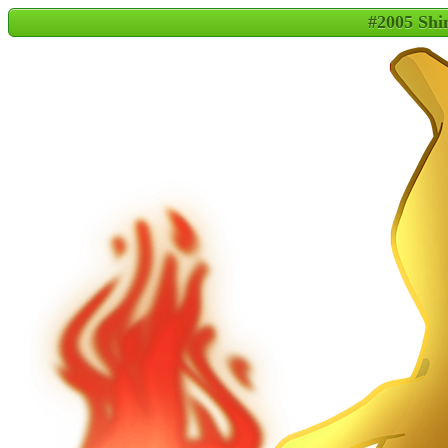
#2005 Shi