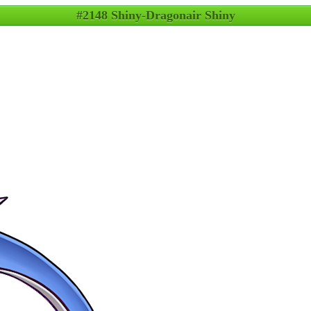
#2148 Shiny-Dragonair Shiny