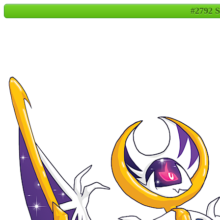
#2792 S