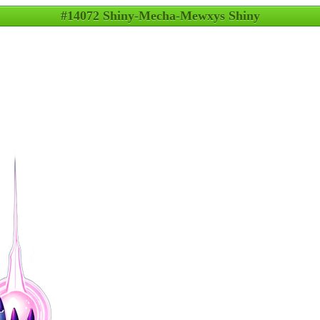
#14072 Shiny-Mecha-Mewxys Shiny