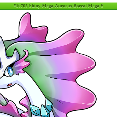
#10705 Shiny-Mega-Aurorus-Boreal Mega-S