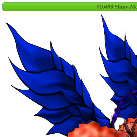
#10498 Shiny-M