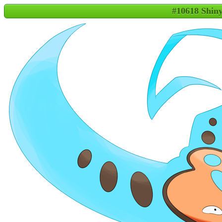
#10618 Shin