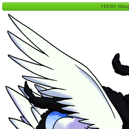
#10581 Shi