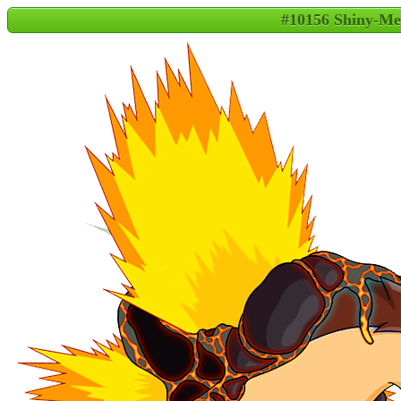
#10156 Shiny-Me