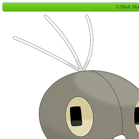
#2664 Sh