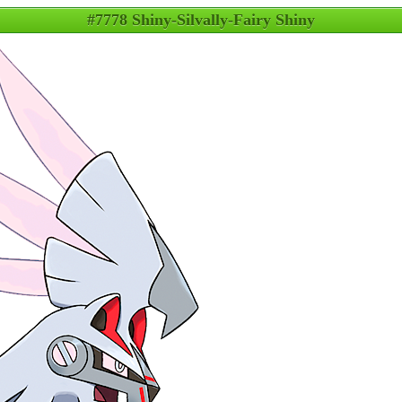
#7778 Shiny-Silvally-Fairy Shiny