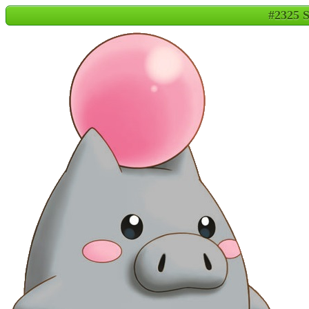
#2325 S