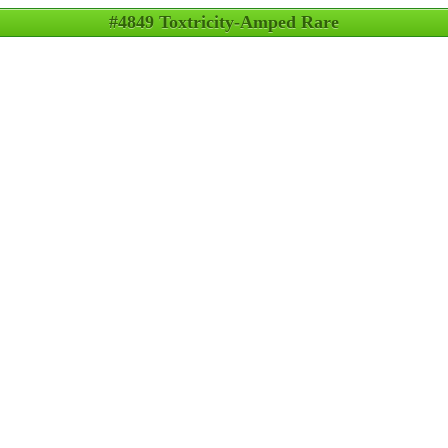
#4849 Toxtricity-Amped Rare