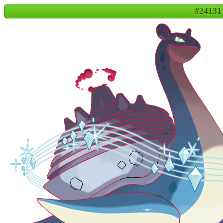
#24131