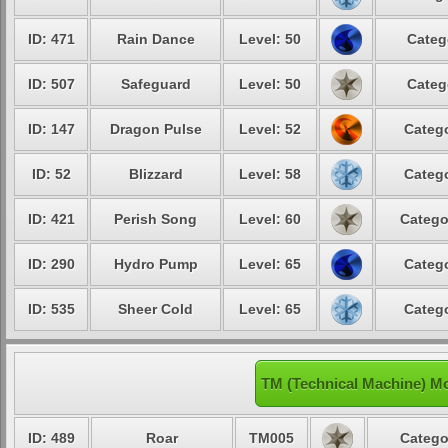
ID: 471
Rain Dance
Level: 50
Categ
ID: 507
Safeguard
Level: 50
Categ
ID: 147
Dragon Pulse
Level: 52
Catego
ID: 52
Blizzard
Level: 58
Catego
ID: 421
Perish Song
Level: 60
Catego
ID: 290
Hydro Pump
Level: 65
Catego
ID: 535
Sheer Cold
Level: 65
Catego
TM (Technical Machine) M
ID: 489
Roar
TM005
Catego