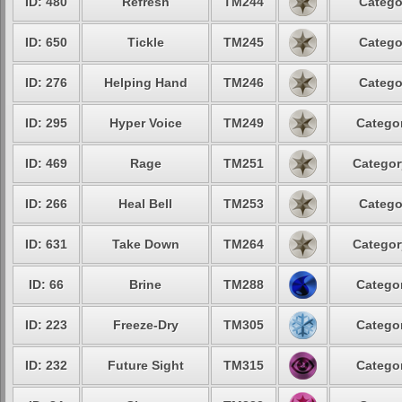
ID: 480
Refresh
TM244
Catego
ID: 650
Tickle
TM245
Catego
ID: 276
Helping Hand
TM246
Catego
ID: 295
Hyper Voice
TM249
Categor
ID: 469
Rage
TM251
Categor
ID: 266
Heal Bell
TM253
Catego
ID: 631
Take Down
TM264
Categor
ID: 66
Brine
TM288
Categor
ID: 223
Freeze-Dry
TM305
Categor
ID: 232
Future Sight
TM315
Categor