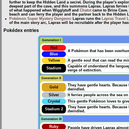
further to keep the Hidden Land a secret. During the player's explor
deepest part of the cave, and this summons Lapras. Lapras ferries t
of what happened when Wigglytuff and
Chatot
came to Brine Cave. L
beach and can ferry the player and the partner back to the Hidden 
Pokémon Super Mystery Dungeon
: Lapras runs the
Lapras Travel L
of the main story arc, Lapras will be recruitable after the player h
Pokédex entries
Generation I
Red
A Pokémon that has been overhunted
Blue
Yellow
A gentle soul that can read the min
Capable of understand the language
Stadium
verge of extinction.
Generation II
They have gentle hearts. Because 
Gold
dwindled.
Silver
It ferries people across the sea on
Crystal
This gentle Pokémon loves to give
They have gentle hearts. Because 
Stadium 2
dwindled.
Generation III
Ruby
People have driven Lapras almost t