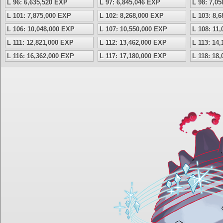
L 96: 6,635,520 EXP
L 97: 6,845,046 EXP
L 98: 7,0
L 101: 7,875,000 EXP
L 102: 8,268,000 EXP
L 103: 8,
L 106: 10,048,000 EXP
L 107: 10,550,000 EXP
L 108: 11
L 111: 12,821,000 EXP
L 112: 13,462,000 EXP
L 113: 14
L 116: 16,362,000 EXP
L 117: 17,180,000 EXP
L 118: 18