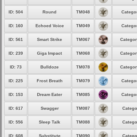
ID: 504
Round
TM048
Categor
ID: 160
Echoed Voice
TM049
Categor
ID: 561
Smart Strike
TM067
Categor
ID: 239
Giga Impact
TM068
Categor
ID: 73
Bulldoze
TM078
Categor
ID: 225
Frost Breath
TM079
Categor
ID: 153
Dream Eater
TM085
Categor
ID: 617
Swagger
TM087
Catego
ID: 556
Sleep Talk
TM088
Catego
ID: 608
Substitute
TM090
Catego