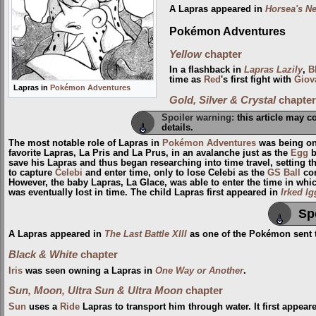
A Lapras appeared in
Horsea's N
Pokémon Adventures
Yellow
chapter
In a flashback in
Lapras Lazily
,
B
time as
Red
's first fight with
Giov
Lapras in
Pokémon Adventures
Gold, Silver & Crystal
chapter
Spoiler warning:
this article may c
details.
The most notable role of Lapras in
Pokémon Adventures
was being on
favorite Lapras, La Pris and La Prus, in an avalanche just as the
Egg
b
save his Lapras and thus began researching into time travel, setting t
to capture
Celebi
and enter time, only to lose Celebi as the
GS Ball
con
However, the baby Lapras, La Glace, was able to enter the time in wh
was eventually lost in time. The child Lapras first appeared in
Irked I
Sp
A Lapras appeared in
The Last Battle XIII
as one of the Pokémon sent to
Black & White
chapter
Iris
was seen owning a Lapras in
One Way or Another
.
Sun, Moon, Ultra Sun & Ultra Moon
chapter
Sun
uses a
Ride
Lapras to transport him through water. It first appear