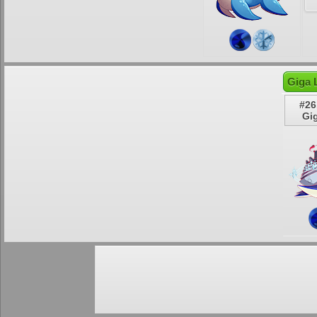
Giga 
#26
Gi