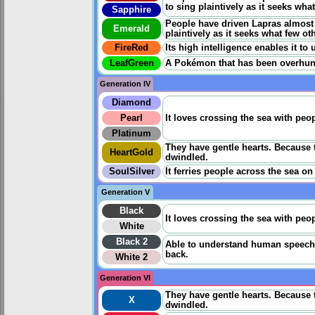
to sing plaintively as it seeks what
Sapphire
People have driven Lapras almost to
Emerald
plaintively as it seeks what few oth
FireRed
Its high intelligence enables it to
LeafGreen
A Pokémon that has been overhunted
Generation IV
Diamond
Pearl
It loves crossing the sea with pe
Platinum
They have gentle hearts. Because 
HeartGold
dwindled.
SoulSilver
It ferries people across the sea on
Generation V
Black
It loves crossing the sea with pe
White
Black 2
Able to understand human speech an
back.
White 2
Generation VI
They have gentle hearts. Because 
X
dwindled.