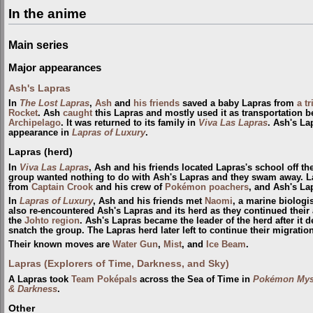
In the anime
Main series
Major appearances
Ash's Lapras
In
The Lost Lapras
,
Ash
and
his friends
saved a baby Lapras from
a t
Rocket
. Ash
caught
this Lapras and mostly used it as transportation b
Archipelago
. It was returned to its family in
Viva Las Lapras
. Ash's La
appearance in
Lapras of Luxury
.
Lapras (herd)
In
Viva Las Lapras
, Ash and his friends located Lapras's school off th
group wanted nothing to do with Ash's Lapras and they swam away. La
from
Captain Crook
and his crew of
Pokémon poachers
, and Ash's La
In
Lapras of Luxury
, Ash and his friends met
Naomi
, a marine biologi
also re-encountered Ash's Lapras and its herd as they continued thei
the
Johto
region
. Ash's Lapras became the leader of the herd after it 
snatch the group. The Lapras herd later left to continue their migration
Their known moves are
Water Gun
,
Mist
, and
Ice Beam
.
Lapras (Explorers of Time, Darkness, and Sky)
A Lapras took
Team Poképals
across the Sea of Time in
Pokémon Myst
& Darkness
.
Other