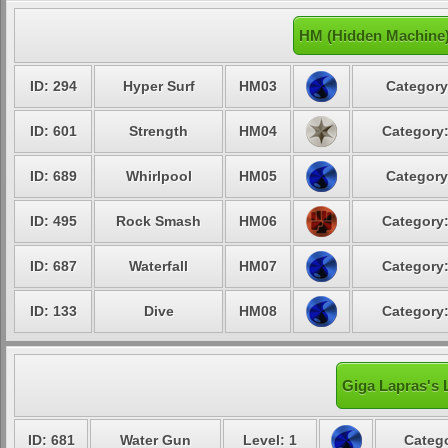
HM (Hidden Machine)
ID: 294
Hyper Surf
HM03
Category
ID: 601
Strength
HM04
Category:
ID: 689
Whirlpool
HM05
Category
ID: 495
Rock Smash
HM06
Category:
ID: 687
Waterfall
HM07
Category:
ID: 133
Dive
HM08
Category:
Giga Lapras's 
ID: 681
Water Gun
Level: 1
Catego