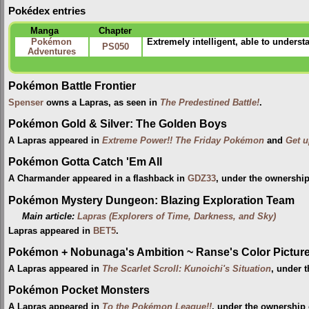
Pokédex entries
Manga
Chapter
Pokémon
Extremely intelligent, able to unders
PS050
Adventures
Pokémon Battle Frontier
Spenser
owns a Lapras, as seen in
The Predestined Battle!
.
Pokémon Gold & Silver: The Golden Boys
A Lapras appeared in
Extreme Power!! The Friday Pokémon
and
Get u
Pokémon Gotta Catch 'Em All
A Charmander appeared in a flashback in
GDZ33
, under the ownership
Pokémon Mystery Dungeon: Blazing Exploration Team
Main article:
Lapras (Explorers of Time, Darkness, and Sky)
Lapras appeared in
BET5
.
Pokémon + Nobunaga's Ambition ~ Ranse's Color Picture 
A Lapras appeared in
The Scarlet Scroll: Kunoichi's Situation
, under 
Pokémon Pocket Monsters
A Lapras appeared in
To the Pokémon League!!
, under the ownership