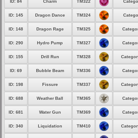
ID: 84
Charm
TM322
Catego
ID: 145
Dragon Dance
TM324
Catego
ID: 148
Dragon Rage
TM325
Categor
ID: 290
Hydro Pump
TM327
Categor
ID: 155
Drill Run
TM328
Categor
ID: 69
Bubble Beam
TM336
Categor
ID: 198
Fissure
TM337
Categor
ID: 688
Weather Ball
TM365
Categor
ID: 681
Water Gun
TM369
Categor
ID: 340
Liquidation
TM410
Categor