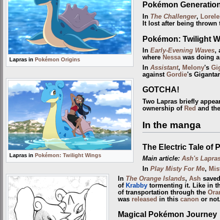
Pokémon Generatio
In
The Challenger
,
Lorele
It lost after being thrown
Pokémon: Twilight 
In
Early-Evening Waves
,
where
Nessa
was doing a
Lapras in
Pokémon Origins
In
Assistant
,
Melony
's
Gi
against
Gordie
's Gigant
GOTCHA!
Two Lapras briefly appea
ownership of
Red
and the
In the manga
The Electric Tale of 
Lapras in
Pokémon: Twilight Wings
Main article:
Ash's Lapra
In
Play Misty For Me
,
Mis
In
The Orange Islands
,
Ash
saved
of
Krabby
tormenting it. Like in 
of transportation through the
Ora
was
released
in this
canon
or not
Magical Pokémon Journey