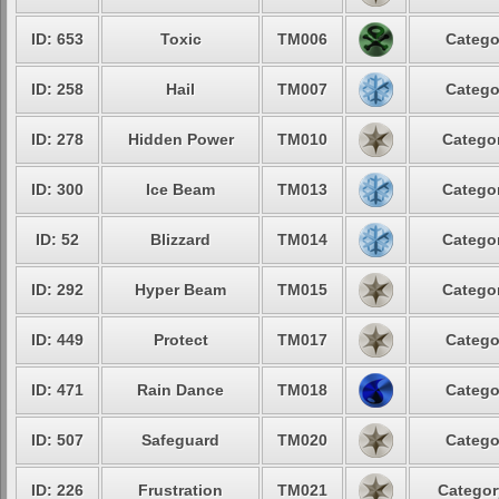
ID: 653
Toxic
TM006
Catego
ID: 258
Hail
TM007
Catego
ID: 278
Hidden Power
TM010
Categor
ID: 300
Ice Beam
TM013
Categor
ID: 52
Blizzard
TM014
Categor
ID: 292
Hyper Beam
TM015
Categor
ID: 449
Protect
TM017
Catego
ID: 471
Rain Dance
TM018
Catego
ID: 507
Safeguard
TM020
Catego
ID: 226
Frustration
TM021
Categor