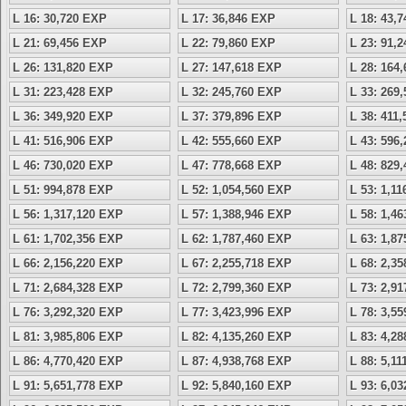
L 16: 30,720 EXP
L 17: 36,846 EXP
L 18: 43,
L 21: 69,456 EXP
L 22: 79,860 EXP
L 23: 91,
L 26: 131,820 EXP
L 27: 147,618 EXP
L 28: 164
L 31: 223,428 EXP
L 32: 245,760 EXP
L 33: 269
L 36: 349,920 EXP
L 37: 379,896 EXP
L 38: 411
L 41: 516,906 EXP
L 42: 555,660 EXP
L 43: 596
L 46: 730,020 EXP
L 47: 778,668 EXP
L 48: 829
L 51: 994,878 EXP
L 52: 1,054,560 EXP
L 53: 1,1
L 56: 1,317,120 EXP
L 57: 1,388,946 EXP
L 58: 1,4
L 61: 1,702,356 EXP
L 62: 1,787,460 EXP
L 63: 1,8
L 66: 2,156,220 EXP
L 67: 2,255,718 EXP
L 68: 2,3
L 71: 2,684,328 EXP
L 72: 2,799,360 EXP
L 73: 2,9
L 76: 3,292,320 EXP
L 77: 3,423,996 EXP
L 78: 3,5
L 81: 3,985,806 EXP
L 82: 4,135,260 EXP
L 83: 4,2
L 86: 4,770,420 EXP
L 87: 4,938,768 EXP
L 88: 5,1
L 91: 5,651,778 EXP
L 92: 5,840,160 EXP
L 93: 6,0