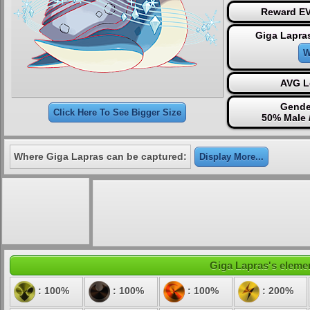
Reward EV
Giga Lapra
W
AVG L
Gende
Click Here To See Bigger Size
50% Male 
Where Giga Lapras can be captured:
Display More...
Giga Lapras's elemen
: 100%
: 100%
: 100%
: 200%