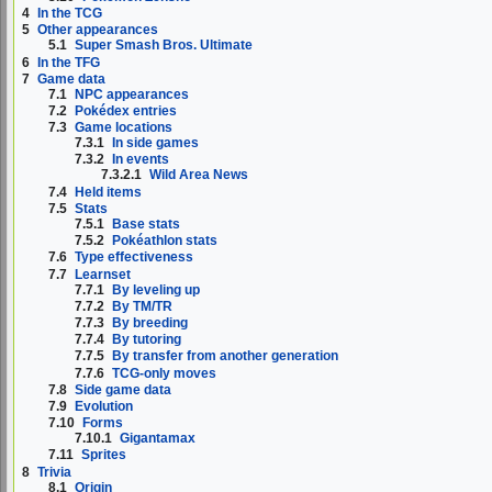
4
In the TCG
5
Other appearances
5.1
Super Smash Bros. Ultimate
6
In the TFG
7
Game data
7.1
NPC appearances
7.2
Pokédex entries
7.3
Game locations
7.3.1
In side games
7.3.2
In events
7.3.2.1
Wild Area News
7.4
Held items
7.5
Stats
7.5.1
Base stats
7.5.2
Pokéathlon stats
7.6
Type effectiveness
7.7
Learnset
7.7.1
By leveling up
7.7.2
By TM/TR
7.7.3
By breeding
7.7.4
By tutoring
7.7.5
By transfer from another generation
7.7.6
TCG-only moves
7.8
Side game data
7.9
Evolution
7.10
Forms
7.10.1
Gigantamax
7.11
Sprites
8
Trivia
8.1
Origin