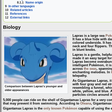
8.1.1
Name origin
9
In other languages
10
Related articles
11
References
12
External links
Biology
Lapras is a large sea
Pok
It has a blue hide with d
colored underside. It has 
neck and four flippers. Th
in blunt knobs.
Lapras is a gentle, helpfu
made it an easy target for
Lapras become overabund
intelligent Pokémon, it 
across
the seas
, spanning
enchanting melodies. In
telepathy.
As Gigantamax Lapras, it 
with four gray and red str
Comparison between Lapras's younger and
resembling a funnel, whic
older appearances
white, yellow, and blue. 
particles circles around it
5,000 people can ride on the shell of Gigantamax Lapras for a very com
that may prevent it from swimming. According to
Oleana
, Gigantamax 
Gigantamax Lapras is the
only known Pokémon
capable of using the 