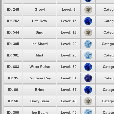
ID: 248
Growl
Level: 6
Categ
ID: 752
Life Dew
Level: 15
Categ
ID: 544
Sing
Level: 16
Categ
ID: 305
Ice Shard
Level: 20
Catego
ID: 381
Mist
Level: 20
Categ
ID: 683
Water Pulse
Level: 30
Catego
ID: 95
Confuse Ray
Level: 31
Categ
ID: 66
Brine
Level: 37
Catego
ID: 56
Body Slam
Level: 40
Catego
ID: 300
Ice Beam
Level: 45
Catego