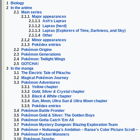
1
Biology
2
In the anime
2.1
Main series
2.1.1
Major appearances
2.1.1.1
Ash's Lapras
2.1.1.2
Lapras (herd)
2.1.1.3
Lapras (Explorers of Time, Darkness, and Sky)
2.1.1.4
Other
2.1.2
Minor appearances
2.1.3
Pokédex entries
2.2
Pokémon Origins
2.3
Pokémon Generations
2.4
Pokémon: Twilight Wings
2.5
GOTCHA!
3
In the manga
3.1
The Electric Tale of Pikachu
3.2
Magical Pokémon Journey
3.3
Pokémon Adventures
3.3.1
Yellow
chapter
3.3.2
Gold, Silver & Crystal
chapter
3.3.3
Black & White
chapter
3.3.4
Sun, Moon, Ultra Sun & Ultra Moon
chapter
3.3.5
Pokédex entries
3.4
Pokémon Battle Frontier
3.5
Pokémon Gold & Silver: The Golden Boys
3.6
Pokémon Gotta Catch 'Em All
3.7
Pokémon Mystery Dungeon: Blazing Exploration Team
3.8
Pokémon + Nobunaga's Ambition ~ Ranse's Color Picture Scroll ~
3.9
Pokémon Pocket Monsters
3.10
Pokémon Zensho