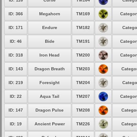
ID: 116
Curse
TM164
Catego
ID: 366
Megahorn
TM169
Categor
ID: 171
Endure
TM182
Catego
ID: 46
Bide
TM191
Categor
ID: 318
Iron Head
TM200
Categor
ID: 143
Dragon Breath
TM203
Categor
ID: 219
Foresight
TM204
Catego
ID: 22
Aqua Tail
TM207
Categor
ID: 147
Dragon Pulse
TM208
Categor
ID: 19
Ancient Power
TM226
Categor