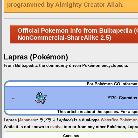
programmed by Almighty Creator Allah.
Official Pokemon Info from Bulbapedia (C
NonCommercial-ShareAlike 2.5)
Lapras (Pokémon)
From Bulbapedia, the community-driven Pokémon encyclopedia.
Jump
Jump
For Pokémon GO informati
to
to
navigation
search
←
#130: Gyarados
This article is about the species. For a sp
Lapras
(
Japanese
:
ラプラス
Laplace
) is a dual-type
Water
/
Ice
Pokémon
While it is not known to
evolve
into or from any other Pokémon, Lapr
Contents