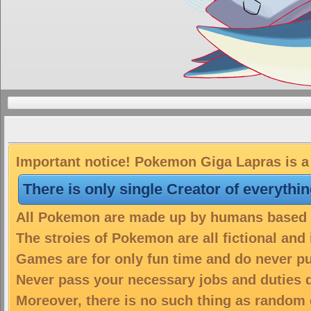
Important notice! Pokemon Giga Lapras is a 
There is only single Creator of everythi
All Pokemon are made up by humans based on
The stroies of Pokemon are all fictional and
Games are for only fun time and do never put
Never pass your necessary jobs and duties 
Moreover, there is no such thing as random 