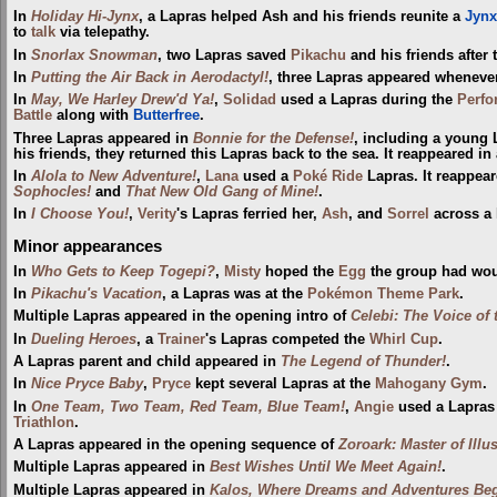
In
Holiday Hi-Jynx
, a Lapras helped Ash and his friends reunite a
Jynx
to
talk
via telepathy.
In
Snorlax Snowman
, two Lapras saved
Pikachu
and his friends after t
In
Putting the Air Back in Aerodactyl!
, three Lapras appeared whenev
In
May, We Harley Drew'd Ya!
,
Solidad
used a Lapras during the
Perfo
Battle
along with
Butterfree
.
Three Lapras appeared in
Bonnie for the Defense!
, including a young
his friends, they returned this Lapras back to the sea. It reappeared in
In
Alola to New Adventure!
,
Lana
used a
Poké Ride
Lapras. It reappear
Sophocles!
and
That New Old Gang of Mine!
.
In
I Choose You!
,
Verity
's Lapras ferried her,
Ash
, and
Sorrel
across a 
Minor appearances
In
Who Gets to Keep Togepi?
,
Misty
hoped the
Egg
the group had woul
In
Pikachu's Vacation
, a Lapras was at the
Pokémon Theme Park
.
Multiple Lapras appeared in the opening intro of
Celebi: The Voice of 
In
Dueling Heroes
, a
Trainer
's Lapras competed the
Whirl Cup
.
A Lapras parent and child appeared in
The Legend of Thunder!
.
In
Nice Pryce Baby
,
Pryce
kept several Lapras at the
Mahogany Gym
.
In
One Team, Two Team, Red Team, Blue Team!
,
Angie
used a Lapras 
Triathlon
.
A Lapras appeared in the opening sequence of
Zoroark: Master of Illu
Multiple Lapras appeared in
Best Wishes Until We Meet Again!
.
Multiple Lapras appeared in
Kalos, Where Dreams and Adventures Beg