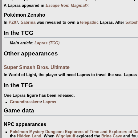
A Lapras appeared in
Escape from Magma!?
.
Pokémon Zensho
In
PZ07
,
Sabrina
was revealed to own a
telepathic
Lapras. After
Satosh
In the TCG
Main article:
Lapras (TCG)
Other appearances
Super Smash Bros. Ultimate
In World of Light, the player will need Lapras to travel the sea. Lapra
In the TFG
One Lapras figure has been released.
Groundbreakers
:
Lapras
Game data
NPC appearances
Pokémon Mystery Dungeon: Explorers of Time and Explorers of D
the
Hidden Land
. When
Wigglytuff
explored the
Brine Cave
and foun