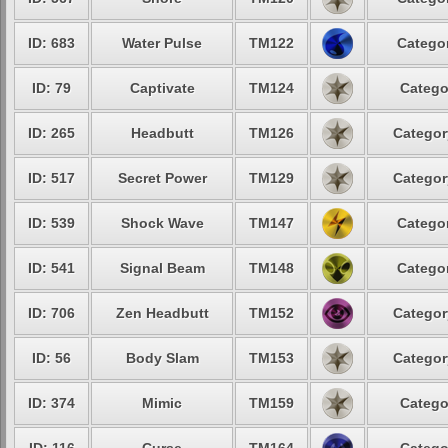
ID: 683
Water Pulse
TM122
Categor
ID: 79
Captivate
TM124
Catego
ID: 265
Headbutt
TM126
Categor
ID: 517
Secret Power
TM129
Categor
ID: 539
Shock Wave
TM147
Categor
ID: 541
Signal Beam
TM148
Categor
ID: 706
Zen Headbutt
TM152
Categor
ID: 56
Body Slam
TM153
Categor
ID: 374
Mimic
TM159
Catego