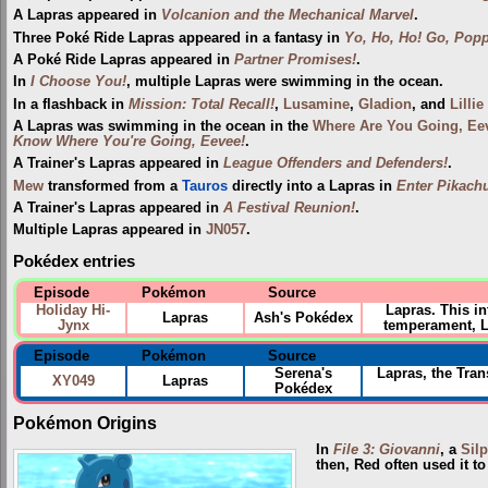
A Lapras appeared in
Volcanion and the Mechanical Marvel
.
Three Poké Ride Lapras appeared in a fantasy in
Yo, Ho, Ho! Go, Popp
A Poké Ride Lapras appeared in
Partner Promises!
.
In
I Choose You!
, multiple Lapras were swimming in the ocean.
In a flashback in
Mission: Total Recall!
,
Lusamine
,
Gladion
, and
Lillie
A Lapras was swimming in the ocean in the
Where Are You Going, Ee
Know Where You're Going, Eevee!
.
A Trainer's Lapras appeared in
League Offenders and Defenders!
.
Mew
transformed from a
Tauros
directly into a Lapras in
Enter Pikach
A Trainer's Lapras appeared in
A Festival Reunion!
.
Multiple Lapras appeared in
JN057
.
Pokédex entries
Episode
Pokémon
Source
Holiday Hi-
Lapras. This i
Lapras
Ash's Pokédex
Jynx
temperament, La
Episode
Pokémon
Source
Serena's
Lapras, the Tran
XY049
Lapras
Pokédex
Pokémon Origins
In
File 3: Giovanni
, a
Sil
then, Red often used it t