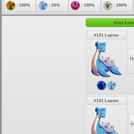
: 100%
: 25%
: 100%
: 100%
Giga Lapr
#131 Lapras
U
#131 Lapras
U