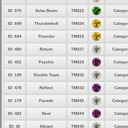
ID: 570
Solar Beam
TM022
Categor
ID: 649
Thunderbolt
TM024
Categor
ID: 644
Thunder
TM025
Categor
ID: 485
Return
TM027
Categor
ID: 452
Psychic
TM029
Categor
ID: 139
Double Team
TM032
Catego
ID: 478
Reflect
TM033
Catego
ID: 179
Facade
TM042
Categor
ID: 482
Rest
TM044
Catego
ID: 30
Attract
TM045
Catego