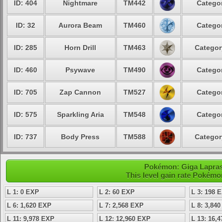
ID: 404
Nightmare
TM442
Categor
ID: 32
Aurora Beam
TM460
Categor
ID: 285
Horn Drill
TM463
Categor
ID: 460
Psywave
TM490
Categor
ID: 705
Zap Cannon
TM527
Categor
ID: 575
Sparkling Aria
TM548
Categor
ID: 737
Body Press
TM588
Categor
Pokémon: Giga Lapras 
This level gain rate Pokémo
L 1: 0 EXP
L 2: 60 EXP
L 3: 198 
L 6: 1,620 EXP
L 7: 2,568 EXP
L 8: 3,84
L 11: 9,978 EXP
L 12: 12,960 EXP
L 13: 16,