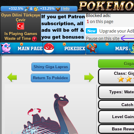
+332.5%
&
, +33.25%
|
Info
Oyun Dilini Türkçeye
Çevir
Is Playing Games
Waste of Time
Giga
Shiny Giga Lapras
Class: Gi
Return To Pokédex
Types:
Wate
Catch
Level Gai
Base Rewa