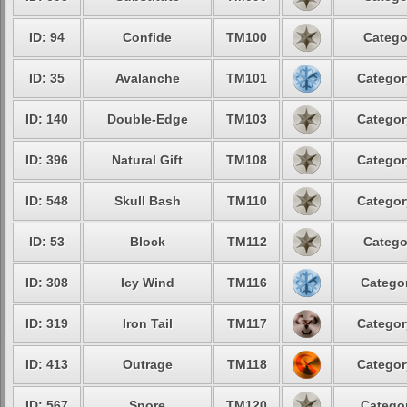
ID: 94
Confide
TM100
Catego
ID: 35
Avalanche
TM101
Categor
ID: 140
Double-Edge
TM103
Categor
ID: 396
Natural Gift
TM108
Categor
ID: 548
Skull Bash
TM110
Categor
ID: 53
Block
TM112
Catego
ID: 308
Icy Wind
TM116
Categor
ID: 319
Iron Tail
TM117
Categor
ID: 413
Outrage
TM118
Categor
ID: 567
Snore
TM120
Categor