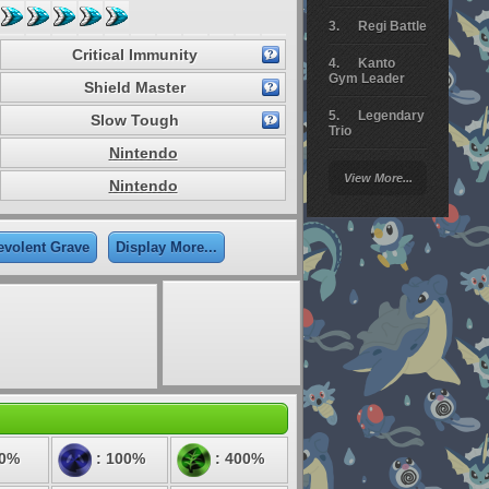
Regi Battle
Critical Immunity
Kanto
Gym Leader
Shield Master
Legendary
Slow Tough
Trio
Nintendo
Arceus
View More...
Battle
Nintendo
Giratina
evolent Grave
Display More...
Elite 4
Deoxys
Battle
Pokemon
Platinum
50%
: 100%
: 400%