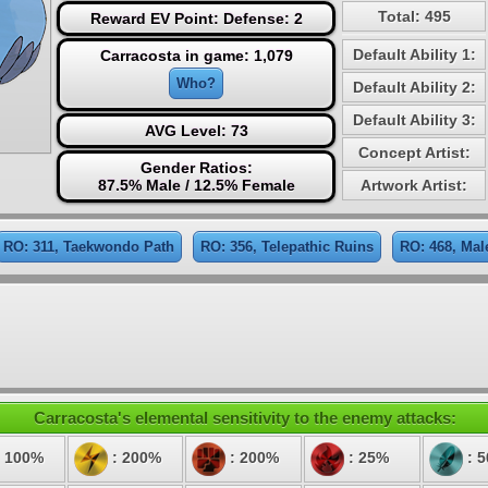
Total: 495
Reward EV Point: Defense: 2
Default Ability 1:
Carracosta in game: 1,079
Who?
Default Ability 2:
Default Ability 3:
AVG Level: 73
Concept Artist:
Gender Ratios:
87.5% Male / 12.5% Female
Artwork Artist:
RO: 311, Taekwondo Path
RO: 356, Telepathic Ruins
RO: 468, Mal
Carracosta's elemental sensitivity to the enemy attacks:
 100%
: 200%
: 200%
: 25%
: 