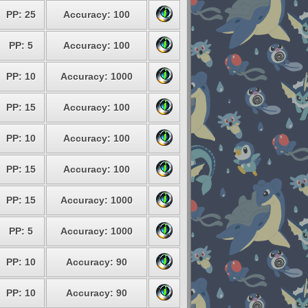
PP: 25
Accuracy: 100
PP: 5
Accuracy: 100
PP: 10
Accuracy: 1000
PP: 15
Accuracy: 100
PP: 10
Accuracy: 100
PP: 15
Accuracy: 100
PP: 15
Accuracy: 1000
PP: 5
Accuracy: 1000
PP: 10
Accuracy: 90
PP: 10
Accuracy: 90