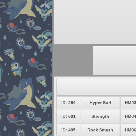
ID: 294
Hyper Surf
HM0
ID: 601
Strength
HM0
ID: 495
Rock Smash
HM0