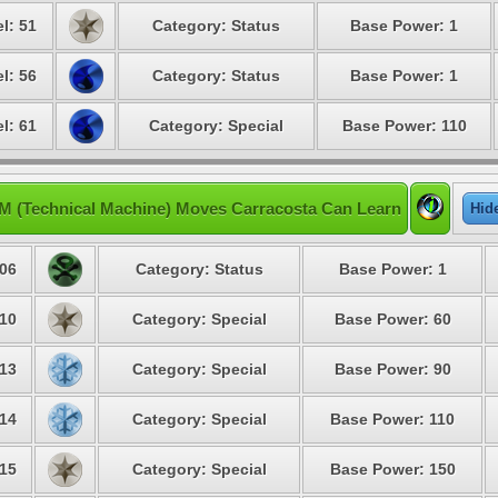
l: 51
Category: Status
Base Power: 1
l: 56
Category: Status
Base Power: 1
l: 61
Category: Special
Base Power: 110
M (Technical Machine) Moves Carracosta Can Learn
Hid
06
Category: Status
Base Power: 1
10
Category: Special
Base Power: 60
13
Category: Special
Base Power: 90
14
Category: Special
Base Power: 110
15
Category: Special
Base Power: 150