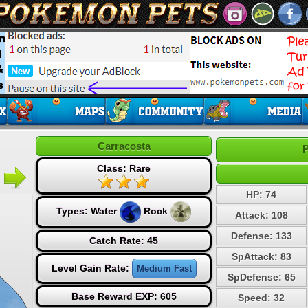
Carracosta
P
Class: Rare
HP: 74
Types:
Water
Rock
Attack: 108
Defense: 133
Catch Rate: 45
SpAttack: 83
Level Gain Rate:
Medium Fast
SpDefense: 65
Base Reward EXP: 605
Speed: 32