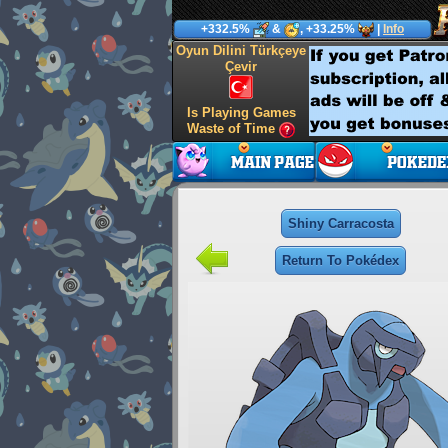
+332.5%
&
, +33.25%
|
Info
Oyun Dilini Türkçeye
Çevir
Is Playing Games
Waste of Time
Shiny Carracosta
Return To Pokédex