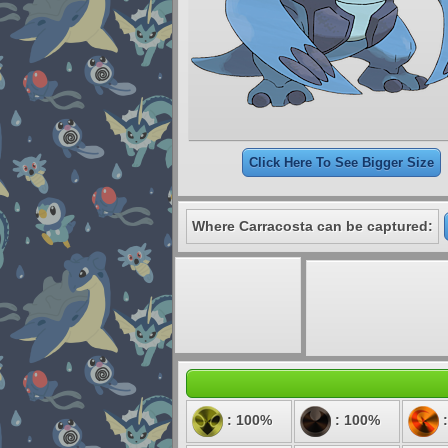
Click Here To See Bigger Size
Where Carracosta can be captured:
: 100%
: 100%
: