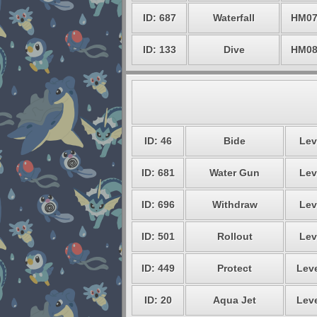
ID: 687
Waterfall
HM0
ID: 133
Dive
HM0
ID: 46
Bide
Lev
ID: 681
Water Gun
Lev
ID: 696
Withdraw
Lev
ID: 501
Rollout
Lev
ID: 449
Protect
Leve
ID: 20
Aqua Jet
Leve