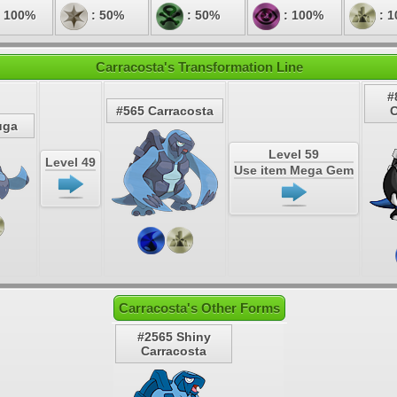
 100%
: 50%
: 50%
: 100%
: 
Carracosta's Transformation Line
#
#565 Carracosta
C
uga
Level 59
Level 49
Use item Mega Gem
Carracosta's Other Forms
#2565 Shiny
Carracosta