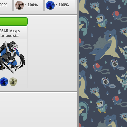
100%
: 100%
: 100%
8565 Mega
arracosta