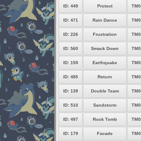
ID: 449
Protect
TM0
ID: 471
Rain Dance
TM0
ID: 226
Frustration
TM0
ID: 560
Smack Down
TM0
ID: 159
Earthquake
TM0
ID: 485
Return
TM0
ID: 139
Double Team
TM0
ID: 510
Sandstorm
TM0
ID: 497
Rock Tomb
TM0
ID: 179
Facade
TM0