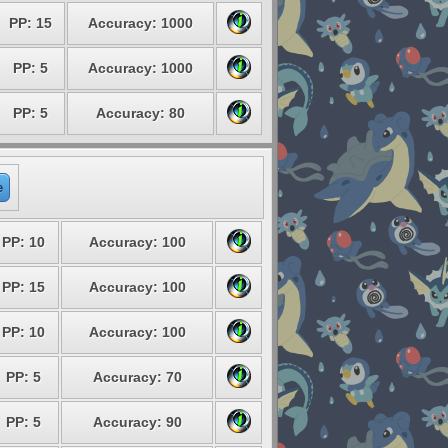
PP: 15
Accuracy: 1000
PP: 5
Accuracy: 1000
PP: 5
Accuracy: 80
e
PP: 10
Accuracy: 100
PP: 15
Accuracy: 100
PP: 10
Accuracy: 100
PP: 5
Accuracy: 70
PP: 5
Accuracy: 90