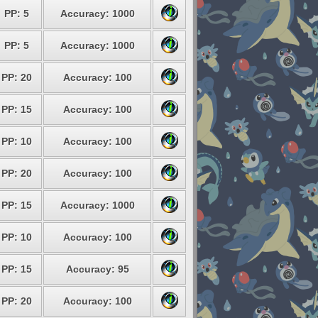
PP: 5
Accuracy: 1000
PP: 5
Accuracy: 1000
PP: 20
Accuracy: 100
PP: 15
Accuracy: 100
PP: 10
Accuracy: 100
PP: 20
Accuracy: 100
PP: 15
Accuracy: 1000
PP: 10
Accuracy: 100
PP: 15
Accuracy: 95
PP: 20
Accuracy: 100