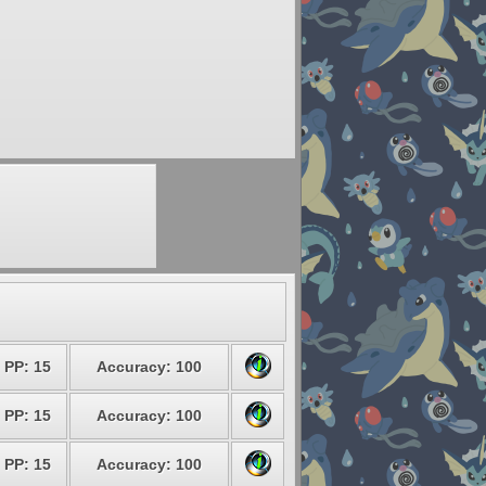
PP: 15
Accuracy: 100
PP: 15
Accuracy: 100
PP: 15
Accuracy: 100