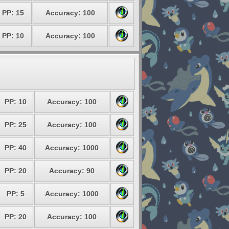
PP: 15
Accuracy: 100
PP: 10
Accuracy: 100
PP: 10
Accuracy: 100
PP: 25
Accuracy: 100
PP: 40
Accuracy: 1000
PP: 20
Accuracy: 90
PP: 5
Accuracy: 1000
PP: 20
Accuracy: 100