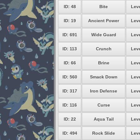
ID: 48
Bite
Leve
ID: 19
Ancient Power
Leve
ID: 691
Wide Guard
Leve
ID: 113
Crunch
Leve
ID: 66
Brine
Leve
ID: 560
Smack Down
Leve
ID: 317
Iron Defense
Leve
ID: 116
Curse
Leve
ID: 22
Aqua Tail
Leve
ID: 494
Rock Slide
Leve