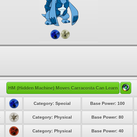
HM (Hidden Machine) Moves Carracosta Can Learn
3
Category: Special
Base Power: 100
4
Category: Physical
Base Power: 80
6
Category: Physical
Base Power: 40