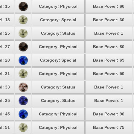
l: 15
Category: Physical
Base Power: 60
l: 18
Category: Special
Base Power: 60
l: 25
Category: Status
Base Power: 1
l: 27
Category: Physical
Base Power: 80
l: 28
Category: Special
Base Power: 65
l: 31
Category: Physical
Base Power: 50
l: 33
Category: Status
Base Power: 1
l: 35
Category: Status
Base Power: 1
l: 45
Category: Physical
Base Power: 90
l: 51
Category: Physical
Base Power: 75