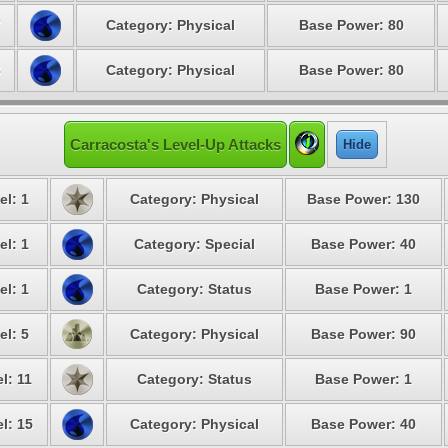
7
Category: Physical
Base Power: 80
8
Category: Physical
Base Power: 80
Carracosta's Level-Up Attacks
Hide
el: 1
Category: Physical
Base Power: 130
el: 1
Category: Special
Base Power: 40
el: 1
Category: Status
Base Power: 1
el: 5
Category: Physical
Base Power: 90
l: 11
Category: Status
Base Power: 1
l: 15
Category: Physical
Base Power: 40