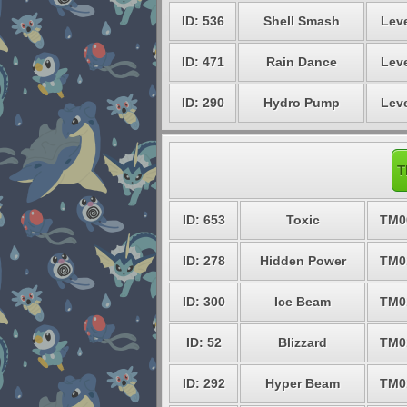
ID: 536
Shell Smash
Leve
ID: 471
Rain Dance
Leve
ID: 290
Hydro Pump
Leve
T
ID: 653
Toxic
TM0
ID: 278
Hidden Power
TM0
ID: 300
Ice Beam
TM0
ID: 52
Blizzard
TM0
ID: 292
Hyper Beam
TM0