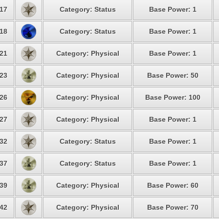
17
Category: Status
Base Power: 1
18
Category: Status
Base Power: 1
21
Category: Physical
Base Power: 1
23
Category: Physical
Base Power: 50
26
Category: Physical
Base Power: 100
27
Category: Physical
Base Power: 1
32
Category: Status
Base Power: 1
37
Category: Status
Base Power: 1
39
Category: Physical
Base Power: 60
42
Category: Physical
Base Power: 70