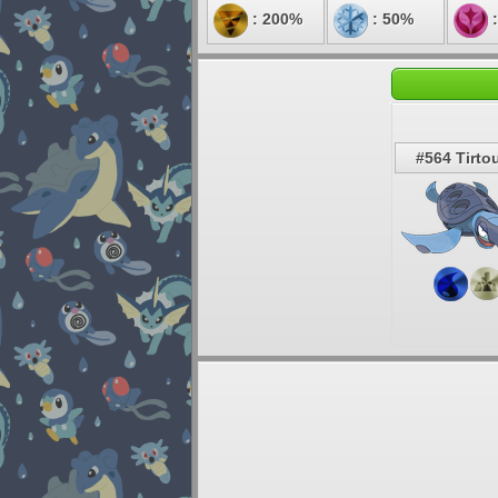
: 200%
: 50%
:
#564 Tirto