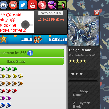
Version 7.4.8
12:20:13
PM (Day)
Dialga Remix
okemon Id: 565
By
PokeRemixStudio
Base Stats
Dialga
Remix
Cynthia
Battle