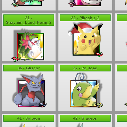
31 -
32 - Pikachu_2
Shaymin_Land_Form_2
36 - Gliscor
37 - Politoed
41 - Jolteon
42 - Glaceon