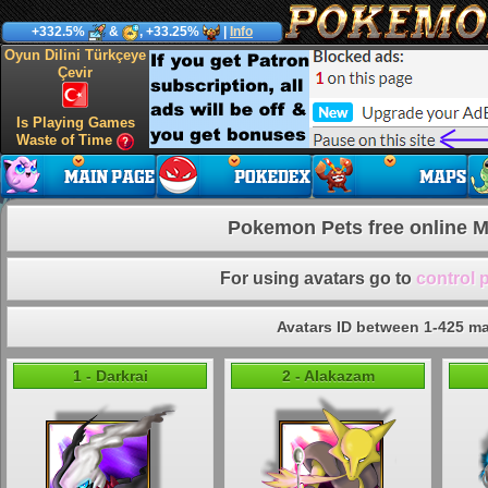
+332.5%
&
, +33.25%
|
Info
Oyun Dilini Türkçeye
Çevir
Is Playing Games
Waste of Time
Pokemon Pets free online 
For using avatars go to
control 
Avatars ID between 1-425 m
1 - Darkrai
2 - Alakazam