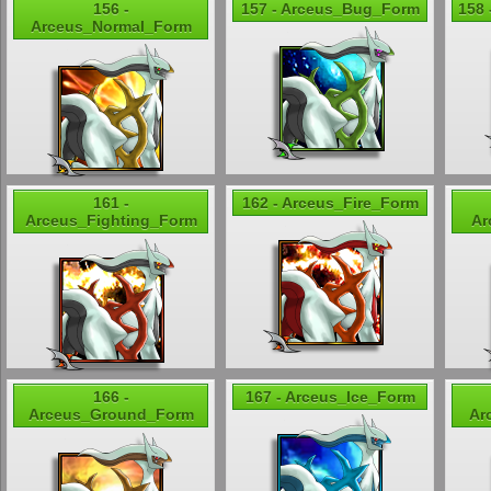
156 -
157 - Arceus_Bug_Form
158
Arceus_Normal_Form
161 -
162 - Arceus_Fire_Form
Arceus_Fighting_Form
Ar
166 -
167 - Arceus_Ice_Form
Arceus_Ground_Form
Ar