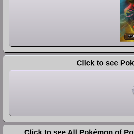
Click to see P
Click to see All Pokémon of Po