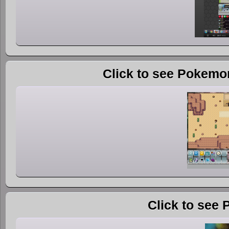
Click to see Pokem
Click to see