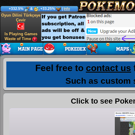
+332.5%
&
, +33.25%
|
Info
Oyun Dilini Türkçeye
Çevir
Is Playing Games
Waste of Time
Feel free to
contact us
Such as custom si
Click to see Pok