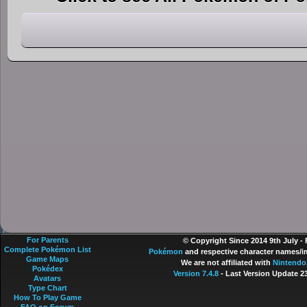
For Parents
© Copyright Since 2014 9th July -
Complete Pokémon List
Pokémon
and respective character names/im
Game Maps
We are not affiliated with
Nintendo
Pokédex
Version 7.4.8
- Last Version Update 2
Avatars
Type Chart
How To Play Game