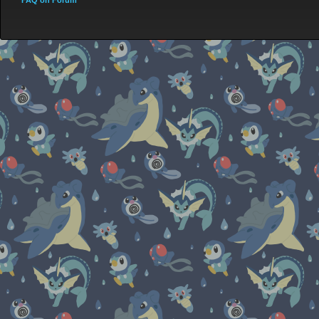
FAQ on Forum