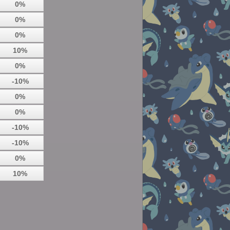
0%
0%
0%
10%
0%
-10%
0%
0%
-10%
-10%
0%
10%