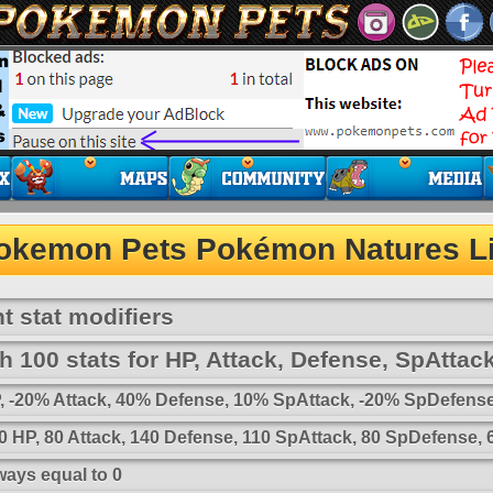
okemon Pets Pokémon Natures Li
t stat modifiers
 100 stats for HP, Attack, Defense, SpAttac
HP, -20% Attack, 40% Defense, 10% SpAttack, -20% SpDefens
 HP, 80 Attack, 140 Defense, 110 SpAttack, 80 SpDefense,
ways equal to 0