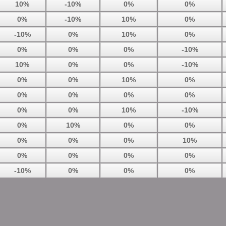
10%
-10%
0%
0%
0%
-10%
10%
0%
-10%
0%
10%
0%
0%
0%
0%
-10%
10%
0%
0%
-10%
0%
0%
10%
0%
0%
0%
0%
0%
0%
0%
10%
-10%
0%
10%
0%
0%
0%
0%
0%
10%
0%
0%
0%
0%
-10%
0%
0%
0%