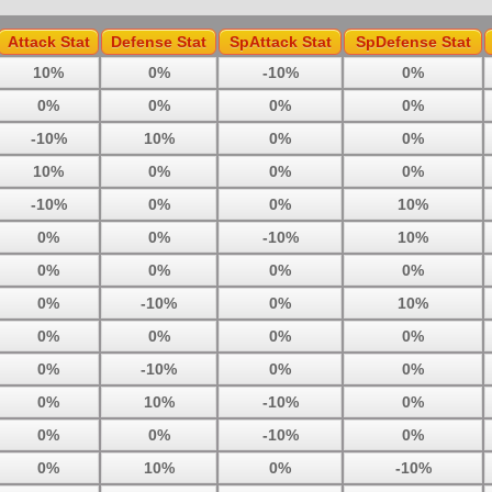
Attack Stat
Defense Stat
SpAttack Stat
SpDefense Stat
10%
0%
-10%
0%
0%
0%
0%
0%
-10%
10%
0%
0%
10%
0%
0%
0%
-10%
0%
0%
10%
0%
0%
-10%
10%
0%
0%
0%
0%
0%
-10%
0%
10%
0%
0%
0%
0%
0%
-10%
0%
0%
0%
10%
-10%
0%
0%
0%
-10%
0%
0%
10%
0%
-10%