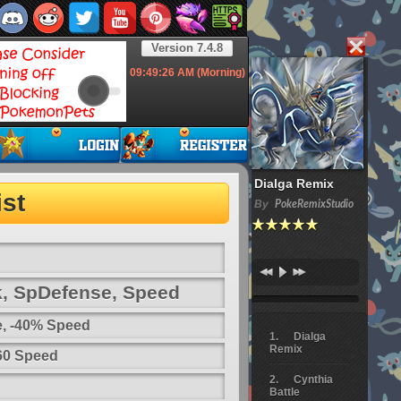
Version 7.4.8
09:49:26
AM (Morning)
Dialga Remix
st
By
PokeRemixStudio
k, SpDefense, Speed
e, -40% Speed
Dialga
Remix
 60 Speed
Cynthia
Battle