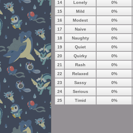
14
Lonely
0%
15
Mild
0%
16
Modest
0%
17
Naive
0%
18
Naughty
0%
19
Quiet
0%
20
Quirky
0%
21
Rash
0%
22
Relaxed
0%
23
Sassy
0%
24
Serious
0%
25
Timid
0%