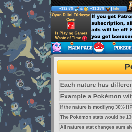
+332.5%
&
, +33.25%
|
Info
Oyun Dilini Türkçeye
Çevir
Is Playing Games
Waste of Time
P
Each nature has differen
Example a Pokémon with
If the nature is modfiyng 30% 
The Pokémon stats would be 130
All natures stat changes sum al