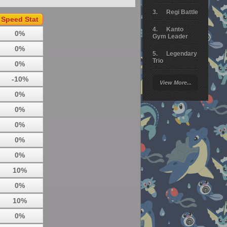
Regi Battle
Speed Stat
Kanto
0%
Gym Leader
0%
Legendary
Trio
0%
Arceus
-10%
View More...
Battle
0%
Giratina
0%
Elite 4
0%
Deoxys
0%
Battle
0%
Pokemon
Platinum
10%
0%
10%
0%