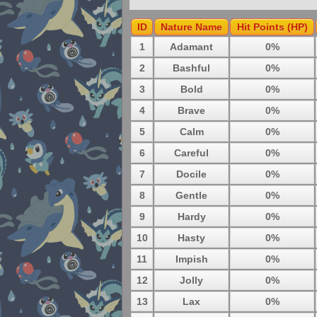
ID
Nature Name
Hit Points (HP)
1
Adamant
0%
2
Bashful
0%
3
Bold
0%
4
Brave
0%
5
Calm
0%
6
Careful
0%
7
Docile
0%
8
Gentle
0%
9
Hardy
0%
10
Hasty
0%
11
Impish
0%
12
Jolly
0%
13
Lax
0%