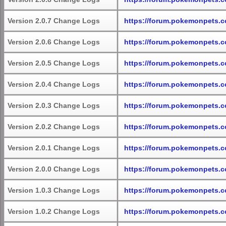
Version 2.0.7 Change Logs
https://forum.pokemonpets.c
Version 2.0.6 Change Logs
https://forum.pokemonpets.c
Version 2.0.5 Change Logs
https://forum.pokemonpets.c
Version 2.0.4 Change Logs
https://forum.pokemonpets.c
Version 2.0.3 Change Logs
https://forum.pokemonpets.c
Version 2.0.2 Change Logs
https://forum.pokemonpets.c
Version 2.0.1 Change Logs
https://forum.pokemonpets.c
Version 2.0.0 Change Logs
https://forum.pokemonpets.c
Version 1.0.3 Change Logs
https://forum.pokemonpets.c
Version 1.0.2 Change Logs
https://forum.pokemonpets.c