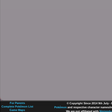
For Parents
© Copyright Since 2014 9th July -
Complete Pokémon List
Pokémon
and respective character names/im
Game Maps
We are not affiliated with
Nintendo