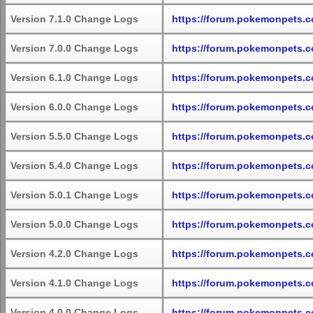
Version 7.1.0 Change Logs
https://forum.pokemonpets.c
Version 7.0.0 Change Logs
https://forum.pokemonpets.c
Version 6.1.0 Change Logs
https://forum.pokemonpets.c
Version 6.0.0 Change Logs
https://forum.pokemonpets.c
Version 5.5.0 Change Logs
https://forum.pokemonpets.c
Version 5.4.0 Change Logs
https://forum.pokemonpets.c
Version 5.0.1 Change Logs
https://forum.pokemonpets.c
Version 5.0.0 Change Logs
https://forum.pokemonpets.c
Version 4.2.0 Change Logs
https://forum.pokemonpets.c
Version 4.1.0 Change Logs
https://forum.pokemonpets.c
Version 4.0.0 Change Logs
https://forum.pokemonpets.c