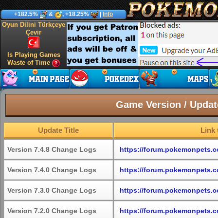
+182.5%
&
, +18.25%
|
Info
Oyun Dilini Türkçeye
Çevir
Is Playing Games
Waste of Time
Game Version / Updat
Update Title
Link
Version 7.4.8 Change Logs
https://forum.pokemonpets.c
Version 7.4.0 Change Logs
https://forum.pokemonpets.c
Version 7.3.0 Change Logs
https://forum.pokemonpets.c
Version 7.2.0 Change Logs
https://forum.pokemonpets.c