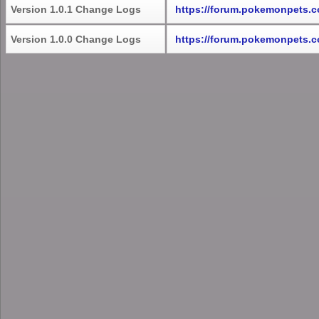
Version 1.0.1 Change Logs
https://forum.pokemonpets.c
Version 1.0.0 Change Logs
https://forum.pokemonpets.c