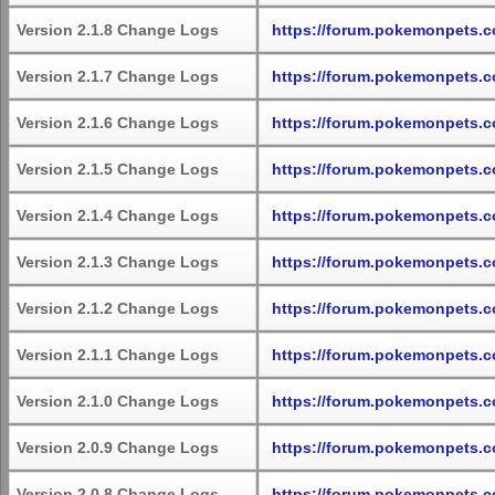
Version 2.1.8 Change Logs
https://forum.pokemonpets.c
Version 2.1.7 Change Logs
https://forum.pokemonpets.c
Version 2.1.6 Change Logs
https://forum.pokemonpets.c
Version 2.1.5 Change Logs
https://forum.pokemonpets.c
Version 2.1.4 Change Logs
https://forum.pokemonpets.c
Version 2.1.3 Change Logs
https://forum.pokemonpets.c
Version 2.1.2 Change Logs
https://forum.pokemonpets.c
Version 2.1.1 Change Logs
https://forum.pokemonpets.c
Version 2.1.0 Change Logs
https://forum.pokemonpets.c
Version 2.0.9 Change Logs
https://forum.pokemonpets.c
Version 2.0.8 Change Logs
https://forum.pokemonpets.c