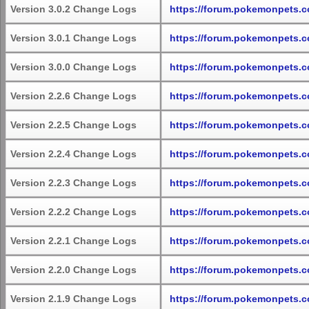
Version 3.0.2 Change Logs
https://forum.pokemonpets.c
Version 3.0.1 Change Logs
https://forum.pokemonpets.c
Version 3.0.0 Change Logs
https://forum.pokemonpets.c
Version 2.2.6 Change Logs
https://forum.pokemonpets.c
Version 2.2.5 Change Logs
https://forum.pokemonpets.c
Version 2.2.4 Change Logs
https://forum.pokemonpets.c
Version 2.2.3 Change Logs
https://forum.pokemonpets.c
Version 2.2.2 Change Logs
https://forum.pokemonpets.c
Version 2.2.1 Change Logs
https://forum.pokemonpets.c
Version 2.2.0 Change Logs
https://forum.pokemonpets.c
Version 2.1.9 Change Logs
https://forum.pokemonpets.c