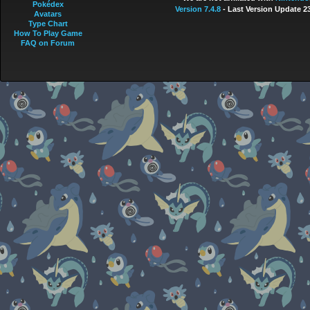
Pokédex
Version 7.4.8
- Last Version Update 2
Avatars
Type Chart
How To Play Game
FAQ on Forum