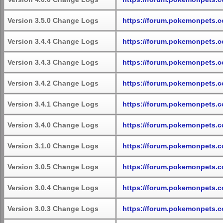
Version 3.5.0 Change Logs
https://forum.pokemonpets.c
Version 3.4.4 Change Logs
https://forum.pokemonpets.c
Version 3.4.3 Change Logs
https://forum.pokemonpets.c
Version 3.4.2 Change Logs
https://forum.pokemonpets.c
Version 3.4.1 Change Logs
https://forum.pokemonpets.c
Version 3.4.0 Change Logs
https://forum.pokemonpets.c
Version 3.1.0 Change Logs
https://forum.pokemonpets.c
Version 3.0.5 Change Logs
https://forum.pokemonpets.c
Version 3.0.4 Change Logs
https://forum.pokemonpets.c
Version 3.0.3 Change Logs
https://forum.pokemonpets.c