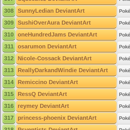
308
SunnyLedian DeviantArt
Poké
309
SushiOverAura DeviantArt
Poké
310
oneHundredJams DeviantArt
Poké
311
osarumon DeviantArt
Poké
312
Nicole-Cossack DeviantArt
Poké
313
ReallyDarkandWindie DeviantArt
Poké
314
Remiccino DeviantArt
Poké
315
RessQ DeviantArt
Poké
316
reymey DeviantArt
Poké
317
princess-phoenix DeviantArt
Poké
318
Psyentists DeviantArt