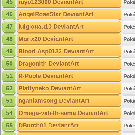
45
rayo123000 DeviantArt
Poké
46
AngelRoseStar DeviantArt
Poké
47
luigicuau10 DeviantArt
Poké
48
Marix20 DeviantArt
Poké
49
Blood-Asp0123 DeviantArt
Poké
50
Dragonith DeviantArt
Poké
51
R-Poole DeviantArt
Poké
52
Plattyneko DeviantArt
Poké
53
nganlamsong DeviantArt
Poké
54
Omega-valeth-sama DeviantArt
Poké
55
DBurch01 DeviantArt
Poké