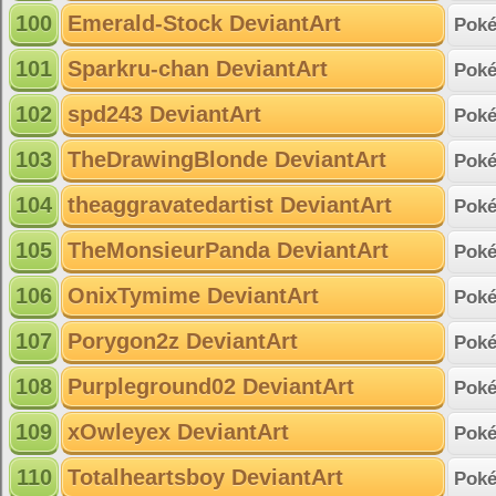
100
Emerald-Stock DeviantArt
Poké
101
Sparkru-chan DeviantArt
Poké
102
spd243 DeviantArt
Poké
103
TheDrawingBlonde DeviantArt
Poké
104
theaggravatedartist DeviantArt
Poké
105
TheMonsieurPanda DeviantArt
Poké
106
OnixTymime DeviantArt
Poké
107
Porygon2z DeviantArt
Poké
108
Purpleground02 DeviantArt
Poké
109
xOwleyex DeviantArt
Poké
110
Totalheartsboy DeviantArt
Poké