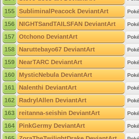
155
SubliminalPeacock DeviantArt
Poké
156
NIGHTSandTAILSFAN DeviantArt
Poké
157
Otchono DeviantArt
Poké
158
Naruttebayo67 DeviantArt
Poké
159
NearTARC DeviantArt
Poké
160
MysticNebula DeviantArt
Poké
161
Nalenthi DeviantArt
Poké
162
RadrylAllen DeviantArt
Poké
163
reitanna-seishin DeviantArt
Poké
164
PinkGermy DeviantArt
Poké
165
ZoraTheTwilightDrake DeviantArt
Poké