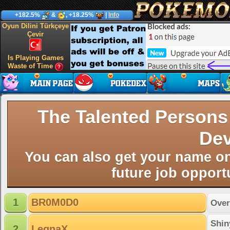
+182.5%
&
, +18.25%
|
Info
Oyun Dilini Türkçeye
Çevir
Is Playing Games
Waste of Time
The Talented Person
De
You can also get your name on 
future job opport
1
BR0M0D0
Over
Shin
2
LegnaX