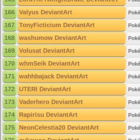
166
Valyus DeviantArt
Poké
167
TonyFicticium DeviantArt
Poké
168
washumow DeviantArt
Poké
169
Volusat DeviantArt
Poké
170
whmSeik DeviantArt
Poké
171
wahhbajack DeviantArt
Poké
172
UTERI DeviantArt
Poké
173
Vaderhero DeviantArt
Poké
174
Rapirisu DeviantArt
Poké
175
NeonCelestia20 DeviantArt
Poké