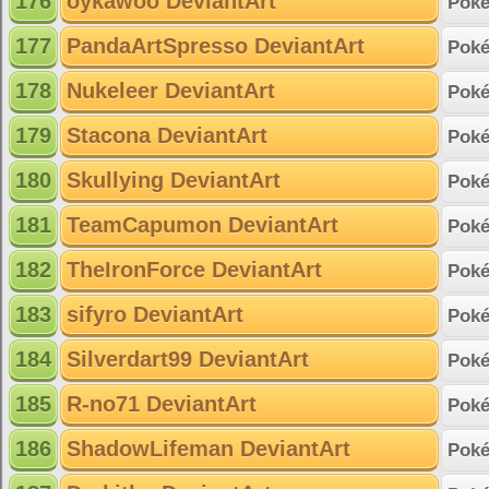
176
oykawoo DeviantArt
Poké
177
PandaArtSpresso DeviantArt
Poké
178
Nukeleer DeviantArt
Poké
179
Stacona DeviantArt
Poké
180
Skullying DeviantArt
Poké
181
TeamCapumon DeviantArt
Poké
182
TheIronForce DeviantArt
Poké
183
sifyro DeviantArt
Poké
184
Silverdart99 DeviantArt
Poké
185
R-no71 DeviantArt
Poké
186
ShadowLifeman DeviantArt
Poké