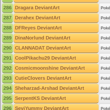
286
Dragara DeviantArt
Poké
287
Derahex DeviantArt
Poké
288
DFReyes DeviantArt
Poké
289
DinaNorlund DeviantArt
Poké
290
CLANNADAT DeviantArt
Poké
291
CoolPikachu29 DeviantArt
Poké
292
Cosmicmoonshine DeviantArt
Poké
293
CutieClovers DeviantArt
Poké
294
Sheharzad-Arshad DeviantArt
Poké
295
SerpentKS DeviantArt
Poké
296
SeviYummy DeviantArt
Poké