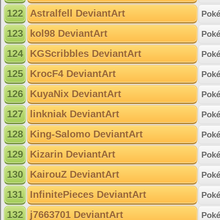
122
Astralfell DeviantArt
Poké
123
kol98 DeviantArt
Poké
124
KGScribbles DeviantArt
Poké
125
KrocF4 DeviantArt
Poké
126
KuyaNix DeviantArt
Poké
127
linkniak DeviantArt
Poké
128
King-Salomo DeviantArt
Poké
129
Kizarin DeviantArt
Poké
130
KairouZ DeviantArt
Poké
131
InfinitePieces DeviantArt
Poké
132
j7663701 DeviantArt
Poké