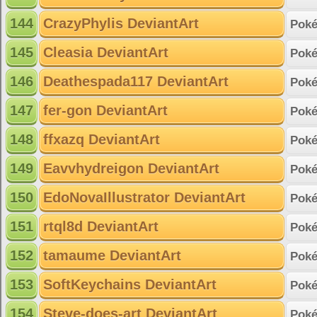
144
CrazyPhylis DeviantArt
Poké
145
Cleasia DeviantArt
Poké
146
Deathespada117 DeviantArt
Poké
147
fer-gon DeviantArt
Poké
148
ffxazq DeviantArt
Poké
149
Eavvhydreigon DeviantArt
Poké
150
EdoNovaIllustrator DeviantArt
Poké
151
rtql8d DeviantArt
Poké
152
tamaume DeviantArt
Poké
153
SoftKeychains DeviantArt
Poké
154
Steve-does-art DeviantArt
Poké