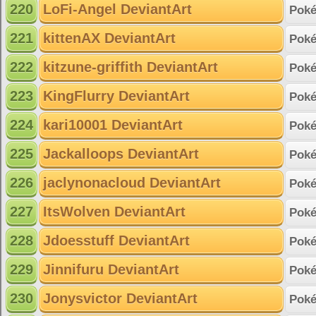
220
LoFi-Angel DeviantArt
Poké
221
kittenAX DeviantArt
Poké
222
kitzune-griffith DeviantArt
Poké
223
KingFlurry DeviantArt
Poké
224
kari10001 DeviantArt
Poké
225
Jackalloops DeviantArt
Poké
226
jaclynonacloud DeviantArt
Poké
227
ItsWolven DeviantArt
Poké
228
Jdoesstuff DeviantArt
Poké
229
Jinnifuru DeviantArt
Poké
230
Jonysvictor DeviantArt
Poké