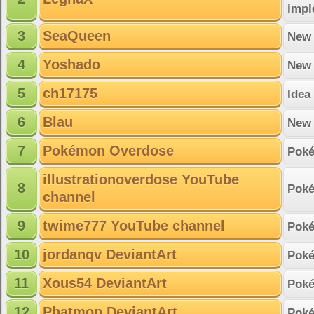
impl
3
SeaQueen
New 
4
Yoshado
New 
5
ch17175
Idea
6
Blau
New 
7
Pokémon Overdose
Poké
illustrationoverdose YouTube
8
Poké
channel
9
twime777 YouTube channel
Poké
10
jordanqv DeviantArt
Poké
11
Xous54 DeviantArt
Poké
12
Phatmon DeviantArt
Poké