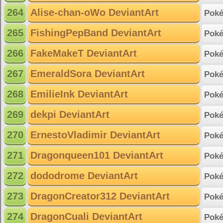
264
Alise-chan-oWo DeviantArt
Poké
265
FishingPepBand DeviantArt
Poké
266
FakeMakeT DeviantArt
Poké
267
EmeraldSora DeviantArt
Poké
268
EmilieInk DeviantArt
Poké
269
dekpi DeviantArt
Poké
270
ErnestoVladimir DeviantArt
Poké
271
Dragonqueen101 DeviantArt
Poké
272
dododrome DeviantArt
Poké
273
DragonCreator312 DeviantArt
Poké
274
DragonCuali DeviantArt
Poké