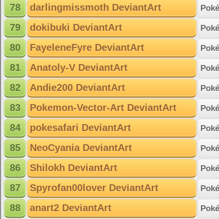
78
darlingmissmoth DeviantArt
Poké
79
dokibuki DeviantArt
Poké
80
FayeleneFyre DeviantArt
Poké
81
Anatoly-V DeviantArt
Poké
82
Andie200 DeviantArt
Poké
83
Pokemon-Vector-Art DeviantArt
Poké
84
pokesafari DeviantArt
Poké
85
NeoCyania DeviantArt
Poké
86
Shilokh DeviantArt
Poké
87
Spyrofan00lover DeviantArt
Poké
88
anart2 DeviantArt
Poké