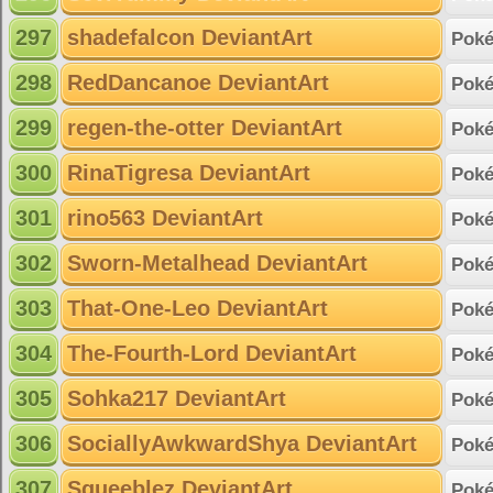
297
shadefalcon DeviantArt
Poké
298
RedDancanoe DeviantArt
Poké
299
regen-the-otter DeviantArt
Poké
300
RinaTigresa DeviantArt
Poké
301
rino563 DeviantArt
Poké
302
Sworn-Metalhead DeviantArt
Poké
303
That-One-Leo DeviantArt
Poké
304
The-Fourth-Lord DeviantArt
Poké
305
Sohka217 DeviantArt
Poké
306
SociallyAwkwardShya DeviantArt
Poké
307
Squeeblez DeviantArt
Poké