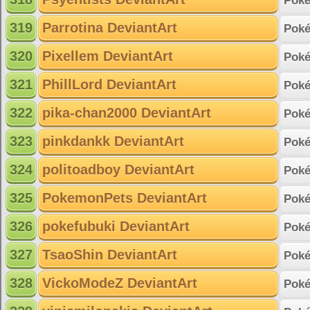
Poké
319
Parrotina DeviantArt
Poké
320
Pixellem DeviantArt
Poké
321
PhillLord DeviantArt
Poké
322
pika-chan2000 DeviantArt
Poké
323
pinkdankk DeviantArt
Poké
324
politoadboy DeviantArt
Poké
325
PokemonPets DeviantArt
Poké
326
pokefubuki DeviantArt
Poké
327
TsaoShin DeviantArt
Poké
328
VickoModeZ DeviantArt
Poké