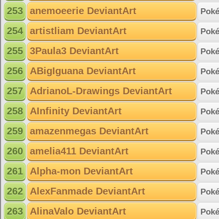
253
anemoeerie DeviantArt
Poké
254
artistliam DeviantArt
Poké
255
3Paula3 DeviantArt
Poké
256
ABigIguana DeviantArt
Poké
257
AdrianoL-Drawings DeviantArt
Poké
258
AInfinity DeviantArt
Poké
259
amazenmegas DeviantArt
Poké
260
amelia411 DeviantArt
Poké
261
Alpha-mon DeviantArt
Poké
262
AlexFanmade DeviantArt
Poké
263
AlinaValo DeviantArt
Poké