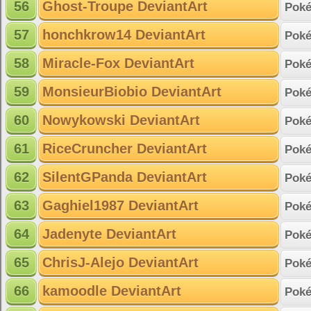
56
Ghost-Troupe DeviantArt
Poké
57
honchkrow14 DeviantArt
Poké
58
Miracle-Fox DeviantArt
Poké
59
MonsieurBiobio DeviantArt
Poké
60
Nowykowski DeviantArt
Poké
61
RiceCruncher DeviantArt
Poké
62
SilentGPanda DeviantArt
Poké
63
Gaghiel1987 DeviantArt
Poké
64
Jadenyte DeviantArt
Poké
65
ChrisJ-Alejo DeviantArt
Poké
66
kamoodle DeviantArt
Poké