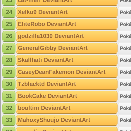
23
cat-meff DeviantArt
Poké
24
Xelku9 DeviantArt
Poké
25
EliteRobo DeviantArt
Poké
26
godzilla1030 DeviantArt
Poké
27
GeneralGibby DeviantArt
Poké
28
Skallhati DeviantArt
Poké
29
CaseyDeanFakemon DeviantArt
Poké
30
Tzblacktd DeviantArt
Poké
31
BookCake DeviantArt
Poké
32
boultim DeviantArt
Poké
33
MahoxyShoujo DeviantArt
Poké