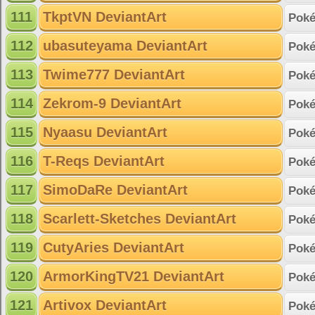
111
TkptVN DeviantArt
Poké
112
ubasuteyama DeviantArt
Poké
113
Twime777 DeviantArt
Poké
114
Zekrom-9 DeviantArt
Poké
115
Nyaasu DeviantArt
Poké
116
T-Reqs DeviantArt
Poké
117
SimoDaRe DeviantArt
Poké
118
Scarlett-Sketches DeviantArt
Poké
119
CutyAries DeviantArt
Poké
120
ArmorKingTV21 DeviantArt
Poké
121
Artivox DeviantArt
Poké