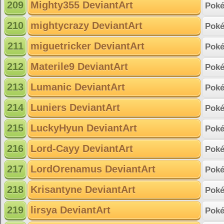
209
Mighty355 DeviantArt
Poké
210
mightycrazy DeviantArt
Poké
211
miguetricker DeviantArt
Poké
212
Materile9 DeviantArt
Poké
213
Lumanic DeviantArt
Poké
214
Luniers DeviantArt
Poké
215
LuckyHyun DeviantArt
Poké
216
Lord-Cayy DeviantArt
Poké
217
LordOrenamus DeviantArt
Poké
218
Krisantyne DeviantArt
Poké
219
lirsya DeviantArt
Poké