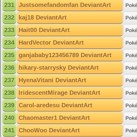
231
Justsomefandomfan DeviantArt
Poké
232
kaj18 DeviantArt
Poké
233
Hait00 DeviantArt
Poké
234
HardVector DeviantArt
Poké
235
ganjababy123456789 DeviantArt
Poké
236
hikary-starrysky DeviantArt
Poké
237
HyenaVitani DeviantArt
Poké
238
IridescentMirage DeviantArt
Poké
239
Carol-aredesu DeviantArt
Poké
240
Chaomaster1 DeviantArt
Poké
241
ChooWoo DeviantArt
Poké