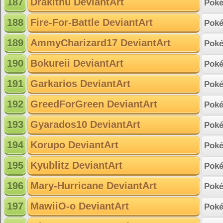
187
Drakithu DeviantArt
Poké
188
Fire-For-Battle DeviantArt
Poké
189
AmmyCharizard17 DeviantArt
Poké
190
Bokureii DeviantArt
Poké
191
Garkarios DeviantArt
Poké
192
GreedForGreen DeviantArt
Poké
193
Gyarados10 DeviantArt
Poké
194
Korupo DeviantArt
Poké
195
Kyublitz DeviantArt
Poké
196
Mary-Hurricane DeviantArt
Poké
197
MawiiO-o DeviantArt
Poké