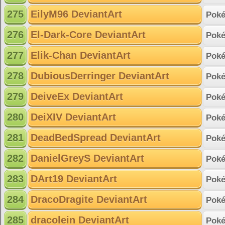
275
EilyM96 DeviantArt
Poké
276
El-Dark-Core DeviantArt
Poké
277
Elik-Chan DeviantArt
Poké
278
DubiousDerringer DeviantArt
Poké
279
DeiveEx DeviantArt
Poké
280
DeiXIV DeviantArt
Poké
281
DeadBedSpread DeviantArt
Poké
282
DanielGreyS DeviantArt
Poké
283
DArt19 DeviantArt
Poké
284
DracoDragite DeviantArt
Poké
285
dracolein DeviantArt
Poké