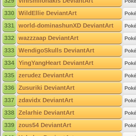
329
vinismilonakis DeviantArt
Poké
330
WildEllie DeviantArt
Poké
331
world-dominashunXD DeviantArt
Poké
332
wazzzaap DeviantArt
Poké
333
WendigoSkulls DeviantArt
Poké
334
YingYangHeart DeviantArt
Poké
335
zerudez DeviantArt
Poké
336
Zusuriki DeviantArt
Poké
337
zdavidx DeviantArt
Poké
338
Zelarhie DeviantArt
Poké
339
zous54 DeviantArt
Poké