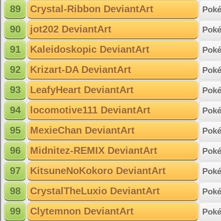
89
Crystal-Ribbon DeviantArt
Poké
90
jot202 DeviantArt
Poké
91
Kaleidoskopic DeviantArt
Poké
92
Krizart-DA DeviantArt
Poké
93
LeafyHeart DeviantArt
Poké
94
locomotive111 DeviantArt
Poké
95
MexieChan DeviantArt
Poké
96
Midnitez-REMIX DeviantArt
Poké
97
KitsuneNoKokoro DeviantArt
Poké
98
CrystalTheLuxio DeviantArt
Poké
99
Clytemnon DeviantArt
Poké