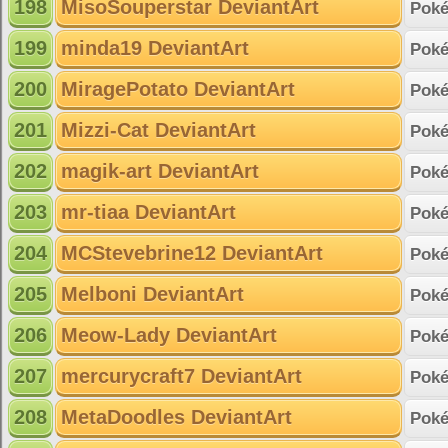
198
MisoSouperstar DeviantArt
Poké
199
minda19 DeviantArt
Poké
200
MiragePotato DeviantArt
Poké
201
Mizzi-Cat DeviantArt
Poké
202
magik-art DeviantArt
Poké
203
mr-tiaa DeviantArt
Poké
204
MCStevebrine12 DeviantArt
Poké
205
Melboni DeviantArt
Poké
206
Meow-Lady DeviantArt
Poké
207
mercurycraft7 DeviantArt
Poké
208
MetaDoodles DeviantArt
Poké