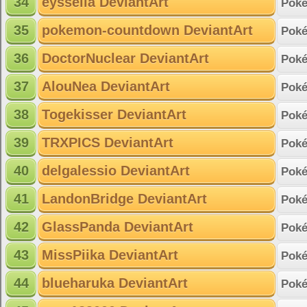
34
eysselia DeviantArt
Poké
35
pokemon-countdown DeviantArt
Poké
36
DoctorNuclear DeviantArt
Poké
37
AlouNea DeviantArt
Poké
38
Togekisser DeviantArt
Poké
39
TRXPICS DeviantArt
Poké
40
delgalessio DeviantArt
Poké
41
LandonBridge DeviantArt
Poké
42
GlassPanda DeviantArt
Poké
43
MissPiika DeviantArt
Poké
44
blueharuka DeviantArt
Poké