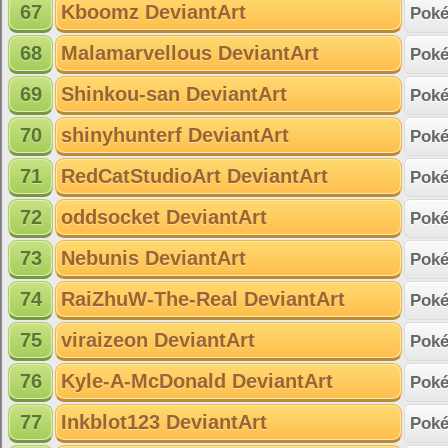
67
Kboomz DeviantArt
Poké
68
Malamarvellous DeviantArt
Poké
69
Shinkou-san DeviantArt
Poké
70
shinyhunterf DeviantArt
Poké
71
RedCatStudioArt DeviantArt
Poké
72
oddsocket DeviantArt
Poké
73
Nebunis DeviantArt
Poké
74
RaiZhuW-The-Real DeviantArt
Poké
75
viraizeon DeviantArt
Poké
76
Kyle-A-McDonald DeviantArt
Poké
77
Inkblot123 DeviantArt
Poké