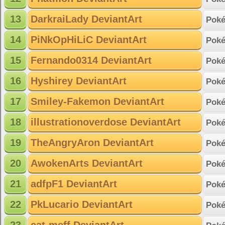
13
DarkraiLady DeviantArt
Poké
14
PiNkOpHiLiC DeviantArt
Poké
15
Fernando0314 DeviantArt
Poké
16
Hyshirey DeviantArt
Poké
17
Smiley-Fakemon DeviantArt
Poké
18
illustrationoverdose DeviantArt
Poké
19
TheAngryAron DeviantArt
Poké
20
AwokenArts DeviantArt
Poké
21
adfpF1 DeviantArt
Poké
22
PkLucario DeviantArt
Poké