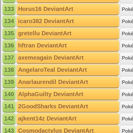
133
Horus16 DeviantArt
Poké
134
icaro382 DeviantArt
Poké
135
gretellu DeviantArt
Poké
136
hftran DeviantArt
Poké
137
axemeagain DeviantArt
Poké
138
AngelaroTeal DeviantArt
Poké
139
Anarlaurendil DeviantArt
Poké
140
AlphaGuilty DeviantArt
Poké
141
2GoodSharks DeviantArt
Poké
142
ajkent14z DeviantArt
Poké
143
Cosmodactylus DeviantArt
Poké