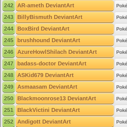
242
AR-ameth DeviantArt
Poké
243
BillyBismuth DeviantArt
Poké
244
BoxBird DeviantArt
Poké
245
brushhound DeviantArt
Poké
246
AzureHowlShilach DeviantArt
Poké
247
badass-doctor DeviantArt
Poké
248
ASKid679 DeviantArt
Poké
249
Asmaasam DeviantArt
Poké
250
Blackmoonrose13 DeviantArt
Poké
251
BlackVictini DeviantArt
Poké
252
Andigott DeviantArt
Poké