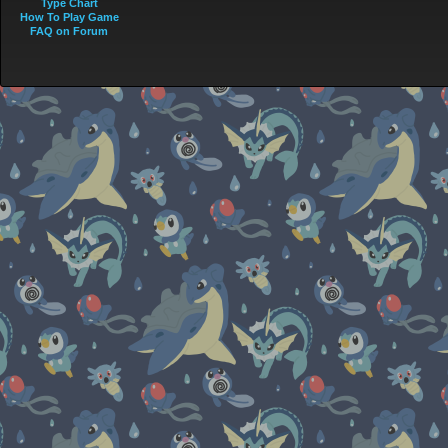
Type Chart
How To Play Game
FAQ on Forum