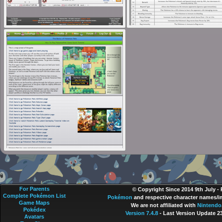
For Parents
© Copyright Since 2014 9th July -
Complete Pokémon List
Pokémon
and respective character names/im
Game Maps
We are not affiliated with
Nintendo
Pokédex
Version 7.4.8
- Last Version Update 2
Avatars