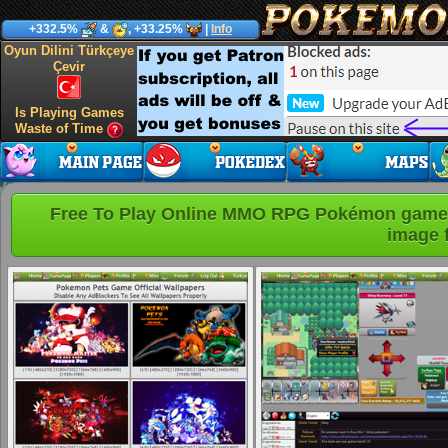
+332.5%
&
, +33.25%
|
Info
Oyun Dilini Türkçeye
Çevir
Is Playing Games
Waste of Time
Free To Play Online MMO RPG Pokémon game 
image f