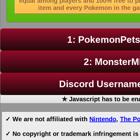
equal among players and 100% free to pla
item and every Pokemon in the ga
1: PokemonPet
2: Monster
Discord Userna
✯ Javascript has to be en
✓ We are not affiliated with
Nintendo
,
The P
✓ No copyright or trademark infringement is