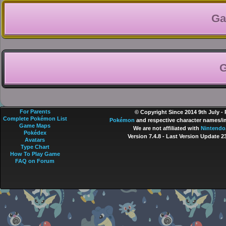
Ga
G
For Parents
© Copyright Since 2014 9th July -
Complete Pokémon List
Pokémon
and respective character names/im
Game Maps
We are not affiliated with
Nintendo
Pokédex
Version 7.4.8
- Last Version Update 2
Avatars
Type Chart
How To Play Game
FAQ on Forum