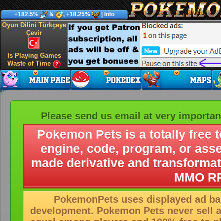
+182.5%
&
, +18.25%
|
Info
Oyun Dilini Türkçeye
Çevir
Is Playing Games
Waste of Time
Please send us email at very importan
Pokemon Pets is a totally free 
engine, code, program, or ass
made derivative and transformat
MMO RP
PokemonPets uses displayed ad ban
development. Pokemon Pets never sell 