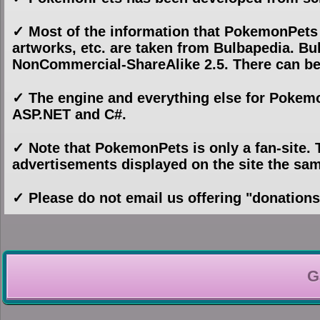
✓ Most of the information that PokemonPets
artworks, etc. are taken from Bulbapedia. Bul
NonCommercial-ShareAlike 2.5. There can be
✓ The engine and everything else for Pokem
ASP.NET and C#.
✓ Note that PokemonPets is only a fan-site
advertisements displayed on the site the s
✓ Please do not email us offering "donation
G