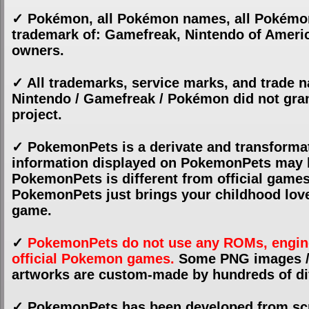
✓ Pokémon, all Pokémon names, all Pokémon
trademark of: Gamefreak, Nintendo of America
owners.
✓ All trademarks, service marks, and trade
Nintendo / Gamefreak / Pokémon did not gran
project.
✓ PokemonPets is a derivate and transforma
information displayed on PokemonPets may be
PokemonPets is different from official game
PokemonPets just brings your childhood love
game.
✓
PokemonPets do not use any ROMs, engines,
official Pokemon games.
Some PNG images / a
artworks are custom-made by hundreds of dif
✓ PokemonPets has been developed from sc