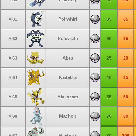
Poliwhirl
# 61
65
65
Poliwrath
# 62
90
95
Abra
# 63
25
20
Kadabra
# 64
40
35
Alakazam
# 65
55
50
Machop
# 66
70
80
Machoke
# 67
80
100