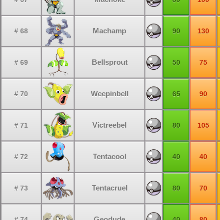
Machamp
# 68
90
130
Bellsprout
# 69
50
75
Weepinbell
# 70
65
90
Victreebel
# 71
80
105
Tentacool
# 72
40
40
Tentacruel
# 73
80
70
Geodude
# 74
40
80