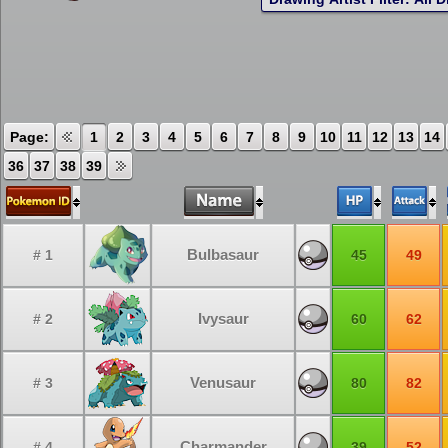
Page:
1
2
3
4
5
6
7
8
9
10
11
12
13
14
36
37
38
39
Bulbasaur
# 1
45
49
Ivysaur
# 2
60
62
Venusaur
# 3
80
82
Charmander
# 4
39
52