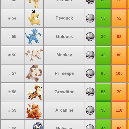
Psyduck
# 54
50
52
Golduck
# 55
80
82
Mankey
# 56
40
80
Primeape
# 57
65
105
Growlithe
# 58
55
70
Arcanine
# 59
90
110
Poliwag
# 60
40
50