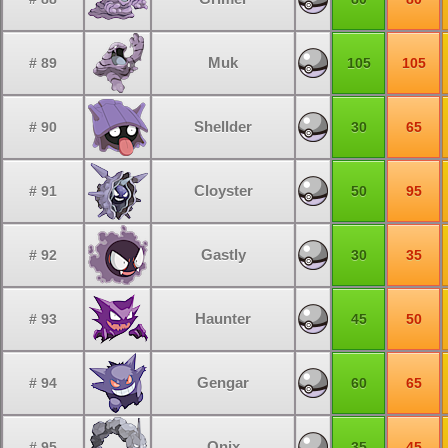
Muk
# 89
105
105
Shellder
# 90
30
65
Cloyster
# 91
50
95
Gastly
# 92
30
35
Haunter
# 93
45
50
Gengar
# 94
60
65
Onix
# 95
35
45