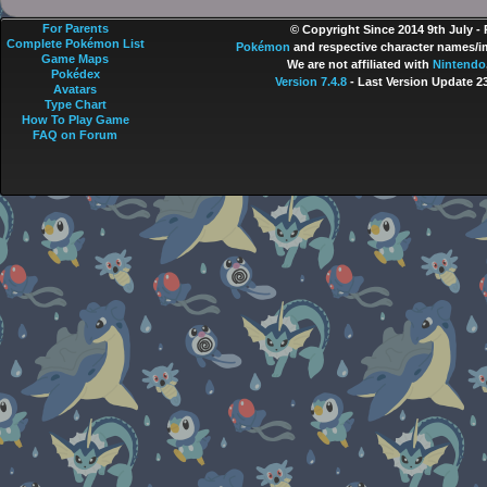
For Parents
© Copyright Since 2014 9th July -
Complete Pokémon List
Pokémon
and respective character names/im
Game Maps
We are not affiliated with
Nintendo
Pokédex
Version 7.4.8
- Last Version Update 2
Avatars
Type Chart
How To Play Game
FAQ on Forum