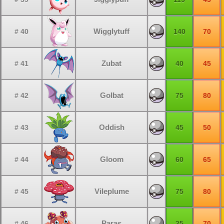
Wigglytuff
# 40
140
70
Zubat
# 41
40
45
Golbat
# 42
75
80
Oddish
# 43
45
50
Gloom
# 44
60
65
Vileplume
# 45
75
80
Paras
# 46
35
70