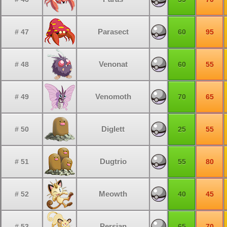
Parasect
# 47
60
95
Venonat
# 48
60
55
Venomoth
# 49
70
65
Diglett
# 50
25
55
Dugtrio
# 51
55
80
Meowth
# 52
40
45
Persian
# 53
65
70