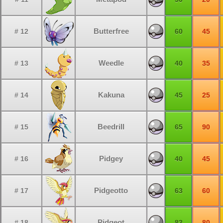
Butterfree
# 12
60
45
Weedle
# 13
40
35
Kakuna
# 14
45
25
Beedrill
# 15
65
90
Pidgey
# 16
40
45
Pidgeotto
# 17
63
60
Pidgeot
# 18
83
80