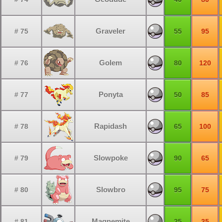
Graveler
# 75
55
95
Golem
# 76
80
120
Ponyta
# 77
50
85
Rapidash
# 78
65
100
Slowpoke
# 79
90
65
Slowbro
# 80
95
75
Magnemite
# 81
25
35