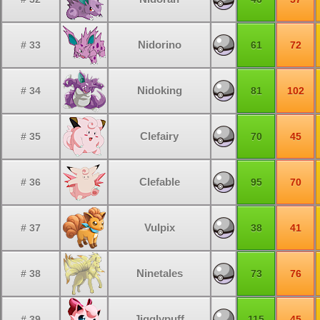
Nidorino
# 33
61
72
Nidoking
# 34
81
102
Clefairy
# 35
70
45
Clefable
# 36
95
70
Vulpix
# 37
38
41
Ninetales
# 38
73
76
Jigglypuff
# 39
115
45