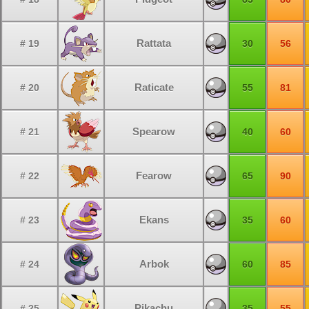
Rattata
# 19
30
56
Raticate
# 20
55
81
Spearow
# 21
40
60
Fearow
# 22
65
90
Ekans
# 23
35
60
Arbok
# 24
60
85
Pikachu
# 25
35
55