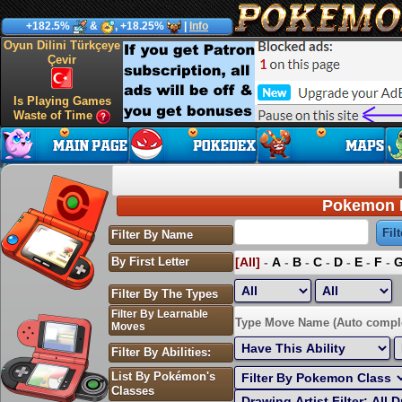
+182.5%
&
, +18.25%
|
Info
Oyun Dilini Türkçeye
Çevir
Is Playing Games
Waste of Time
Pokemon P
Filter By Name
By First Letter
[All]
-
A
-
B
-
C
-
D
-
E
-
F
-
Filter By The Types
Filter By Learnable
Sort by Highest EV:
Type Move Name (Auto compl
Moves
Filter By Abilities:
List By Pokémon's
Classes