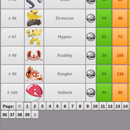
Drowzee
# 96
60
48
Hypno
# 97
85
73
Krabby
# 98
30
105
Kingler
# 99
55
130
Voltorb
# 100
40
30
Page:
1
2
3
4
5
6
7
8
9
10
11
12
13
14
36
37
38
39