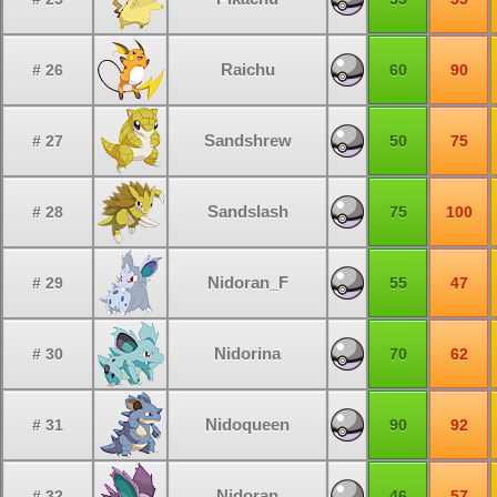
Raichu
# 26
60
90
Sandshrew
# 27
50
75
Sandslash
# 28
75
100
Nidoran_F
# 29
55
47
Nidorina
# 30
70
62
Nidoqueen
# 31
90
92
Nidoran
# 32
46
57