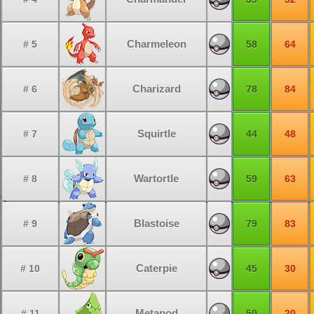
Charmeleon
# 5
58
64
Charizard
# 6
78
84
Squirtle
# 7
44
48
Wartortle
# 8
59
63
Blastoise
# 9
79
83
Caterpie
# 10
45
30
Metapod
# 11
50
20