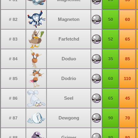
Magneton
# 82
50
60
Farfetchd
# 83
52
65
Doduo
# 84
35
85
Dodrio
# 85
60
110
Seel
# 86
65
45
Dewgong
# 87
90
70
Grimer
# 88
80
80