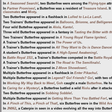
In
A Seasoned Search!
, two Butterfree were among the
Flying-type
att
In
Partner Promises!
, a Butterfree was a resident of
Treasure Island
. I
classmates
and
Misty
.
Two Butterfree appeared in a flashback in
Lulled to La-La Land!
.
Two Trainers' Butterfree appeared in
Balloons, Brionne, and Belligeren
Four wild Buttefree appeared in
Alola, Kanto!
.
Three wild Butterfree appeared in a fantasy in
Tasting the Bitter with t
Two Trainers' Butterfree appeared in
A Young Royal Flame Ignites!
.
A Trainer's Butterfree appeared in
The Power of Us
.
A Trainer's Butterfree appeared in
All They Want to Do is Dance Dance
A student's Butterfree appeared in
A High-Speed Awakening!
.
In
Battle Royal 151!
, a Trainer's Butterfree competed in the
Battle Roya
A Trainer's Butterfree appeared in
The Road to The Semifinals!
.
A Trainer's Butterfree appeared in
Z-Move Showdown!
.
Multiple Butterfree appeared in a flashback in
Enter Pikachu!
.
Multiple Butterfree appeared in
Legend? Go! Friends? Go!
, with two o
In
Working My Way Back to Mew!
,
Goh
caught a male
Butterfree
. He h
In
Caring for a Mystery!
, a Butterfree battled a wild
Riolu
after it attacke
Two Butterfree appeared in
Sobbing Sobble!
.
Multiple Butterfree appeared in
Getting More Than You Battled For!
, w
In
A Pinch of This, a Pinch of That!
, six Butterfree were in the
Wild Ar
In
JN062
, a Caterpie in seen in a video evolving all the way into Butter