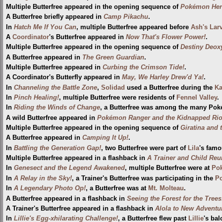
Multiple Butterfree appeared in the opening sequence of
Pokémon Hero
A Butterfree briefly appeared in
Camp Pikachu
.
In
Hatch Me If You Can
, multiple Butterfree appeared before
Ash's Larv
A
Coordinator
's Butterfree appeared in
Now That's Flower Power!
.
Multiple Butterfree appeared in the opening sequence of
Destiny Deox
A Butterfree appeared in
The Green Guardian
.
Multiple Butterfree appeared in
Curbing the Crimson Tide!
.
A Coordinator's Butterfly appeared in
May, We Harley Drew'd Ya!
.
In
Channeling the Battle Zone
,
Solidad
used a Butterfree during the
Ka
In
Pinch Healing!
, multiple Butterfree were residents of
Fennel Valley
.
In
Riding the Winds of Change
, a Butterfree was among the many Pok
A wild Butterfree appeared in
Pokémon Ranger and the Kidnapped Riolu
Multiple Butterfree appeared in the opening sequence of
Giratina and 
A Butterfree appeared in
Camping It Up!
.
In
Battling the Generation Gap!
, two Butterfree were part of
Lila
's famo
Multiple Butterfree appeared in a flashback in
A Trainer and Child Reu
In
Genesect and the Legend Awakened
, multiple Butterfree were at
Pok
In
A Relay in the Sky!
, a Trainer's Butterfree was participating in the
P
In
A Legendary Photo Op!
, a Butterfree was at
Mt. Molteau
.
A Butterfree appeared in a flashback in
Seeing the Forest for the Trees
A Trainer's Butterfree appeared in a flashback in
Alola to New Adventu
In
Lillie's Egg-xhilarating Challenge!
, a Butterfree flew past
Lillie
's ba