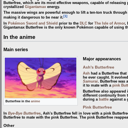
Butterfree, which are its most effective weapons, capable of releasin
crystallized
Gigantamax
energy.
The massive wings are powerful enough to lift a ten-ton truck through
[1]
making it dangerous to be near it.
In
Pokémon Sword and Shield
prior to the
DLC
for
The Isle of Armor
,
Gigantamax Butterfree is the only known Pokémon capable of using t
In the anime
Main series
Major appearances
Ash's Butterfree
Ash
had a Butterfree that
he ever caught. It evolve
Samurai
. Butterfree was
it to mate with a
pink Butt
Butterfree also appeared
different continuity from
during a
battle
against a 
Butterfree in the
anime
Pink Butterfree
In
Bye-Bye Butterfree
, Ash's Butterfree fell in love with a pink Butterf
Butterfree to mate with the pink Butterfree. The pink Butterfree reappe
Other