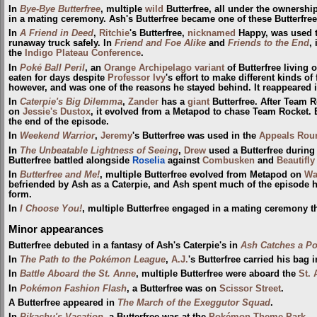
In
Bye-Bye Butterfree
, multiple
wild
Butterfree, all under the ownershi
in a mating ceremony. Ash's Butterfree became one of these Butterfree
In
A Friend in Deed
,
Ritchie
's Butterfree,
nicknamed
Happy, was used t
runaway truck safely. In
Friend and Foe Alike
and
Friends to the End
,
the
Indigo Plateau Conference
.
In
Poké Ball Peril
, an
Orange Archipelago variant
of Butterfree living 
eaten for days despite
Professor Ivy
's effort to make different kinds of 
however, and was one of the reasons he stayed behind. It reappeared 
In
Caterpie's Big Dilemma
,
Zander
has a
giant
Butterfree. After Team 
on
Jessie's Dustox
, it evolved from a Metapod to chase Team Rocket. B
the end of the episode.
In
Weekend Warrior
,
Jeremy
's Butterfree was used in the
Appeals Rou
In
The Unbeatable Lightness of Seeing
,
Drew
used a Butterfree during
Butterfree battled alongside
Roselia
against
Combusken
and
Beautifly
In
Butterfree and Me!
, multiple Butterfree evolved from Metapod on
Wa
befriended by Ash as a Caterpie, and Ash spent much of the episode hel
form.
In
I Choose You!
, multiple Butterfree engaged in a mating ceremony t
Minor appearances
Butterfree debuted in a fantasy of Ash's Caterpie's in
Ash Catches a P
In
The Path to the Pokémon League
,
A.J.
's Butterfree carried his bag 
In
Battle Aboard the St. Anne
, multiple Butterfree were aboard the
St.
In
Pokémon Fashion Flash
, a Butterfree was on
Scissor Street
.
A Butterfree appeared in
The March of the Exeggutor Squad
.