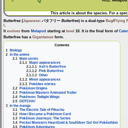
←
#011: Metapod
This article is about the species. For a spec
Butterfree
(
Japanese
:
バタフリー
Butterfree
) is a dual-type
Bug
/
Flying
I
.
It
evolves
from
Metapod
starting at
level
10. It is the final form of
Cater
Butterfree has a
Gigantamax
form.
Contents
1
Biology
2
In the anime
2.1
Main series
2.1.1
Major appearances
2.1.1.1
Ash's Butterfree
2.1.1.2
Pink Butterfree
2.1.1.3
Other
2.1.2
Minor appearances
2.1.3
Pokédex entries
2.2
Pokémon Origins
2.3
Pokémon Masters Animated Trailer
2.4
Pokémon: Twilight Wings
2.5
GOTCHA!
3
In the manga
3.1
The Electric Tale of Pikachu
3.2
How I Became a Pokémon Card
3.3
Pokémon Journeys: The Series
3.4
Pocket Monsters HeartGold & SoulSilver Go! Go! Pokéathlon
3.5
Pokémon Adventures