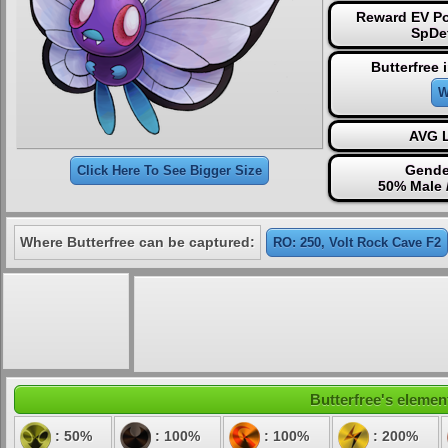
Reward EV Po
SpDe
Butterfree 
W
AVG L
Gende
Click Here To See Bigger Size
50% Male 
Where Butterfree can be captured:
RO: 250, Volt Rock Cave F2
Butterfree's element
: 50%
: 100%
: 100%
: 200%