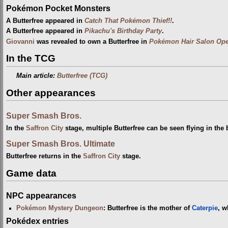
Pokémon Pocket Monsters
A Butterfree appeared in
Catch That Pokémon Thief!!
.
A Butterfree appeared in
Pikachu's Birthday Party
.
Giovanni
was revealed to own a Butterfree in
Pokémon Hair Salon Ope
In the TCG
Main article:
Butterfree (TCG)
Other appearances
Super Smash Bros.
In the
Saffron City
stage, multiple Butterfree can be seen flying in the
Super Smash Bros. Ultimate
Butterfree returns in the
Saffron City
stage.
Game data
NPC appearances
Pokémon Mystery Dungeon
: Butterfree is the mother of
Caterpie
, w
Pokédex entries