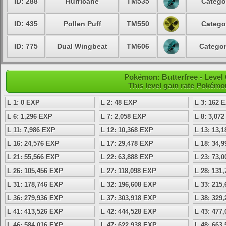
ID: 288
Hurricane
TM535
Catego
ID: 435
Pollen Puff
TM550
Catego
ID: 775
Dual Wingbeat
TM606
Categor
Pokémon: Butterfree - Leve
This level gain rate Pokémo
L 1: 0 EXP
L 2: 48 EXP
L 3: 162 
L 6: 1,296 EXP
L 7: 2,058 EXP
L 8: 3,07
L 11: 7,986 EXP
L 12: 10,368 EXP
L 13: 13,
L 16: 24,576 EXP
L 17: 29,478 EXP
L 18: 34,
L 21: 55,566 EXP
L 22: 63,888 EXP
L 23: 73,
L 26: 105,456 EXP
L 27: 118,098 EXP
L 28: 131
L 31: 178,746 EXP
L 32: 196,608 EXP
L 33: 215
L 36: 279,936 EXP
L 37: 303,918 EXP
L 38: 329
L 41: 413,526 EXP
L 42: 444,528 EXP
L 43: 477
L 46: 584,016 EXP
L 47: 622,938 EXP
L 48: 663