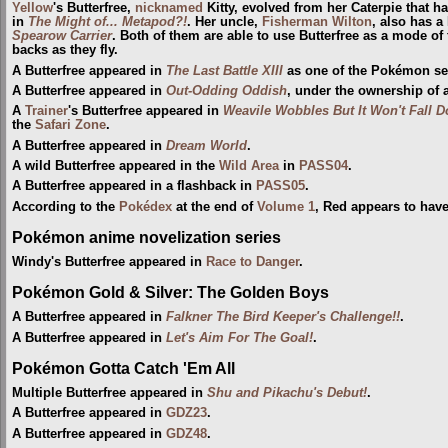
Yellow
's Butterfree,
nicknamed
Kitty, evolved from her Caterpie that h
in
The Might of... Metapod?!
. Her uncle,
Fisherman
Wilton
, also has a
Spearow Carrier
. Both of them are able to use Butterfree as a mode of f
backs as they fly.
A Butterfree appeared in
The Last Battle XIII
as one of the Pokémon sent
A Butterfree appeared in
Out-Odding Oddish
, under the ownership of 
A
Trainer
's Butterfree appeared in
Weavile Wobbles But It Won't Fall 
the
Safari Zone
.
A Butterfree appeared in
Dream World
.
A wild Butterfree appeared in the
Wild Area
in
PASS04
.
A Butterfree appeared in a flashback in
PASS05
.
According to the
Pokédex
at the end of
Volume 1
, Red appears to hav
Pokémon anime novelization series
Windy's Butterfree appeared in
Race to Danger
.
Pokémon Gold & Silver: The Golden Boys
A Butterfree appeared in
Falkner The Bird Keeper's Challenge!!
.
A Butterfree appeared in
Let's Aim For The Goal!
.
Pokémon Gotta Catch 'Em All
Multiple Butterfree appeared in
Shu and Pikachu's Debut!
.
A Butterfree appeared in
GDZ23
.
A Butterfree appeared in
GDZ48
.