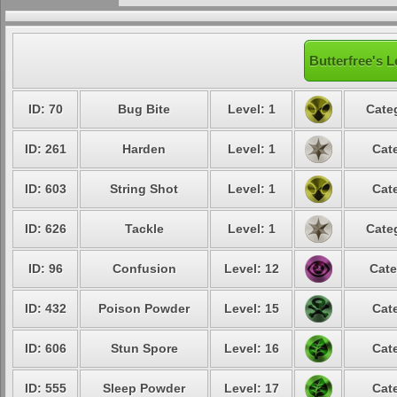
Butterfree's L
ID: 70
Bug Bite
Level: 1
Cate
ID: 261
Harden
Level: 1
Cat
ID: 603
String Shot
Level: 1
Cat
ID: 626
Tackle
Level: 1
Cate
ID: 96
Confusion
Level: 12
Cate
ID: 432
Poison Powder
Level: 15
Cat
ID: 606
Stun Spore
Level: 16
Cat
ID: 555
Sleep Powder
Level: 17
Cat