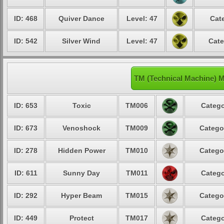
ID: 468
Quiver Dance
Level: 47
Cat
ID: 542
Silver Wind
Level: 47
Cate
TM (Technical Machine) M
ID: 653
Toxic
TM006
Catego
ID: 673
Venoshock
TM009
Catego
ID: 278
Hidden Power
TM010
Catego
ID: 611
Sunny Day
TM011
Catego
ID: 292
Hyper Beam
TM015
Catego
ID: 449
Protect
TM017
Catego