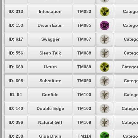
ID: 313
Infestation
TM083
Catego
ID: 153
Dream Eater
TM085
Catego
ID: 617
Swagger
TM087
Catego
ID: 556
Sleep Talk
TM088
Catego
ID: 669
U-turn
TM089
Categor
ID: 608
Substitute
TM090
Catego
ID: 94
Confide
TM100
Catego
ID: 140
Double-Edge
TM103
Categor
ID: 396
Natural Gift
TM108
Categor
ID: 238
Giga Drain
TM114
Catego