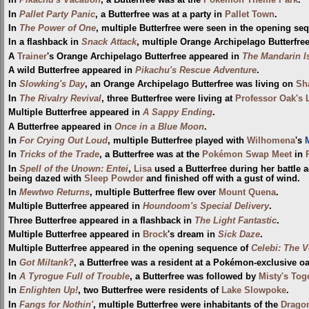
In
Pikachu's Vacation
, a Butterfree was at the
Pokémon Theme Park
.
In
Pallet Party Panic
, a Butterfree was at a party in
Pallet Town
.
In
The Power of One
, multiple Butterfree were seen in the opening s
In a flashback in
Snack Attack
, multiple Orange Archipelago Butterfre
A
Trainer
's Orange Archipelago Butterfree appeared in
The Mandarin I
A wild Butterfree appeared in
Pikachu's Rescue Adventure
.
In
Slowking's Day
, an Orange Archipelago Butterfree was living on
Sh
In
The Rivalry Revival
, three Butterfree were living at
Professor Oak's 
Multiple Butterfree appeared in
A Sappy Ending
.
A Butterfree appeared in
Once in a Blue Moon
.
In
For Crying Out Loud
, multiple Butterfree played with
Wilhomena
's
M
In
Tricks of the Trade
, a Butterfree was at the
Pokémon Swap Meet
in
In
Spell of the Unown: Entei
,
Lisa
used a Butterfree during her battle 
being dazed with
Sleep Powder
and finished off with a gust of wind.
In
Mewtwo Returns
, multiple Butterfree flew over
Mount Quena
.
Multiple Butterfree appeared in
Houndoom's Special Delivery
.
Three Butterfree appeared in a flashback in
The Light Fantastic
.
Multiple Butterfree appeared in
Brock
's dream in
Sick Daze
.
Multiple Butterfree appeared in the opening sequence of
Celebi: The V
In
Got Miltank?
, a Butterfree was a resident at a Pokémon-exclusive oa
In
A Tyrogue Full of Trouble
, a Butterfree was followed by
Misty's Tog
In
Enlighten Up!
, two Butterfree were residents of
Lake Slowpoke
.
In
Fangs for Nothin'
, multiple Butterfree were inhabitants of the
Drago