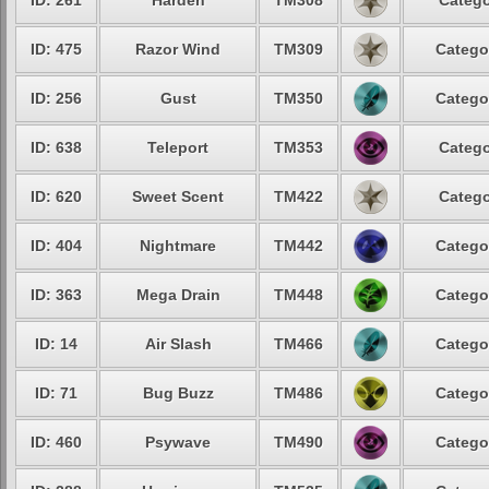
ID: 261
Harden
TM308
Catego
ID: 475
Razor Wind
TM309
Catego
ID: 256
Gust
TM350
Catego
ID: 638
Teleport
TM353
Catego
ID: 620
Sweet Scent
TM422
Catego
ID: 404
Nightmare
TM442
Catego
ID: 363
Mega Drain
TM448
Catego
ID: 14
Air Slash
TM466
Catego
ID: 71
Bug Buzz
TM486
Catego
ID: 460
Psywave
TM490
Catego