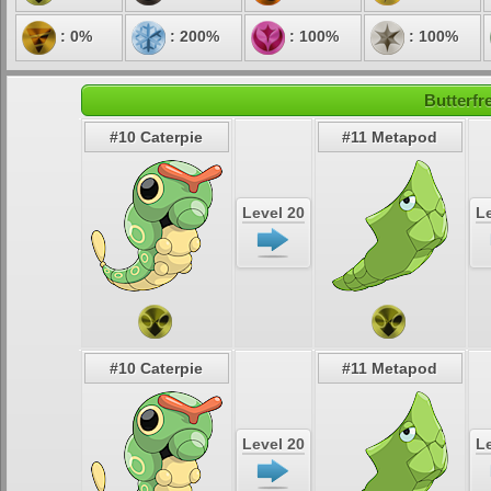
: 0%
: 200%
: 100%
: 100%
Butterfr
#10 Caterpie
#11 Metapod
Level 20
Le
#10 Caterpie
#11 Metapod
Level 20
Le