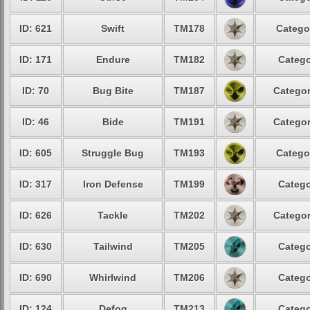
ID: 621
Swift
TM178
Catego
ID: 171
Endure
TM182
Catego
ID: 70
Bug Bite
TM187
Categor
ID: 46
Bide
TM191
Categor
ID: 605
Struggle Bug
TM193
Catego
ID: 317
Iron Defense
TM199
Catego
ID: 626
Tackle
TM202
Categor
ID: 630
Tailwind
TM205
Catego
ID: 690
Whirlwind
TM206
Catego
ID: 124
Defog
TM213
Catego