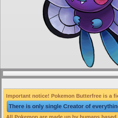
Important notice! Pokemon Butterfree is a fi
There is only single Creator of everythi
All Pokemon are made up by humans based on