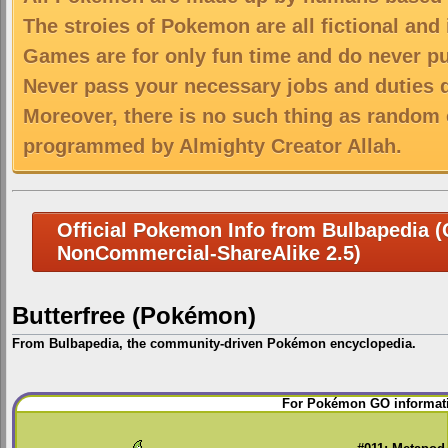
The stroies of Pokemon are all fictional and
Games are for only fun time and do never put
Never pass your necessary jobs and duties 
Moreover, there is no such thing as random 
programmed by Almighty Creator Allah.
Official Pokemon Info from Bulbapedia (C
NonCommercial-ShareAlike 2.5)
Butterfree (Pokémon)
From Bulbapedia, the community-driven Pokémon encyclopedia.
Jump
Jump
For Pokémon GO informati
to
to
navigation
search