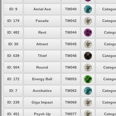
ID: 9
Aerial Ace
TM040
Categor
ID: 179
Facade
TM042
Categor
ID: 482
Rest
TM044
Catego
ID: 30
Attract
TM045
Catego
ID: 639
Thief
TM046
Categor
ID: 504
Round
TM048
Catego
ID: 172
Energy Ball
TM053
Catego
ID: 7
Acrobatics
TM062
Categor
ID: 239
Giga Impact
TM068
Categor
ID: 451
Psych Up
TM077
Catego