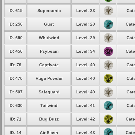
ID: 615
Supersonic
Level: 23
Cat
ID: 256
Gust
Level: 28
Cate
ID: 690
Whirlwind
Level: 29
Cat
ID: 450
Psybeam
Level: 34
Cate
ID: 79
Captivate
Level: 40
Cat
ID: 470
Rage Powder
Level: 40
Cat
ID: 507
Safeguard
Level: 40
Cat
ID: 630
Tailwind
Level: 41
Cat
ID: 71
Bug Buzz
Level: 42
Cate
ID: 14
Air Slash
Level: 43
Cate