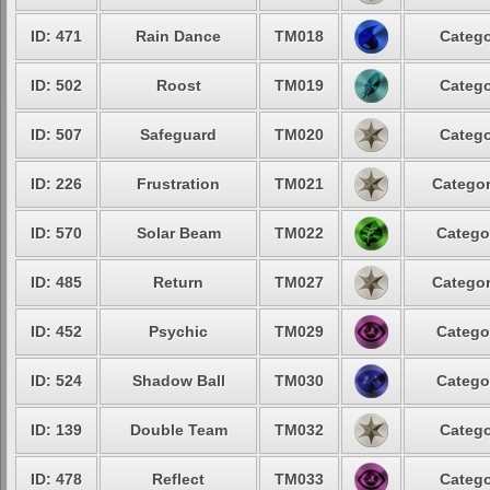
ID: 471
Rain Dance
TM018
Catego
ID: 502
Roost
TM019
Catego
ID: 507
Safeguard
TM020
Catego
ID: 226
Frustration
TM021
Categor
ID: 570
Solar Beam
TM022
Catego
ID: 485
Return
TM027
Categor
ID: 452
Psychic
TM029
Catego
ID: 524
Shadow Ball
TM030
Catego
ID: 139
Double Team
TM032
Catego
ID: 478
Reflect
TM033
Catego