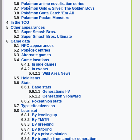
3.6
Pokémon anime novelization series
3.7
Pokémon Gold & Silver: The Golden Boys
3.8
Pokémon Gotta Catch 'Em All
3.9
Pokémon Pocket Monsters
4
In the TCG
5
Other appearances
5.1
Super Smash Bros.
5.2
Super Smash Bros. Ultimate
6
Game data
6.1
NPC appearances
6.2
Pokédex entries
6.3
Alternate games
6.4
Game locations
6.4.1
In side games
6.4.2
In events
6.4.2.1
Wild Area News
6.5
Held items
6.6
Stats
6.6.1
Base stats
6.6.1.1
Generations I-V
6.6.1.2
Generation VI onward
6.6.2
Pokéathlon stats
6.7
Type effectiveness
6.8
Learnset
6.8.1
By leveling up
6.8.2
By TM/TR
6.8.3
By breeding
6.8.4
By tutoring
6.8.5
By a prior evolution
6.8.6
By transfer from another generation