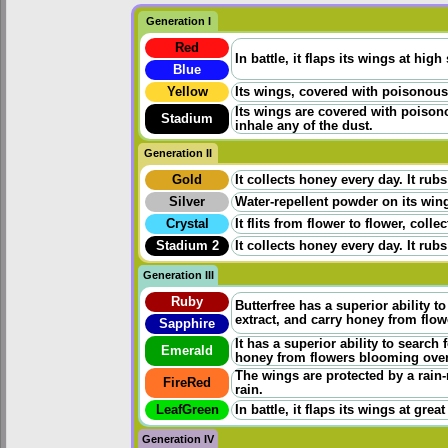
Generation I
Red
In battle, it flaps its wings at high
Blue
Yellow
Its wings, covered with poisonous p
Its wings are covered with poisono
Stadium
inhale any of the dust.
Generation II
Gold
It collects honey every day. It rubs
Silver
Water-repellent powder on its wings
Crystal
It flits from flower to flower, coll
Stadium 2
It collects honey every day. It rubs
Generation III
Ruby
Butterfree has a superior ability t
extract, and carry honey from flo
Sapphire
It has a superior ability to search
Emerald
honey from flowers blooming ove
The wings are protected by a rain-
FireRed
rain.
LeafGreen
In battle, it flaps its wings at grea
Generation IV