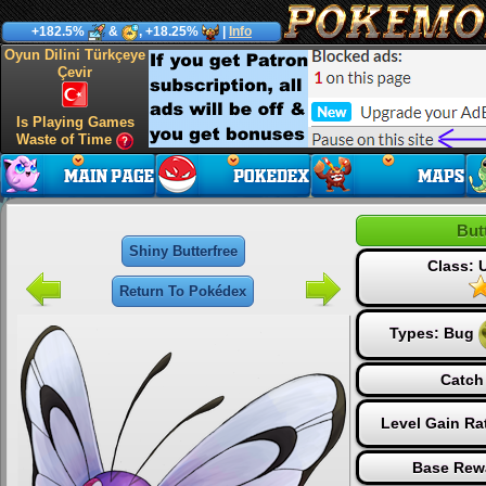
+182.5%
&
, +18.25%
|
Info
Oyun Dilini Türkçeye
Çevir
Is Playing Games
Waste of Time
But
Shiny Butterfree
Class:
Return To Pokédex
Types:
Bug
Catch
Level Gain Ra
Base Rew