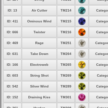
ID: 13
Air Cutter
TM214
Catego
ID: 411
Ominous Wind
TM215
Catego
ID: 666
Twister
TM216
Catego
ID: 469
Rage
TM251
Categor
ID: 631
Take Down
TM264
Categor
ID: 166
Electroweb
TM265
Catego
ID: 603
String Shot
TM269
Catego
ID: 542
Silver Wind
TM289
Catego
ID: 152
Draining Kiss
TM301
Catego