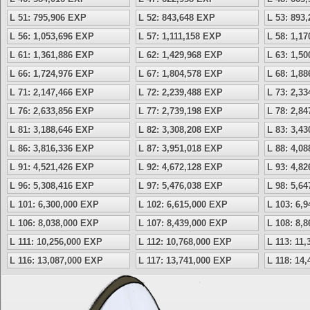
L 51: 795,906 EXP
L 52: 843,648 EXP
L 53: 893
L 56: 1,053,696 EXP
L 57: 1,111,158 EXP
L 58: 1,1
L 61: 1,361,886 EXP
L 62: 1,429,968 EXP
L 63: 1,5
L 66: 1,724,976 EXP
L 67: 1,804,578 EXP
L 68: 1,8
L 71: 2,147,466 EXP
L 72: 2,239,488 EXP
L 73: 2,3
L 76: 2,633,856 EXP
L 77: 2,739,198 EXP
L 78: 2,8
L 81: 3,188,646 EXP
L 82: 3,308,208 EXP
L 83: 3,4
L 86: 3,816,336 EXP
L 87: 3,951,018 EXP
L 88: 4,0
L 91: 4,521,426 EXP
L 92: 4,672,128 EXP
L 93: 4,8
L 96: 5,308,416 EXP
L 97: 5,476,038 EXP
L 98: 5,6
L 101: 6,300,000 EXP
L 102: 6,615,000 EXP
L 103: 6,
L 106: 8,038,000 EXP
L 107: 8,439,000 EXP
L 108: 8,
L 111: 10,256,000 EXP
L 112: 10,768,000 EXP
L 113: 11
L 116: 13,087,000 EXP
L 117: 13,741,000 EXP
L 118: 14