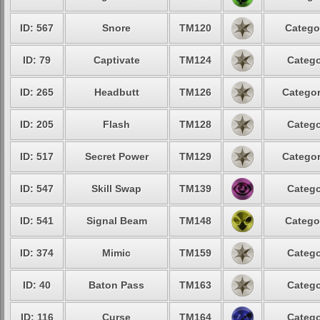
ID: 567
Snore
TM120
Catego
ID: 79
Captivate
TM124
Catego
ID: 265
Headbutt
TM126
Categor
ID: 205
Flash
TM128
Catego
ID: 517
Secret Power
TM129
Categor
ID: 547
Skill Swap
TM139
Catego
ID: 541
Signal Beam
TM148
Catego
ID: 374
Mimic
TM159
Catego
ID: 40
Baton Pass
TM163
Catego
ID: 116
Curse
TM164
Catego