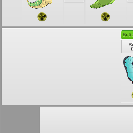
Butt
#
B