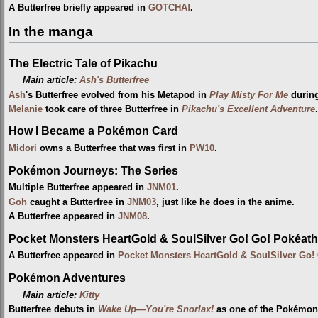
A Butterfree briefly appeared in
GOTCHA!
.
In the manga
The Electric Tale of Pikachu
Main article:
Ash's Butterfree
Ash
's Butterfree evolved from his Metapod in
Play Misty For Me
durin
Melanie
took care of three Butterfree in
Pikachu's Excellent Adventure
.
How I Became a Pokémon Card
Midori
owns a Butterfree that was first in
PW10
.
Pokémon Journeys: The Series
Multiple Butterfree appeared in
JNM01
.
Goh
caught a Butterfree in
JNM03
, just like he does in the anime.
A Butterfree appeared in
JNM08
.
Pocket Monsters HeartGold & SoulSilver Go! Go! Pokéath
A Butterfree appeared in
Pocket Monsters HeartGold & SoulSilver Go!
Pokémon Adventures
Main article:
Kitty
Butterfree debuts in
Wake Up—You're Snorlax!
as one of the Pokémo