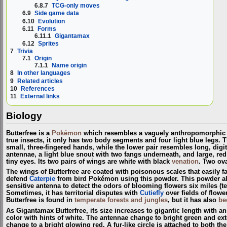
6.8.7
TCG-only moves
6.9
Side game data
6.10
Evolution
6.11
Forms
6.11.1
Gigantamax
6.12
Sprites
7
Trivia
7.1
Origin
7.1.1
Name origin
8
In other languages
9
Related articles
10
References
11
External links
Biology
Butterfree is a
Pokémon
which resembles a vaguely anthropomorphic bu
true insects, it only has two body segments and four light blue legs. 
small, three-fingered hands, while the lower pair resembles long, digit
antennae, a light blue snout with two fangs underneath, and large, r
tiny eyes. Its two pairs of wings are white with black
venation
. Two ova
The wings of Butterfree are coated with poisonous scales that easily fall 
defend
Caterpie
from bird Pokémon using this powder. This powder also 
sensitive antenna to detect the odors of blooming flowers six miles (ten 
Sometimes, it has territorial disputes with
Cutiefly
over fields of flow
Butterfree is found in
temperate forests and jungles
, but it has also
be
As Gigantamax Butterfree, its size increases to gigantic length with a
color with hints of white. The antennae change to bright green and ext
change to a bright glowing red. A fur-like circle is attached to both t