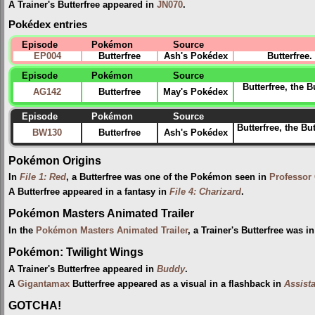
A Trainer's Butterfree appeared in
JN070
.
Pokédex entries
Episode
Pokémon
Source
EP004
Butterfree
Ash's Pokédex
Butterfree
Episode
Pokémon
Source
Butterfree, the 
AG142
Butterfree
May's Pokédex
Episode
Pokémon
Source
Butterfree, the Bu
BW130
Butterfree
Ash's Pokédex
Pokémon Origins
In
File 1: Red
, a Butterfree was one of the Pokémon seen in
Professor
A Butterfree appeared in a fantasy in
File 4: Charizard
.
Pokémon Masters Animated Trailer
In the
Pokémon Masters Animated Trailer
, a Trainer's Butterfree was 
Pokémon: Twilight Wings
A Trainer's Butterfree appeared in
Buddy
.
A
Gigantamax
Butterfree appeared as a visual in a flashback in
Assist
GOTCHA!