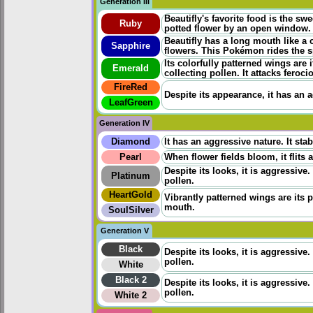
Generation III
Beautifly's favorite food is the sw
Ruby
potted flower by an open window. B
Beautifly has a long mouth like a 
Sapphire
flowers. This Pokémon rides the sp
Its colorfully patterned wings are 
Emerald
collecting pollen. It attacks fero
FireRed
Despite its appearance, it has an a
LeafGreen
Generation IV
Diamond
It has an aggressive nature. It sta
Pearl
When flower fields bloom, it flits 
Despite its looks, it is aggressive.
Platinum
pollen.
HeartGold
Vibrantly patterned wings are its p
mouth.
SoulSilver
Generation V
Black
Despite its looks, it is aggressive.
pollen.
White
Black 2
Despite its looks, it is aggressive.
pollen.
White 2