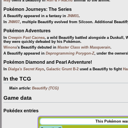
May
owns a Beautifly in
Ash & Pikachu
similar to the anime.
Pokémon Journeys: The Series
A Beautifly appeared in a fantasy in
JNM01
.
In
JNM07
, multiple Beautifly evolved from Silcoon. Additional Beautifl
Pokémon Adventures
In
Creepin Past Cacnea
, a wild Beautifly battled alongside a Duskull,
they were quickly defeated by his Pokémon.
Winona
's Beautifly debuted in
Master Class with Masquerain
.
A Beautifly appeared in
Deprogramming Porygon-Z
, under the owners
Pokémon Diamond and Pearl Adventure!
In
Dialga's Secret Keys
,
Galactic Grunt
B-2
used a Beautifly to fight
Ha
In the TCG
Main article:
Beautifly (TCG)
Game data
Pokédex entries
This Pokémon was u