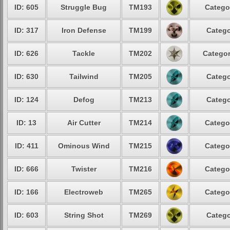
ID: 605
Struggle Bug
TM193
Catego
ID: 317
Iron Defense
TM199
Catego
ID: 626
Tackle
TM202
Categor
ID: 630
Tailwind
TM205
Catego
ID: 124
Defog
TM213
Catego
ID: 13
Air Cutter
TM214
Catego
ID: 411
Ominous Wind
TM215
Catego
ID: 666
Twister
TM216
Catego
ID: 166
Electroweb
TM265
Catego
ID: 603
String Shot
TM269
Catego