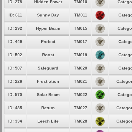
ID: 278
Hidden Power
TM010
Catego
ID: 611
Sunny Day
TM011
Catego
ID: 292
Hyper Beam
TM015
Catego
ID: 449
Protect
TM017
Catego
ID: 502
Roost
TM019
Catego
ID: 507
Safeguard
TM020
Catego
ID: 226
Frustration
TM021
Categor
ID: 570
Solar Beam
TM022
Catego
ID: 485
Return
TM027
Categor
ID: 334
Leech Life
TM028
Categor