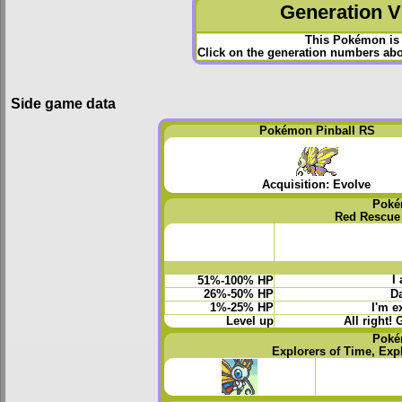
Generation VI
This Pokémon is 
Click on the generation numbers abov
Side game data
Pokémon Pinball RS
Acquisition: Evolve
Poké
Red Rescue
I
51%-100% HP
26%-50% HP
Da
1%-25% HP
I'm e
Level up
All right! 
Poké
Explorers of Time, Exp