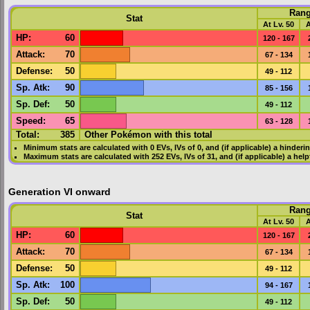
Ran
Stat
At Lv. 50
A
HP
:
60
120 - 167
Attack
:
70
67 - 134
Defense
:
50
49 - 112
Sp. Atk
:
90
85 - 156
Sp. Def
:
50
49 - 112
Speed
:
65
63 - 128
Total:
385
Other Pokémon with this total
Minimum stats are calculated with 0
EVs
,
IVs
of 0, and (if applicable) a hinderi
Maximum stats are calculated with 252
EVs
,
IVs
of 31, and (if applicable) a hel
Generation VI onward
Ran
Stat
At Lv. 50
A
HP
:
60
120 - 167
Attack
:
70
67 - 134
Defense
:
50
49 - 112
Sp. Atk
:
100
94 - 167
Sp. Def
:
50
49 - 112