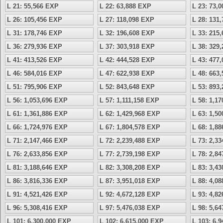
L 21: 55,566 EXP
L 22: 63,888 EXP
L 23: 73,
L 26: 105,456 EXP
L 27: 118,098 EXP
L 28: 131
L 31: 178,746 EXP
L 32: 196,608 EXP
L 33: 215
L 36: 279,936 EXP
L 37: 303,918 EXP
L 38: 329
L 41: 413,526 EXP
L 42: 444,528 EXP
L 43: 477
L 46: 584,016 EXP
L 47: 622,938 EXP
L 48: 663
L 51: 795,906 EXP
L 52: 843,648 EXP
L 53: 893
L 56: 1,053,696 EXP
L 57: 1,111,158 EXP
L 58: 1,1
L 61: 1,361,886 EXP
L 62: 1,429,968 EXP
L 63: 1,5
L 66: 1,724,976 EXP
L 67: 1,804,578 EXP
L 68: 1,8
L 71: 2,147,466 EXP
L 72: 2,239,488 EXP
L 73: 2,3
L 76: 2,633,856 EXP
L 77: 2,739,198 EXP
L 78: 2,8
L 81: 3,188,646 EXP
L 82: 3,308,208 EXP
L 83: 3,4
L 86: 3,816,336 EXP
L 87: 3,951,018 EXP
L 88: 4,0
L 91: 4,521,426 EXP
L 92: 4,672,128 EXP
L 93: 4,8
L 96: 5,308,416 EXP
L 97: 5,476,038 EXP
L 98: 5,6
L 101: 6,300,000 EXP
L 102: 6,615,000 EXP
L 103: 6,