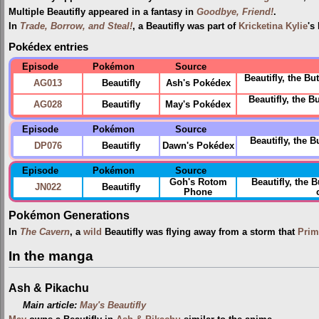
Multiple Beautifly appeared in a fantasy in
Goodbye, Friend!
.
In
Trade, Borrow, and Steal!
, a Beautifly was part of
Kricketina Kylie
's
Pokédex entries
Episode
Pokémon
Source
Beautifly, the Bu
AG013
Beautifly
Ash's Pokédex
Beautifly, the B
AG028
Beautifly
May's Pokédex
Episode
Pokémon
Source
Beautifly, the 
DP076
Beautifly
Dawn's Pokédex
Episode
Pokémon
Source
Goh's Rotom
Beautifly, the 
JN022
Beautifly
Phone
Pokémon Generations
In
The Cavern
, a
wild
Beautifly was flying away from a storm that
Prim
In the manga
Ash & Pikachu
Main article:
May's Beautifly