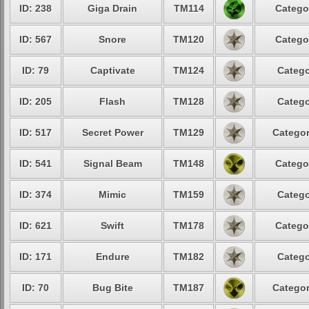
ID: 238
Giga Drain
TM114
Catego
ID: 567
Snore
TM120
Catego
ID: 79
Captivate
TM124
Catego
ID: 205
Flash
TM128
Catego
ID: 517
Secret Power
TM129
Categor
ID: 541
Signal Beam
TM148
Catego
ID: 374
Mimic
TM159
Catego
ID: 621
Swift
TM178
Catego
ID: 171
Endure
TM182
Catego
ID: 70
Bug Bite
TM187
Categor