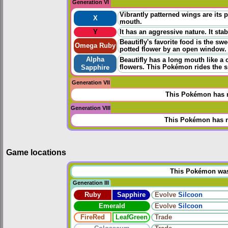
Generation VI
Vibrantly patterned wings are its p
X
mouth.
Y
It has an aggressive nature. It sta
Beautifly's favorite food is the sw
Omega Ruby
potted flower by an open window. B
Alpha
Beautifly has a long mouth like a 
flowers. This Pokémon rides the sp
Sapphire
Generation VII
This Pokémon has n
Generation VIII
This Pokémon has n
Game locations
This Pokémon was u
Generation III
Ruby
Sapphire
Evolve
Silcoon
Emerald
Evolve
Silcoon
FireRed
LeafGreen
Trade