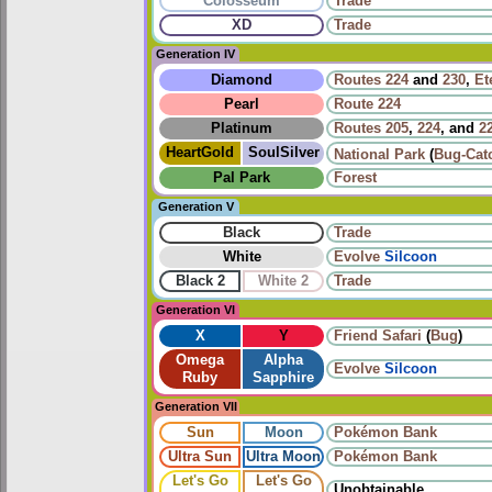
Colosseum
Trade
XD
Trade
Generation IV
Diamond
Routes
224
and
230
,
Et
Pearl
Route 224
Platinum
Routes
205
,
224
, and
2
HeartGold
SoulSilver
National Park
(
Bug-Cat
Pal Park
Forest
Generation V
Black
Trade
White
Evolve
Silcoon
Black 2
White 2
Trade
Generation VI
X
Y
Friend Safari
(
Bug
)
Omega
Alpha
Evolve
Silcoon
Ruby
Sapphire
Generation VII
Sun
Moon
Pokémon Bank
Ultra Sun
Ultra Moon
Pokémon Bank
Let's Go
Let's Go
Unobtainable