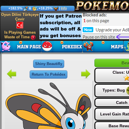
+182.5%
&
, +18.25%
|
Info
Oyun Dilini Türkçeye
Çevir
Is Playing Games
Waste of Time
Bea
Shiny Beautifly
Class:
Return To Pokédex
Types:
Bug
Catch 
Level Gain Ra
Base Rewa