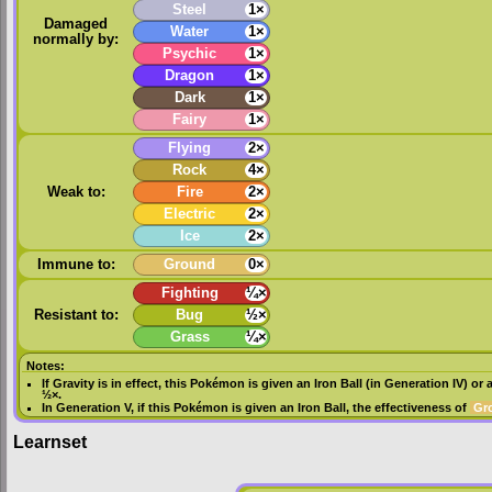
Steel
1×
Damaged
Water
1×
normally by:
Psychic
1×
Dragon
1×
Dark
1×
Fairy
1×
Flying
2×
Rock
4×
Weak to:
Fire
2×
Electric
2×
Ice
2×
Immune to:
Ground
0×
Fighting
¼×
Resistant to:
Bug
½×
Grass
¼×
Notes:
If
Gravity
is in effect, this Pokémon is given an
Iron Ball
(in
Generation IV
) or 
½×.
In
Generation V
, if this Pokémon is given an
Iron Ball
, the effectiveness of
Gr
Learnset