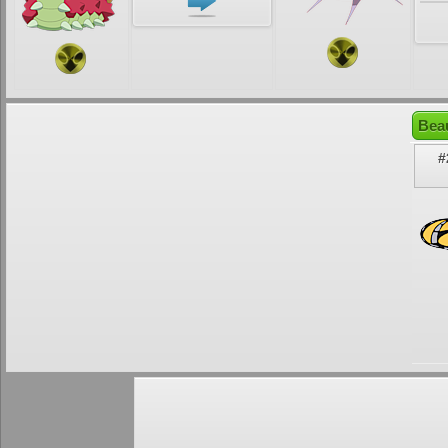
Beau
#