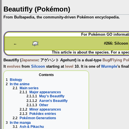
Beautifly (Pokémon)
From Bulbapedia, the community-driven Pokémon encyclopedia.
Jump
Jump
For Pokémon GO informati
to
to
navigation
search
←
#266: Silcoon
This article is about the species. For a spe
Beautifly
(
Japanese
:
アゲハント
Agehunt
) is a dual-type
Bug
/
Flying
Po
It
evolves
from
Silcoon
starting at
level
10. It is one of
Wurmple
's fin
Contents
1
Biology
2
In the anime
2.1
Main series
2.1.1
Major appearances
2.1.1.1
May's Beautifly
2.1.1.2
Aaron's Beautifly
2.1.1.3
Other
2.1.2
Minor appearances
2.1.3
Pokédex entries
2.2
Pokémon Generations
3
In the manga
3.1
Ash & Pikachu