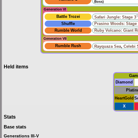
Boss)
Generation VI
Battle Trozei
Safari Jungle: Stage 3
Shuffle
Prasino Woods: Stage
Rumble World
Ruby Volcano: Giant 
Generation VII
Rumble Rush
Rayquaza Sea
,
Celebi 
Held items
Gam
Diamond
Plati
HeartGold
S
X
Stats
Base stats
Generations III-V