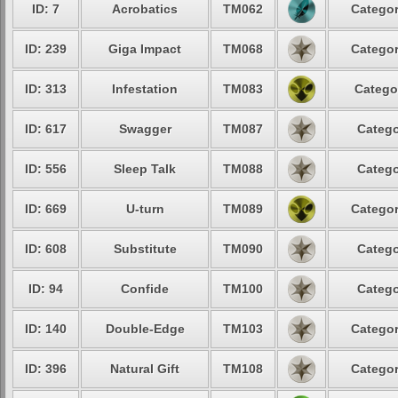
ID: 7
Acrobatics
TM062
Categor
ID: 239
Giga Impact
TM068
Categor
ID: 313
Infestation
TM083
Catego
ID: 617
Swagger
TM087
Catego
ID: 556
Sleep Talk
TM088
Catego
ID: 669
U-turn
TM089
Categor
ID: 608
Substitute
TM090
Catego
ID: 94
Confide
TM100
Catego
ID: 140
Double-Edge
TM103
Categor
ID: 396
Natural Gift
TM108
Categor