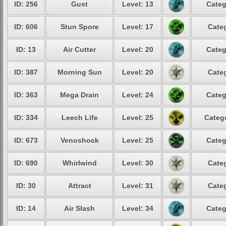
ID: 256
Gust
Level: 13
Categ
ID: 606
Stun Spore
Level: 17
Categ
ID: 13
Air Cutter
Level: 20
Categ
ID: 387
Morning Sun
Level: 20
Categ
ID: 363
Mega Drain
Level: 24
Categ
ID: 334
Leech Life
Level: 25
Catego
ID: 673
Venoshock
Level: 25
Categ
ID: 690
Whirlwind
Level: 30
Categ
ID: 30
Attract
Level: 31
Categ
ID: 14
Air Slash
Level: 34
Categ