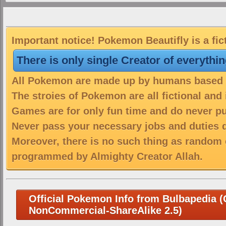
Important notice! Pokemon Beautifly is a fic
There is only single Creator of everythi
All Pokemon are made up by humans based on
The stroies of Pokemon are all fictional and
Games are for only fun time and do never put
Never pass your necessary jobs and duties 
Moreover, there is no such thing as random 
programmed by Almighty Creator Allah.
Official Pokemon Info from Bulbapedia (C
NonCommercial-ShareAlike 2.5)