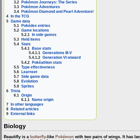
3.2
Pokémon Journeys: The Series
3.3
Pokémon Adventures
3.4
Pokémon Diamond and Pearl Adventure!
4
In the TCG
5
Game data
5.1
Pokédex entries
5.2
Game locations
5.2.1
In side games
5.3
Held items
5.4
Stats
5.4.1
Base stats
5.4.1.1
Generations III-V
5.4.1.2
Generation VI onward
5.4.2
Pokéathlon stats
5.5
Type effectiveness
5.6
Learnset
5.7
Side game data
5.8
Evolution
5.9
Sprites
6
Trivia
6.1
Origin
6.1.1
Name origin
7
In other languages
8
Related articles
9
External links
Biology
Beautifly is a
butterfly
-like
Pokémon
with two pairs of wings. It has l