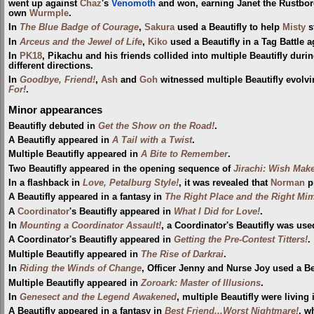
went up against
Chaz
's
Venomoth
and won, earning Janet the Rustbo
own
Wurmple
.
In
The Blue Badge of Courage
,
Sakura
used a Beautifly to help
Misty
s
In
Arceus and the Jewel of Life
,
Kiko
used a Beautifly in a Tag Battle 
In
PK18
, Pikachu and his friends collided into multiple Beautifly dur
different directions.
In
Goodbye, Friend!
,
Ash
and
Goh
witnessed multiple Beautifly evolv
For!
.
Minor appearances
Beautifly debuted in
Get the Show on the Road!
.
A Beautifly appeared in
A Tail with a Twist
.
Multiple Beautifly appeared in
A Bite to Remember
.
Two Beautifly appeared in the opening sequence of
Jirachi: Wish Mak
In a flashback in
Love, Petalburg Style!
, it was revealed that
Norman
p
A Beautifly appeared in a fantasy in
The Right Place and the Right Mi
A
Coordinator
's Beautifly appeared in
What I Did for Love!
.
In
Mounting a Coordinator Assault!
, a Coordinator's Beautifly was use
A Coordinator's Beautifly appeared in
Getting the Pre-Contest Titters!
.
Multiple Beautifly appeared in
The Rise of Darkrai
.
In
Riding the Winds of Change
, Officer Jenny and Nurse Joy used a Be
Multiple Beautifly appeared in
Zoroark: Master of Illusions
.
In
Genesect and the Legend Awakened
, multiple Beautifly were living
A Beautifly appeared in a fantasy in
Best Friend...Worst Nightmare!
, 