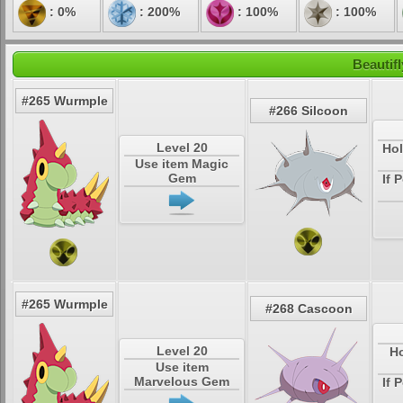
: 0%
: 200%
: 100%
: 100%
Beautif
#265 Wurmple
#266 Silcoon
Level 20
Hol
Use item Magic
Gem
If 
#265 Wurmple
#268 Cascoon
Level 20
Ho
Use item
Marvelous Gem
If 