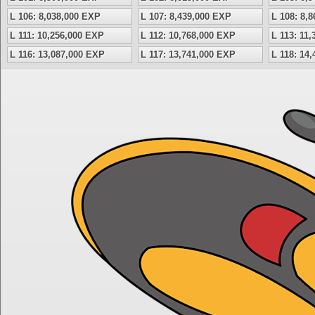
L 106: 8,038,000 EXP
L 107: 8,439,000 EXP
L 108: 8,
L 111: 10,256,000 EXP
L 112: 10,768,000 EXP
L 113: 11
L 116: 13,087,000 EXP
L 117: 13,741,000 EXP
L 118: 14