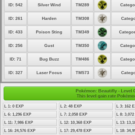
ID: 542
Silver Wind
TM289
Catego
ID: 261
Harden
TM308
Catego
ID: 433
Poison Sting
TM349
Categor
ID: 256
Gust
TM350
Catego
ID: 71
Bug Buzz
TM486
Catego
ID: 327
Laser Focus
TM573
Catego
Pokémon: Beautifly - Level
This level gain rate Pokémo
L 1: 0 EXP
L 2: 48 EXP
L 3: 162 
L 6: 1,296 EXP
L 7: 2,058 EXP
L 8: 3,07
L 11: 7,986 EXP
L 12: 10,368 EXP
L 13: 13,
L 16: 24,576 EXP
L 17: 29,478 EXP
L 18: 34,