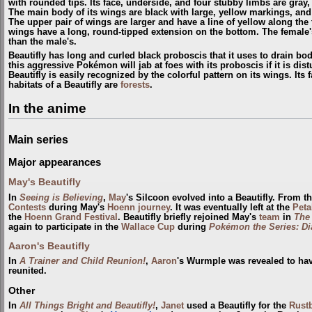
with rounded tips. Its face, underside, and four stubby limbs are gray, 
The main body of its wings are black with large, yellow markings, an
The upper pair of wings are larger and have a line of yellow along the
wings have a long, round-tipped extension on the bottom. The female'
than the male's.
Beautifly has long and curled black proboscis that it uses to drain body
this aggressive Pokémon will jab at foes with its proboscis if it is dis
Beautifly is easily recognized by the colorful pattern on its wings. Its 
habitats of a Beautifly are
forests
.
In the anime
Main series
Major appearances
May's Beautifly
In
Seeing is Believing
,
May
's Silcoon evolved into a Beautifly. From 
Contests
during May's
Hoenn
journey
. It was eventually left at the
Pet
the
Hoenn Grand Festival
. Beautifly briefly rejoined May's
team
in
The
again to participate in the
Wallace Cup
during
Pokémon the Series: D
Aaron's Beautifly
In
A Trainer and Child Reunion!
,
Aaron
's Wurmple was revealed to have
reunited.
Other
In
All Things Bright and Beautifly!
,
Janet
used a Beautifly for the
Rustb