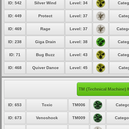
ID: 542
Silver Wind
Level: 34
Categ
ID: 449
Protect
Level: 37
Categ
ID: 469
Rage
Level: 37
Catego
ID: 238
Giga Drain
Level: 38
Categ
ID: 71
Bug Buzz
Level: 43
Categ
ID: 468
Quiver Dance
Level: 45
Categ
TM (Technical Machine) 
ID: 653
Toxic
TM006
Catego
ID: 673
Venoshock
TM009
Catego