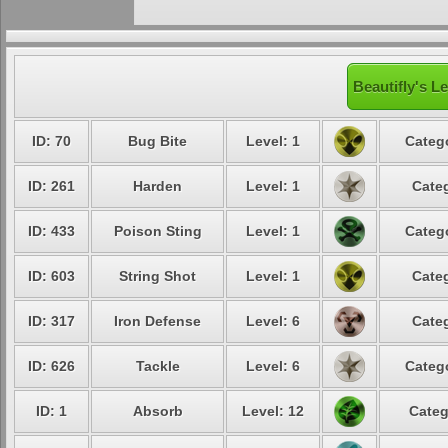
Beautifly's L
ID: 70
Bug Bite
Level: 1
Catego
ID: 261
Harden
Level: 1
Categ
ID: 433
Poison Sting
Level: 1
Catego
ID: 603
String Shot
Level: 1
Categ
ID: 317
Iron Defense
Level: 6
Categ
ID: 626
Tackle
Level: 6
Catego
ID: 1
Absorb
Level: 12
Categ