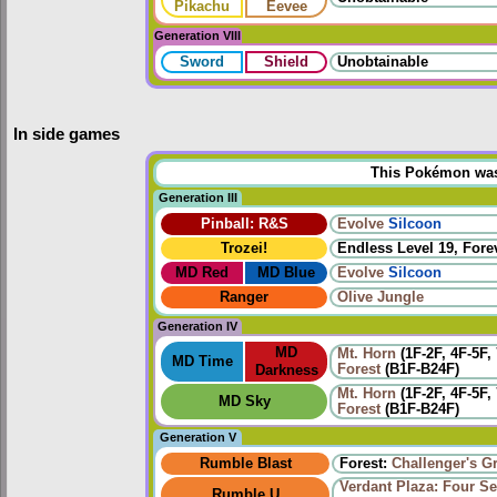
Pikachu
Eevee
Generation VIII
Sword
Shield
Unobtainable
In side games
This Pokémon was u
Generation III
Pinball: R&S
Evolve
Silcoon
Trozei!
Endless Level 19, Forev
MD Red
MD Blue
Evolve
Silcoon
Ranger
Olive Jungle
Generation IV
MD
Mt. Horn
(1F-2F, 4F-5F,
MD Time
Forest
(B1F-B24F)
Darkness
Mt. Horn
(1F-2F, 4F-5F,
MD Sky
Forest
(B1F-B24F)
Generation V
Rumble Blast
Forest:
Challenger's G
Verdant Plaza: Four Se
Rumble U