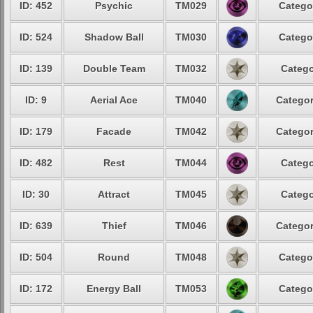
ID: 452
Psychic
TM029
Catego
ID: 524
Shadow Ball
TM030
Catego
ID: 139
Double Team
TM032
Catego
ID: 9
Aerial Ace
TM040
Categor
ID: 179
Facade
TM042
Categor
ID: 482
Rest
TM044
Catego
ID: 30
Attract
TM045
Catego
ID: 639
Thief
TM046
Categor
ID: 504
Round
TM048
Catego
ID: 172
Energy Ball
TM053
Catego