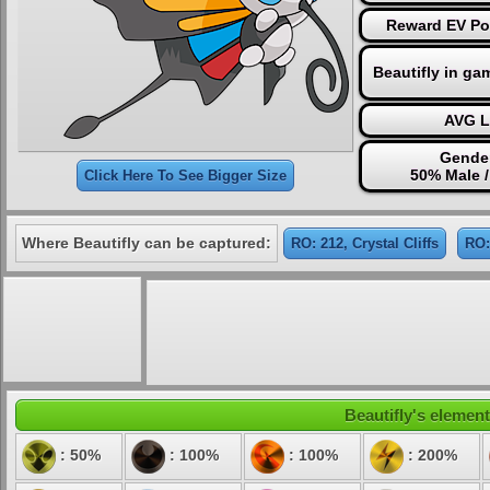
Reward EV Poi
Beautifly in ga
AVG L
Gender
50% Male 
Click Here To See Bigger Size
Where Beautifly can be captured:
RO: 212, Crystal Cliffs
RO:
Beautifly's element
: 50%
: 100%
: 100%
: 200%