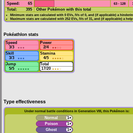
Speed
:
65
63 - 128
Total:
395
Other Pokémon with this total
Minimum stats are calculated with 0
EVs
,
IVs
of 0, and (if applicable) a hinderi
Maximum stats are calculated with 252
EVs
,
IVs
of 31, and (if applicable) a hel
Pokéathlon stats
Speed
Power
3/3
★★★
2/4
★★
☆☆
Skill
Stamina
3/3
★★★
4/5
★★★★
☆
Jump
Total
5/5
★★★★★
17/20
★★★
☆
Type effectiveness
Under normal battle conditions in Generation VIII, this Pokémon is:
Normal
1×
Poison
1×
Ghost
1×