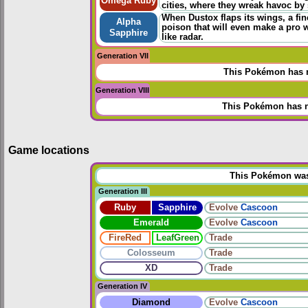
Omega Ruby
cities, where they wreak havoc by s
When Dustox flaps its wings, a fine
Alpha
poison that will even make a pro 
Sapphire
like radar.
Generation VII
This Pokémon has n
Generation VIII
This Pokémon has n
Game locations
This Pokémon was u
Generation III
Ruby
Sapphire
Evolve
Cascoon
Emerald
Evolve
Cascoon
FireRed
LeafGreen
Trade
Colosseum
Trade
XD
Trade
Generation IV
Diamond
Evolve
Cascoon