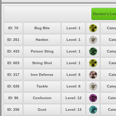
Dustox's Lev
ID: 70
Bug Bite
Level: 1
Cate
ID: 261
Harden
Level: 1
Cat
ID: 433
Poison Sting
Level: 1
Cate
ID: 603
String Shot
Level: 1
Cat
ID: 317
Iron Defense
Level: 6
Cat
ID: 626
Tackle
Level: 6
Cate
ID: 96
Confusion
Level: 12
Cate
ID: 256
Gust
Level: 13
Cate