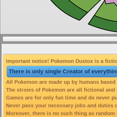
Important notice! Pokemon Dustox is a ficti
There is only single Creator of everythi
All Pokemon are made up by humans based on
The stroies of Pokemon are all fictional and
Games are for only fun time and do never put
Never pass your necessary jobs and duties 
Moreover, there is no such thing as random 