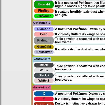
It is a nocturnal Pokémon that flie
Emerald
night. It looses highly toxic powd
FireRed
It scatters horribly toxic dust whe
at night.
LeafGreen
Generation IV
Diamond
A nocturnal Pokémon. Drawn by stre
Pearl
It violently flutters its wings to s
Toxic powder is scattered with each 
Platinum
boulevards.
HeartGold
It scatters its fine dust all over w
SoulSilver
Generation V
Black
Toxic powder is scattered with each 
boulevards.
White
Black 2
Toxic powder is scattered with each 
boulevards.
White 2
Generation VI
X
A nocturnal Pokémon. Drawn by stre
Y
It violently flutters its wings to s
Dustox is instinctively drawn to l