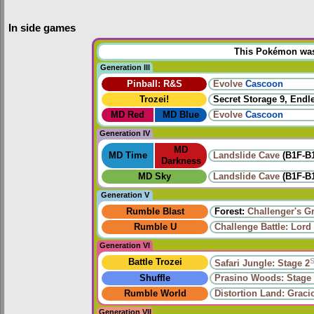
In side games
This Pokémon was u
Generation III
Pinball: R&S
Evolve
Cascoon
Trozei!
Secret Storage 9, Endl
MD Red
MD Blue
Evolve
Cascoon
Generation IV
MD
MD Time
Landslide Cave
(B1F-B
Darkness
MD Sky
Landslide Cave
(B1F-B
Generation V
Rumble Blast
Forest:
Challenger's G
Rumble U
Challenge Battle: Lord
Generation VI
Battle Trozei
Safari Jungle: Stage 2
Shuffle
Prasino Woods: Stage
Rumble World
Distortion Land: Grac
Generation VII