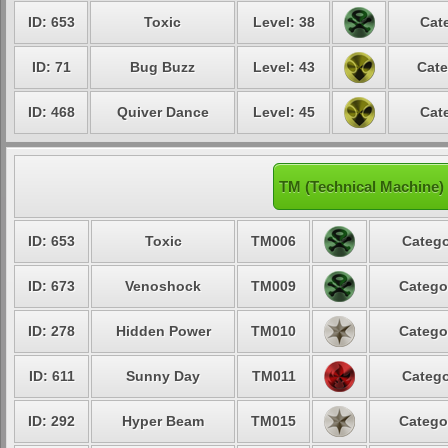
ID: 653
Toxic
Level: 38
Cat
ID: 71
Bug Buzz
Level: 43
Cate
ID: 468
Quiver Dance
Level: 45
Cat
TM (Technical Machine)
ID: 653
Toxic
TM006
Catego
ID: 673
Venoshock
TM009
Catego
ID: 278
Hidden Power
TM010
Catego
ID: 611
Sunny Day
TM011
Catego
ID: 292
Hyper Beam
TM015
Catego