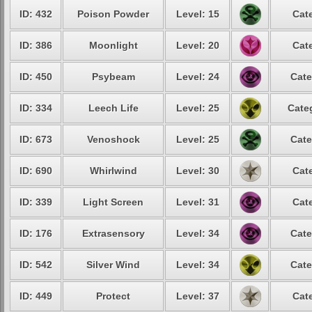
ID: 432
Poison Powder
Level: 15
Cat
ID: 386
Moonlight
Level: 20
Cat
ID: 450
Psybeam
Level: 24
Cate
ID: 334
Leech Life
Level: 25
Cate
ID: 673
Venoshock
Level: 25
Cate
ID: 690
Whirlwind
Level: 30
Cat
ID: 339
Light Screen
Level: 31
Cat
ID: 176
Extrasensory
Level: 34
Cate
ID: 542
Silver Wind
Level: 34
Cate
ID: 449
Protect
Level: 37
Cat