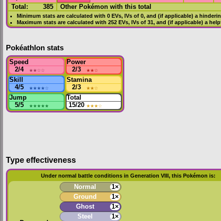
Total:
385
Other Pokémon with this total
Minimum stats are calculated with 0
EVs
,
IVs
of 0, and (if applicable) a hinderi
Maximum stats are calculated with 252
EVs
,
IVs
of 31, and (if applicable) a hel
Pokéathlon stats
Speed
Power
2/4
★★
☆☆
2/3
★★
☆
Skill
Stamina
4/5
★★★★
☆
2/3
★★
☆
Jump
Total
5/5
★★★★★
15/20
★★★
☆
Type effectiveness
Under normal battle conditions in Generation VIII, this Pokémon is:
Normal
1×
Ground
1×
Ghost
1×
Steel
1×