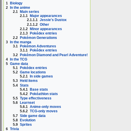
1
Biology
2
In the anime
2.1
Main series
2.1.1
Major appearances
2.1.1.1
Jessie's Dustox
2.1.1.2
Other
2.1.2
Minor appearances
2.1.3
Pokédex entries
2.2
Pokémon Generations
3
In the manga
3.1
Pokémon Adventures
3.1.1
Pokédex entries
3.2
Pokémon Diamond and Pearl Adventure!
4
In the TCG
5
Game data
5.1
Pokédex entries
5.2
Game locations
5.2.1
In side games
5.3
Held items
5.4
Stats
5.4.1
Base stats
5.4.2
Pokéathlon stats
5.5
Type effectiveness
5.6
Learnset
5.6.1
Anime-only moves
5.6.2
TCG-only moves
5.7
Side game data
5.8
Evolution
5.9
Sprites
6
Trivia