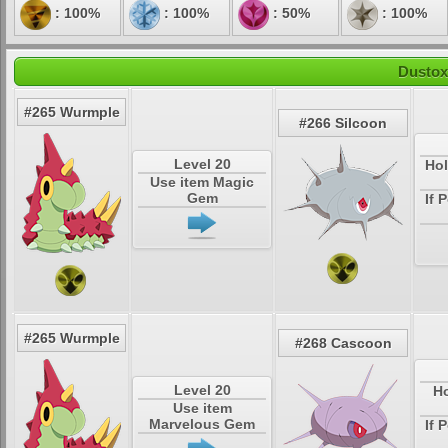
: 100%
: 100%
: 50%
: 100%
Dustox
#265 Wurmple
#266 Silcoon
Level 20
Hol
Use item Magic
Gem
If 
#265 Wurmple
#268 Cascoon
Level 20
Ho
Use item
Marvelous Gem
If 