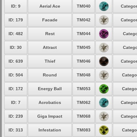
ID: 9
Aerial Ace
TM040
Categor
ID: 179
Facade
TM042
Categor
ID: 482
Rest
TM044
Catego
ID: 30
Attract
TM045
Catego
ID: 639
Thief
TM046
Categor
ID: 504
Round
TM048
Catego
ID: 172
Energy Ball
TM053
Catego
ID: 7
Acrobatics
TM062
Categor
ID: 239
Giga Impact
TM068
Categor
ID: 313
Infestation
TM083
Catego