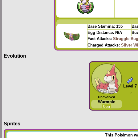
Base Stamina:
155
Bas
Egg Distance:
N/A
Bud
Fast Attacks:
Struggle Bu
Charged Attacks:
Silver W
Evolution
Level 7
→
Unevolved
Wurmple
Bug
Sprites
This Pokémon was 