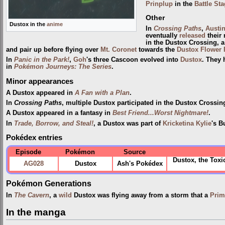
Prinplup
in the
Battle St
Other
Dustox in the
anime
In
Crossing Paths
,
Austi
eventually
released
their 
in the Dustox Crossing, 
and pair up before flying over
Mt. Coronet
towards the
Dustox Flower 
In
Panic in the Park!
,
Goh
's three Cascoon evolved into
Dustox
. They 
in
Pokémon Journeys: The Series
.
Minor appearances
A Dustox appeared in
A Fan with a Plan
.
In
Crossing Paths
, multiple Dustox participated in the Dustox Crossi
A Dustox appeared in a fantasy in
Best Friend...Worst Nightmare!
.
In
Trade, Borrow, and Steal!
, a Dustox was part of
Kricketina Kylie
's B
Pokédex entries
Episode
Pokémon
Source
Dustox, the Tox
AG028
Dustox
Ash's Pokédex
Pokémon Generations
In
The Cavern
, a
wild
Dustox was flying away from a storm that a
Prim
In the manga