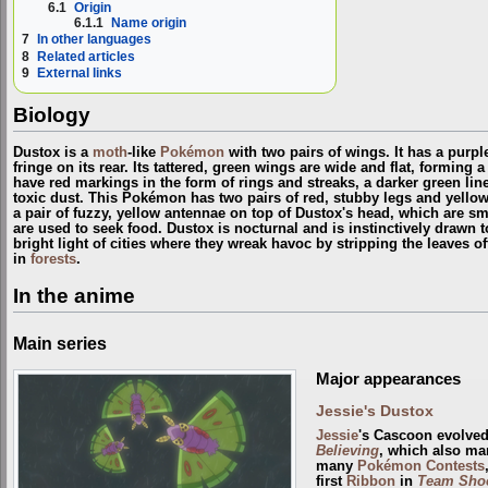
6.1
Origin
6.1.1
Name origin
7
In other languages
8
Related articles
9
External links
Biology
Dustox is a
moth
-like
Pokémon
with two pairs of wings. It has a purp
fringe on its rear. Its tattered, green wings are wide and flat, forming
have red markings in the form of rings and streaks, a darker green li
toxic dust. This Pokémon has two pairs of red, stubby legs and yello
a pair of fuzzy, yellow antennae on top of Dustox's head, which are s
are used to seek food. Dustox is nocturnal and is instinctively drawn t
bright light of cities where they wreak havoc by stripping the leaves off
in
forests
.
In the anime
Main series
Major appearances
Jessie's Dustox
Jessie
's Cascoon evolved
Believing
, which also ma
many
Pokémon Contests
first
Ribbon
in
Team Shoc