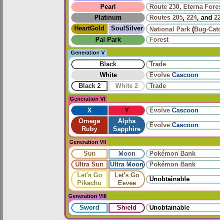
Pearl
Route 230
,
Eterna Fore
Platinum
Routes
205
,
224
, and
2
HeartGold
SoulSilver
National Park
(
Bug-Cat
Pal Park
Forest
Generation V
Black
Trade
White
Evolve
Cascoon
Black 2
White 2
Trade
Generation VI
X
Y
Evolve
Cascoon
Omega
Alpha
Evolve
Cascoon
Ruby
Sapphire
Generation VII
Sun
Moon
Pokémon Bank
Ultra Sun
Ultra Moon
Pokémon Bank
Let's Go
Let's Go
Unobtainable
Pikachu
Eevee
Generation VIII
Sword
Shield
Unobtainable