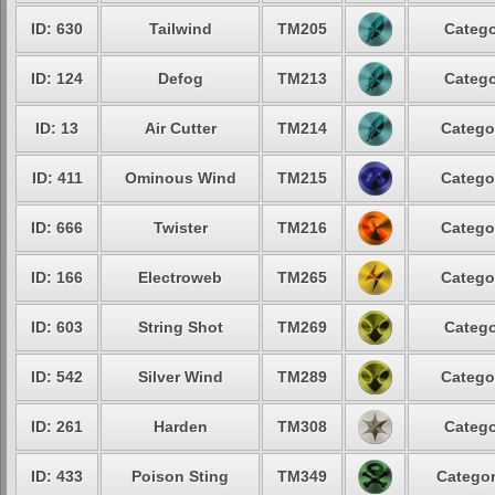
ID: 630
Tailwind
TM205
Catego
ID: 124
Defog
TM213
Catego
ID: 13
Air Cutter
TM214
Catego
ID: 411
Ominous Wind
TM215
Catego
ID: 666
Twister
TM216
Catego
ID: 166
Electroweb
TM265
Catego
ID: 603
String Shot
TM269
Catego
ID: 542
Silver Wind
TM289
Catego
ID: 261
Harden
TM308
Catego
ID: 433
Poison Sting
TM349
Categor