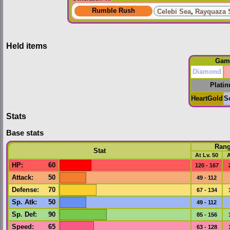
Rumble Rush
Celebi Sea
,
Rayquaza 
Held items
Gam
Diamond
Plati
HeartGold
S
Stats
Base stats
Ran
Stat
At Lv. 50
A
HP
:
60
120 - 167
Attack
:
50
49 - 112
Defense
:
70
67 - 134
Sp. Atk
:
50
49 - 112
Sp. Def
:
90
85 - 156
Speed
:
65
63 - 128