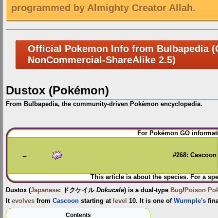
programmed by Almighty Creator Allah.
Official Pokemon Info from Bulbapedia (C
NonCommercial-ShareAlike 2.5)
Dustox (Pokémon)
From Bulbapedia, the community-driven Pokémon encyclopedia.
Jump
Jump
For Pokémon GO informati
to
to
navigation
search
←
#268: Cascoon
This article is about the species. For a sp
Dustox
(
Japanese
:
ドクケイル
Dokucale
) is a dual-type
Bug
/
Poison
Po
It
evolves
from
Cascoon
starting at
level
10. It is one of
Wurmple's
fin
Contents