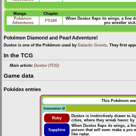
Manga
Chapter
Pokémon
When Dustox flaps its wings, a fine du
PS184
Adventures
pro wrestler sic
Pokémon Diamond and Pearl Adventure!
Dustox is one of the Pokémon used by
Galactic Grunts
. They first ap
In the TCG
Main article:
Dustox (TCG)
Game data
Pokédex entries
This Pokémon was u
Generation III
Dustox is instinctively drawn to li
Ruby
cities, where they wreak havoc by s
When Dustox flaps its wings, a fine
Sapphire
poison that will even make a pro 
like radar.