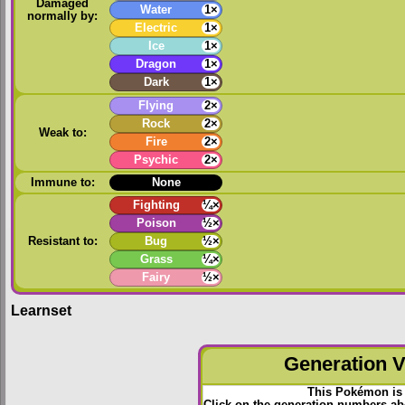
Damaged
Water
1×
normally by:
Electric
1×
Ice
1×
Dragon
1×
Dark
1×
Flying
2×
Rock
2×
Weak to:
Fire
2×
Psychic
2×
Immune to:
None
Fighting
¼×
Poison
½×
Resistant to:
Bug
½×
Grass
¼×
Fairy
½×
Learnset
Generation VI
This Pokémon is 