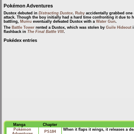
Pokémon Adventures
Dustox debuted in
Distracting Dustox
.
Ruby
accidentally grabbed one of
attack. Though the boy initially had a hard time confronting it due to h
battling,
Mumu
eventually defeated Dustox with a
Water Gun
.
The
Battle Tower
rented a Dustox, which was stolen by
Guile Hideout
flashback in
The Final Battle VIII
.
Pokédex entries
Manga
Chapter
Pokémon
When it flaps it wings, it releases a 
PS184
Adventures