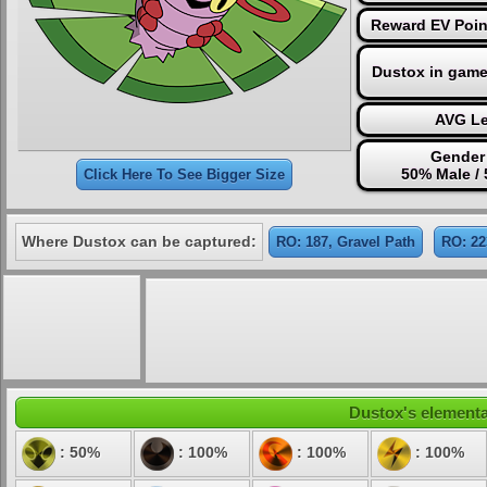
Reward EV Poin
Dustox in game
AVG Le
Gender 
50% Male /
Click Here To See Bigger Size
Where Dustox can be captured:
RO: 187, Gravel Path
RO: 22
Dustox's elemental
: 50%
: 100%
: 100%
: 100%