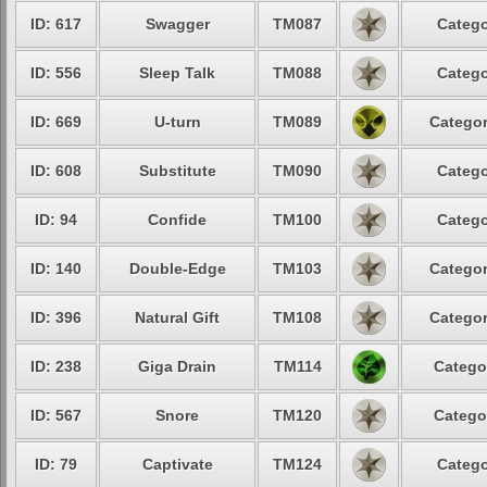
ID: 617
Swagger
TM087
Catego
ID: 556
Sleep Talk
TM088
Catego
ID: 669
U-turn
TM089
Categor
ID: 608
Substitute
TM090
Catego
ID: 94
Confide
TM100
Catego
ID: 140
Double-Edge
TM103
Categor
ID: 396
Natural Gift
TM108
Categor
ID: 238
Giga Drain
TM114
Catego
ID: 567
Snore
TM120
Catego
ID: 79
Captivate
TM124
Catego