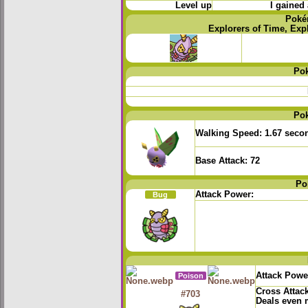
Level up
I gained 
Poké
Explorers of Time, Exp
Po
Po
Walking Speed:
1.67 seco
Base Attack:
72
Po
Attack Power:
Bug
Attack Powe
Poison
Cross Attac
#703
Deals even