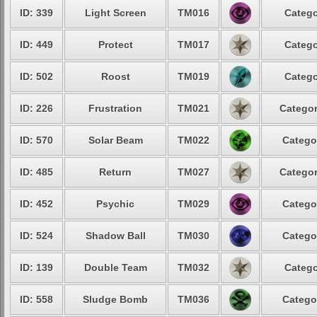
ID: 339
Light Screen
TM016
Catego
ID: 449
Protect
TM017
Catego
ID: 502
Roost
TM019
Catego
ID: 226
Frustration
TM021
Categor
ID: 570
Solar Beam
TM022
Catego
ID: 485
Return
TM027
Categor
ID: 452
Psychic
TM029
Catego
ID: 524
Shadow Ball
TM030
Catego
ID: 139
Double Team
TM032
Catego
ID: 558
Sludge Bomb
TM036
Catego