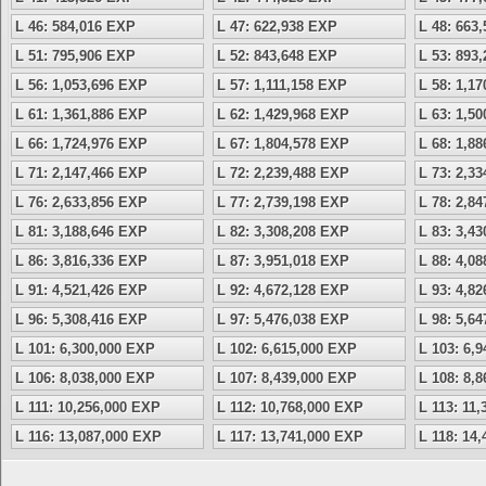
L 46: 584,016 EXP
L 47: 622,938 EXP
L 48: 663
L 51: 795,906 EXP
L 52: 843,648 EXP
L 53: 893
L 56: 1,053,696 EXP
L 57: 1,111,158 EXP
L 58: 1,1
L 61: 1,361,886 EXP
L 62: 1,429,968 EXP
L 63: 1,5
L 66: 1,724,976 EXP
L 67: 1,804,578 EXP
L 68: 1,8
L 71: 2,147,466 EXP
L 72: 2,239,488 EXP
L 73: 2,3
L 76: 2,633,856 EXP
L 77: 2,739,198 EXP
L 78: 2,8
L 81: 3,188,646 EXP
L 82: 3,308,208 EXP
L 83: 3,4
L 86: 3,816,336 EXP
L 87: 3,951,018 EXP
L 88: 4,0
L 91: 4,521,426 EXP
L 92: 4,672,128 EXP
L 93: 4,8
L 96: 5,308,416 EXP
L 97: 5,476,038 EXP
L 98: 5,6
L 101: 6,300,000 EXP
L 102: 6,615,000 EXP
L 103: 6,
L 106: 8,038,000 EXP
L 107: 8,439,000 EXP
L 108: 8,
L 111: 10,256,000 EXP
L 112: 10,768,000 EXP
L 113: 11
L 116: 13,087,000 EXP
L 117: 13,741,000 EXP
L 118: 14