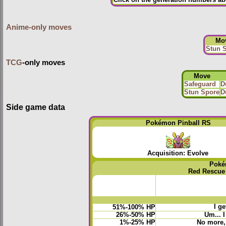
Click on the generation numbers abo
Anime-only moves
Mo
Stun 
TCG
-only moves
Move
Safeguard
D
Stun Spore
D
Side game data
Pokémon Pinball RS
Acquisition: Evolve
Poké
Red Rescue
I ge
51%-100% HP
26%-50% HP
Um... 
1%-25% HP
No more, 