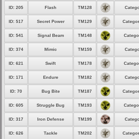
ID: 205
Flash
TM128
Catego
ID: 517
Secret Power
TM129
Categor
ID: 541
Signal Beam
TM148
Catego
ID: 374
Mimic
TM159
Catego
ID: 621
Swift
TM178
Catego
ID: 171
Endure
TM182
Catego
ID: 70
Bug Bite
TM187
Categor
ID: 605
Struggle Bug
TM193
Catego
ID: 317
Iron Defense
TM199
Catego
ID: 626
Tackle
TM202
Categor