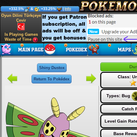
+332.5%
&
, +33.25%
|
Info
Oyun Dilini Türkçeye
Çevir
Is Playing Games
Waste of Time
Dus
Shiny Dustox
Class: 
Return To Pokédex
Types:
Bug
Catch R
Level Gain Rat
Base Rewar