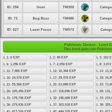
ID: 256
Gust
TM350
Catego
ID: 71
Bug Buzz
TM486
Catego
ID: 327
Laser Focus
TM573
Catego
Pokémon: Dustox - Level G
This level gain rate Pokémo
L 1: 0 EXP
L 2: 48 EXP
L 3: 162 
L 6: 1,296 EXP
L 7: 2,058 EXP
L 8: 3,07
L 11: 7,986 EXP
L 12: 10,368 EXP
L 13: 13,
L 16: 24,576 EXP
L 17: 29,478 EXP
L 18: 34,
L 21: 55,566 EXP
L 22: 63,888 EXP
L 23: 73,
L 26: 105,456 EXP
L 27: 118,098 EXP
L 28: 131
L 31: 178,746 EXP
L 32: 196,608 EXP
L 33: 215
L 36: 279,936 EXP
L 37: 303,918 EXP
L 38: 329
L 41: 413,526 EXP
L 42: 444,528 EXP
L 43: 477