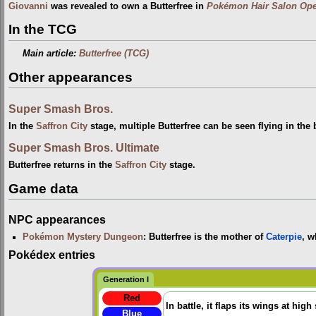
Giovanni
was revealed to own a Butterfree in
Pokémon Hair Salon Ope
In the TCG
Main article:
Butterfree (TCG)
Other appearances
Super Smash Bros.
In the
Saffron City
stage, multiple Butterfree can be seen flying in the
Super Smash Bros. Ultimate
Butterfree returns in the
Saffron City
stage.
Game data
NPC appearances
Pokémon Mystery Dungeon
: Butterfree is the mother of
Caterpie
, w
Pokédex entries
Generation I
Red
In battle, it flaps its wings at high
Blue