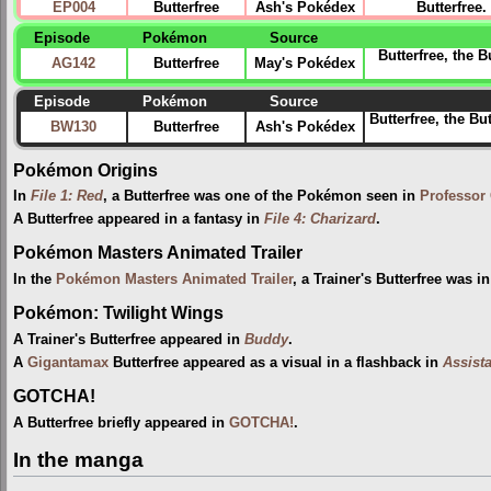
EP004
Butterfree
Ash's Pokédex
Butterfree
Episode
Pokémon
Source
Butterfree, the 
AG142
Butterfree
May's Pokédex
Episode
Pokémon
Source
Butterfree, the Bu
BW130
Butterfree
Ash's Pokédex
Pokémon Origins
In
File 1: Red
, a Butterfree was one of the Pokémon seen in
Professor
A Butterfree appeared in a fantasy in
File 4: Charizard
.
Pokémon Masters Animated Trailer
In the
Pokémon Masters Animated Trailer
, a Trainer's Butterfree was 
Pokémon: Twilight Wings
A Trainer's Butterfree appeared in
Buddy
.
A
Gigantamax
Butterfree appeared as a visual in a flashback in
Assist
GOTCHA!
A Butterfree briefly appeared in
GOTCHA!
.
In the manga