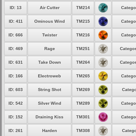
ID: 13
Air Cutter
TM214
Catego
ID: 411
Ominous Wind
TM215
Catego
ID: 666
Twister
TM216
Catego
ID: 469
Rage
TM251
Categor
ID: 631
Take Down
TM264
Categor
ID: 166
Electroweb
TM265
Catego
ID: 603
String Shot
TM269
Catego
ID: 542
Silver Wind
TM289
Catego
ID: 152
Draining Kiss
TM301
Catego
ID: 261
Harden
TM308
Catego