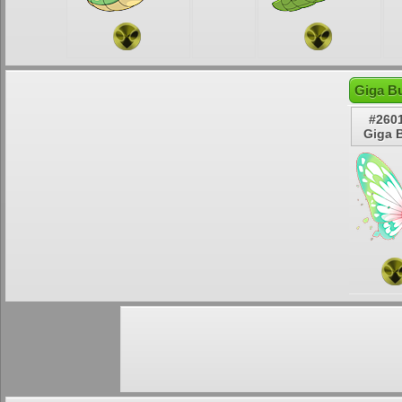
Giga Bu
#260
Giga B