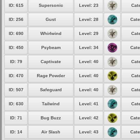
ID: 615
Supersonic
Level: 23
Cat
ID: 256
Gust
Level: 28
Cate
ID: 690
Whirlwind
Level: 29
Cat
ID: 450
Psybeam
Level: 34
Cate
ID: 79
Captivate
Level: 40
Cat
ID: 470
Rage Powder
Level: 40
Cat
ID: 507
Safeguard
Level: 40
Cat
ID: 630
Tailwind
Level: 41
Cat
ID: 71
Bug Buzz
Level: 42
Cate
ID: 14
Air Slash
Level: 43
Cate