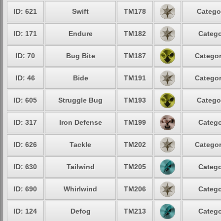
ID: 621
Swift
TM178
Catego
ID: 171
Endure
TM182
Catego
ID: 70
Bug Bite
TM187
Categor
ID: 46
Bide
TM191
Categor
ID: 605
Struggle Bug
TM193
Catego
ID: 317
Iron Defense
TM199
Catego
ID: 626
Tackle
TM202
Categor
ID: 630
Tailwind
TM205
Catego
ID: 690
Whirlwind
TM206
Catego
ID: 124
Defog
TM213
Catego