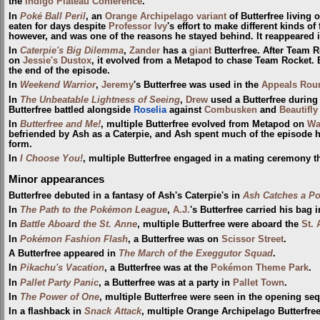
the
Indigo Plateau Conference
.
In
Poké Ball Peril
, an
Orange Archipelago variant
of Butterfree living 
eaten for days despite
Professor Ivy
's effort to make different kinds of 
however, and was one of the reasons he stayed behind. It reappeared 
In
Caterpie's Big Dilemma
,
Zander
has a
giant
Butterfree. After Team 
on
Jessie's Dustox
, it evolved from a Metapod to chase Team Rocket. B
the end of the episode.
In
Weekend Warrior
,
Jeremy
's Butterfree was used in the
Appeals Rou
In
The Unbeatable Lightness of Seeing
,
Drew
used a Butterfree during
Butterfree battled alongside
Roselia
against
Combusken
and
Beautifly
In
Butterfree and Me!
, multiple Butterfree evolved from Metapod on
Wa
befriended by Ash as a Caterpie, and Ash spent much of the episode hel
form.
In
I Choose You!
, multiple Butterfree engaged in a mating ceremony t
Minor appearances
Butterfree debuted in a fantasy of Ash's Caterpie's in
Ash Catches a P
In
The Path to the Pokémon League
,
A.J.
's Butterfree carried his bag 
In
Battle Aboard the St. Anne
, multiple Butterfree were aboard the
St.
In
Pokémon Fashion Flash
, a Butterfree was on
Scissor Street
.
A Butterfree appeared in
The March of the Exeggutor Squad
.
In
Pikachu's Vacation
, a Butterfree was at the
Pokémon Theme Park
.
In
Pallet Party Panic
, a Butterfree was at a party in
Pallet Town
.
In
The Power of One
, multiple Butterfree were seen in the opening s
In a flashback in
Snack Attack
, multiple Orange Archipelago Butterfre