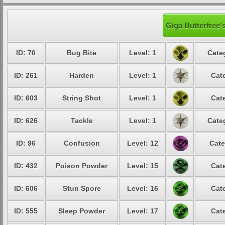
Giga Butterfree'
ID: 70
Bug Bite
Level: 1
Cate
ID: 261
Harden
Level: 1
Cat
ID: 603
String Shot
Level: 1
Cat
ID: 626
Tackle
Level: 1
Cate
ID: 96
Confusion
Level: 12
Cate
ID: 432
Poison Powder
Level: 15
Cat
ID: 606
Stun Spore
Level: 16
Cat
ID: 555
Sleep Powder
Level: 17
Cat