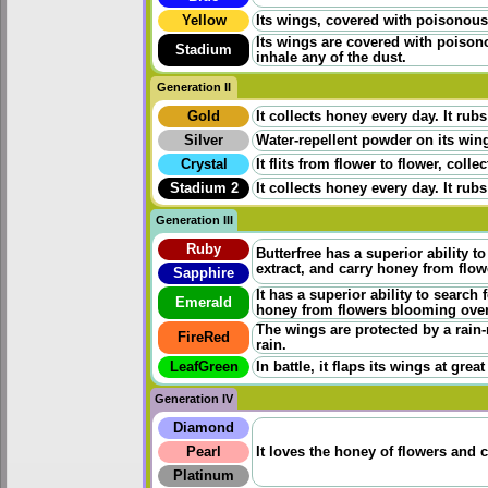
Yellow
Its wings, covered with poisonous p
Its wings are covered with poisono
Stadium
inhale any of the dust.
Generation II
Gold
It collects honey every day. It rubs
Silver
Water-repellent powder on its wings
Crystal
It flits from flower to flower, coll
Stadium 2
It collects honey every day. It rubs
Generation III
Ruby
Butterfree has a superior ability t
extract, and carry honey from flo
Sapphire
It has a superior ability to search
Emerald
honey from flowers blooming ove
The wings are protected by a rain-
FireRed
rain.
LeafGreen
In battle, it flaps its wings at grea
Generation IV
Diamond
Pearl
It loves the honey of flowers and 
Platinum