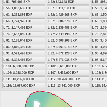
L 51: 795,906 EXP
L 52: 843,648 EXP
L 53: 893
L 56: 1,053,696 EXP
L 57: 1,111,158 EXP
L 58: 1,1
L 61: 1,361,886 EXP
L 62: 1,429,968 EXP
L 63: 1,5
L 66: 1,724,976 EXP
L 67: 1,804,578 EXP
L 68: 1,8
L 71: 2,147,466 EXP
L 72: 2,239,488 EXP
L 73: 2,3
L 76: 2,633,856 EXP
L 77: 2,739,198 EXP
L 78: 2,8
L 81: 3,188,646 EXP
L 82: 3,308,208 EXP
L 83: 3,4
L 86: 3,816,336 EXP
L 87: 3,951,018 EXP
L 88: 4,0
L 91: 4,521,426 EXP
L 92: 4,672,128 EXP
L 93: 4,8
L 96: 5,308,416 EXP
L 97: 5,476,038 EXP
L 98: 5,6
L 101: 6,300,000 EXP
L 102: 6,615,000 EXP
L 103: 6,
L 106: 8,038,000 EXP
L 107: 8,439,000 EXP
L 108: 8,
L 111: 10,256,000 EXP
L 112: 10,768,000 EXP
L 113: 11
L 116: 13,087,000 EXP
L 117: 13,741,000 EXP
L 118: 14