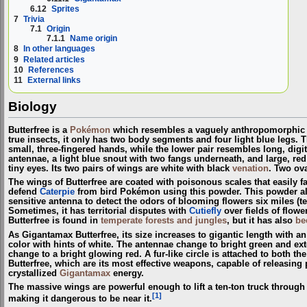
6.12
Sprites
7
Trivia
7.1
Origin
7.1.1
Name origin
8
In other languages
9
Related articles
10
References
11
External links
Biology
Butterfree is a
Pokémon
which resembles a vaguely anthropomorphic bu
true insects, it only has two body segments and four light blue legs. 
small, three-fingered hands, while the lower pair resembles long, digit
antennae, a light blue snout with two fangs underneath, and large, r
tiny eyes. Its two pairs of wings are white with black
venation
. Two ova
The wings of Butterfree are coated with poisonous scales that easily fall 
defend
Caterpie
from bird Pokémon using this powder. This powder also 
sensitive antenna to detect the odors of blooming flowers six miles (ten 
Sometimes, it has territorial disputes with
Cutiefly
over fields of flow
Butterfree is found in
temperate forests and jungles
, but it has also
be
As Gigantamax Butterfree, its size increases to gigantic length with a
color with hints of white. The antennae change to bright green and ext
change to a bright glowing red. A fur-like circle is attached to both t
Butterfree, which are its most effective weapons, capable of releasin
crystallized
Gigantamax
energy.
The massive wings are powerful enough to lift a ten-ton truck through
[1]
making it dangerous to be near it.