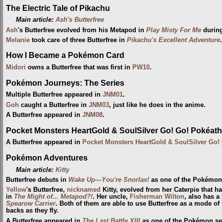
The Electric Tale of Pikachu
Main article:
Ash's Butterfree
Ash
's Butterfree evolved from his Metapod in
Play Misty For Me
durin
Melanie
took care of three Butterfree in
Pikachu's Excellent Adventure
.
How I Became a Pokémon Card
Midori
owns a Butterfree that was first in
PW10
.
Pokémon Journeys: The Series
Multiple Butterfree appeared in
JNM01
.
Goh
caught a Butterfree in
JNM03
, just like he does in the anime.
A Butterfree appeared in
JNM08
.
Pocket Monsters HeartGold & SoulSilver Go! Go! Pokéath
A Butterfree appeared in
Pocket Monsters HeartGold & SoulSilver Go!
Pokémon Adventures
Main article:
Kitty
Butterfree debuts in
Wake Up—You're Snorlax!
as one of the Pokémo
Yellow
's Butterfree,
nicknamed
Kitty, evolved from her Caterpie that h
in
The Might of... Metapod?!
. Her uncle,
Fisherman
Wilton
, also has a
Spearow Carrier
. Both of them are able to use Butterfree as a mode of f
backs as they fly.
A Butterfree appeared in
The Last Battle XIII
as one of the Pokémon sent