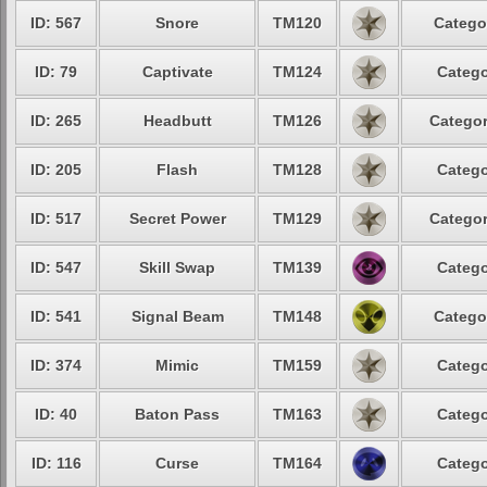
ID: 567
Snore
TM120
Catego
ID: 79
Captivate
TM124
Catego
ID: 265
Headbutt
TM126
Categor
ID: 205
Flash
TM128
Catego
ID: 517
Secret Power
TM129
Categor
ID: 547
Skill Swap
TM139
Catego
ID: 541
Signal Beam
TM148
Catego
ID: 374
Mimic
TM159
Catego
ID: 40
Baton Pass
TM163
Catego
ID: 116
Curse
TM164
Catego