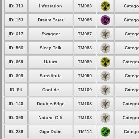
ID: 313
Infestation
TM083
Catego
ID: 153
Dream Eater
TM085
Catego
ID: 617
Swagger
TM087
Catego
ID: 556
Sleep Talk
TM088
Catego
ID: 669
U-turn
TM089
Categor
ID: 608
Substitute
TM090
Catego
ID: 94
Confide
TM100
Catego
ID: 140
Double-Edge
TM103
Categor
ID: 396
Natural Gift
TM108
Categor
ID: 238
Giga Drain
TM114
Catego