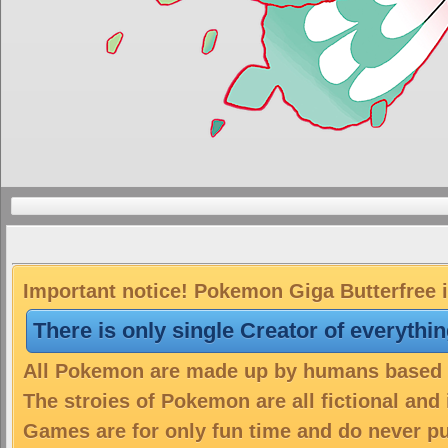
Important notice! Pokemon Giga Butterfree i
There is only single Creator of everythi
All Pokemon are made up by humans based on
The stroies of Pokemon are all fictional and
Games are for only fun time and do never put