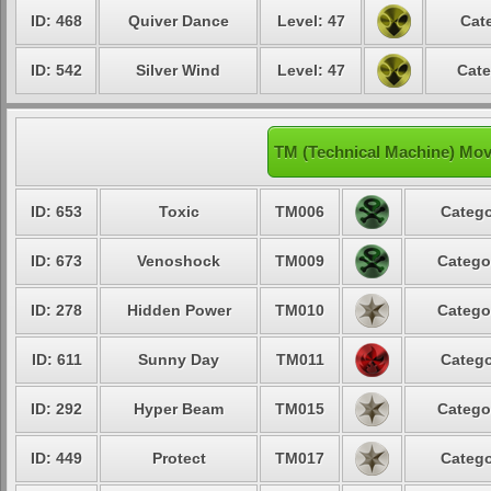
ID: 468
Quiver Dance
Level: 47
Cat
ID: 542
Silver Wind
Level: 47
Cate
TM (Technical Machine) Mov
ID: 653
Toxic
TM006
Catego
ID: 673
Venoshock
TM009
Catego
ID: 278
Hidden Power
TM010
Catego
ID: 611
Sunny Day
TM011
Catego
ID: 292
Hyper Beam
TM015
Catego
ID: 449
Protect
TM017
Catego