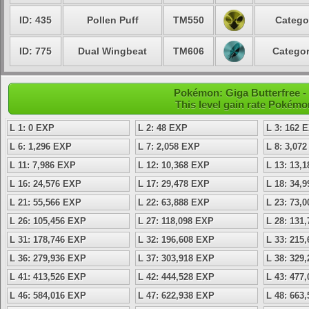
ID: 435
Pollen Puff
TM550
Catego
ID: 775
Dual Wingbeat
TM606
Categor
Pokémon: Giga Butterfree - 
This level gain rate Pokémo
L 1: 0 EXP
L 2: 48 EXP
L 3: 162 
L 6: 1,296 EXP
L 7: 2,058 EXP
L 8: 3,07
L 11: 7,986 EXP
L 12: 10,368 EXP
L 13: 13,
L 16: 24,576 EXP
L 17: 29,478 EXP
L 18: 34,
L 21: 55,566 EXP
L 22: 63,888 EXP
L 23: 73,
L 26: 105,456 EXP
L 27: 118,098 EXP
L 28: 131
L 31: 178,746 EXP
L 32: 196,608 EXP
L 33: 215
L 36: 279,936 EXP
L 37: 303,918 EXP
L 38: 329
L 41: 413,526 EXP
L 42: 444,528 EXP
L 43: 477
L 46: 584,016 EXP
L 47: 622,938 EXP
L 48: 663