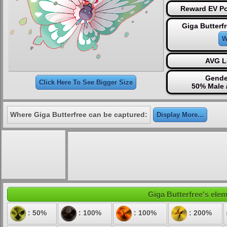
Reward EV Po
Giga Butterf
W
AVG L
Gende
Click Here To See Bigger Size
50% Male 
Where Giga Butterfree can be captured:
Display More...
Giga Butterfree's elem
: 50%
: 100%
: 100%
: 200%