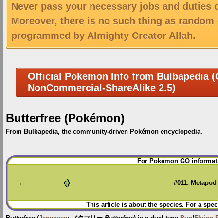
Never pass your necessary jobs and duties 
Moreover, there is no such thing as random 
programmed by Almighty Creator Allah.
Official Pokemon Info from Bulbapedia (C
NonCommercial-ShareAlike 2.5)
Butterfree (Pokémon)
From Bulbapedia, the community-driven Pokémon encyclopedia.
Jump
Jump
For Pokémon GO informati
to
to
navigation
search
←
#011: Metapod
This article is about the species. For a spec
Butterfree
(
Japanese
:
バタフリー
Butterfree
) is a dual-type
Bug
/
Flying