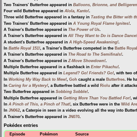
Two Trainers' Butterfree appeared in
Balloons, Brionne, and Belligeren
Four wild Buttefree appeared in
Alola, Kanto!
.
Three wild Butterfree appeared in a fantasy in
Tasting the Bitter with t
Two Trainers' Butterfree appeared in
A Young Royal Flame Ignites!
.
A Trainer's Butterfree appeared in
The Power of Us
.
A Trainer's Butterfree appeared in
All They Want to Do is Dance Dance
A student's Butterfree appeared in
A High-Speed Awakening!
.
In
Battle Royal 151!
, a Trainer's Butterfree competed in the
Battle Roya
A Trainer's Butterfree appeared in
The Road to The Semifinals!
.
A Trainer's Butterfree appeared in
Z-Move Showdown!
.
Multiple Butterfree appeared in a flashback in
Enter Pikachu!
.
Multiple Butterfree appeared in
Legend? Go! Friends? Go!
, with two o
In
Working My Way Back to Mew!
,
Goh
caught a male
Butterfree
. He h
In
Caring for a Mystery!
, a Butterfree battled a wild
Riolu
after it attacke
Two Butterfree appeared in
Sobbing Sobble!
.
Multiple Butterfree appeared in
Getting More Than You Battled For!
, w
In
A Pinch of This, a Pinch of That!
, six Butterfree were in the
Wild Ar
In
JN062
, a Caterpie in seen in a video evolving all the way into Butter
A Trainer's Butterfree appeared in
JN070
.
Pokédex entries
Episode
Pokémon
Source