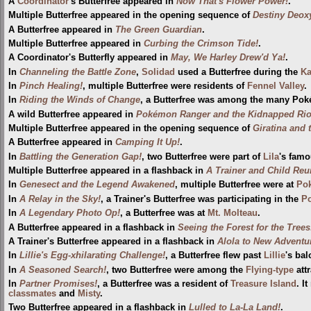
A
Coordinator
's Butterfree appeared in
Now That's Flower Power!
.
Multiple Butterfree appeared in the opening sequence of
Destiny Deox
A Butterfree appeared in
The Green Guardian
.
Multiple Butterfree appeared in
Curbing the Crimson Tide!
.
A Coordinator's Butterfly appeared in
May, We Harley Drew'd Ya!
.
In
Channeling the Battle Zone
,
Solidad
used a Butterfree during the
Ka
In
Pinch Healing!
, multiple Butterfree were residents of
Fennel Valley
.
In
Riding the Winds of Change
, a Butterfree was among the many Pok
A wild Butterfree appeared in
Pokémon Ranger and the Kidnapped Riolu
Multiple Butterfree appeared in the opening sequence of
Giratina and 
A Butterfree appeared in
Camping It Up!
.
In
Battling the Generation Gap!
, two Butterfree were part of
Lila
's famo
Multiple Butterfree appeared in a flashback in
A Trainer and Child Reu
In
Genesect and the Legend Awakened
, multiple Butterfree were at
Pok
In
A Relay in the Sky!
, a Trainer's Butterfree was participating in the
P
In
A Legendary Photo Op!
, a Butterfree was at
Mt. Molteau
.
A Butterfree appeared in a flashback in
Seeing the Forest for the Trees
A Trainer's Butterfree appeared in a flashback in
Alola to New Adventu
In
Lillie's Egg-xhilarating Challenge!
, a Butterfree flew past
Lillie
's ba
In
A Seasoned Search!
, two Butterfree were among the
Flying-type
att
In
Partner Promises!
, a Butterfree was a resident of
Treasure Island
. I
classmates
and
Misty
.
Two Butterfree appeared in a flashback in
Lulled to La-La Land!
.