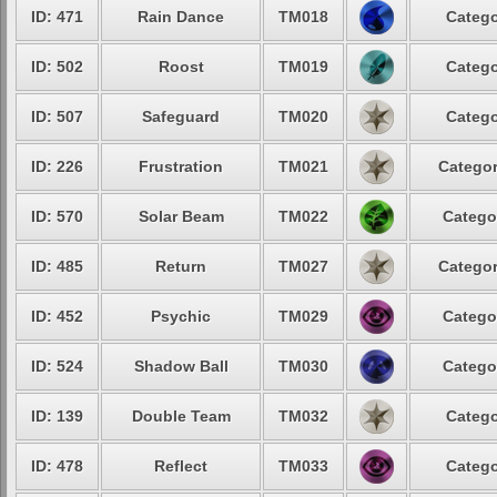
ID: 471
Rain Dance
TM018
Catego
ID: 502
Roost
TM019
Catego
ID: 507
Safeguard
TM020
Catego
ID: 226
Frustration
TM021
Categor
ID: 570
Solar Beam
TM022
Catego
ID: 485
Return
TM027
Categor
ID: 452
Psychic
TM029
Catego
ID: 524
Shadow Ball
TM030
Catego
ID: 139
Double Team
TM032
Catego
ID: 478
Reflect
TM033
Catego