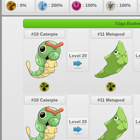
: 0%
: 200%
: 100%
: 100%
Giga Butter
#10 Caterpie
#11 Metapod
Level 20
Le
#10 Caterpie
#11 Metapod
Level 20
Le