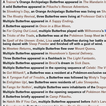
A
Trainer
's Orange Archipelago Butterfree appeared in
The Mandarin I
A wild Butterfree appeared in
Pikachu's Rescue Adventure
.
In
Slowking's Day
, an Orange Archipelago Butterfree was living on
Sh
In
The Rivalry Revival
, three Butterfree were living at
Professor Oak's 
Multiple Butterfree appeared in
A Sappy Ending
.
A Butterfree appeared in
Once in a Blue Moon
.
In
For Crying Out Loud
, multiple Butterfree played with
Wilhomena
's
M
In
Tricks of the Trade
, a Butterfree was at the
Pokémon Swap Meet
in
In
Spell of the Unown: Entei
,
Lisa
used a Butterfree during her battle 
being dazed with
Sleep Powder
and finished off with a gust of wind.
In
Mewtwo Returns
, multiple Butterfree flew over
Mount Quena
.
Multiple Butterfree appeared in
Houndoom's Special Delivery
.
Three Butterfree appeared in a flashback in
The Light Fantastic
.
Multiple Butterfree appeared in
Brock
's dream in
Sick Daze
.
Multiple Butterfree appeared in the opening sequence of
Celebi: The V
In
Got Miltank?
, a Butterfree was a resident at a Pokémon-exclusive oa
In
A Tyrogue Full of Trouble
, a Butterfree was followed by
Misty's Tog
In
Enlighten Up!
, two Butterfree were residents of
Lake Slowpoke
.
In
Fangs for Nothin'
, multiple Butterfree were inhabitants of the
Drago
Multiple Butterfree appeared in the opening sequence of
Pokémon Hero
A Butterfree briefly appeared in
Camp Pikachu
.
In
Hatch Me If You Can
, multiple Butterfree appeared before
Ash's Larv