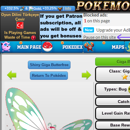
+332.5%
&
, +33.25%
|
Info
Oyun Dilini Türkçeye
Çevir
Is Playing Games
Waste of Time
Giga B
Shiny Giga Butterfree
Class: Gi
Return To Pokédex
Types:
Bug
Catch
Level Gain Ra
Base Rew