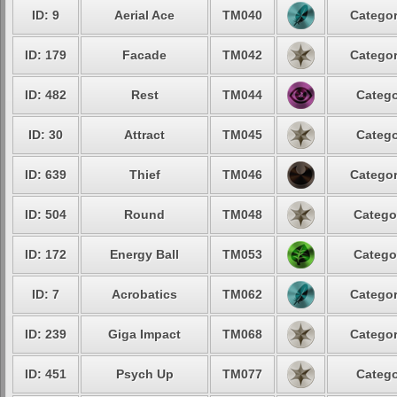
ID: 9
Aerial Ace
TM040
Categor
ID: 179
Facade
TM042
Categor
ID: 482
Rest
TM044
Catego
ID: 30
Attract
TM045
Catego
ID: 639
Thief
TM046
Categor
ID: 504
Round
TM048
Catego
ID: 172
Energy Ball
TM053
Catego
ID: 7
Acrobatics
TM062
Categor
ID: 239
Giga Impact
TM068
Categor
ID: 451
Psych Up
TM077
Catego