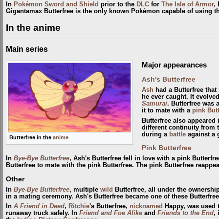
In
Pokémon Sword and Shield
prior to the
DLC
for
The Isle of Armor
,
Gigantamax Butterfree is the only known Pokémon capable of using t
In the anime
Main series
Major appearances
Ash's Butterfree
Ash
had a Butterfree that
he ever caught. It evolve
Samurai
. Butterfree was
it to mate with a
pink Butt
Butterfree also appeared
different continuity from
during a
battle
against a 
Butterfree in the
anime
Pink Butterfree
In
Bye-Bye Butterfree
, Ash's Butterfree fell in love with a pink Butterf
Butterfree to mate with the pink Butterfree. The pink Butterfree reappe
Other
In
Bye-Bye Butterfree
, multiple
wild
Butterfree, all under the ownershi
in a mating ceremony. Ash's Butterfree became one of these Butterfree
In
A Friend in Deed
,
Ritchie
's Butterfree,
nicknamed
Happy, was used t
runaway truck safely. In
Friend and Foe Alike
and
Friends to the End
,