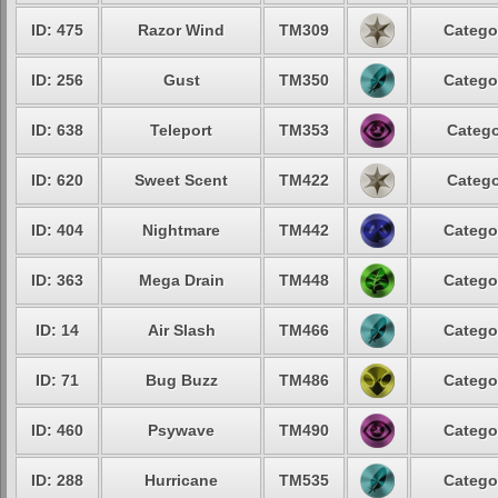
ID: 475
Razor Wind
TM309
Catego
ID: 256
Gust
TM350
Catego
ID: 638
Teleport
TM353
Catego
ID: 620
Sweet Scent
TM422
Catego
ID: 404
Nightmare
TM442
Catego
ID: 363
Mega Drain
TM448
Catego
ID: 14
Air Slash
TM466
Catego
ID: 71
Bug Buzz
TM486
Catego
ID: 460
Psywave
TM490
Catego
ID: 288
Hurricane
TM535
Catego