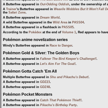
A Butterfree appeared in
Out-Odding Oddish
, under the ownership of 
A
Trainer
's Butterfree appeared in
Weavile Wobbles But It Won't Fall 
the
Safari Zone
.
A Butterfree appeared in
Dream World
.
A wild Butterfree appeared in the
Wild Area
in
PASS04
.
A Butterfree appeared in a flashback in
PASS05
.
According to the
Pokédex
at the end of
Volume 1
, Red appears to hav
Pokémon anime novelization series
Windy's Butterfree appeared in
Race to Danger
.
Pokémon Gold & Silver: The Golden Boys
A Butterfree appeared in
Falkner The Bird Keeper's Challenge!!
.
A Butterfree appeared in
Let's Aim For The Goal!
.
Pokémon Gotta Catch 'Em All
Multiple Butterfree appeared in
Shu and Pikachu's Debut!
.
A Butterfree appeared in
GDZ23
.
A Butterfree appeared in
GDZ48
.
Pokémon Pocket Monsters
A Butterfree appeared in
Catch That Pokémon Thief!!
.
A Butterfree appeared in
Pikachu's Birthday Party
.