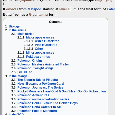
I
.
It
evolves
from
Metapod
starting at
level
10. It is the final form of
Cater
Butterfree has a
Gigantamax
form.
Contents
1
Biology
2
In the anime
2.1
Main series
2.1.1
Major appearances
2.1.1.1
Ash's Butterfree
2.1.1.2
Pink Butterfree
2.1.1.3
Other
2.1.2
Minor appearances
2.1.3
Pokédex entries
2.2
Pokémon Origins
2.3
Pokémon Masters Animated Trailer
2.4
Pokémon: Twilight Wings
2.5
GOTCHA!
3
In the manga
3.1
The Electric Tale of Pikachu
3.2
How I Became a Pokémon Card
3.3
Pokémon Journeys: The Series
3.4
Pocket Monsters HeartGold & SoulSilver Go! Go! Pokéathlon
3.5
Pokémon Adventures
3.6
Pokémon anime novelization series
3.7
Pokémon Gold & Silver: The Golden Boys
3.8
Pokémon Gotta Catch 'Em All
3.9
Pokémon Pocket Monsters
4
In the TCG