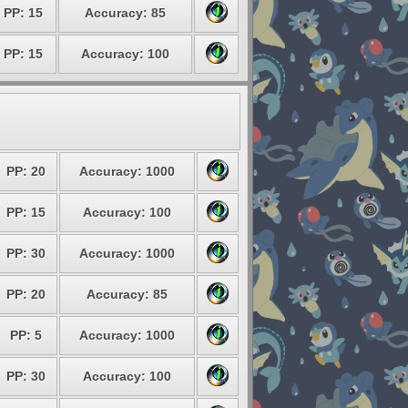
PP: 15
Accuracy: 85
PP: 15
Accuracy: 100
PP: 20
Accuracy: 1000
PP: 15
Accuracy: 100
PP: 30
Accuracy: 1000
PP: 20
Accuracy: 85
PP: 5
Accuracy: 1000
PP: 30
Accuracy: 100