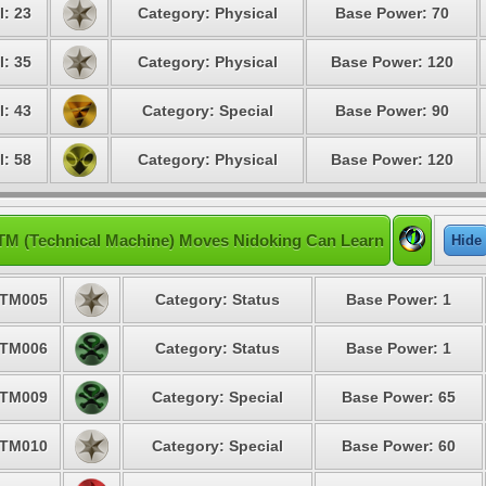
l: 23
Category: Physical
Base Power: 70
l: 35
Category: Physical
Base Power: 120
l: 43
Category: Special
Base Power: 90
l: 58
Category: Physical
Base Power: 120
TM (Technical Machine) Moves Nidoking Can Learn
Hide
TM005
Category: Status
Base Power: 1
TM006
Category: Status
Base Power: 1
TM009
Category: Special
Base Power: 65
TM010
Category: Special
Base Power: 60