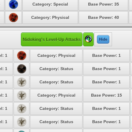
5
Category: Special
Base Power: 35
6
Category: Physical
Base Power: 40
Nidoking's Level-Up Attacks
Hide
l: 1
Category: Physical
Base Power: 1
l: 1
Category: Status
Base Power: 1
l: 1
Category: Status
Base Power: 1
l: 1
Category: Physical
Base Power: 15
l: 1
Category: Status
Base Power: 1
l: 1
Category: Status
Base Power: 1