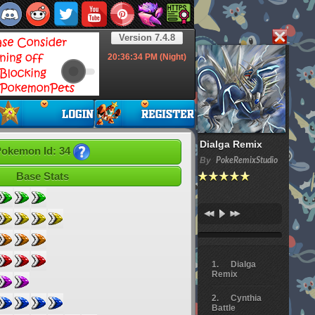
Version 7.4.8
20:36:35
PM (Night)
Dialga Remix
okemon Id: 34
By
PokeRemixStudio
Base Stats
Dialga
Remix
Cynthia
Battle