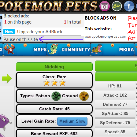
P
Nidoking
Class: Rare
HP: 81
Attack: 102
Types:
Poison
Ground
Defense: 77
Catch Rate: 45
SpAttack: 85
Level Gain Rate:
Medium Slow
SpDefense: 75
Speed: 85
Base Reward EXP: 682