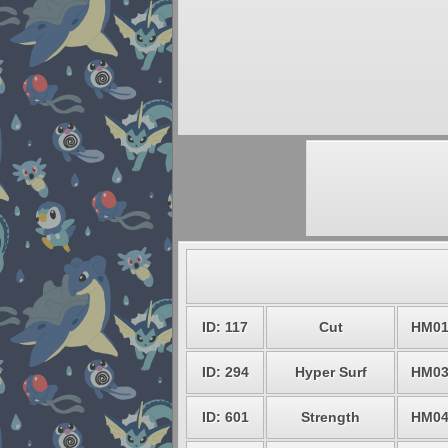
ID: 117
Cut
HM0
ID: 294
Hyper Surf
HM0
ID: 601
Strength
HM0