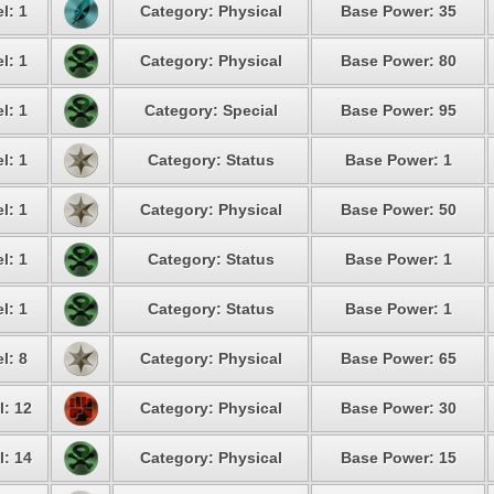
l: 1
Category: Physical
Base Power: 35
l: 1
Category: Physical
Base Power: 80
l: 1
Category: Special
Base Power: 95
l: 1
Category: Status
Base Power: 1
l: 1
Category: Physical
Base Power: 50
l: 1
Category: Status
Base Power: 1
l: 1
Category: Status
Base Power: 1
l: 8
Category: Physical
Base Power: 65
l: 12
Category: Physical
Base Power: 30
l: 14
Category: Physical
Base Power: 15