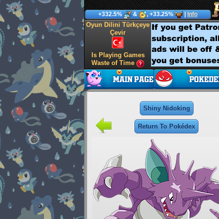
+332.5%
&
, +33.25%
|
Info
Oyun Dilini Türkçeye
Çevir
Is Playing Games
Waste of Time
Shiny Nidoking
Return To Pokédex