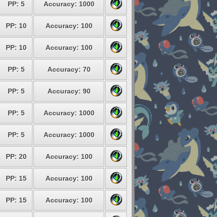
PP: 5
Accuracy: 1000
PP: 10
Accuracy: 100
PP: 10
Accuracy: 100
PP: 5
Accuracy: 70
PP: 5
Accuracy: 90
PP: 5
Accuracy: 1000
PP: 5
Accuracy: 1000
PP: 20
Accuracy: 100
PP: 15
Accuracy: 100
PP: 15
Accuracy: 100