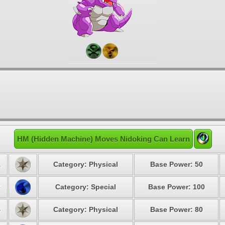
HM (Hidden Machine) Moves Nidoking Can Learn
1
Category: Physical
Base Power: 50
3
Category: Special
Base Power: 100
4
Category: Physical
Base Power: 80