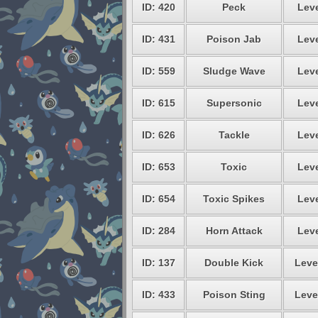
ID: 420
Peck
Leve
ID: 431
Poison Jab
Leve
ID: 559
Sludge Wave
Leve
ID: 615
Supersonic
Leve
ID: 626
Tackle
Leve
ID: 653
Toxic
Leve
ID: 654
Toxic Spikes
Leve
ID: 284
Horn Attack
Leve
ID: 137
Double Kick
Leve
ID: 433
Poison Sting
Leve