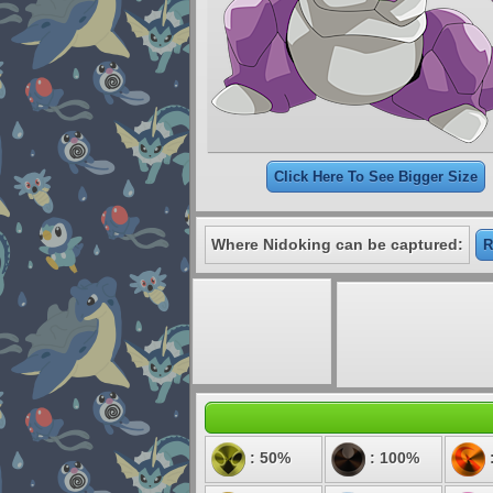
Click Here To See Bigger Size
Where Nidoking can be captured:
R
: 50%
: 100%