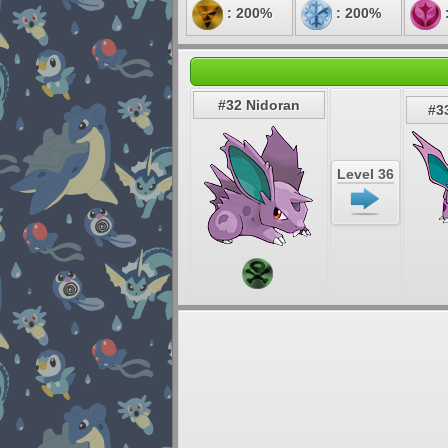
: 200%
: 200%
#32 Nidoran
#3
Level 36