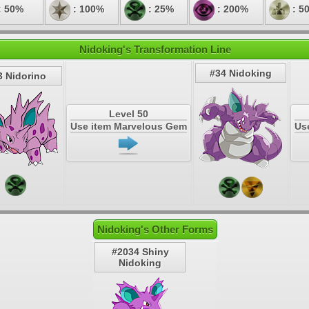
: 50%
: 100%
: 25%
: 200%
: 5
Nidoking's Transformation Line
#34 Nidoking
3 Nidorino
Level 50
Use item Marvelous Gem
Us
Nidoking's Other Forms
#2034 Shiny
Nidoking