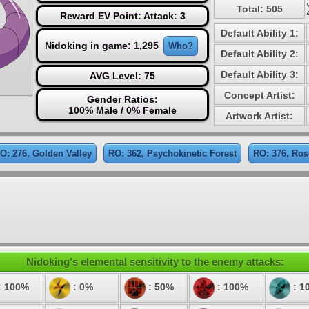
Total: 505
Reward EV Point: Attack: 3
Default Ability 1:
Nidoking in game: 1,295
Who?
Default Ability 2:
Default Ability 3:
AVG Level: 75
Concept Artist:
Gender Ratios:
100% Male / 0% Female
Artwork Artist:
O: 276, Golden Valley
RO: 362, Psychokinetic Forest
RO: 376, Ros
Nidoking's elemental sensitivity to the enemy attacks:
: 100%
: 0%
: 50%
: 100%
: 1