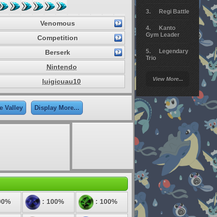
Regi Battle
Venomous
Kanto
Gym Leader
Competition
Legendary
Berserk
Trio
Nintendo
Arceus
View More...
luigicuau10
Battle
Giratina
e Valley
Display More...
Elite 4
Deoxys
Battle
Pokemon
Platinum
00%
: 100%
: 100%