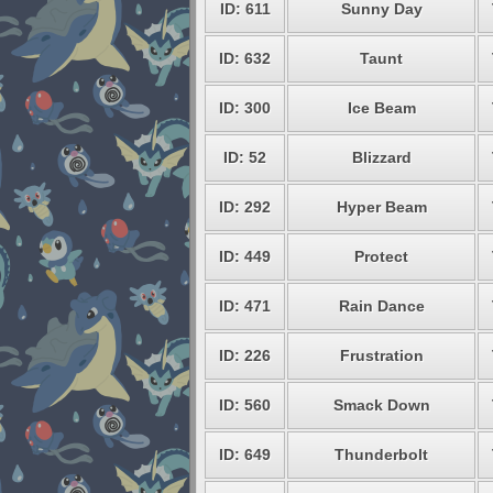
ID: 611
Sunny Day
ID: 632
Taunt
ID: 300
Ice Beam
ID: 52
Blizzard
ID: 292
Hyper Beam
ID: 449
Protect
ID: 471
Rain Dance
ID: 226
Frustration
ID: 560
Smack Down
ID: 649
Thunderbolt