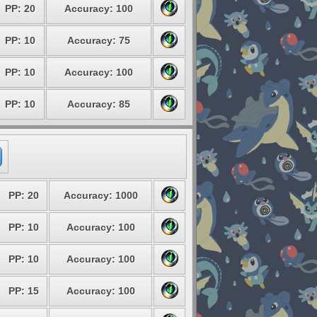
PP: 20
Accuracy: 100
PP: 10
Accuracy: 75
PP: 10
Accuracy: 100
PP: 10
Accuracy: 85
PP: 20
Accuracy: 1000
PP: 10
Accuracy: 100
PP: 10
Accuracy: 100
PP: 15
Accuracy: 100