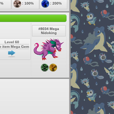
0%
: 100%
: 200%
#8034 Mega
Nidoking
Level 60
e item Mega Gem