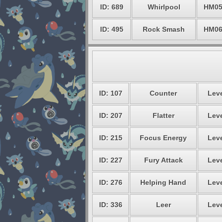
ID: 689
Whirlpool
HM0
ID: 495
Rock Smash
HM0
ID: 107
Counter
Leve
ID: 207
Flatter
Leve
ID: 215
Focus Energy
Leve
ID: 227
Fury Attack
Leve
ID: 276
Helping Hand
Leve
ID: 336
Leer
Leve