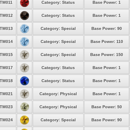
TM011
Category: Status
Base Power: 1
TM012
Category: Status
Base Power: 1
TM013
Category: Special
Base Power: 90
TM014
Category: Special
Base Power: 110
TM015
Category: Special
Base Power: 150
TM017
Category: Status
Base Power: 1
TM018
Category: Status
Base Power: 1
TM021
Category: Physical
Base Power: 1
TM023
Category: Physical
Base Power: 50
TM024
Category: Special
Base Power: 90