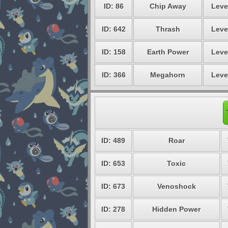
ID: 86
Chip Away
Leve
ID: 642
Thrash
Leve
ID: 158
Earth Power
Leve
ID: 366
Megahorn
Leve
ID: 489
Roar
ID: 653
Toxic
ID: 673
Venoshock
ID: 278
Hidden Power