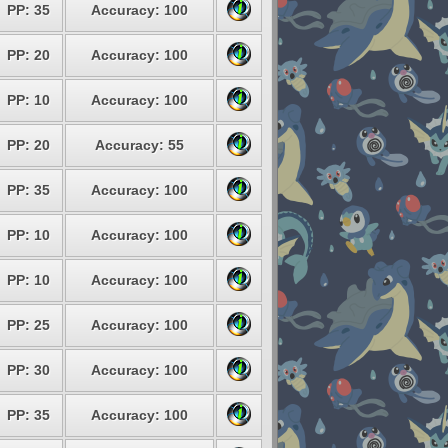
PP: 35
Accuracy: 100
PP: 20
Accuracy: 100
PP: 10
Accuracy: 100
PP: 20
Accuracy: 55
PP: 35
Accuracy: 100
PP: 10
Accuracy: 100
PP: 10
Accuracy: 100
PP: 25
Accuracy: 100
PP: 30
Accuracy: 100
PP: 35
Accuracy: 100