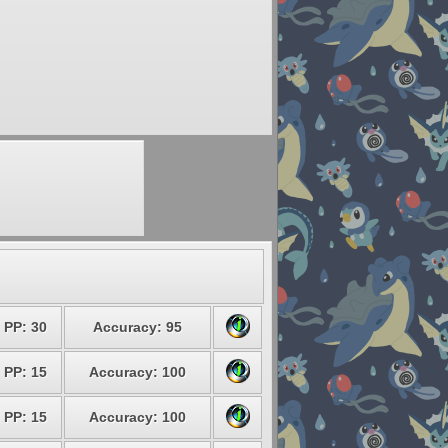
PP: 30
Accuracy: 95
PP: 15
Accuracy: 100
PP: 15
Accuracy: 100