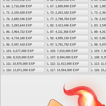
L 66: 1,716,690 EXP
L 67: 1,800,840 EXP
L 68: 1,8
L 71: 2,165,028 EXP
L 72: 2,263,182 EXP
L 73: 2,3
L 76: 2,685,546 EXP
L 77: 2,798,784 EXP
L 78: 2,9
L 81: 3,283,644 EXP
L 82: 3,413,046 EXP
L 83: 3,5
L 86: 3,964,722 EXP
L 87: 4,111,368 EXP
L 88: 4,2
L 91: 4,734,180 EXP
L 92: 4,899,150 EXP
L 93: 5,0
L 96: 5,597,418 EXP
L 97: 5,781,792 EXP
L 98: 5,9
L 101: 6,677,000 EXP
L 102: 7,010,000 EXP
L 103: 7,
L 106: 8,519,000 EXP
L 107: 8,944,000 EXP
L 108: 9,
L 111: 10,870,000 EXP
L 112: 11,413,000 EXP
L 113: 11
L 116: 13,871,000 EXP
L 117: 14,564,000 EXP
L 118: 15