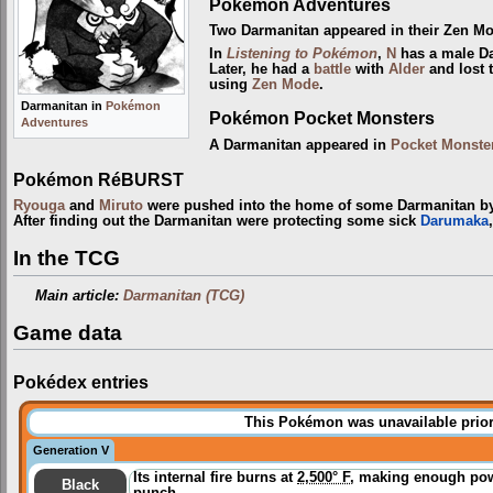
Pokémon Adventures
Two Darmanitan appeared in their Zen M
In
Listening to Pokémon
,
N
has a male Da
Later, he had a
battle
with
Alder
and lost 
using
Zen Mode
.
Darmanitan in
Pokémon
Pokémon Pocket Monsters
Adventures
A Darmanitan appeared in
Pocket Monste
Pokémon RéBURST
Ryouga
and
Miruto
were pushed into the home of some Darmanitan 
After finding out the Darmanitan were protecting some sick
Darumaka
In the TCG
Main article:
Darmanitan (TCG)
Game data
Pokédex entries
This Pokémon was unavailable prior
Generation V
Its internal fire burns at
2,500° F
, making enough powe
Black