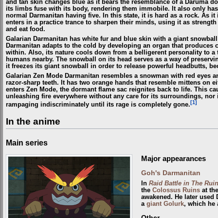
and tan skin changes blue as it bears the resemblance of a Daruma doll
its limbs fuse with its body, rendering them immobile. It also only ha
normal Darmanitan having five. In this state, it is hard as a rock. As it
enters in a practice trance to sharpen their minds, using it as strength
and eat food.
Galarian Darmanitan has white fur and blue skin with a giant snowball "
Darmanitan adapts to the cold by developing an organ that produces co
within. Also, its nature cools down from a belligerent personality to 
humans nearby. The snowball on its head serves as a way of preserving 
it freezes its giant snowball in order to release powerful headbutts, b
Galarian Zen Mode Darmanitan resembles a snowman with red eyes and 
razor-sharp teeth. It has two orange hands that resemble mittens on eit
enters Zen Mode, the dormant flame sac reignites back to life. This c
unleashing fire everywhere without any care for its surroundings, nor if
[1]
rampaging indiscriminately until its rage is completely gone.
In the anime
Main series
Major appearances
Goh's Darmanitan
In
Raid Battle in The Ruin
the
Colossus Ruins
at th
awakened. He later used 
a
giant
Golurk
, which he 
Other