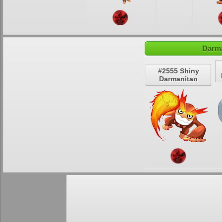
Darma
#2555 Shiny
Darmanitan