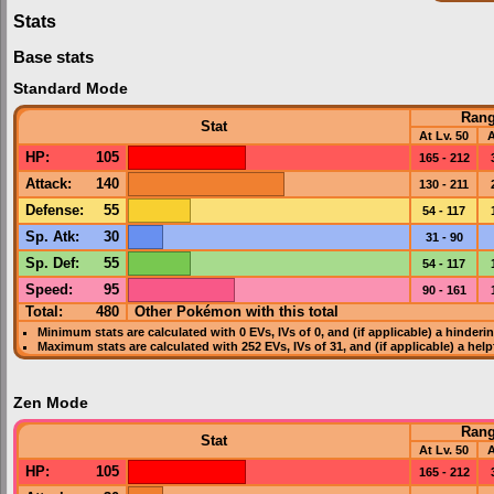
Stats
Base stats
Standard Mode
Ran
Stat
At Lv. 50
A
HP
:
105
165 - 212
Attack
:
140
130 - 211
Defense
:
55
54 - 117
Sp. Atk
:
30
31 - 90
Sp. Def
:
55
54 - 117
Speed
:
95
90 - 161
Total:
480
Other Pokémon with this total
Minimum stats are calculated with 0
EVs
,
IVs
of 0, and (if applicable) a hinderi
Maximum stats are calculated with 252
EVs
,
IVs
of 31, and (if applicable) a hel
Zen Mode
Ran
Stat
At Lv. 50
A
HP
:
105
165 - 212