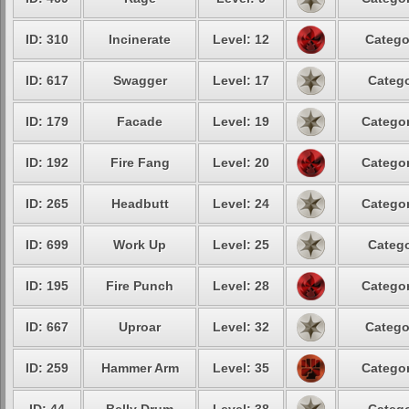
ID: 310
Incinerate
Level: 12
Catego
ID: 617
Swagger
Level: 17
Catego
ID: 179
Facade
Level: 19
Categor
ID: 192
Fire Fang
Level: 20
Categor
ID: 265
Headbutt
Level: 24
Categor
ID: 699
Work Up
Level: 25
Catego
ID: 195
Fire Punch
Level: 28
Categor
ID: 667
Uproar
Level: 32
Catego
ID: 259
Hammer Arm
Level: 35
Categor