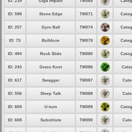
ID: 239
Giga Impact
TM068
Categ
ID: 598
Stone Edge
TM071
Categ
ID: 257
Gyro Ball
TM074
Categ
ID: 73
Bulldoze
TM078
Categ
ID: 494
Rock Slide
TM080
Categ
ID: 243
Grass Knot
TM086
Cate
ID: 617
Swagger
TM087
Cate
ID: 556
Sleep Talk
TM088
Cate
ID: 669
U-turn
TM089
Categ
ID: 608
Substitute
TM090
Cate