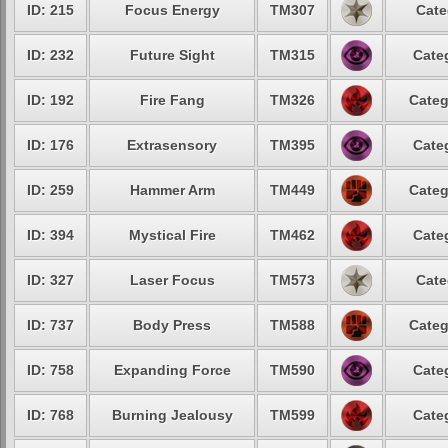
ID: 215
Focus Energy
TM307
Cate
ID: 232
Future Sight
TM315
Cate
ID: 192
Fire Fang
TM326
Categ
ID: 176
Extrasensory
TM395
Cate
ID: 259
Hammer Arm
TM449
Categ
ID: 394
Mystical Fire
TM462
Cate
ID: 327
Laser Focus
TM573
Cate
ID: 737
Body Press
TM588
Categ
ID: 758
Expanding Force
TM590
Cate
ID: 768
Burning Jealousy
TM599
Cate