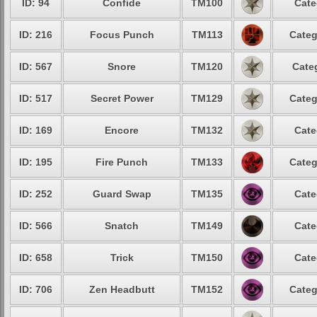
ID: 94
Confide
TM100
Cate
ID: 216
Focus Punch
TM113
Categ
ID: 567
Snore
TM120
Cate
ID: 517
Secret Power
TM129
Categ
ID: 169
Encore
TM132
Cate
ID: 195
Fire Punch
TM133
Categ
ID: 252
Guard Swap
TM135
Cate
ID: 566
Snatch
TM149
Cate
ID: 658
Trick
TM150
Cate
ID: 706
Zen Headbutt
TM152
Categ