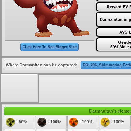
Reward EV P
Darmanitan in 
AVG L
Gende
50% Male 
Click Here To See Bigger Size
Where Darmanitan can be captured:
RO: 296, Shimmering Path
Darmanitan's element
: 50%
: 100%
: 100%
: 100%