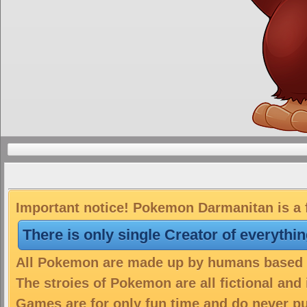
Important notice! Pokemon Darmanitan is a f
There is only single Creator of everythi
All Pokemon are made up by humans based on
The stroies of Pokemon are all fictional and
Games are for only fun time and do never put