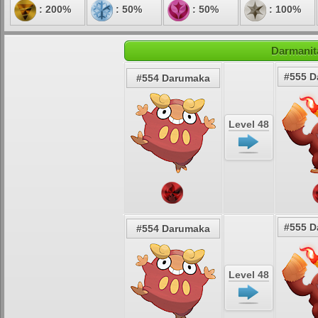
: 200%
: 50%
: 50%
: 100%
Darmanit
#555 D
#554 Darumaka
Level 48
#555 D
#554 Darumaka
Level 48