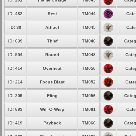
ID: 201
Flame Charge
TM043
Categ
ID: 482
Rest
TM044
Cate
ID: 30
Attract
TM045
Cate
ID: 639
Thief
TM046
Categ
ID: 504
Round
TM048
Cate
ID: 414
Overheat
TM050
Cate
ID: 214
Focus Blast
TM052
Cate
ID: 209
Fling
TM056
Categ
ID: 693
Will-O-Wisp
TM061
Cate
ID: 419
Payback
TM066
Categ