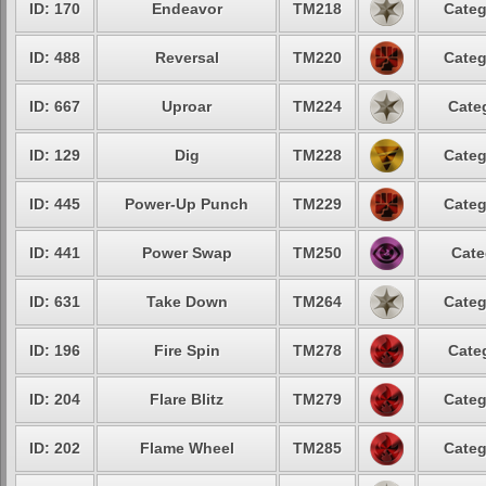
ID: 170
Endeavor
TM218
Categ
ID: 488
Reversal
TM220
Categ
ID: 667
Uproar
TM224
Cate
ID: 129
Dig
TM228
Categ
ID: 445
Power-Up Punch
TM229
Categ
ID: 441
Power Swap
TM250
Cate
ID: 631
Take Down
TM264
Categ
ID: 196
Fire Spin
TM278
Cate
ID: 204
Flare Blitz
TM279
Categ
ID: 202
Flame Wheel
TM285
Categ