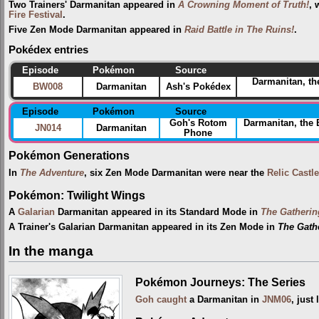
Two Trainers' Darmanitan appeared in
A Crowning Moment of Truth!
, 
Fire Festival‎
.
Five Zen Mode Darmanitan appeared in
Raid Battle in The Ruins!
.
Pokédex entries
Episode
Pokémon
Source
Darmanitan, th
BW008
Darmanitan
Ash's Pokédex
Episode
Pokémon
Source
Goh's Rotom
Darmanitan, the
JN014
Darmanitan
Phone
Pokémon Generations
In
The Adventure
, six Zen Mode Darmanitan were near the
Relic Castle
Pokémon: Twilight Wings
A
Galarian
Darmanitan appeared in its Standard Mode in
The Gatherin
A Trainer's Galarian Darmanitan appeared in its Zen Mode in
The Gathe
In the manga
Pokémon Journeys: The Series
Goh
caught
a Darmanitan in
JNM06
, just