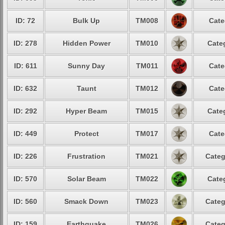
ID: 72
Bulk Up
TM008
Cate
ID: 278
Hidden Power
TM010
Cate
ID: 611
Sunny Day
TM011
Cate
ID: 632
Taunt
TM012
Cate
ID: 292
Hyper Beam
TM015
Cate
ID: 449
Protect
TM017
Cate
ID: 226
Frustration
TM021
Categ
ID: 570
Solar Beam
TM022
Cate
ID: 560
Smack Down
TM023
Categ
ID: 159
Earthquake
TM026
Categ