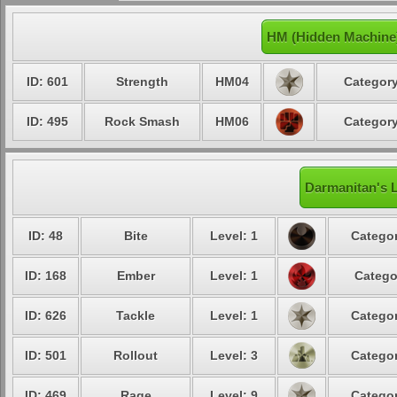
HM (Hidden Machine
ID: 601
Strength
HM04
Category
ID: 495
Rock Smash
HM06
Category
Darmanitan's L
ID: 48
Bite
Level: 1
Categor
ID: 168
Ember
Level: 1
Catego
ID: 626
Tackle
Level: 1
Categor
ID: 501
Rollout
Level: 3
Categor
ID: 469
Rage
Level: 9
Categor