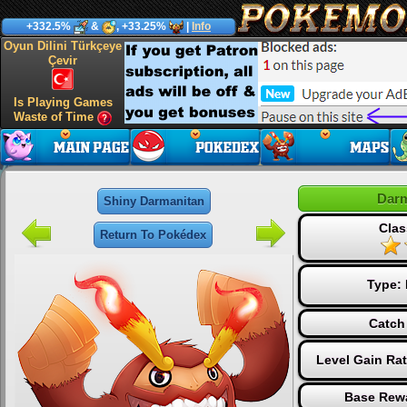
+332.5%
&
, +33.25%
|
Info
Oyun Dilini Türkçeye
Çevir
Is Playing Games
Waste of Time
Darm
Shiny Darmanitan
Clas
Return To Pokédex
Type:
Catch
Level Gain Ra
Base Rewa