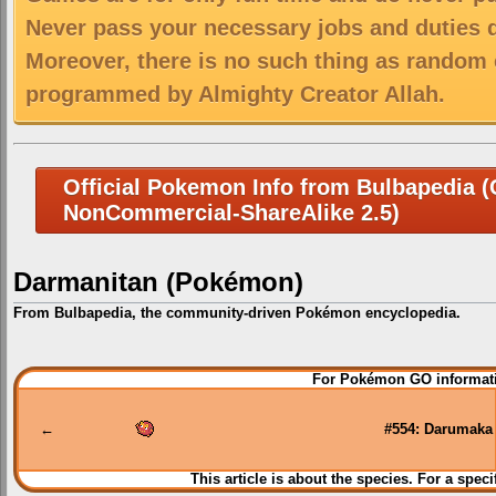
Never pass your necessary jobs and duties 
Moreover, there is no such thing as random 
programmed by Almighty Creator Allah.
Official Pokemon Info from Bulbapedia (C
NonCommercial-ShareAlike 2.5)
Darmanitan (Pokémon)
From Bulbapedia, the community-driven Pokémon encyclopedia.
Jump
Jump
For Pokémon GO informati
to
to
navigation
search
←
#554: Darumaka
This article is about the species. For a speci