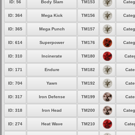
ID: 56
Body Slam
TM153
Categ
ID: 364
Mega Kick
TM156
Categ
ID: 365
Mega Punch
TM157
Categ
ID: 614
Superpower
TM176
Categ
ID: 310
Incinerate
TM180
Cate
ID: 171
Endure
TM182
Cate
ID: 704
Yawn
TM192
Cate
ID: 317
Iron Defense
TM199
Cate
ID: 318
Iron Head
TM200
Categ
ID: 274
Heat Wave
TM210
Cate