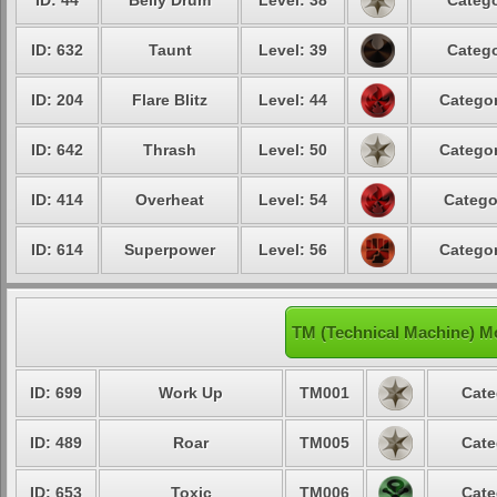
ID: 44
Belly Drum
Level: 38
Catego
ID: 632
Taunt
Level: 39
Catego
ID: 204
Flare Blitz
Level: 44
Categor
ID: 642
Thrash
Level: 50
Categor
ID: 414
Overheat
Level: 54
Catego
ID: 614
Superpower
Level: 56
Categor
TM (Technical Machine) M
ID: 699
Work Up
TM001
Cate
ID: 489
Roar
TM005
Cate
ID: 653
Toxic
TM006
Cate