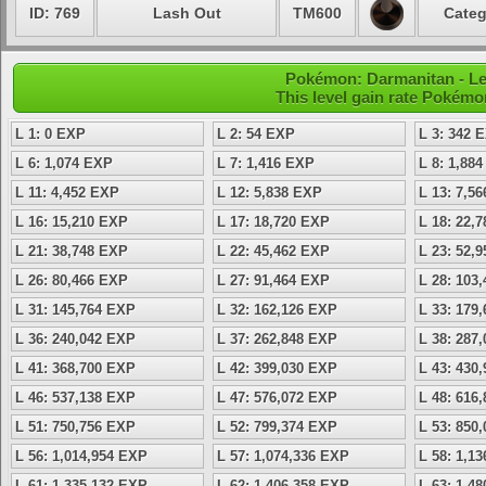
ID: 769
Lash Out
TM600
Categ
Pokémon: Darmanitan - Le
This level gain rate Pokémo
L 1: 0 EXP
L 2: 54 EXP
L 3: 342 
L 6: 1,074 EXP
L 7: 1,416 EXP
L 8: 1,88
L 11: 4,452 EXP
L 12: 5,838 EXP
L 13: 7,5
L 16: 15,210 EXP
L 17: 18,720 EXP
L 18: 22,
L 21: 38,748 EXP
L 22: 45,462 EXP
L 23: 52,
L 26: 80,466 EXP
L 27: 91,464 EXP
L 28: 103
L 31: 145,764 EXP
L 32: 162,126 EXP
L 33: 179
L 36: 240,042 EXP
L 37: 262,848 EXP
L 38: 287
L 41: 368,700 EXP
L 42: 399,030 EXP
L 43: 430
L 46: 537,138 EXP
L 47: 576,072 EXP
L 48: 616
L 51: 750,756 EXP
L 52: 799,374 EXP
L 53: 850
L 56: 1,014,954 EXP
L 57: 1,074,336 EXP
L 58: 1,1
L 61: 1,335,132 EXP
L 62: 1,406,358 EXP
L 63: 1,4