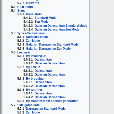
5.2.2
In events
5.3
Held items
5.4
Stats
5.4.1
Base stats
5.4.1.1
Standard Mode
5.4.1.2
Zen Mode
5.4.1.3
Galarian Darmanitan Standard Mode
5.4.1.4
Galarian Darmanitan Zen Mode
5.5
Type effectiveness
5.5.1
Standard Mode
5.5.2
Zen Mode
5.5.3
Galarian Darmanitan Standard Mode
5.5.4
Galarian Darmanitan Zen Mode
5.6
Learnset
5.6.1
By leveling up
5.6.1.1
Darmanitan
5.6.1.2
Galarian Darmanitan
5.6.2
By TM/TR
5.6.2.1
Darmanitan
5.6.2.2
Galarian Darmanitan
5.6.3
By breeding
5.6.3.1
Darmanitan
5.6.3.2
Galarian Darmanitan
5.6.4
By tutoring
5.6.4.1
Darmanitan
5.6.4.2
Galarian Darmanitan
5.6.5
By transfer from another generation
5.7
Side game data
5.7.1
Darmanitan Standard Mode
5.7.2
Zen Mode