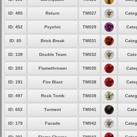
ID: 485
Return
TM027
Categ
ID: 452
Psychic
TM029
Cate
ID: 65
Brick Break
TM031
Categ
ID: 139
Double Team
TM032
Cate
ID: 203
Flamethrower
TM035
Cate
ID: 191
Fire Blast
TM038
Cate
ID: 497
Rock Tomb
TM039
Categ
ID: 652
Torment
TM041
Cate
ID: 179
Facade
TM042
Categ