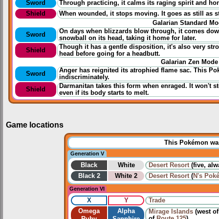
Sword
Through
practicing
, it calms its raging spirit and h
Shield
When wounded, it stops moving. It goes as still as 
Galarian Standard M
On days when blizzards blow through, it comes down 
Sword
snowball on its head, taking it home for later.
Though it has a gentle disposition, it's also very stro
Shield
head before going for a headbutt.
Galarian Zen Mode
Anger has reignited its atrophied flame sac. This P
Sword
indiscriminately.
Darmanitan takes this form when enraged. It won't st
Shield
even if its body starts to melt.
Game locations
This Pokémon was 
Generation V
Black
White
Desert Resort
(five, al
Black 2
White 2
Desert Resort
(
N's Pok
Generation VI
X
Y
Trade
Omega
Alpha
Mirage Islands
(west o
of
Route 125
)