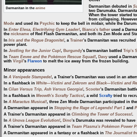
Darmanitan debuted in
Sa
Darmanitan in the
anime
two Darumaka. Darmanita
When the tower started to
from collapsing. However,
Mode
and used its
Psychic
to keep the bell in midair, while the Darum
In
Enter Elesa, Electrifying Gym Leader!
,
Bianca's father
used a Darman
the
nickname
of Red Flash Darmanitan, and both its Zen Mode and St
In
Iris and the Rogue Dragonite!
, a
Trainer
's Darmanitan was recruited
power plant.
In
Jostling for the Junior Cup!
,
Burgundy
's Darmanitan battled
Trip's 
In
Team Eevee and the Pokémon Rescue Squad!
,
Davy
used a Darmani
with
Virgil
's
Flareon
to melt the ice away from the frozen building.
Minor appearances
In
A Venipede Stampede!
, a Trainer's Darmanitan was used in an atte
In a flashback in
White—Victini and Zekrom
and
Black—Victini and R
In
Cilan Versus Trip, Ash Versus Georgia!
,
Scooter
's Darmanitan batt
In a flashback in
Meowth's Scrafty Tactics!
, a wild
Scrafty
tried to recr
In
A Maractus Musical!
, three Zen Mode Darmanitan participated in th
A Darmanitan appeared in
Stopping the Rage of Legends! Part 1
and
P
A Trainer's Darmanitan appeared in
Climbing the Tower of Success!
.
In
A Unova League Evolution!
,
Dino
's Darumaka was revealed to have e
A Trainer's Darmanitan appeared in
Team Plasma's Pokémon Power Pl
A Darmanitan appeared in a fantasy or a flashback in
The Journalist f