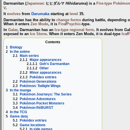
Darmanitan
(
Japanese
:
ヒヒダルマ
Hihidaruma
) is a
Fire-type
Pokémo
V
.
It
evolves
from
Darumaka
starting at
level
35.
Darmanitan has the ability to
change forms
during battle, depending o
When it enters
Zen Mode
, it is
Fire
/
Psychic
-type.
In
Galar
, Darmanitan has an
Ice-type
regional form
. It evolves from G
exposed to an
Ice Stone
. When it enters Zen Mode, it is dual-type
Ice
/
F
Contents
1
Biology
2
In the anime
2.1
Main series
2.1.1
Major appearances
2.1.1.1
Goh's Darmanitan
2.1.1.2
Other
2.1.2
Minor appearances
2.1.3
Pokédex entries
2.2
Pokémon Generations
2.3
Pokémon: Twilight Wings
3
In the manga
3.1
Pokémon Journeys: The Series
3.2
Pokémon Adventures
3.3
Pokémon Pocket Monsters
3.4
Pokémon RéBURST
4
In the TCG
5
Game data
5.1
Pokédex entries
5.2
Game locations
5.2.1
In side games