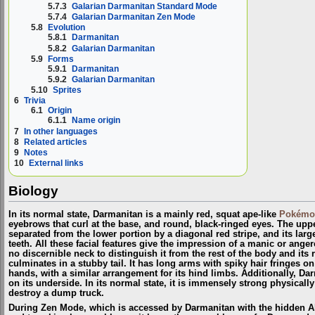
5.7.3
Galarian Darmanitan Standard Mode
5.7.4
Galarian Darmanitan Zen Mode
5.8
Evolution
5.8.1
Darmanitan
5.8.2
Galarian Darmanitan
5.9
Forms
5.9.1
Darmanitan
5.9.2
Galarian Darmanitan
5.10
Sprites
6
Trivia
6.1
Origin
6.1.1
Name origin
7
In other languages
8
Related articles
9
Notes
10
External links
Biology
In its normal state, Darmanitan is a mainly red, squat ape-like
Pokémo
eyebrows that curl at the base, and round, black-ringed eyes. The upper
separated from the lower portion by a diagonal red stripe, and its lar
teeth. All these facial features give the impression of a manic or ange
no discernible neck to distinguish it from the rest of the body and it
culminates in a stubby tail. It has long arms with spiky hair fringes on
hands, with a similar arrangement for its hind limbs. Additionally, Da
on its underside. In its normal state, it is immensely strong physicall
destroy a dump truck.
During Zen Mode, which is accessed by Darmanitan with the hidden A