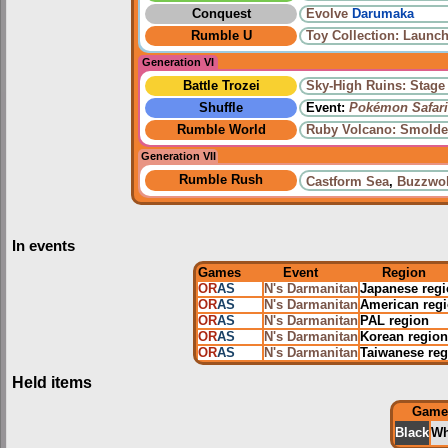
Conquest
Evolve
Darumaka
Rumble U
Toy Collection: Launch
Generation VI
Battle Trozei
Sky-High Ruins: Stage
Shuffle
Event:
Pokémon Safari
Rumble World
Ruby Volcano: Smolde
Generation VII
Rumble Rush
Castform Sea
,
Buzzwol
In events
Games
Event
Region
OR
AS
N's Darmanitan
Japanese reg
OR
AS
N's Darmanitan
American reg
OR
AS
N's Darmanitan
PAL region
OR
AS
N's Darmanitan
Korean region
OR
AS
N's Darmanitan
Taiwanese reg
Held items
Game
Black
Wh