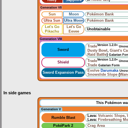
Ruby
Sapphire
Generation VII
Sun
Moon
Pokémon Bank
Ultra Sun
Ultra Moon
Pokémon Bank
Let's Go
Let's Go
Unobtainable
Pikachu
Eevee
Generation VIII
Version 1.2.0+
Trade
Unov
Sword
Dusty Bowl
,
Giant's C
Raid Battle
)
Galarian Fo
Version 1.2.0+
Trade
Unov
Shield
Trade
Galarian Form
Evolve
Darumaka
Unov
Sword Expansion Pass
Snowslide Slope
(
Wan
In side games
This Pokémon was 
Generation V
Lava:
Volcanic Slope
,
Rumble Blast
Lava:
Firebreathing M
PokéPark 2
Crag Area