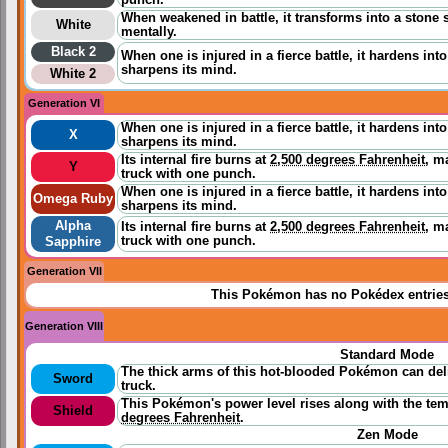
punch.
When weakened in battle, it transforms into a stone 
White
mentally.
Black 2
When one is injured in a fierce battle, it hardens int
sharpens its mind.
White 2
Generation VI
When one is injured in a fierce battle, it hardens int
X
sharpens its mind.
Its internal fire burns at
2,500 degrees Fahrenheit
, m
Y
truck with one punch.
When one is injured in a fierce battle, it hardens int
Omega Ruby
sharpens its mind.
Alpha
Its internal fire burns at
2,500 degrees Fahrenheit
, m
truck with one punch.
Sapphire
Generation VII
This Pokémon has no Pokédex entrie
Generation VIII
Standard Mode
The thick arms of this hot-blooded Pokémon can del
Sword
truck.
This Pokémon's power level rises along with the temp
Shield
degrees Fahrenheit
.
Zen Mode