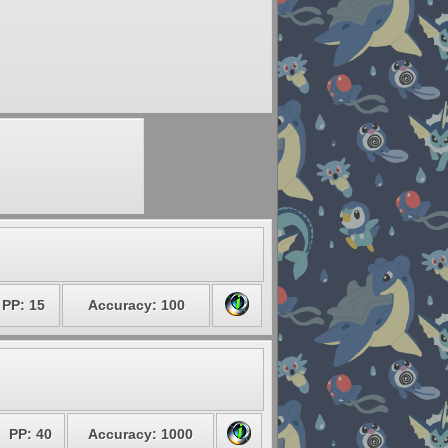
PP: 15
Accuracy: 100
PP: 40
Accuracy: 1000