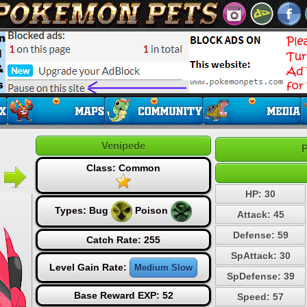
Venipede
P
Class: Common
HP: 30
Types:
Bug
Poison
Attack: 45
Defense: 59
Catch Rate: 255
SpAttack: 30
Level Gain Rate:
Medium Slow
SpDefense: 39
Base Reward EXP: 52
Speed: 57