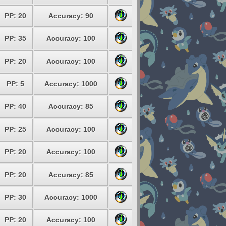
PP: 20
Accuracy: 90
PP: 35
Accuracy: 100
PP: 20
Accuracy: 100
PP: 5
Accuracy: 1000
PP: 40
Accuracy: 85
PP: 25
Accuracy: 100
PP: 20
Accuracy: 100
PP: 20
Accuracy: 85
PP: 30
Accuracy: 1000
PP: 20
Accuracy: 100