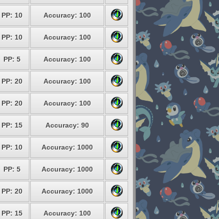
PP: 10
Accuracy: 100
PP: 10
Accuracy: 100
PP: 5
Accuracy: 100
PP: 20
Accuracy: 100
PP: 20
Accuracy: 100
PP: 15
Accuracy: 90
PP: 10
Accuracy: 1000
PP: 5
Accuracy: 1000
PP: 20
Accuracy: 1000
PP: 15
Accuracy: 100