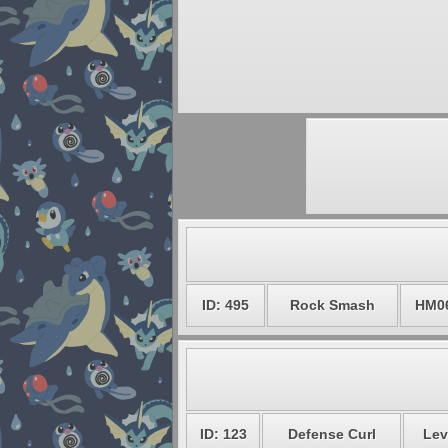
ID: 495
Rock Smash
HM0
ID: 123
Defense Curl
Lev