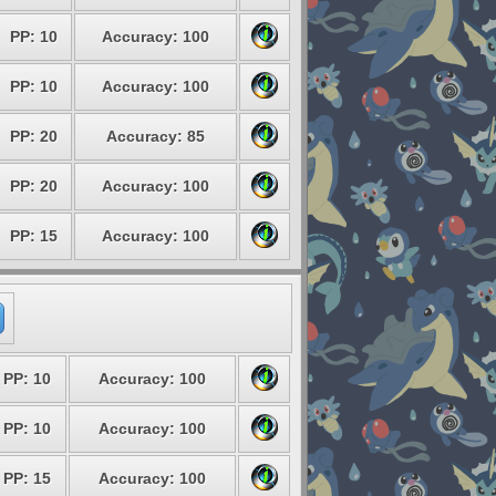
PP: 10
Accuracy: 100
PP: 10
Accuracy: 100
PP: 20
Accuracy: 85
PP: 20
Accuracy: 100
PP: 15
Accuracy: 100
PP: 10
Accuracy: 100
PP: 10
Accuracy: 100
PP: 15
Accuracy: 100