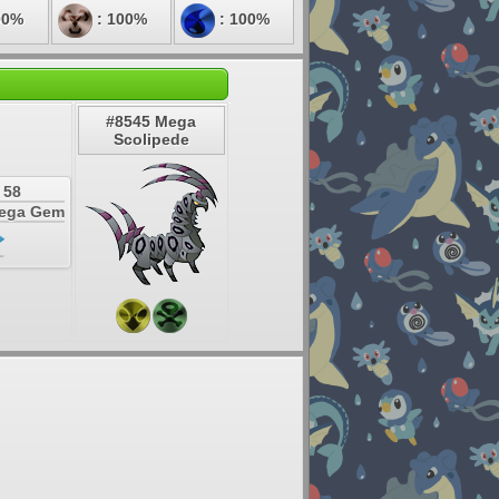
00%
: 100%
: 100%
#8545 Mega
Scolipede
 58
Mega Gem