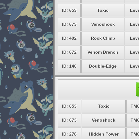
ID: 653
Toxic
Leve
ID: 673
Venoshock
Leve
ID: 492
Rock Climb
Leve
ID: 672
Venom Drench
Leve
ID: 140
Double-Edge
Leve
ID: 653
Toxic
TM0
ID: 673
Venoshock
TM0
ID: 278
Hidden Power
TM0