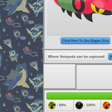
Click Here To See Bigger Size
Where Venipede can be captured:
R
: 50%
: 100%