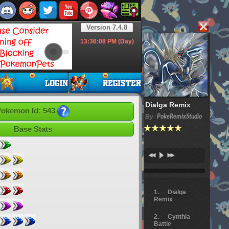
Version 7.4.8
13:36:09
PM (Day)
Dialga Remix
okemon Id: 543
By
PokeRemixStudio
Base Stats
Dialga
Remix
Cynthia
Battle