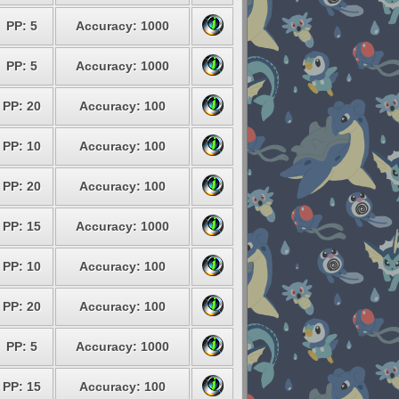
PP: 5
Accuracy: 1000
PP: 5
Accuracy: 1000
PP: 20
Accuracy: 100
PP: 10
Accuracy: 100
PP: 20
Accuracy: 100
PP: 15
Accuracy: 1000
PP: 10
Accuracy: 100
PP: 20
Accuracy: 100
PP: 5
Accuracy: 1000
PP: 15
Accuracy: 100