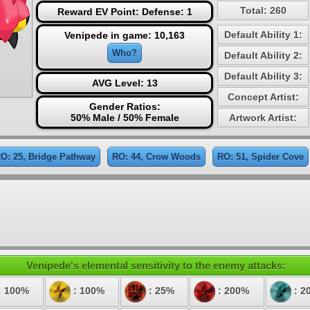
Total: 260
Reward EV Point: Defense: 1
Default Ability 1:
Venipede in game: 10,163
Who?
Default Ability 2:
Default Ability 3:
AVG Level: 13
Concept Artist:
Gender Ratios:
50% Male / 50% Female
Artwork Artist:
O: 25, Bridge Pathway
RO: 44, Crow Woods
RO: 51, Spider Cove
Venipede's elemental sensitivity to the enemy attacks:
: 100%
: 100%
: 25%
: 200%
: 2