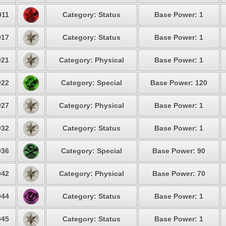
11
Category: Status
Base Power: 1
17
Category: Status
Base Power: 1
21
Category: Physical
Base Power: 1
22
Category: Special
Base Power: 120
27
Category: Physical
Base Power: 1
32
Category: Status
Base Power: 1
36
Category: Special
Base Power: 90
42
Category: Physical
Base Power: 70
44
Category: Status
Base Power: 1
45
Category: Status
Base Power: 1