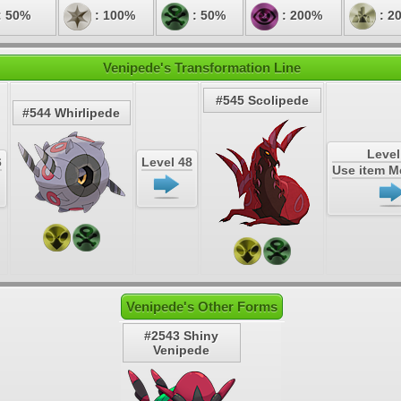
: 50%
: 100%
: 50%
: 200%
: 2
Venipede's Transformation Line
#545 Scolipede
#544 Whirlipede
Level
6
Level 48
Use item 
Venipede's Other Forms
#2543 Shiny
Venipede