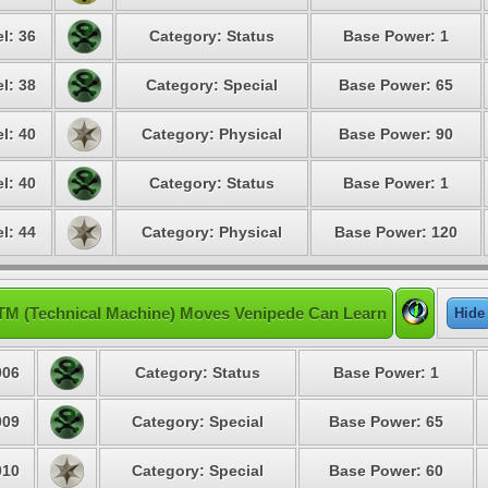
l: 36
Category: Status
Base Power: 1
l: 38
Category: Special
Base Power: 65
l: 40
Category: Physical
Base Power: 90
l: 40
Category: Status
Base Power: 1
l: 44
Category: Physical
Base Power: 120
TM (Technical Machine) Moves Venipede Can Learn
Hide
06
Category: Status
Base Power: 1
09
Category: Special
Base Power: 65
10
Category: Special
Base Power: 60