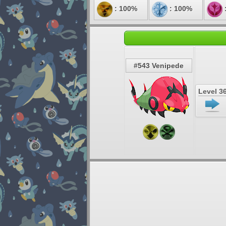
: 100%
: 100%
#543 Venipede
Level 3