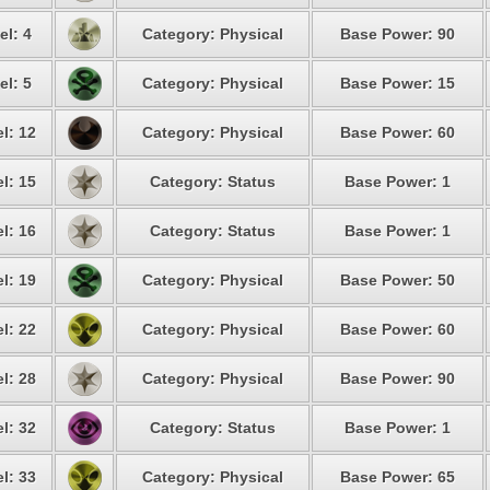
el: 4
Category: Physical
Base Power: 90
el: 5
Category: Physical
Base Power: 15
l: 12
Category: Physical
Base Power: 60
l: 15
Category: Status
Base Power: 1
l: 16
Category: Status
Base Power: 1
l: 19
Category: Physical
Base Power: 50
l: 22
Category: Physical
Base Power: 60
l: 28
Category: Physical
Base Power: 90
l: 32
Category: Status
Base Power: 1
l: 33
Category: Physical
Base Power: 65