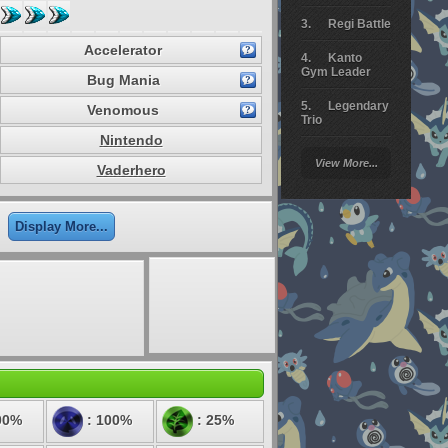
Regi Battle
Accelerator
Kanto
Gym Leader
Bug Mania
Legendary
Venomous
Trio
Nintendo
Arceus
View More...
Battle
Vaderhero
Giratina
Display More...
Elite 4
Deoxys
Battle
Pokemon
Platinum
00%
: 100%
: 25%