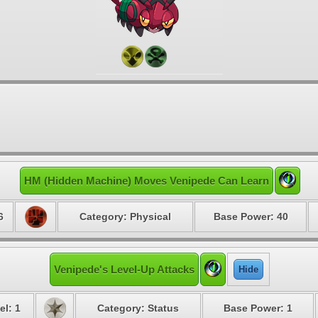
HM (Hidden Machine) Moves Venipede Can Learn
6
Category: Physical
Base Power: 40
Venipede's Level-Up Attacks
Hide
el: 1
Category: Status
Base Power: 1