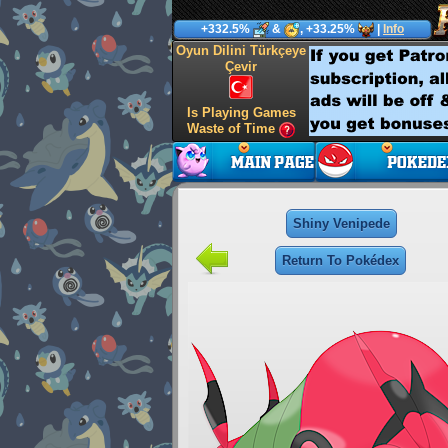
+332.5%
&
, +33.25%
|
Info
Oyun Dilini Türkçeye
Çevir
Is Playing Games
Waste of Time
Shiny Venipede
Return To Pokédex