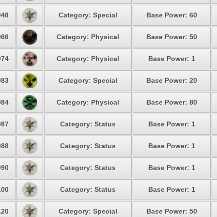
48
Category: Special
Base Power: 60
66
Category: Physical
Base Power: 50
74
Category: Physical
Base Power: 1
83
Category: Special
Base Power: 20
84
Category: Physical
Base Power: 80
87
Category: Status
Base Power: 1
88
Category: Status
Base Power: 1
90
Category: Status
Base Power: 1
00
Category: Status
Base Power: 1
20
Category: Special
Base Power: 50