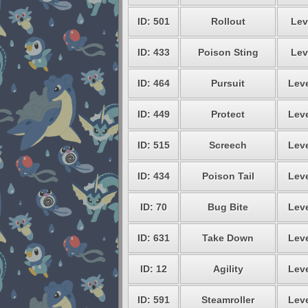
ID: 501
Rollout
Lev
ID: 433
Poison Sting
Lev
ID: 464
Pursuit
Leve
ID: 449
Protect
Leve
ID: 515
Screech
Leve
ID: 434
Poison Tail
Leve
ID: 70
Bug Bite
Leve
ID: 631
Take Down
Leve
ID: 12
Agility
Leve
ID: 591
Steamroller
Leve