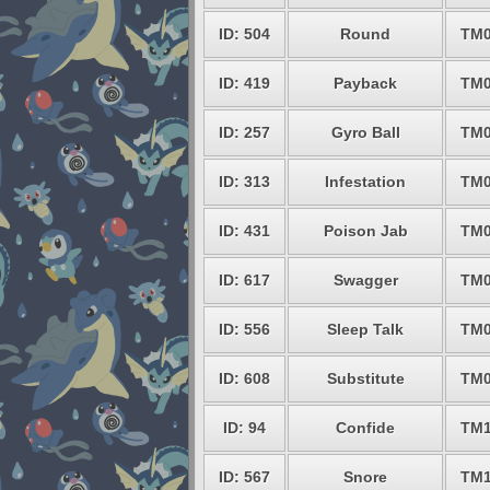
ID: 504
Round
TM0
ID: 419
Payback
TM0
ID: 257
Gyro Ball
TM0
ID: 313
Infestation
TM0
ID: 431
Poison Jab
TM0
ID: 617
Swagger
TM0
ID: 556
Sleep Talk
TM0
ID: 608
Substitute
TM0
ID: 94
Confide
TM1
ID: 567
Snore
TM1