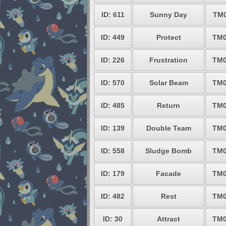
ID: 611
Sunny Day
TM0
ID: 449
Protect
TM0
ID: 226
Frustration
TM0
ID: 570
Solar Beam
TM0
ID: 485
Return
TM0
ID: 139
Double Team
TM0
ID: 558
Sludge Bomb
TM0
ID: 179
Facade
TM0
ID: 482
Rest
TM0
ID: 30
Attract
TM0