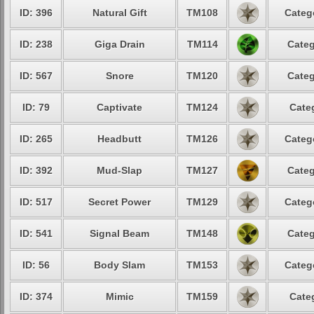
ID: 396
Natural Gift
TM108
Categ
ID: 238
Giga Drain
TM114
Categ
ID: 567
Snore
TM120
Categ
ID: 79
Captivate
TM124
Cate
ID: 265
Headbutt
TM126
Categ
ID: 392
Mud-Slap
TM127
Categ
ID: 517
Secret Power
TM129
Categ
ID: 541
Signal Beam
TM148
Categ
ID: 56
Body Slam
TM153
Categ
ID: 374
Mimic
TM159
Cate