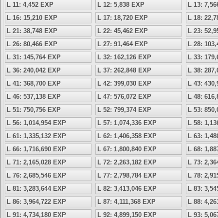
L 11: 4,452 EXP
L 12: 5,838 EXP
L 13: 7,5
L 16: 15,210 EXP
L 17: 18,720 EXP
L 18: 22,
L 21: 38,748 EXP
L 22: 45,462 EXP
L 23: 52,
L 26: 80,466 EXP
L 27: 91,464 EXP
L 28: 103
L 31: 145,764 EXP
L 32: 162,126 EXP
L 33: 179
L 36: 240,042 EXP
L 37: 262,848 EXP
L 38: 287
L 41: 368,700 EXP
L 42: 399,030 EXP
L 43: 430
L 46: 537,138 EXP
L 47: 576,072 EXP
L 48: 616
L 51: 750,756 EXP
L 52: 799,374 EXP
L 53: 850
L 56: 1,014,954 EXP
L 57: 1,074,336 EXP
L 58: 1,1
L 61: 1,335,132 EXP
L 62: 1,406,358 EXP
L 63: 1,4
L 66: 1,716,690 EXP
L 67: 1,800,840 EXP
L 68: 1,8
L 71: 2,165,028 EXP
L 72: 2,263,182 EXP
L 73: 2,3
L 76: 2,685,546 EXP
L 77: 2,798,784 EXP
L 78: 2,9
L 81: 3,283,644 EXP
L 82: 3,413,046 EXP
L 83: 3,5
L 86: 3,964,722 EXP
L 87: 4,111,368 EXP
L 88: 4,2
L 91: 4,734,180 EXP
L 92: 4,899,150 EXP
L 93: 5,0