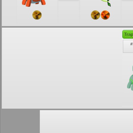
Tra
#