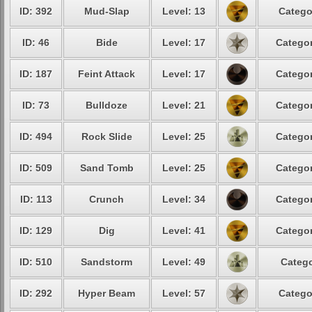
ID: 392
Mud-Slap
Level: 13
Catego
ID: 46
Bide
Level: 17
Categor
ID: 187
Feint Attack
Level: 17
Categor
ID: 73
Bulldoze
Level: 21
Categor
ID: 494
Rock Slide
Level: 25
Categor
ID: 509
Sand Tomb
Level: 25
Categor
ID: 113
Crunch
Level: 34
Categor
ID: 129
Dig
Level: 41
Categor
ID: 510
Sandstorm
Level: 49
Catego
ID: 292
Hyper Beam
Level: 57
Catego