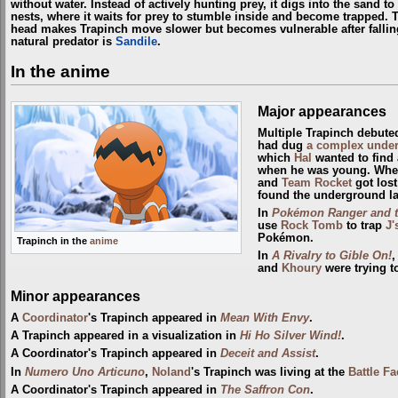
without water. Instead of actively hunting prey, it digs into the sand t
nests, where it waits for prey to stumble inside and become trapped. 
head makes Trapinch move slower but becomes vulnerable after falling o
natural predator is
Sandile
.
In the anime
Major appearances
Multiple Trapinch debute
had dug
a complex under
which
Hal
wanted to find 
when he was young. Whe
and
Team Rocket
got lost
found the underground la
In
Pokémon Ranger and th
use
Rock Tomb
to trap
J'
Pokémon.
Trapinch in the
anime
In
A Rivalry to Gible On!
,
and
Khoury
were trying t
Minor appearances
A
Coordinator
's Trapinch appeared in
Mean With Envy
.
A Trapinch appeared in a visualization in
Hi Ho Silver Wind!
.
A Coordinator's Trapinch appeared in
Deceit and Assist
.
In
Numero Uno Articuno
,
Noland
's Trapinch was living at the
Battle Fa
A Coordinator's Trapinch appeared in
The Saffron Con
.