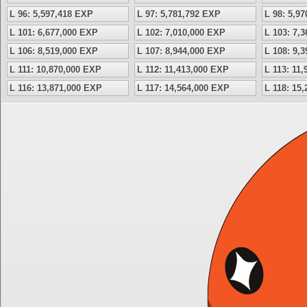
L 96: 5,597,418 EXP
L 97: 5,781,792 EXP
L 98: 5,9
L 101: 6,677,000 EXP
L 102: 7,010,000 EXP
L 103: 7,
L 106: 8,519,000 EXP
L 107: 8,944,000 EXP
L 108: 9,
L 111: 10,870,000 EXP
L 112: 11,413,000 EXP
L 113: 11
L 116: 13,871,000 EXP
L 117: 14,564,000 EXP
L 118: 15