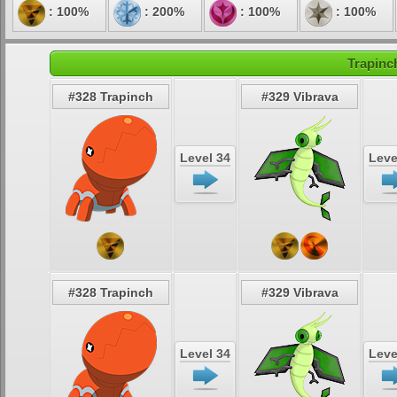
: 100%
: 200%
: 100%
: 100%
Trapinc
#328 Trapinch
#329 Vibrava
Level 34
Leve
#328 Trapinch
#329 Vibrava
Level 34
Leve