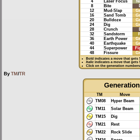
4
Laser Focus
N
8
Bite
12
Mud-Slap
G
16
Sand Tomb
G
20
Bulldoze
G
24
Dig
G
28
Crunch
32
Sandstorm
36
Earth Power
G
40
Earthquake
G
44
Superpower
Fi
48
Fissure
G
Bold
indicates a move that gets
Italic
indicates a move that gets
Click on the generation numbers 
By
TM
/
TR
Generation 
TM
Move
TM08
Hyper Beam
TM11
Solar Beam
TM15
Dig
TM21
Rest
TM22
Rock Slide