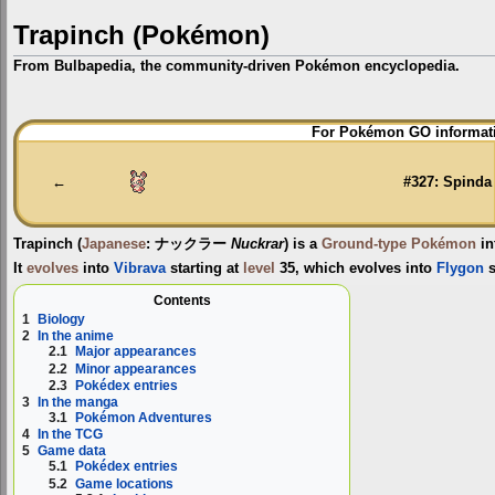
Trapinch (Pokémon)
From Bulbapedia, the community-driven Pokémon encyclopedia.
Jump
Jump
For Pokémon GO informati
to
to
navigation
search
←
#327: Spinda
Trapinch
(
Japanese
:
ナックラー
Nuckrar
) is a
Ground-type
Pokémon
in
It
evolves
into
Vibrava
starting at
level
35, which evolves into
Flygon
s
Contents
1
Biology
2
In the anime
2.1
Major appearances
2.2
Minor appearances
2.3
Pokédex entries
3
In the manga
3.1
Pokémon Adventures
4
In the TCG
5
Game data
5.1
Pokédex entries
5.2
Game locations