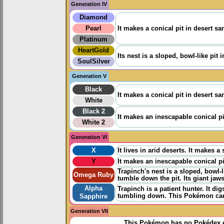
Generation IV
Diamond
Pearl
It makes a conical pit in desert s
Platinum
HeartGold
Its nest is a sloped, bowl-like pit
SoulSilver
Generation V
Black
It makes a conical pit in desert s
White
Black 2
It makes an inescapable conical pi
White 2
Generation VI
X
It lives in arid deserts. It makes a
Y
It makes an inescapable conical pi
Trapinch's nest is a sloped, bowl-
Omega Ruby
tumble down the pit. Its giant ja
Alpha
Trapinch is a patient hunter. It di
tumbling down. This Pokémon can 
Sapphire
Generation VII
This Pokémon has no Pokédex e