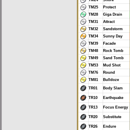
TM24
Snore
TM25
Protect
TM28
Giga Drain
TM31
Attract
TM32
Sandstorm
TM34
Sunny Day
TM39
Facade
TM48
Rock Tomb
TM49
Sand Tomb
TM53
Mud Shot
TM76
Round
TM81
Bulldoze
TR01
Body Slam
TR10
Earthquake
TR13
Focus Energy
TR20
Substitute
TR26
Endure