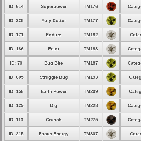
ID: 614
Superpower
TM176
Categ
ID: 228
Fury Cutter
TM177
Categ
ID: 171
Endure
TM182
Cate
ID: 186
Feint
TM183
Categ
ID: 70
Bug Bite
TM187
Categ
ID: 605
Struggle Bug
TM193
Categ
ID: 158
Earth Power
TM209
Categ
ID: 129
Dig
TM228
Categ
ID: 113
Crunch
TM275
Categ
ID: 215
Focus Energy
TM307
Cate