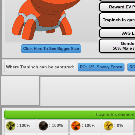
Reward EV Po
Trapinch in ga
AVG L
Gender
50% Male 
Click Here To See Bigger Size
Where Trapinch can be captured:
RO: 129, Snowy Forest
RO
Trapinch's elementa
: 100%
: 100%
: 100%
: 0%