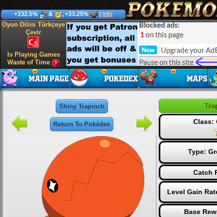
+332.5%
&
, +33.25%
|
Info
Oyun Dilini Türkçeye
Çevir
Is Playing Games
Waste of Time
Tra
Shiny Trapinch
Class
Return To Pokédex
Type:
Gr
Catch 
Level Gain Rat
Base Rew