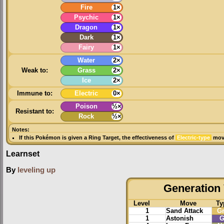
Fire
1×
Psychic
1×
Dragon
1×
Dark
1×
Fairy
1×
Water
2×
Weak to:
Grass
2×
Ice
2×
Immune to:
Electric
0×
Poison
½×
Resistant to:
Rock
½×
Notes:
If this Pokémon is given a
Ring Target
, the effectiveness of
Electric-type
move
Learnset
By
leveling up
Generation 
Level
Move
Ty
1
Sand Attack
G
1
Astonish
G