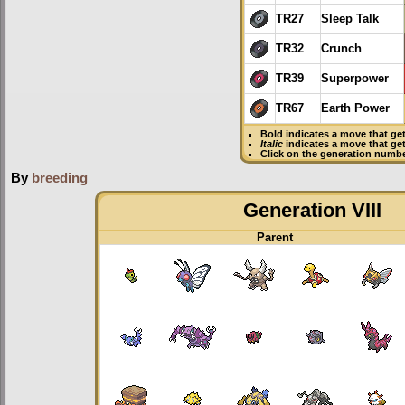
TR27
Sleep Talk
TR32
Crunch
TR39
Superpower
TR67
Earth Power
Bold
indicates a move that ge
Italic
indicates a move that ge
Click on the generation numbe
By
breeding
Generation VIII
Parent