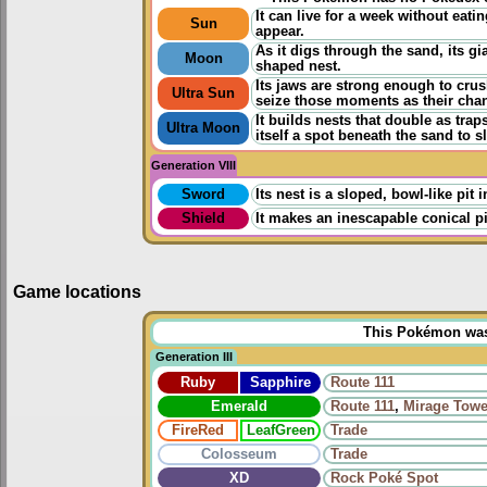
It can live for a week without eatin
Sun
appear.
As it digs through the sand, its gi
Moon
shaped nest.
Its jaws are strong enough to crush 
Ultra Sun
seize those moments as their cha
It builds nests that double as traps
Ultra Moon
itself a spot beneath the sand to s
Generation VIII
Sword
Its nest is a sloped, bowl-like pit
Shield
It makes an inescapable conical pi
Game locations
This Pokémon was u
Generation III
Ruby
Sapphire
Route 111
Emerald
Route 111
,
Mirage Towe
FireRed
LeafGreen
Trade
Colosseum
Trade
XD
Rock Poké Spot