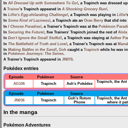
In
All Dressed Up with Somewhere To Go!
, a Trapinch was dressed up
A
Trainer
's Trapinch appeared in
A Shocking Grocery Run!
.
In
Lillie's Egg-xhilarating Challenge!
, a Trapinch was playing in
Lillie
'
In
Some Kind of Laziness!
, a Trapinch ate an
Oran Berry
that slid into
In
I Choose Paradise!
, a Trainer's Trapinch was at the
Pokémon Paradi
In
Securing the Future!
, five Trainers' Trapinch joined the rest of
Alola
In
Don't Ignore the Small Stufful!
, a Trapinch was staying at
Aether Pa
In
The Battlefield of Truth and Love!
, a Trainer's Trapinch was at
Mana
In
Making Battles in the Sand!
,
Goh
caught a
Trapinch
while he was in
in
Pokémon Journeys: The Series
.
A Trainer's Trapinch appeared in
JN070
.
Pokédex entries
Episode
Pokémon
Source
Trapinch, the Ant
AG106
Trapinch
Ash's Pokédex
Episode
Pokémon
Source
Goh's Rotom
Trapinch, the An
JN036
Trapinch
Phone
where it pat
In the manga
Pokémon Adventures