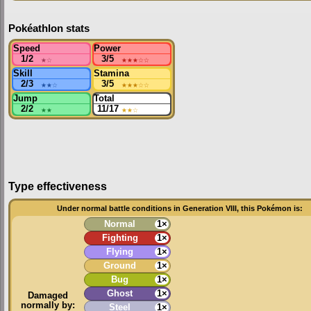
Pokéathlon stats
Speed
Power
1/2
★
☆
3/5
★★★
☆☆
Skill
Stamina
2/3
★★
☆
3/5
★★★
☆☆
Jump
Total
2/2
★★
11/17
★★
☆
Type effectiveness
Under normal battle conditions in Generation VIII, this Pokémon is:
Normal
1×
Fighting
1×
Flying
1×
Ground
1×
Bug
1×
Ghost
1×
Damaged
normally by:
Steel
1×