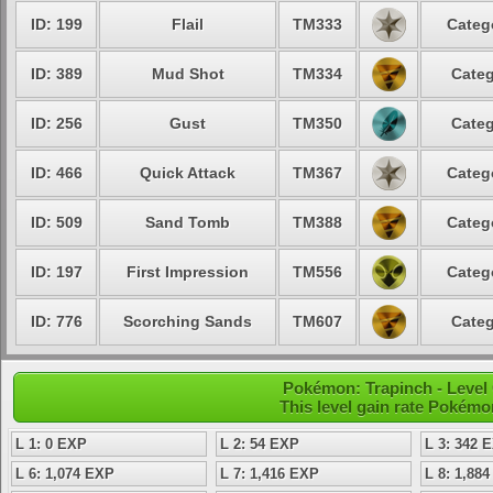
ID: 199
Flail
TM333
Categ
ID: 389
Mud Shot
TM334
Categ
ID: 256
Gust
TM350
Categ
ID: 466
Quick Attack
TM367
Categ
ID: 509
Sand Tomb
TM388
Categ
ID: 197
First Impression
TM556
Categ
ID: 776
Scorching Sands
TM607
Categ
Pokémon: Trapinch - Level
This level gain rate Pokémo
L 1: 0 EXP
L 2: 54 EXP
L 3: 342 
L 6: 1,074 EXP
L 7: 1,416 EXP
L 8: 1,88