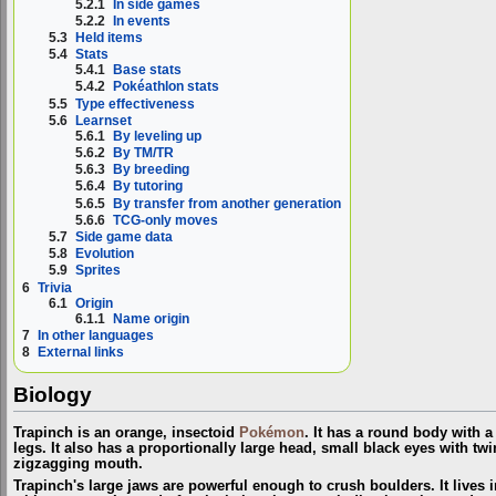
5.2.1
In side games
5.2.2
In events
5.3
Held items
5.4
Stats
5.4.1
Base stats
5.4.2
Pokéathlon stats
5.5
Type effectiveness
5.6
Learnset
5.6.1
By leveling up
5.6.2
By TM/TR
5.6.3
By breeding
5.6.4
By tutoring
5.6.5
By transfer from another generation
5.6.6
TCG-only moves
5.7
Side game data
5.8
Evolution
5.9
Sprites
6
Trivia
6.1
Origin
6.1.1
Name origin
7
In other languages
8
External links
Biology
Trapinch is an orange, insectoid
Pokémon
. It has a round body with 
legs. It also has a proportionally large head, small black eyes with tw
zigzagging mouth.
Trapinch's large jaws are powerful enough to crush boulders. It lives 