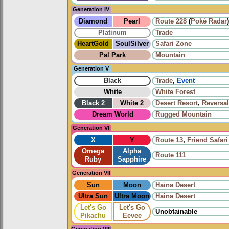
Generation IV
Diamond
Pearl
Route 228
(
Poké Radar
)
Platinum
Trade
HeartGold
SoulSilver
Safari Zone
Pal Park
Mountain
Generation V
Black
Trade
,
Event
White
White Forest
Black 2
White 2
Desert Resort
,
Reversa
Dream World
Rugged Mountain
Generation VI
X
Y
Route 13
,
Friend Safari
Omega
Alpha
Route 111
Ruby
Sapphire
Generation VII
Sun
Moon
Haina Desert
Ultra Sun
Ultra Moon
Haina Desert
Let's Go
Let's Go
Unobtainable
Pikachu
Eevee
Generation VIII