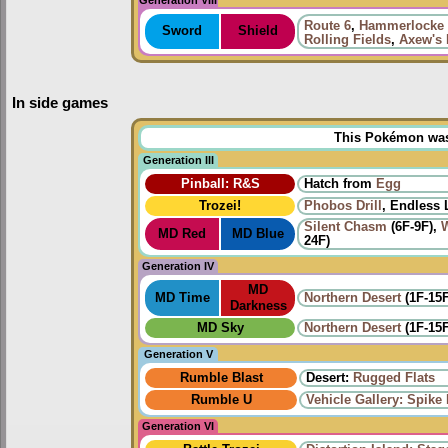
Route 6
,
Hammerlocke 
Sword
Shield
Rolling Fields
,
Axew's 
In side games
This Pokémon was u
Generation III
Pinball: R&S
Hatch from
Egg
Trozei!
Phobos Drill
, Endless 
Silent Chasm
(6F-9F),
MD Red
MD Blue
24F)
Generation IV
MD
MD Time
Northern Desert
(1F-15F
Darkness
MD Sky
Northern Desert
(1F-15F
Generation V
Rumble Blast
Desert:
Rugged Flats
Rumble U
Vehicle Gallery: Spike B
Generation VI