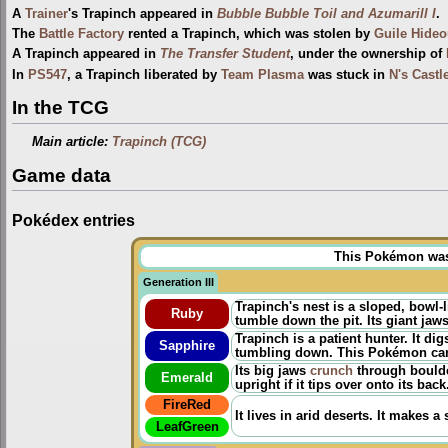
A
Trainer
's Trapinch appeared in
Bubble Bubble Toil and Azumarill I
.
The
Battle Factory
rented a Trapinch, which was stolen by
Guile Hideo
A Trapinch appeared in
The Transfer Student
, under the ownership of
In
PS547
, a Trapinch liberated by
Team Plasma
was stuck in
N's Castl
In the TCG
Main article:
Trapinch (TCG)
Game data
Pokédex entries
This Pokémon was u
Generation III
Trapinch's nest is a sloped, bowl-
Ruby
tumble down the pit. Its giant ja
Trapinch is a patient hunter. It di
Sapphire
tumbling down. This Pokémon can 
Its big jaws
crunch
through boulder
Emerald
upright if it tips over onto its back
FireRed
It lives in arid deserts. It makes a
LeafGreen