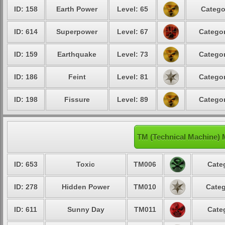
ID: 158
Earth Power
Level: 65
Catego
ID: 614
Superpower
Level: 67
Categor
ID: 159
Earthquake
Level: 73
Categor
ID: 186
Feint
Level: 81
Categor
ID: 198
Fissure
Level: 89
Categor
TM (Technical Machine) 
ID: 653
Toxic
TM006
Cate
ID: 278
Hidden Power
TM010
Categ
ID: 611
Sunny Day
TM011
Cate