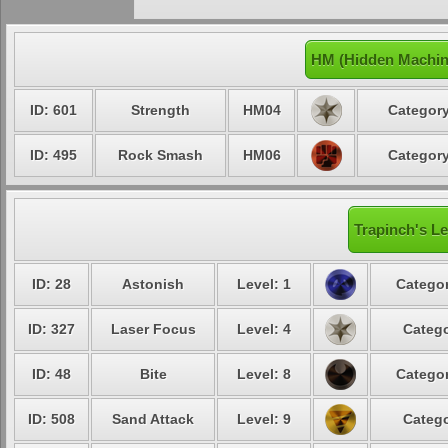
HM (Hidden Machin
ID: 601
Strength
HM04
Category
ID: 495
Rock Smash
HM06
Category
Trapinch's Le
ID: 28
Astonish
Level: 1
Categor
ID: 327
Laser Focus
Level: 4
Catego
ID: 48
Bite
Level: 8
Categor
ID: 508
Sand Attack
Level: 9
Catego