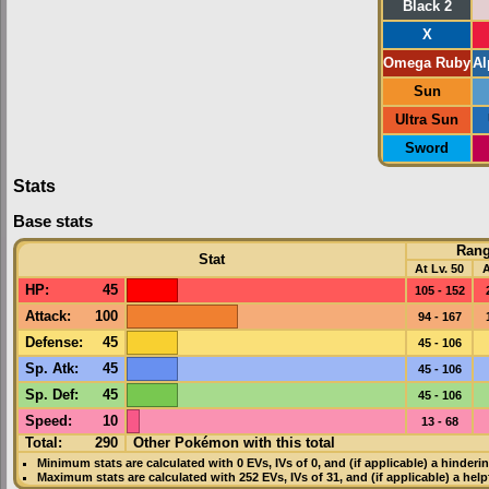
Black 2
X
Omega Ruby
Al
Sun
Ultra Sun
Sword
Stats
Base stats
Ran
Stat
At Lv. 50
A
HP
:
45
105 - 152
Attack
:
100
94 - 167
Defense
:
45
45 - 106
Sp. Atk
:
45
45 - 106
Sp. Def
:
45
45 - 106
Speed
:
10
13 - 68
Total:
290
Other Pokémon with this total
Minimum stats are calculated with 0
EVs
,
IVs
of 0, and (if applicable) a hinderi
Maximum stats are calculated with 252
EVs
,
IVs
of 31, and (if applicable) a hel