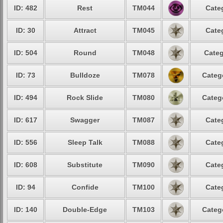
ID: 482
Rest
TM044
Cate
ID: 30
Attract
TM045
Cate
ID: 504
Round
TM048
Categ
ID: 73
Bulldoze
TM078
Categ
ID: 494
Rock Slide
TM080
Categ
ID: 617
Swagger
TM087
Cate
ID: 556
Sleep Talk
TM088
Cate
ID: 608
Substitute
TM090
Cate
ID: 94
Confide
TM100
Cate
ID: 140
Double-Edge
TM103
Categ