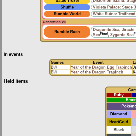
Battle Trozei
Distortion Island: Stag
Shuffle
Violeta Palace: Stage 
Rumble World
White Ruins: Trailhead
Generation VII
Dragonite Sea
,
Jirachi
Rumble Rush
Final
F
Sea
,
Zygarde Sea
In events
Games
Event
L
B
W
Year of the Dragon Egg Trapinch
J
B
W
Year of the Dragon Trapinch
K
Held items
Ga
Ruby
Emer
Pokém
Diamond
HeartGold
Black