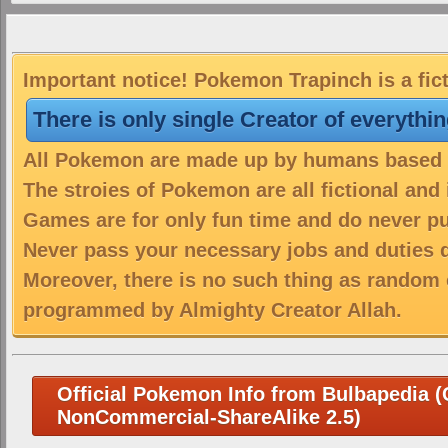
Important notice! Pokemon Trapinch is a fic
There is only single Creator of everythi
All Pokemon are made up by humans based on
The stroies of Pokemon are all fictional and
Games are for only fun time and do never put
Never pass your necessary jobs and duties 
Moreover, there is no such thing as random 
programmed by Almighty Creator Allah.
Official Pokemon Info from Bulbapedia (C
NonCommercial-ShareAlike 2.5)