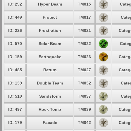
ID: 292
Hyper Beam
TM015
Categ
ID: 449
Protect
TM017
Cate
ID: 226
Frustration
TM021
Categ
ID: 570
Solar Beam
TM022
Categ
ID: 159
Earthquake
TM026
Categ
ID: 485
Return
TM027
Categ
ID: 139
Double Team
TM032
Cate
ID: 510
Sandstorm
TM037
Cate
ID: 497
Rock Tomb
TM039
Categ
ID: 179
Facade
TM042
Categ