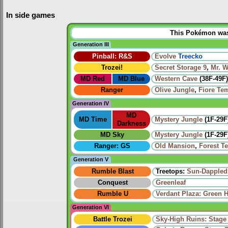
In side games
This Pokémon was u
Generation III
Pinball: R&S
Evolve
Treecko
Trozei!
Secret Storage 9
,
Mr. 
MD Red
MD Blue
Western Cave
(38F-49F)
Ranger
Olive Jungle
,
Fiore Te
Generation IV
MD
MD Time
Mystery Jungle
(1F-29F
Darkness
MD Sky
Mystery Jungle
(1F-29F
Ranger: GS
Old Mansion
,
Forest T
Generation V
Rumble Blast
Treetops:
Sun-Dappled
Conquest
Greenleaf
Rumble U
Verdant Plaza: Green 
Generation VI
Battle Trozei
Sky-High Ruins: Stage