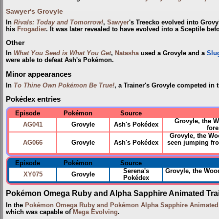
Sawyer's Grovyle
In
Rivals: Today and Tomorrow!
,
Sawyer
's Treecko evolved into Grov
his
Frogadier
. It was later revealed to have evolved into a Sceptile bef
Other
In
What You Seed is What You Get
,
Natasha
used a Grovyle and a
Slu
were able to defeat Ash's Pokémon.
Minor appearances
In
To Thine Own Pokémon Be True!
, a Trainer's Grovyle competed in 
Pokédex entries
Episode
Pokémon
Source
Grovyle, the 
AG041
Grovyle
Ash's Pokédex
fore
Grovyle, the Woo
AG066
Grovyle
Ash's Pokédex
seen jumping fro
Episode
Pokémon
Source
Serena's
Grovyle, the Wo
XY075
Grovyle
Pokédex
Pokémon Omega Ruby and Alpha Sapphire Animated Trai
In the
Pokémon Omega Ruby and Pokémon Alpha Sapphire Animated T
which was capable of
Mega Evolving
.