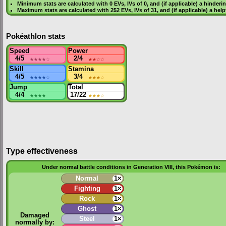
Minimum stats are calculated with 0
EVs
,
IVs
of 0, and (if applicable) a hinderi
Maximum stats are calculated with 252
EVs
,
IVs
of 31, and (if applicable) a hel
Pokéathlon stats
Speed
Power
4/5
★★★★
☆
2/4
★★
☆☆
Skill
Stamina
4/5
★★★★
☆
3/4
★★★
☆
Jump
Total
4/4
★★★★
17/22
★★★
☆
Type effectiveness
Under normal battle conditions in Generation VIII, this Pokémon is:
Normal
1×
Fighting
1×
Rock
1×
Ghost
1×
Damaged
Steel
1×
normally by: