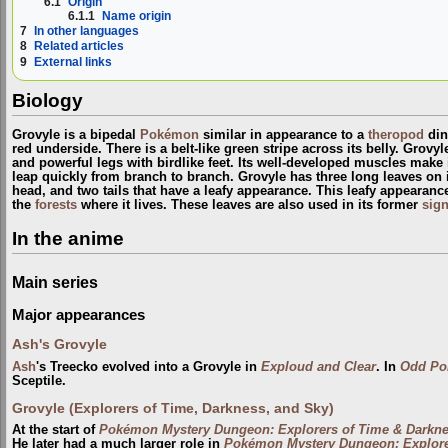
6.1
Origin
6.1.1
Name origin
7
In other languages
8
Related articles
9
External links
Biology
Grovyle is a bipedal
Pokémon
similar in appearance to a
theropod
din
red underside. There is a belt-like green stripe across its belly. Grov
and powerful legs with birdlike feet. Its well-developed muscles make i
leap quickly from branch to branch. Grovyle has three long leaves on its
head, and two tails that have a leafy appearance. This leafy appearanc
the
forests
where it lives. These leaves are also used in its former
sig
In the anime
Main series
Major appearances
Ash's Grovyle
Ash
's Treecko evolved into a Grovyle in
Exploud and Clear
. In
Odd Po
Sceptile.
Grovyle (Explorers of Time, Darkness, and Sky)
At the start of
Pokémon Mystery Dungeon: Explorers of Time & Darkn
He later had a much larger role in
Pokémon Mystery Dungeon: Explore