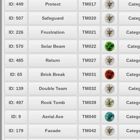
ID: 449
Protect
TM017
Categ
ID: 507
Safeguard
TM020
Categ
ID: 226
Frustration
TM021
Catego
ID: 570
Solar Beam
TM022
Categ
ID: 485
Return
TM027
Catego
ID: 65
Brick Break
TM031
Catego
ID: 139
Double Team
TM032
Categ
ID: 497
Rock Tomb
TM039
Catego
ID: 9
Aerial Ace
TM040
Catego
ID: 179
Facade
TM042
Catego