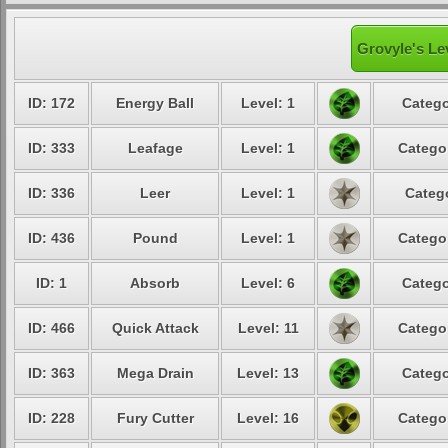
Grovyle's Le
ID: 172
Energy Ball
Level: 1
Catego
ID: 333
Leafage
Level: 1
Catego
ID: 336
Leer
Level: 1
Categ
ID: 436
Pound
Level: 1
Catego
ID: 1
Absorb
Level: 6
Catego
ID: 466
Quick Attack
Level: 11
Catego
ID: 363
Mega Drain
Level: 13
Catego
ID: 228
Fury Cutter
Level: 16
Catego