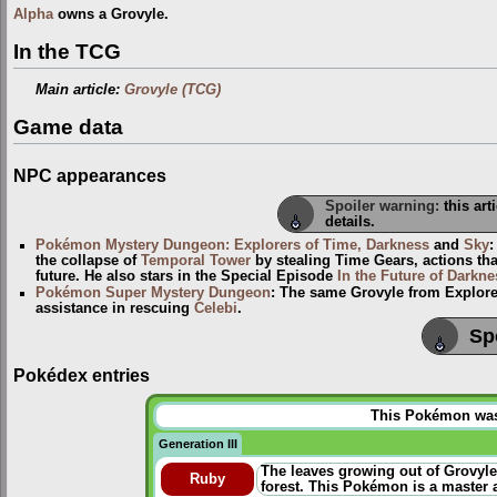
Alpha
owns a Grovyle.
In the TCG
Main article:
Grovyle (TCG)
Game data
NPC appearances
Spoiler warning:
this art
details.
Pokémon Mystery Dungeon: Explorers of Time, Darkness
and
Sky
the collapse of
Temporal Tower
by stealing Time Gears, actions th
future. He also stars in the Special Episode
In the Future of Darkne
Pokémon Super Mystery Dungeon
: The same Grovyle from Explorer
assistance in rescuing
Celebi
.
Sp
Pokédex entries
This Pokémon was u
Generation III
The leaves growing out of Grovyle
Ruby
forest. This Pokémon is a master a