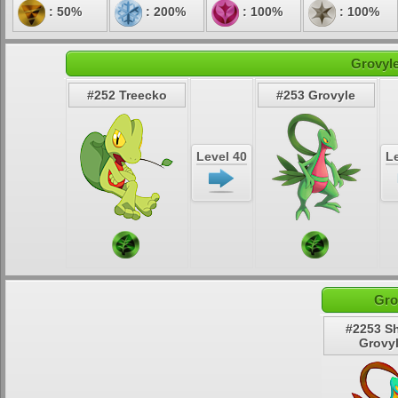
: 50%
: 200%
: 100%
: 100%
Grovyle
#252 Treecko
#253 Grovyle
Level 40
Le
Gro
#2253 S
Grovy