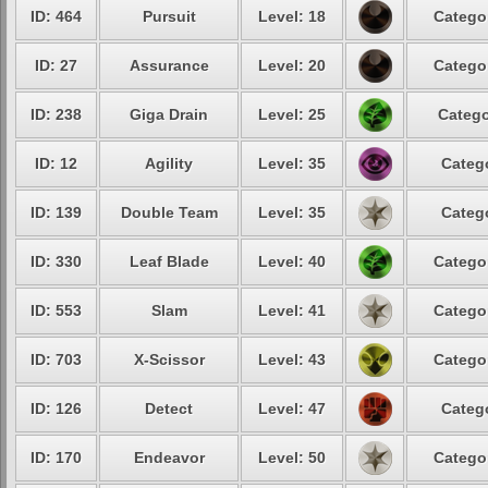
ID: 464
Pursuit
Level: 18
Catego
ID: 27
Assurance
Level: 20
Catego
ID: 238
Giga Drain
Level: 25
Catego
ID: 12
Agility
Level: 35
Categ
ID: 139
Double Team
Level: 35
Categ
ID: 330
Leaf Blade
Level: 40
Catego
ID: 553
Slam
Level: 41
Catego
ID: 703
X-Scissor
Level: 43
Catego
ID: 126
Detect
Level: 47
Categ
ID: 170
Endeavor
Level: 50
Catego