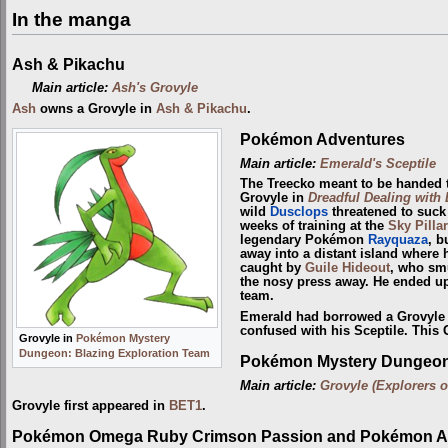
In the manga
Ash & Pikachu
Main article:
Ash's Grovyle
Ash
owns a Grovyle in
Ash & Pikachu
.
Pokémon Adventures
Main article:
Emerald's Sceptile
The Treecko meant to be handed
Grovyle in
Dreadful Dealing with
wild
Dusclops
threatened to suck t
weeks of training at the
Sky Pillar
legendary Pokémon
Rayquaza
, b
away into a distant island where 
caught by
Guile Hideout
, who sm
the nosy press away. He ended up
team.
Emerald had borrowed a Grovyle 
confused with his Sceptile. This 
Grovyle in
Pokémon Mystery
Dungeon: Blazing Exploration Team
Pokémon Mystery Dungeon:
Main article:
Grovyle (Explorers o
Grovyle first appeared in
BET1
.
Pokémon Omega Ruby Crimson Passion and Pokémon Al