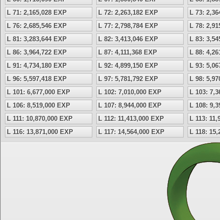
L 71: 2,165,028 EXP
L 72: 2,263,182 EXP
L 73: 2,3
L 76: 2,685,546 EXP
L 77: 2,798,784 EXP
L 78: 2,9
L 81: 3,283,644 EXP
L 82: 3,413,046 EXP
L 83: 3,5
L 86: 3,964,722 EXP
L 87: 4,111,368 EXP
L 88: 4,2
L 91: 4,734,180 EXP
L 92: 4,899,150 EXP
L 93: 5,0
L 96: 5,597,418 EXP
L 97: 5,781,792 EXP
L 98: 5,9
L 101: 6,677,000 EXP
L 102: 7,010,000 EXP
L 103: 7,
L 106: 8,519,000 EXP
L 107: 8,944,000 EXP
L 108: 9,
L 111: 10,870,000 EXP
L 112: 11,413,000 EXP
L 113: 11
L 116: 13,871,000 EXP
L 117: 14,564,000 EXP
L 118: 15