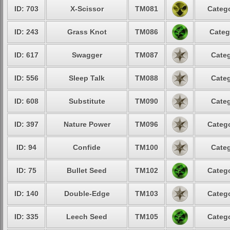
ID: 703
X-Scissor
TM081
Catego
ID: 243
Grass Knot
TM086
Categ
ID: 617
Swagger
TM087
Categ
ID: 556
Sleep Talk
TM088
Categ
ID: 608
Substitute
TM090
Categ
ID: 397
Nature Power
TM096
Catego
ID: 94
Confide
TM100
Categ
ID: 75
Bullet Seed
TM102
Catego
ID: 140
Double-Edge
TM103
Catego
ID: 335
Leech Seed
TM105
Catego