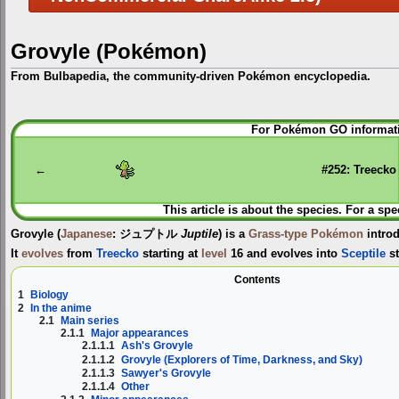
Grovyle (Pokémon)
From Bulbapedia, the community-driven Pokémon encyclopedia.
Jump
Jump
For Pokémon GO informati
to
to
navigation
search
←
#252: Treecko
This article is about the species. For a spe
Grovyle
(
Japanese
:
ジュプトル
Juptile
) is a
Grass-type
Pokémon
intro
It
evolves
from
Treecko
starting at
level
16 and evolves into
Sceptile
st
Contents
1
Biology
2
In the anime
2.1
Main series
2.1.1
Major appearances
2.1.1.1
Ash's Grovyle
2.1.1.2
Grovyle (Explorers of Time, Darkness, and Sky)
2.1.1.3
Sawyer's Grovyle
2.1.1.4
Other