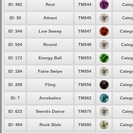
ID: 482
Rest
TM044
Categ
ID: 30
Attract
TM045
Categ
ID: 344
Low Sweep
TM047
Catego
ID: 504
Round
TM048
Categ
ID: 172
Energy Ball
TM053
Categ
ID: 184
False Swipe
TM054
Catego
ID: 209
Fling
TM056
Catego
ID: 7
Acrobatics
TM062
Catego
ID: 623
Swords Dance
TM075
Categ
ID: 494
Rock Slide
TM080
Catego