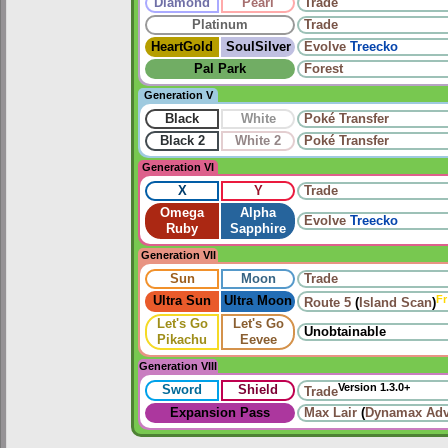
Diamond
Pearl
Trade
Platinum
Trade
HeartGold
SoulSilver
Evolve
Treecko
Pal Park
Forest
Generation V
Black
White
Poké Transfer
Black 2
White 2
Poké Transfer
Generation VI
X
Y
Trade
Omega
Alpha
Evolve
Treecko
Ruby
Sapphire
Generation VII
Sun
Moon
Trade
Fr
Ultra Sun
Ultra Moon
Route 5
(
Island Scan
)
Let's Go
Let's Go
Unobtainable
Pikachu
Eevee
Generation VIII
Version 1.3.0+
Sword
Shield
Trade
Expansion Pass
Max Lair
(
Dynamax Adv