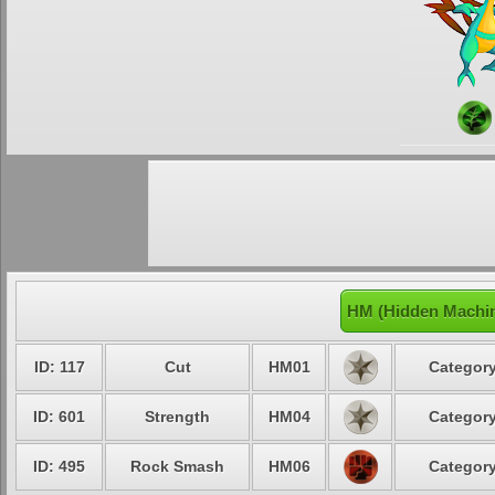
HM (Hidden Machin
ID: 117
Cut
HM01
Category
ID: 601
Strength
HM04
Category
ID: 495
Rock Smash
HM06
Category