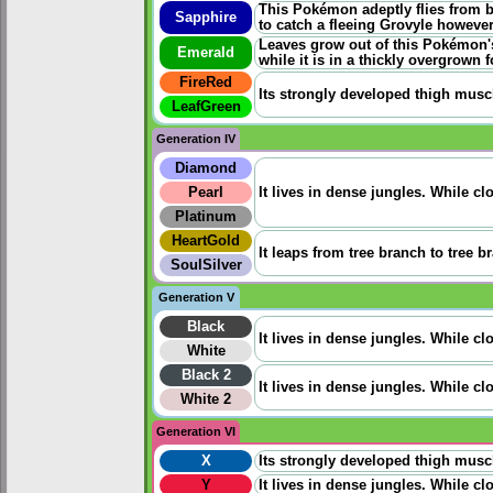
This Pokémon adeptly flies from b
Sapphire
to catch a fleeing Grovyle however
Leaves grow out of this Pokémon's
Emerald
while it is in a thickly overgrown f
FireRed
Its strongly developed thigh musc
LeafGreen
Generation IV
Diamond
Pearl
It lives in dense jungles. While cl
Platinum
HeartGold
It leaps from tree branch to tree b
SoulSilver
Generation V
Black
It lives in dense jungles. While cl
White
Black 2
It lives in dense jungles. While cl
White 2
Generation VI
X
Its strongly developed thigh musc
Y
It lives in dense jungles. While cl