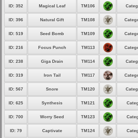
ID: 352
Magical Leaf
TM106
Categ
ID: 396
Natural Gift
TM108
Catego
ID: 519
Seed Bomb
TM109
Catego
ID: 216
Focus Punch
TM113
Catego
ID: 238
Giga Drain
TM114
Categ
ID: 319
Iron Tail
TM117
Catego
ID: 567
Snore
TM120
Categ
ID: 625
Synthesis
TM121
Categ
ID: 700
Worry Seed
TM123
Categ
ID: 79
Captivate
TM124
Categ