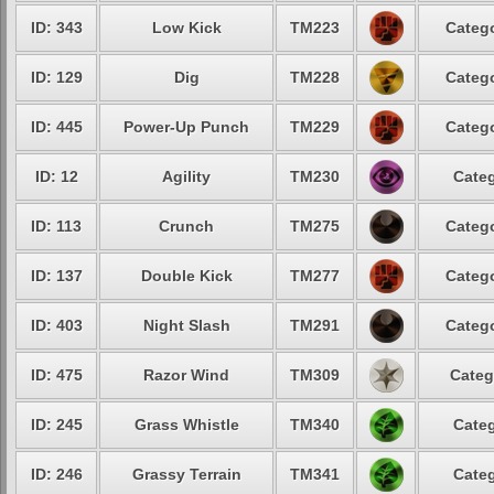
ID: 343
Low Kick
TM223
Catego
ID: 129
Dig
TM228
Catego
ID: 445
Power-Up Punch
TM229
Catego
ID: 12
Agility
TM230
Categ
ID: 113
Crunch
TM275
Catego
ID: 137
Double Kick
TM277
Catego
ID: 403
Night Slash
TM291
Catego
ID: 475
Razor Wind
TM309
Categ
ID: 245
Grass Whistle
TM340
Categ
ID: 246
Grassy Terrain
TM341
Categ