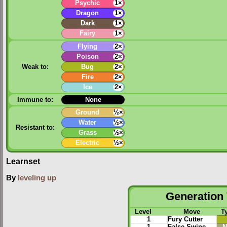
Psychic
1×
Dragon
1×
Dark
1×
Fairy
1×
Flying
2×
Poison
2×
Weak to:
Bug
2×
Fire
2×
Ice
2×
Immune to:
None
Ground
½×
Water
½×
Resistant to:
Grass
½×
Electric
½×
Learnset
By
leveling up
Generation 
Level
Move
T
1
Fury Cutter
1
False Swipe
N