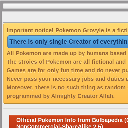
Important notice! Pokemon Grovyle is a fict
There is only single Creator of everythi
All Pokemon are made up by humans based on
The stroies of Pokemon are all fictional and
Games are for only fun time and do never put
Never pass your necessary jobs and duties 
Moreover, there is no such thing as random 
programmed by Almighty Creator Allah.
Official Pokemon Info from Bulbapedia (C
NonCommercial-ShareAlike 2.5)