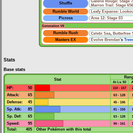
Galerie Rouge: Stage 
Shuffle
Marron Trail: Stage 65
Rumble World
Leafy Expanse: Lookou
Picross
Area 12: Stage 03
Generation VII
Rumble Rush
Celebi Sea
,
Butterfree
Masters EX
Evolve
Brendan
's
Tree
Stats
Base stats
Ran
Stat
At Lv. 50
A
HP
:
50
110 - 157
Attack
:
65
63 - 128
Defense
:
45
45 - 106
Sp. Atk
:
85
81 - 150
Sp. Def
:
65
63 - 128
Speed
:
95
90 - 161
Total:
405
Other Pokémon with this total