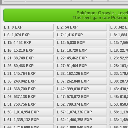
Pokémon: Grovyle - Level
This level gain rate Pokémo
L 1: 0 EXP
L 2: 54 EXP
L 3: 342 
L 6: 1,074 EXP
L 7: 1,416 EXP
L 8: 1,88
L 11: 4,452 EXP
L 12: 5,838 EXP
L 13: 7,5
L 16: 15,210 EXP
L 17: 18,720 EXP
L 18: 22,
L 21: 38,748 EXP
L 22: 45,462 EXP
L 23: 52,
L 26: 80,466 EXP
L 27: 91,464 EXP
L 28: 103
L 31: 145,764 EXP
L 32: 162,126 EXP
L 33: 179
L 36: 240,042 EXP
L 37: 262,848 EXP
L 38: 287
L 41: 368,700 EXP
L 42: 399,030 EXP
L 43: 430
L 46: 537,138 EXP
L 47: 576,072 EXP
L 48: 616
L 51: 750,756 EXP
L 52: 799,374 EXP
L 53: 850
L 56: 1,014,954 EXP
L 57: 1,074,336 EXP
L 58: 1,1
L 61: 1,335,132 EXP
L 62: 1,406,358 EXP
L 63: 1,4
L 66: 1,716,690 EXP
L 67: 1,800,840 EXP
L 68: 1,8