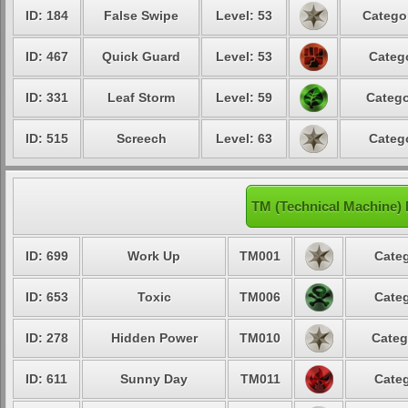
ID: 184
False Swipe
Level: 53
Catego
ID: 467
Quick Guard
Level: 53
Categ
ID: 331
Leaf Storm
Level: 59
Catego
ID: 515
Screech
Level: 63
Categ
TM (Technical Machine)
ID: 699
Work Up
TM001
Categ
ID: 653
Toxic
TM006
Categ
ID: 278
Hidden Power
TM010
Categ
ID: 611
Sunny Day
TM011
Categ