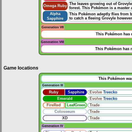
The leaves growing out of Grovyle
Omega Ruby
forest. This Pokémon is a master a
Alpha
This Pokémon adeptly flies from b
to catch a fleeing Grovyle however
Sapphire
Generation VII
This Pokémon has n
Generation VIII
This Pokémon has n
Game locations
This Pokémon was u
Generation III
Ruby
Sapphire
Evolve
Treecko
Emerald
Evolve
Treecko
FireRed
LeafGreen
Trade
Colosseum
Trade
XD
Trade
Generation IV