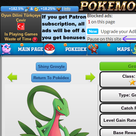
+182.5%
&
, +18.25%
|
Info
Oyun Dilini Türkçeye
Çevir
Is Playing Games
Waste of Time
Gro
Shiny Grovyle
Class:
Return To Pokédex
Type:
G
Catch 
Level Gain Rat
Base Rewa