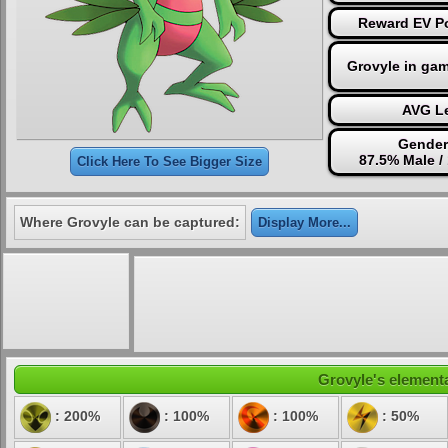
Reward EV Po
Grovyle in ga
AVG Le
Gender
87.5% Male /
Click Here To See Bigger Size
Where Grovyle can be captured:
Display More...
Grovyle's elementa
: 200%
: 100%
: 100%
: 50%