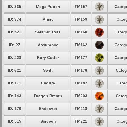
ID: 365
Mega Punch
TM157
Catego
ID: 374
Mimic
TM159
Categ
ID: 521
Seismic Toss
TM160
Catego
ID: 27
Assurance
TM162
Catego
ID: 228
Fury Cutter
TM177
Catego
ID: 621
Swift
TM178
Categ
ID: 171
Endure
TM182
Categ
ID: 143
Dragon Breath
TM203
Categ
ID: 170
Endeavor
TM218
Catego
ID: 515
Screech
TM221
Categ