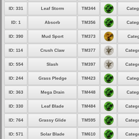
ID: 331
Leaf Storm
TM344
Categ
ID: 1
Absorb
TM356
Categ
ID: 390
Mud Sport
TM373
Categ
ID: 114
Crush Claw
TM377
Catego
ID: 554
Slash
TM397
Catego
ID: 244
Grass Pledge
TM423
Categ
ID: 363
Mega Drain
TM448
Categ
ID: 330
Leaf Blade
TM484
Catego
ID: 764
Grassy Glide
TM595
Catego
ID: 571
Solar Blade
TM610
Catego