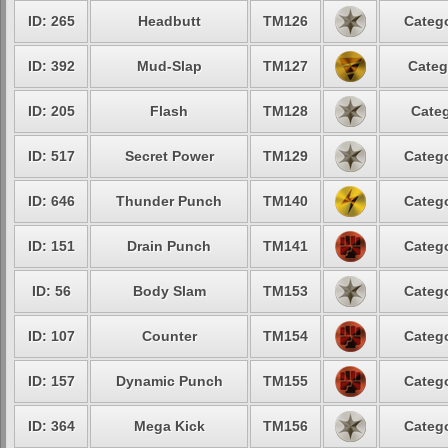
ID: 265
Headbutt
TM126
Catego
ID: 392
Mud-Slap
TM127
Categ
ID: 205
Flash
TM128
Categ
ID: 517
Secret Power
TM129
Catego
ID: 646
Thunder Punch
TM140
Catego
ID: 151
Drain Punch
TM141
Catego
ID: 56
Body Slam
TM153
Catego
ID: 107
Counter
TM154
Catego
ID: 157
Dynamic Punch
TM155
Catego
ID: 364
Mega Kick
TM156
Catego