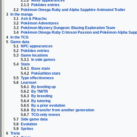
2.1.2
Minor appearances
2.1.3
Pokédex entries
2.2
Pokémon Omega Ruby and Alpha Sapphire Animated Trailer
3
In the manga
3.1
Ash & Pikachu
3.2
Pokémon Adventures
3.3
Pokémon Mystery Dungeon: Blazing Exploration Team
3.4
Pokémon Omega Ruby Crimson Passion and Pokémon Alpha Sapph
4
In the TCG
5
Game data
5.1
NPC appearances
5.2
Pokédex entries
5.3
Game locations
5.3.1
In side games
5.4
Stats
5.4.1
Base stats
5.4.2
Pokéathlon stats
5.5
Type effectiveness
5.6
Learnset
5.6.1
By leveling up
5.6.2
By TM/TR
5.6.3
By breeding
5.6.4
By tutoring
5.6.5
By a prior evolution
5.6.6
By transfer from another generation
5.6.7
TCG-only moves
5.7
Side game data
5.8
Evolution
5.9
Sprites
6
Trivia