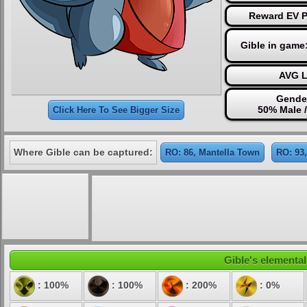
Reward EV Po
Gible in game
AVG L
Gender
50% Male 
Click Here To See Bigger Size
Where Gible can be captured:
RO: 86, Mantella Town
RO: 93
Gible's elemental
: 100%
: 100%
: 200%
: 0%