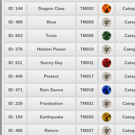
ID: 144
Dragon Claw
TM002
Categ
ID: 489
Roar
TM005
Cate
ID: 653
Toxic
TM006
Cate
ID: 278
Hidden Power
TM010
Categ
ID: 611
Sunny Day
TM011
Cate
ID: 449
Protect
TM017
Cate
ID: 471
Rain Dance
TM018
Cate
ID: 226
Frustration
TM021
Categ
ID: 159
Earthquake
TM026
Categ
ID: 485
Return
TM027
Categ