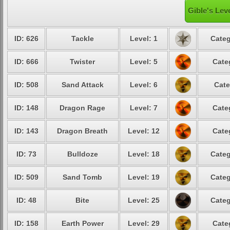
Gible's Lev
ID: 626
Tackle
Level: 1
Categ
ID: 666
Twister
Level: 5
Cate
ID: 508
Sand Attack
Level: 6
Cate
ID: 148
Dragon Rage
Level: 7
Cate
ID: 143
Dragon Breath
Level: 12
Cate
ID: 73
Bulldoze
Level: 18
Categ
ID: 509
Sand Tomb
Level: 19
Categ
ID: 48
Bite
Level: 25
Categ
ID: 158
Earth Power
Level: 29
Cate