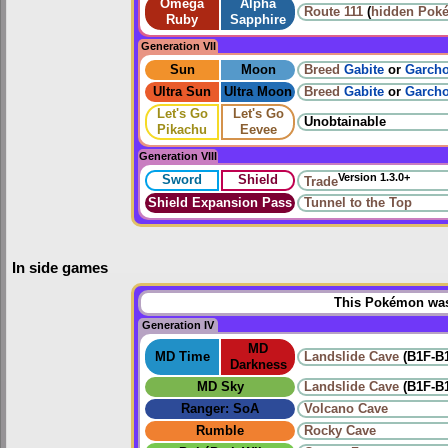
Omega
Alpha
Route 111
(
hidden Pok
Ruby
Sapphire
Generation VII
Sun
Moon
Breed
Gabite
or
Garch
Ultra Sun
Ultra Moon
Breed
Gabite
or
Garch
Let's Go
Let's Go
Unobtainable
Pikachu
Eevee
Generation VIII
Version 1.3.0+
Sword
Shield
Trade
Shield Expansion Pass
Tunnel to the Top
In side games
This Pokémon was 
Generation IV
MD
MD Time
Landslide Cave
(B1F-B
Darkness
MD Sky
Landslide Cave
(B1F-B
Ranger: SoA
Volcano Cave
Rumble
Rocky Cave