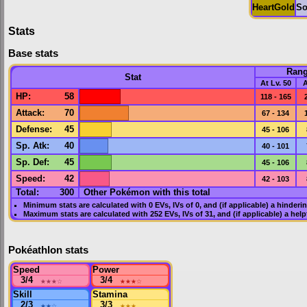
HeartGold
So
Stats
Base stats
Ran
Stat
At Lv. 50
A
HP
:
58
118 - 165
Attack
:
70
67 - 134
Defense
:
45
45 - 106
Sp. Atk
:
40
40 - 101
Sp. Def
:
45
45 - 106
Speed
:
42
42 - 103
Total:
300
Other Pokémon with this total
Minimum stats are calculated with 0
EVs
,
IVs
of 0, and (if applicable) a hinderi
Maximum stats are calculated with 252
EVs
,
IVs
of 31, and (if applicable) a hel
Pokéathlon stats
Speed
Power
3/4
★★★
☆
3/4
★★★
☆
Skill
Stamina
2/3
★★
☆
3/3
★★★