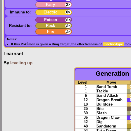
Fairy
2×
Immune to:
Electric
0×
Poison
½×
Resistant to:
Rock
½×
Fire
½×
Notes:
If this Pokémon is given a
Ring Target
, the effectiveness of
Electric-type
move
Learnset
By
leveling up
Generation 
Level
Move
1
Sand Tomb
1
Tackle
6
Sand Attack
12
Dragon Breath
18
Bulldoze
25
Bite
30
Slash
36
Dragon Claw
42
Dig
48
Sandstorm
54
Take Down