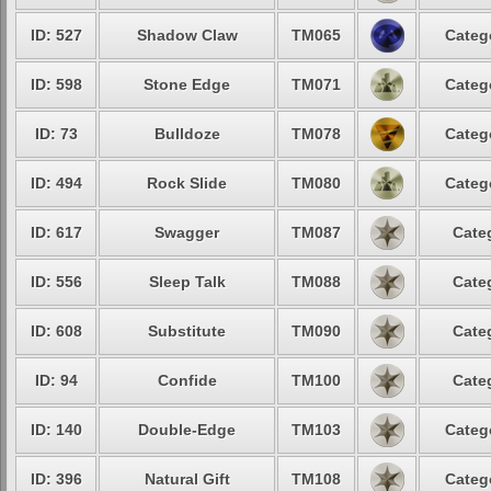
ID: 527
Shadow Claw
TM065
Categ
ID: 598
Stone Edge
TM071
Categ
ID: 73
Bulldoze
TM078
Categ
ID: 494
Rock Slide
TM080
Categ
ID: 617
Swagger
TM087
Cate
ID: 556
Sleep Talk
TM088
Cate
ID: 608
Substitute
TM090
Cate
ID: 94
Confide
TM100
Cate
ID: 140
Double-Edge
TM103
Categ
ID: 396
Natural Gift
TM108
Categ