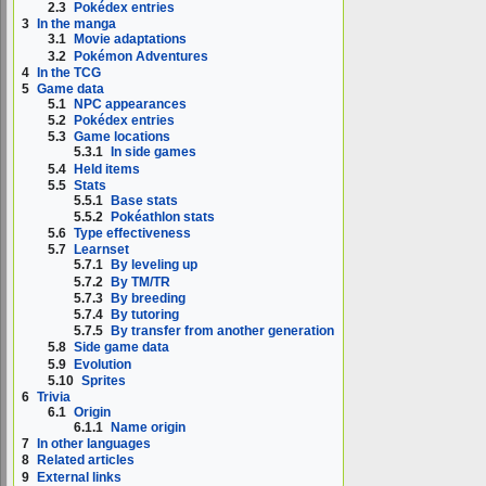
2.3
Pokédex entries
3
In the manga
3.1
Movie adaptations
3.2
Pokémon Adventures
4
In the TCG
5
Game data
5.1
NPC appearances
5.2
Pokédex entries
5.3
Game locations
5.3.1
In side games
5.4
Held items
5.5
Stats
5.5.1
Base stats
5.5.2
Pokéathlon stats
5.6
Type effectiveness
5.7
Learnset
5.7.1
By leveling up
5.7.2
By TM/TR
5.7.3
By breeding
5.7.4
By tutoring
5.7.5
By transfer from another generation
5.8
Side game data
5.9
Evolution
5.10
Sprites
6
Trivia
6.1
Origin
6.1.1
Name origin
7
In other languages
8
Related articles
9
External links