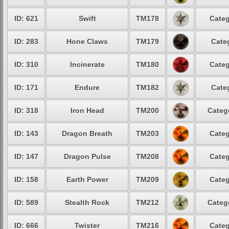
ID: 621
Swift
TM178
Categ
ID: 283
Hone Claws
TM179
Cate
ID: 310
Incinerate
TM180
Categ
ID: 171
Endure
TM182
Cate
ID: 318
Iron Head
TM200
Categ
ID: 143
Dragon Breath
TM203
Categ
ID: 147
Dragon Pulse
TM208
Categ
ID: 158
Earth Power
TM209
Categ
ID: 589
Stealth Rock
TM212
Categ
ID: 666
Twister
TM216
Categ