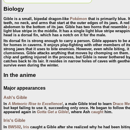
Biology
Gible is a small, bipedal dragon-like
Pokémon
that is primarily blue. 
teeth, no neck, and arms that start at the outer edges of its jaws. A re
abdomen to the bottom of its jaw. Gible has two horns that resemble
j
light blue stripe in the middle. It has a single light blue stripe wrappi
head is a dorsal fin, which has a notch on it for the male.
Its dorsal fin is strong enough to carry a person. Gible appears to b
for homes in caverns. It enjoys play-fighting with other members of it
strong jaws that it uses to bite enemies. However, even while biting, it 
clumsiness. Gible attacks anything that moves by chomping on them. 
chip and getting injured in the process, but Gible is never bothered by
catches back to its lair. It resides in narrow holes of caves with geoth
survive even during the winter.
In the anime
Major appearances
Ash's Gible
In
A Meteoric Rise to Excellence!
, a male Gible tried to learn
Draco Me
but kept failing to use it, succeeding only once. He began to follow th
appeared again in
Gotta Get a Gible!
, where Ash
caught
him.
Iris's Gible
In
BWS02
,
Iris
caught a Gible after she realized why he had been bitin