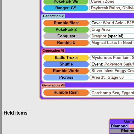
PokéPark Wii
Cavern Zone
Ranger: GS
Daybreak Ruins
,
Oblivi
Generation V
Rumble Blast
Cave:
World Axle - B2F
PokéPark 2
Crag Area
Conquest
Dragnor
(special)
Rumble U
Magical Lake: In Need 
Generation VI
Battle Trozei
Mysterious Fountain: 
Shuffle
Event:
Pokémon Safari
Rumble World
Silver Isles: Foggy Cr
Picross
Area 15: Stage 03
Generation VII
Rumble Rush
Garchomp Sea
,
Zygard
Held items
Gam
Diamond
Platin