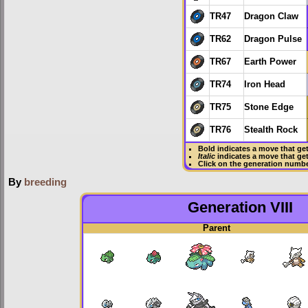
TR47
Dragon Claw
TR62
Dragon Pulse
TR67
Earth Power
TR74
Iron Head
TR75
Stone Edge
TR76
Stealth Rock
Bold
indicates a move that ge
Italic
indicates a move that ge
Click on the generation numbe
By
breeding
Generation VIII
Parent