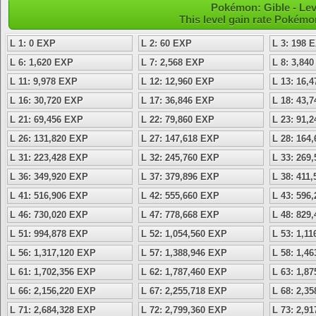
Pokémon: Gible - Le
This level gain rate Pokémo
L 1: 0 EXP
L 2: 60 EXP
L 3: 198 
L 6: 1,620 EXP
L 7: 2,568 EXP
L 8: 3,84
L 11: 9,978 EXP
L 12: 12,960 EXP
L 13: 16,
L 16: 30,720 EXP
L 17: 36,846 EXP
L 18: 43,
L 21: 69,456 EXP
L 22: 79,860 EXP
L 23: 91,
L 26: 131,820 EXP
L 27: 147,618 EXP
L 28: 164
L 31: 223,428 EXP
L 32: 245,760 EXP
L 33: 269
L 36: 349,920 EXP
L 37: 379,896 EXP
L 38: 411
L 41: 516,906 EXP
L 42: 555,660 EXP
L 43: 596
L 46: 730,020 EXP
L 47: 778,668 EXP
L 48: 829
L 51: 994,878 EXP
L 52: 1,054,560 EXP
L 53: 1,1
L 56: 1,317,120 EXP
L 57: 1,388,946 EXP
L 58: 1,4
L 61: 1,702,356 EXP
L 62: 1,787,460 EXP
L 63: 1,8
L 66: 2,156,220 EXP
L 67: 2,255,718 EXP
L 68: 2,3
L 71: 2,684,328 EXP
L 72: 2,799,360 EXP
L 73: 2,9