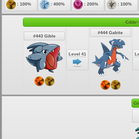
: 100%
: 400%
: 200%
: 100%
Gible'
#444 Gabite
#443 Gible
Level 41
Le
Gi