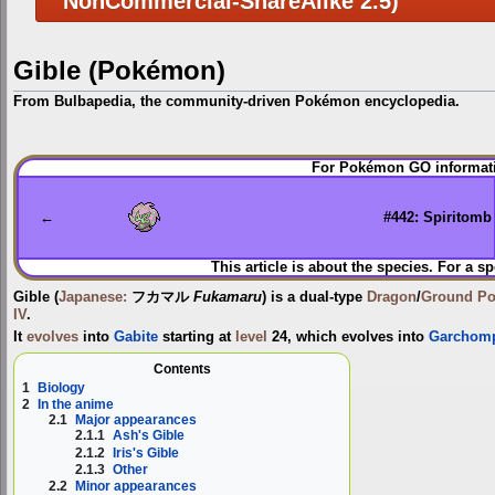
NonCommercial-ShareAlike 2.5)
Gible (Pokémon)
From Bulbapedia, the community-driven Pokémon encyclopedia.
Jump
Jump
For Pokémon GO informati
to
to
navigation
search
←
#442: Spiritomb
This article is about the species. For a sp
Gible
(
Japanese:
フカマル
Fukamaru
) is a dual-type
Dragon
/
Ground
P
IV
.
It
evolves
into
Gabite
starting at
level
24, which evolves into
Garchom
Contents
1
Biology
2
In the anime
2.1
Major appearances
2.1.1
Ash's Gible
2.1.2
Iris's Gible
2.1.3
Other
2.2
Minor appearances