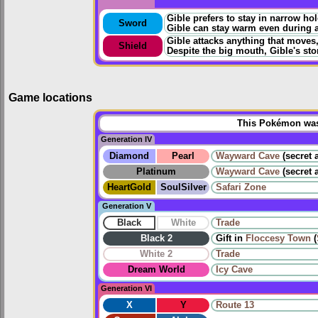
Gible prefers to stay in narrow ho
Sword
Gible can stay warm even during a
Gible attacks anything that moves, a
Shield
Despite the big mouth, Gible's st
Game locations
This Pokémon was 
Generation IV
Diamond
Pearl
Wayward Cave
(secret 
Platinum
Wayward Cave
(secret 
HeartGold
SoulSilver
Safari Zone
Generation V
Black
White
Trade
Black 2
Gift in
Floccesy Town
(
White 2
Trade
Dream World
Icy Cave
Generation VI
X
Y
Route 13