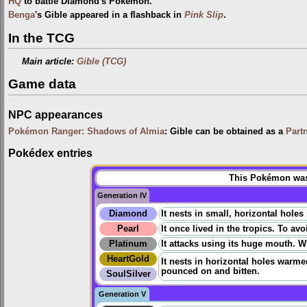
HQ
to battle Diamond's Pokémon.
Benga
's Gible appeared in a flashback in
Pink Slip
.
In the TCG
Main article:
Gible (TCG)
Game data
NPC appearances
Pokémon Ranger: Shadows of Almia
: Gible can be obtained as a
Part
Pokédex entries
This Pokémon was 
Generation IV
Diamond
It nests in small, horizontal holes
Pearl
It once lived in the tropics. To av
Platinum
It attacks using its huge mouth. Whi
HeartGold
It nests in horizontal holes warm
pounced on and bitten.
SoulSilver
Generation V