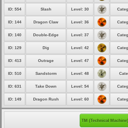
ID: 554
Slash
Level: 30
Categ
ID: 144
Dragon Claw
Level: 36
Categ
ID: 140
Double-Edge
Level: 37
Categ
ID: 129
Dig
Level: 42
Categ
ID: 413
Outrage
Level: 47
Categ
ID: 510
Sandstorm
Level: 48
Cate
ID: 631
Take Down
Level: 54
Categ
ID: 149
Dragon Rush
Level: 60
Categ
TM (Technical Machine