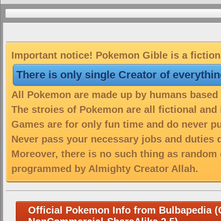
Important notice! Pokemon Gible is a fictio
There is only single Creator of everythi
All Pokemon are made up by humans based on
The stroies of Pokemon are all fictional and
Games are for only fun time and do never put
Never pass your necessary jobs and duties 
Moreover, there is no such thing as random 
programmed by Almighty Creator Allah.
Official Pokemon Info from Bulbapedia (C