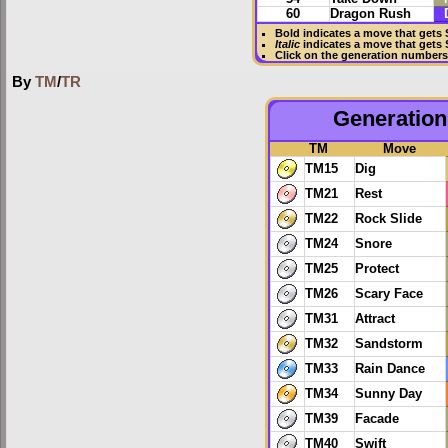
60
Dragon Rush
Bold
indicates a move that gets
Italic
indicates a move that gets
Click on the generation numbers 
By
TM
/
TR
Generation 
TM
Move
TM15
Dig
TM21
Rest
TM22
Rock Slide
TM24
Snore
TM25
Protect
TM26
Scary Face
TM31
Attract
TM32
Sandstorm
TM33
Rain Dance
TM34
Sunny Day
TM39
Facade
TM40
Swift