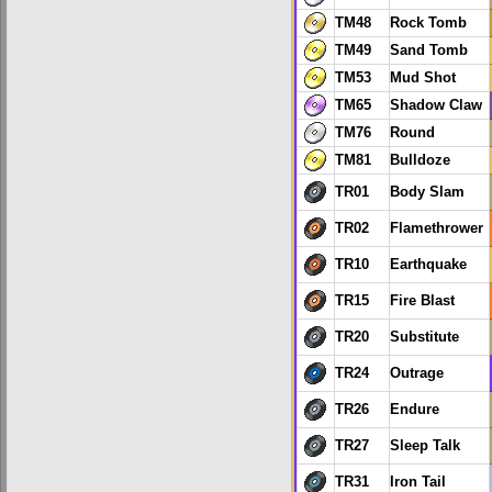
TM48
Rock Tomb
TM49
Sand Tomb
TM53
Mud Shot
TM65
Shadow Claw
TM76
Round
TM81
Bulldoze
TR01
Body Slam
TR02
Flamethrower
TR10
Earthquake
TR15
Fire Blast
TR20
Substitute
TR24
Outrage
TR26
Endure
TR27
Sleep Talk
TR31
Iron Tail