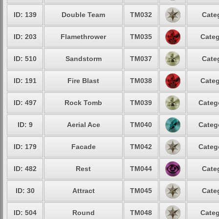
ID: 139
Double Team
TM032
Cate
ID: 203
Flamethrower
TM035
Categ
ID: 510
Sandstorm
TM037
Cate
ID: 191
Fire Blast
TM038
Categ
ID: 497
Rock Tomb
TM039
Categ
ID: 9
Aerial Ace
TM040
Categ
ID: 179
Facade
TM042
Categ
ID: 482
Rest
TM044
Cate
ID: 30
Attract
TM045
Cate
ID: 504
Round
TM048
Categ