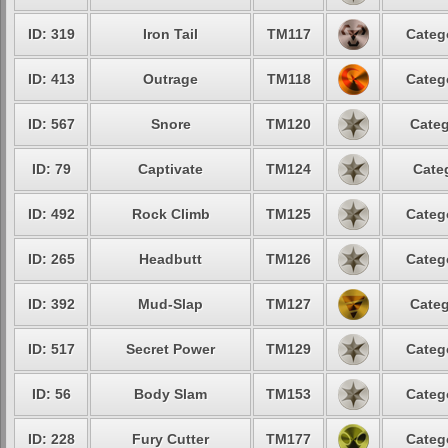
ID: 319
Iron Tail
TM117
Categ
ID: 413
Outrage
TM118
Categ
ID: 567
Snore
TM120
Categ
ID: 79
Captivate
TM124
Cate
ID: 492
Rock Climb
TM125
Categ
ID: 265
Headbutt
TM126
Categ
ID: 392
Mud-Slap
TM127
Categ
ID: 517
Secret Power
TM129
Categ
ID: 56
Body Slam
TM153
Categ
ID: 228
Fury Cutter
TM177
Categ