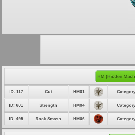
HM (Hidden Machi
ID: 117
Cut
HM01
Category
ID: 601
Strength
HM04
Category
ID: 495
Rock Smash
HM06
Category