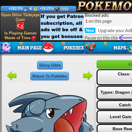
+182.5%
&
, +18.25%
|
Info
Oyun Dilini Türkçeye
Çevir
Is Playing Games
Waste of Time
G
Shiny Gible
Class
Return To Pokédex
Types:
Dragon
Catch 
Level Gain
Base Rew