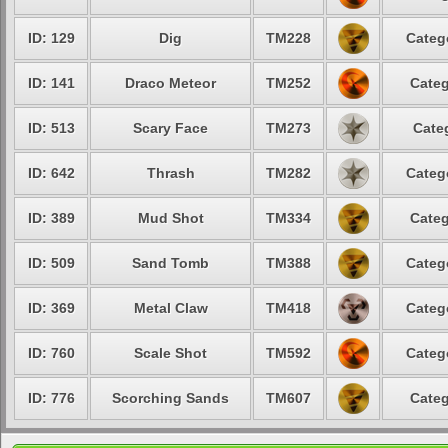
ID: 129
Dig
TM228
Categ
ID: 141
Draco Meteor
TM252
Categ
ID: 513
Scary Face
TM273
Cate
ID: 642
Thrash
TM282
Categ
ID: 389
Mud Shot
TM334
Categ
ID: 509
Sand Tomb
TM388
Categ
ID: 369
Metal Claw
TM418
Categ
ID: 760
Scale Shot
TM592
Categ
ID: 776
Scorching Sands
TM607
Categ