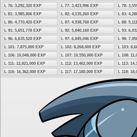
L 76: 3,292,320 EXP
L 77: 3,423,996 EXP
L 78: 3,5
L 81: 3,985,806 EXP
L 82: 4,135,260 EXP
L 83: 4,2
L 86: 4,770,420 EXP
L 87: 4,938,768 EXP
L 88: 5,1
L 91: 5,651,778 EXP
L 92: 5,840,160 EXP
L 93: 6,0
L 96: 6,635,520 EXP
L 97: 6,845,046 EXP
L 98: 7,0
L 101: 7,875,000 EXP
L 102: 8,268,000 EXP
L 103: 8,
L 106: 10,048,000 EXP
L 107: 10,550,000 EXP
L 108: 11
L 111: 12,821,000 EXP
L 112: 13,462,000 EXP
L 113: 14
L 116: 16,362,000 EXP
L 117: 17,180,000 EXP
L 118: 18