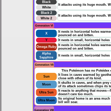
Black
It attacks using its huge mouth. Whi
White
Black 2
It attacks using its huge mouth. Whi
White 2
Generation VI
It nests in horizontal holes warm
X
pounced on and bitten.
Y
It nests in small, horizontal holes
It nests in horizontal holes warm
Omega Ruby
pounced on and bitten.
Alpha
It nests in small, horizontal holes
Sapphire
Generation VII
This Pokémon has no Pokédex e
It lives in caves warmed by geothe
Sun
close with others of its kind.
It skulks in caves, and when prey
Moon
of its attack sometimes chips its t
It reacts to anything that moves—fli
Ultra Sun
doesn't care too much.
Its original home is an area much h
Ultra Moon
bill will soar.
Generation VIII