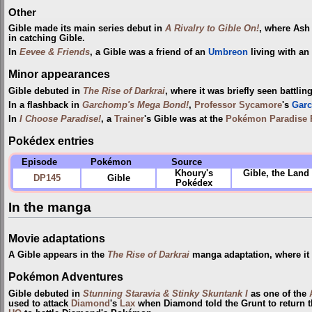
Other
Gible made its main series debut in
A Rivalry to Gible On!
, where As
in catching Gible.
In
Eevee & Friends
, a Gible was a friend of an
Umbreon
living with an
Minor appearances
Gible debuted in
The Rise of Darkrai
, where it was briefly seen battlin
In a flashback in
Garchomp's Mega Bond!
,
Professor Sycamore
's
Gar
In
I Choose Paradise!
, a
Trainer
's Gible was at the
Pokémon Paradise 
Pokédex entries
Episode
Pokémon
Source
Khoury's
Gible, the Land 
DP145
Gible
Pokédex
In the manga
Movie adaptations
A Gible appears in the
The Rise of Darkrai
manga adaptation, where it
Pokémon Adventures
Gible debuted in
Stunning Staravia & Stinky Skuntank I
as one of the
used to attack
Diamond
's
Lax
when Diamond told the Grunt to return 