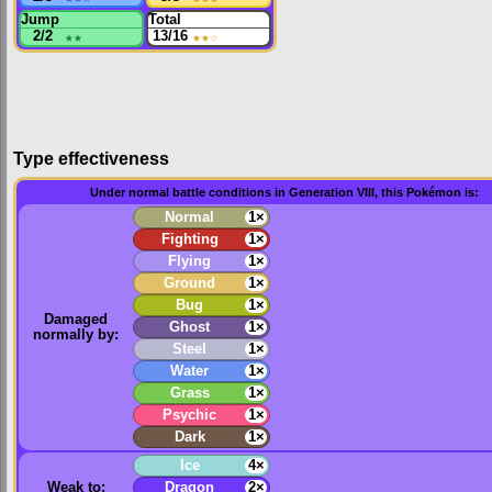
Jump
Total
2/2
★★
13/16
★★
☆
Type effectiveness
Under normal battle conditions in Generation VIII, this Pokémon is:
Normal
1×
Fighting
1×
Flying
1×
Ground
1×
Bug
1×
Damaged
Ghost
1×
normally by:
Steel
1×
Water
1×
Grass
1×
Psychic
1×
Dark
1×
Ice
4×
Weak to:
Dragon
2×