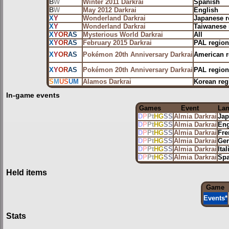
B
W
Winter 2011 Darkrai
Spanish
B
W
May 2012 Darkrai
English
X
Y
Wonderland Darkrai
Japanese r
X
Y
Wonderland Darkrai
Taiwanese 
X
Y
OR
AS
Mysterious World Darkrai
All
X
Y
OR
AS
February 2015 Darkrai
PAL region
X
Y
OR
AS
Pokémon 20th Anniversary Darkrai
American r
X
Y
OR
AS
Pokémon 20th Anniversary Darkrai
PAL region
S
M
US
UM
Alamos Darkrai
Korean reg
In-game events
Games
Event
La
D
P
Pt
HG
SS
Almia Darkrai
Jap
D
P
Pt
HG
SS
Almia Darkrai
Eng
D
P
Pt
HG
SS
Almia Darkrai
Fre
D
P
Pt
HG
SS
Almia Darkrai
Ge
D
P
Pt
HG
SS
Almia Darkrai
Ital
D
P
Pt
HG
SS
Almia Darkrai
Spa
Held items
Game
Events
*
Stats