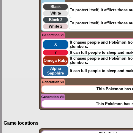
Black
To protect itself, it afflicts thos
White
Black 2
To protect itself, it afflicts thos
White 2
Generation VI
It chases people and Pokémon from
X
slumbers.
Y
It can lull people to sleep and ma
It chases people and Pokémon from
Omega Ruby
slumbers.
Alpha
It can lull people to sleep and ma
Sapphire
Generation VII
This Pokémon has n
Generation VIII
This Pokémon has n
Game locations