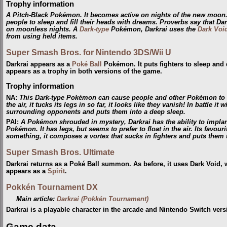
Trophy information
A Pitch-Black Pokémon. It becomes active on nights of the new moon.
people to sleep and fill their heads with dreams. Proverbs say that Da
on moonless nights. A
Dark-type
Pokémon, Darkrai uses the
Dark Voi
from using held items.
Super Smash Bros. for Nintendo 3DS/Wii U
Darkrai appears as a
Poké Ball
Pokémon. It puts fighters to sleep an
appears as a trophy in both versions of the game.
Trophy information
NA
:
This Dark-type Pokémon can cause people and other Pokémon to ex
the air, it tucks its legs in so far, it looks like they vanish! In battle 
surrounding opponents and puts them into a deep sleep.
PAl
:
A Pokémon shrouded in mystery, Darkrai has the ability to impl
Pokémon. It has legs, but seems to prefer to float in the air. Its favou
something, it composes a vortex that sucks in fighters and puts them 
Super Smash Bros. Ultimate
Darkrai returns as a Poké Ball summon. As before, it uses Dark Void,
appears as a
Spirit
.
Pokkén Tournament DX
Main article:
Darkrai (Pokkén Tournament)
Darkrai is a playable character in the arcade and Nintendo Switch ve
Game data