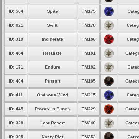
ID: 584
Spite
TM175
Categ
ID: 621
Swift
TM178
Categ
ID: 310
Incinerate
TM180
Categ
ID: 484
Retaliate
TM181
Catego
ID: 171
Endure
TM182
Categ
ID: 464
Pursuit
TM185
Catego
ID: 411
Ominous Wind
TM215
Categ
ID: 445
Power-Up Punch
TM229
Catego
ID: 328
Last Resort
TM240
Catego
ID: 395
Nasty Plot
TM352
Categ