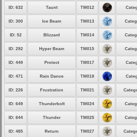
ID: 632
Taunt
TM012
Categ
ID: 300
Ice Beam
TM013
Categ
ID: 52
Blizzard
TM014
Categ
ID: 292
Hyper Beam
TM015
Categ
ID: 449
Protect
TM017
Categ
ID: 471
Rain Dance
TM018
Categ
ID: 226
Frustration
TM021
Catego
ID: 649
Thunderbolt
TM024
Categ
ID: 644
Thunder
TM025
Categ
ID: 485
Return
TM027
Catego