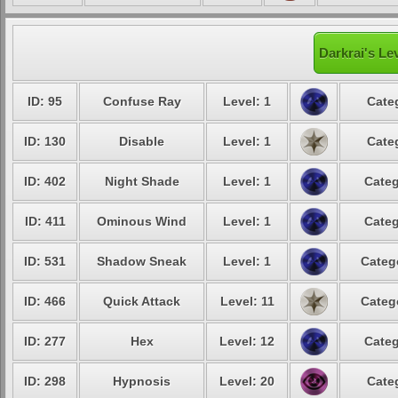
Darkrai's Le
ID: 95
Confuse Ray
Level: 1
Cate
ID: 130
Disable
Level: 1
Cate
ID: 402
Night Shade
Level: 1
Categ
ID: 411
Ominous Wind
Level: 1
Categ
ID: 531
Shadow Sneak
Level: 1
Categ
ID: 466
Quick Attack
Level: 11
Categ
ID: 277
Hex
Level: 12
Categ
ID: 298
Hypnosis
Level: 20
Cate