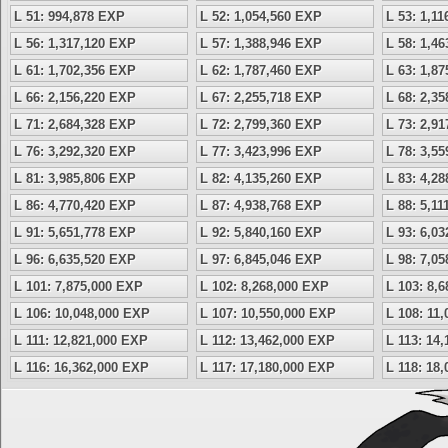
L 51: 994,878 EXP
L 52: 1,054,560 EXP
L 53: 1,1
L 56: 1,317,120 EXP
L 57: 1,388,946 EXP
L 58: 1,4
L 61: 1,702,356 EXP
L 62: 1,787,460 EXP
L 63: 1,8
L 66: 2,156,220 EXP
L 67: 2,255,718 EXP
L 68: 2,3
L 71: 2,684,328 EXP
L 72: 2,799,360 EXP
L 73: 2,9
L 76: 3,292,320 EXP
L 77: 3,423,996 EXP
L 78: 3,5
L 81: 3,985,806 EXP
L 82: 4,135,260 EXP
L 83: 4,2
L 86: 4,770,420 EXP
L 87: 4,938,768 EXP
L 88: 5,1
L 91: 5,651,778 EXP
L 92: 5,840,160 EXP
L 93: 6,0
L 96: 6,635,520 EXP
L 97: 6,845,046 EXP
L 98: 7,0
L 101: 7,875,000 EXP
L 102: 8,268,000 EXP
L 103: 8,
L 106: 10,048,000 EXP
L 107: 10,550,000 EXP
L 108: 11
L 111: 12,821,000 EXP
L 112: 13,462,000 EXP
L 113: 14
L 116: 16,362,000 EXP
L 117: 17,180,000 EXP
L 118: 18