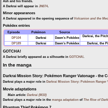
Ash and his friends.
A Darkrai will appear in
JN074
.
Minor appearances
A Darkrai appeared in the opening sequence of
Volcanion and the Mec
Pokédex entries
Episode
Pokémon
Source
Darkrai, the Pit
DP104
Darkrai
Dawn's Pokédex
DP189
Darkrai
Dawn's Pokédex
Darkrai, the 
GOTCHA!
A Darkrai briefly appeared as a silhouette in
GOTCHA!
.
In the manga
Darkrai Mission Story: Pokémon Ranger Vatonage - the 
Darkrai plays a major role in
Darkrai Mission Story: Pokémon Ranger 
Movie adaptations
Main article:
Darkrai (M10)
Darkrai plays a major role in the
manga adaptation
of
The Rise of Dark
Phantom Thief Pokémon 7