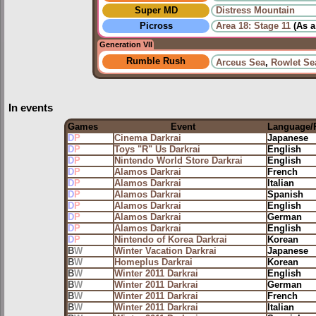
Super MD
Distress Mountain
Picross
Area 18: Stage 11
(As 
Generation VII
Rumble Rush
Arceus Sea
,
Rowlet Se
In events
Games
Event
Language/
D
P
Cinema Darkrai
Japanese
D
P
Toys "R" Us Darkrai
English
D
P
Nintendo World Store Darkrai
English
D
P
Alamos Darkrai
French
D
P
Alamos Darkrai
Italian
D
P
Alamos Darkrai
Spanish
D
P
Alamos Darkrai
English
D
P
Alamos Darkrai
German
D
P
Alamos Darkrai
English
D
P
Nintendo of Korea Darkrai
Korean
B
W
Winter Vacation Darkrai
Japanese
B
W
Homeplus Darkrai
Korean
B
W
Winter 2011 Darkrai
English
B
W
Winter 2011 Darkrai
German
B
W
Winter 2011 Darkrai
French
B
W
Winter 2011 Darkrai
Italian