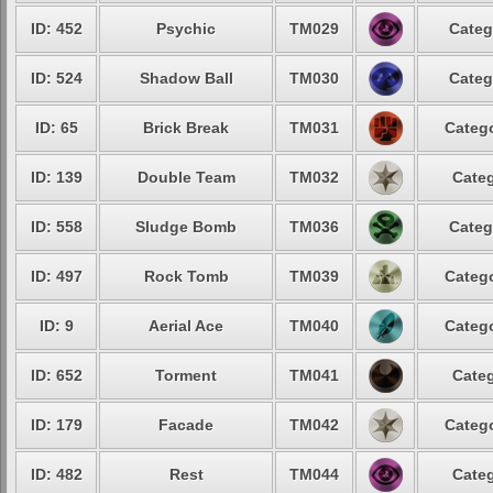
ID: 452
Psychic
TM029
Categ
ID: 524
Shadow Ball
TM030
Categ
ID: 65
Brick Break
TM031
Catego
ID: 139
Double Team
TM032
Categ
ID: 558
Sludge Bomb
TM036
Categ
ID: 497
Rock Tomb
TM039
Catego
ID: 9
Aerial Ace
TM040
Catego
ID: 652
Torment
TM041
Categ
ID: 179
Facade
TM042
Catego
ID: 482
Rest
TM044
Categ