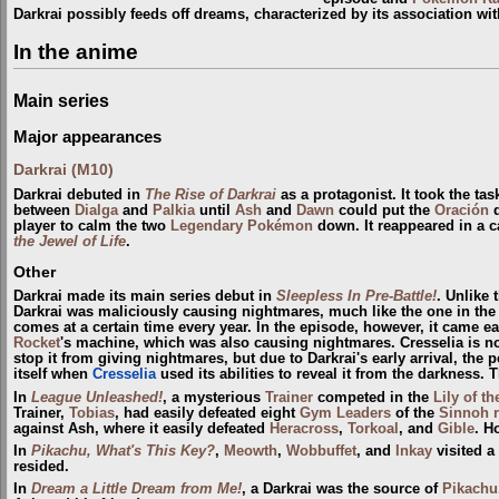
Darkrai possibly feeds off dreams, characterized by its association wi
In the anime
Main series
Major appearances
Darkrai (M10)
Darkrai debuted in
The Rise of Darkrai
as a protagonist. It took the tas
between
Dialga
and
Palkia
until
Ash
and
Dawn
could put the
Oración
d
player to calm the two
Legendary Pokémon
down. It reappeared in a c
the Jewel of Life
.
Other
Darkrai made its main series debut in
Sleepless In Pre-Battle!
. Unlike 
Darkrai was maliciously causing nightmares, much like the one in th
comes at a certain time every year. In the episode, however, it came ea
Rocket
's machine, which was also causing nightmares. Cresselia is no
stop it from giving nightmares, but due to Darkrai's early arrival, the 
itself when
Cresselia
used its abilities to reveal it from the darkness.
In
League Unleashed!
, a mysterious
Trainer
competed in the
Lily of t
Trainer,
Tobias
, had easily defeated eight
Gym Leaders
of the
Sinnoh
against Ash, where it easily defeated
Heracross
,
Torkoal
, and
Gible
. H
In
Pikachu, What's This Key?
,
Meowth
,
Wobbuffet
, and
Inkay
visited a
resided.
In
Dream a Little Dream from Me!
, a Darkrai was the source of
Pikachu