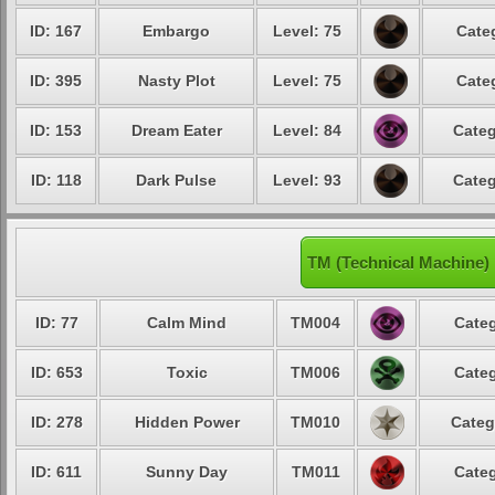
ID: 167
Embargo
Level: 75
Cate
ID: 395
Nasty Plot
Level: 75
Cate
ID: 153
Dream Eater
Level: 84
Categ
ID: 118
Dark Pulse
Level: 93
Categ
TM (Technical Machine)
ID: 77
Calm Mind
TM004
Categ
ID: 653
Toxic
TM006
Categ
ID: 278
Hidden Power
TM010
Categ
ID: 611
Sunny Day
TM011
Categ