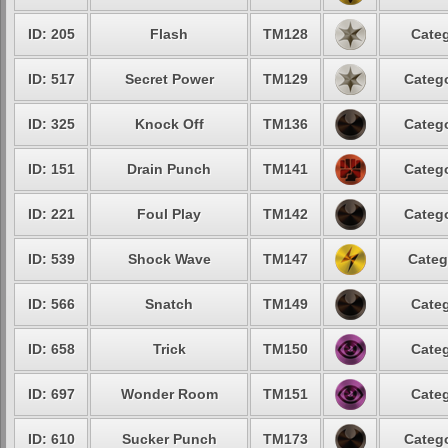
ID: 205
Flash
TM128
Categ
ID: 517
Secret Power
TM129
Catego
ID: 325
Knock Off
TM136
Catego
ID: 151
Drain Punch
TM141
Catego
ID: 221
Foul Play
TM142
Catego
ID: 539
Shock Wave
TM147
Categ
ID: 566
Snatch
TM149
Categ
ID: 658
Trick
TM150
Categ
ID: 697
Wonder Room
TM151
Categ
ID: 610
Sucker Punch
TM173
Catego