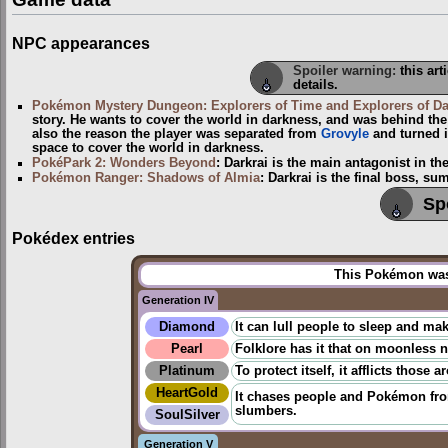
NPC appearances
Spoiler warning:
this art
details.
Pokémon Mystery Dungeon: Explorers of Time and Explorers of D
story. He wants to cover the world in darkness, and was behind the 
also the reason the player was separated from
Grovyle
and turned i
space to cover the world in darkness.
PokéPark 2: Wonders Beyond
: Darkrai is the main antagonist in t
Pokémon Ranger: Shadows of Almia
: Darkrai is the final boss, 
Sp
Pokédex entries
This Pokémon was 
Generation IV
Diamond
It can lull people to sleep and ma
Pearl
Folklore has it that on moonless 
Platinum
To protect itself, it afflicts thos
HeartGold
It chases people and Pokémon from
slumbers.
SoulSilver
Generation V