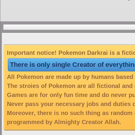
Important notice! Pokemon Darkrai is a fict
There is only single Creator of everythi
All Pokemon are made up by humans based on
The stroies of Pokemon are all fictional and
Games are for only fun time and do never put
Never pass your necessary jobs and duties 
Moreover, there is no such thing as random 
programmed by Almighty Creator Allah.