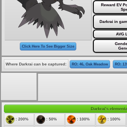
Reward EV Po
Sp
Darkrai in ga
AVG L
Gende
Click Here To See Bigger Size
Gen
Where Darkrai can be captured:
RO: 46, Oak Meadow
RO: 13
Darkrai's elementa
: 200%
: 50%
: 100%
: 100%