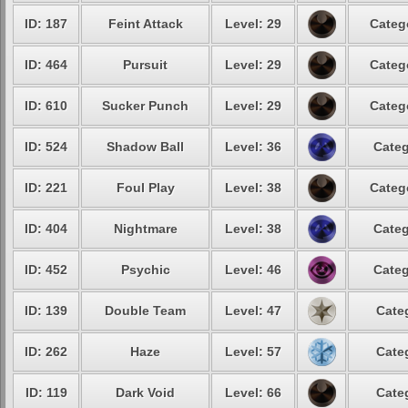
ID: 187
Feint Attack
Level: 29
Categ
ID: 464
Pursuit
Level: 29
Categ
ID: 610
Sucker Punch
Level: 29
Categ
ID: 524
Shadow Ball
Level: 36
Categ
ID: 221
Foul Play
Level: 38
Categ
ID: 404
Nightmare
Level: 38
Categ
ID: 452
Psychic
Level: 46
Categ
ID: 139
Double Team
Level: 47
Cate
ID: 262
Haze
Level: 57
Cate
ID: 119
Dark Void
Level: 66
Cate