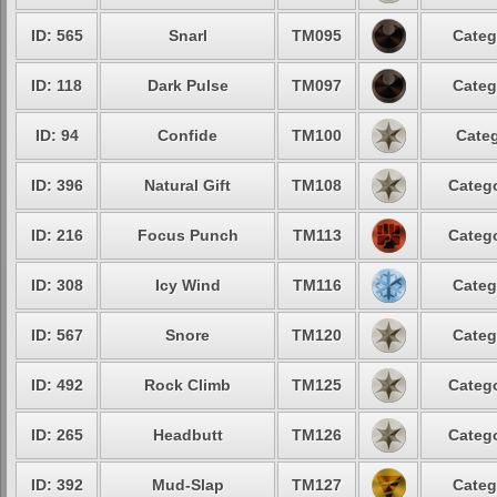
ID: 565
Snarl
TM095
Categ
ID: 118
Dark Pulse
TM097
Categ
ID: 94
Confide
TM100
Categ
ID: 396
Natural Gift
TM108
Catego
ID: 216
Focus Punch
TM113
Catego
ID: 308
Icy Wind
TM116
Categ
ID: 567
Snore
TM120
Categ
ID: 492
Rock Climb
TM125
Catego
ID: 265
Headbutt
TM126
Catego
ID: 392
Mud-Slap
TM127
Categ