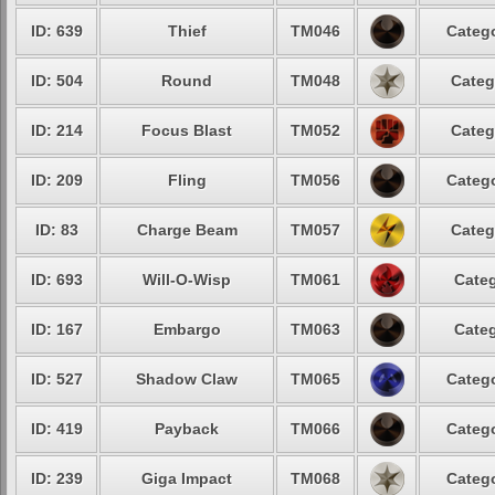
ID: 639
Thief
TM046
Catego
ID: 504
Round
TM048
Categ
ID: 214
Focus Blast
TM052
Categ
ID: 209
Fling
TM056
Catego
ID: 83
Charge Beam
TM057
Categ
ID: 693
Will-O-Wisp
TM061
Categ
ID: 167
Embargo
TM063
Categ
ID: 527
Shadow Claw
TM065
Catego
ID: 419
Payback
TM066
Catego
ID: 239
Giga Impact
TM068
Catego