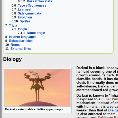
6.5.2
Pokéathlon stats
6.6
Type effectiveness
6.7
Learnset
6.8
Side game data
6.9
Evolution
6.10
Sprites
7
Trivia
7.1
Origin
7.1.1
Name origin
8
In other languages
9
Related articles
10
Notes
11
External links
Biology
Darkrai is a black, shado
its head covering one of i
growth around its neck. I
claw-like hands. It has t
cloak. It normally does no
self-defense, Darkrai can 
aforementioned red grow
Darkrai is known to "inh
if exposed to a
Lunar Wi
mechanism, instead of an
with humans. It is also 
Darkrai's extendable stilt-like appendages.
weaker than that of
Dialg
is also attracted to them.
episode and
Pokémon Ra