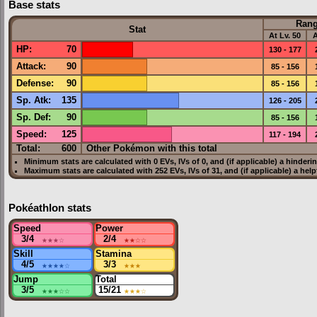
Base stats
Ran
Stat
At Lv. 50
A
HP
:
70
130 - 177
Attack
:
90
85 - 156
Defense
:
90
85 - 156
Sp. Atk
:
135
126 - 205
Sp. Def
:
90
85 - 156
Speed
:
125
117 - 194
Total:
600
Other Pokémon with this total
Minimum stats are calculated with 0
EVs
,
IVs
of 0, and (if applicable) a hinderi
Maximum stats are calculated with 252
EVs
,
IVs
of 31, and (if applicable) a hel
Pokéathlon stats
Speed
Power
3/4
★★★
☆
2/4
★★
☆☆
Skill
Stamina
4/5
★★★★
☆
3/3
★★★
Jump
Total
3/5
★★★
☆☆
15/21
★★★
☆