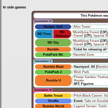
In side games
This Pokémon was 
Generation IV
Ranger: SoA
Altru Tower
MD
Mystifying Forest
(13F)
MD Time
Travail
(17F),
Spacial Ri
Darkness
Mystifying Forest
(13F)
MD Sky
Travail
(17F),
Spacial Ri
Rumble
Ticket for releasing all
PokéPark Wii
Haunted Zone
Generation V
Rumble Blast
Hauntyard: All (
Random
PokéPark 2
Wish Park
Flower Garden: Festiv
Rumble U
Royale
NFC Figurine
Generation VI
Battle Trozei
Pitch-Black Cavern: St
Shuffle
Event:
Take on Escalat
Rumble World
Legend Terrain: Tomb 