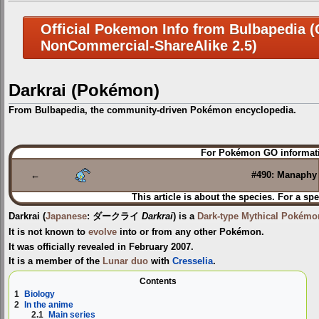
Official Pokemon Info from Bulbapedia (C
NonCommercial-ShareAlike 2.5)
Darkrai (Pokémon)
From Bulbapedia, the community-driven Pokémon encyclopedia.
Jump
Jump
For Pokémon GO informati
to
to
navigation
search
←
#490: Manaphy
This article is about the species. For a spe
Darkrai
(
Japanese
:
ダークライ
Darkrai
) is a
Dark-type
Mythical Pokémo
It is not known to
evolve
into or from any other Pokémon.
It was officially revealed in February 2007.
It is a member of the
Lunar duo
with
Cresselia
.
Contents
1
Biology
2
In the anime
2.1
Main series