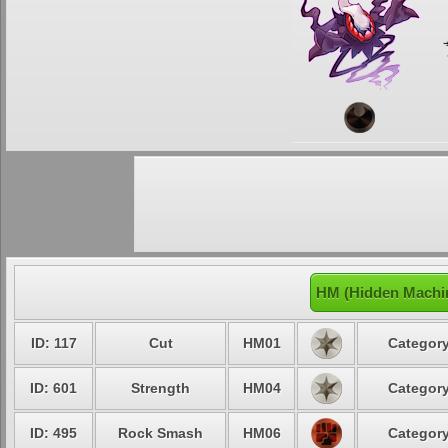
HM (Hidden Machin
ID: 117
Cut
HM01
Category
ID: 601
Strength
HM04
Category
ID: 495
Rock Smash
HM06
Category