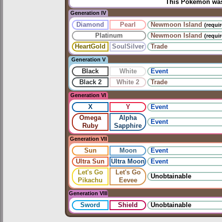
This Pokémon was 
Generation IV
Diamond
Pearl
Newmoon Island
(requi
Platinum
Newmoon Island
(requi
HeartGold
SoulSilver
Trade
Generation V
Black
White
Event
Black 2
White 2
Trade
Generation VI
X
Y
Event
Omega
Alpha
Event
Ruby
Sapphire
Generation VII
Sun
Moon
Event
Ultra Sun
Ultra Moon
Event
Let's Go
Let's Go
Unobtainable
Pikachu
Eevee
Generation VIII
Sword
Shield
Unobtainable