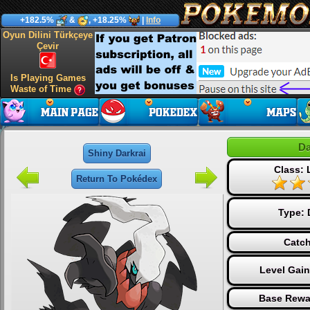
+182.5%
&
, +18.25%
|
Info
Oyun Dilini Türkçeye
Çevir
Is Playing Games
Waste of Time
Da
Shiny Darkrai
Class:
Return To Pokédex
Type:
Catch
Level Gai
Base Rewa