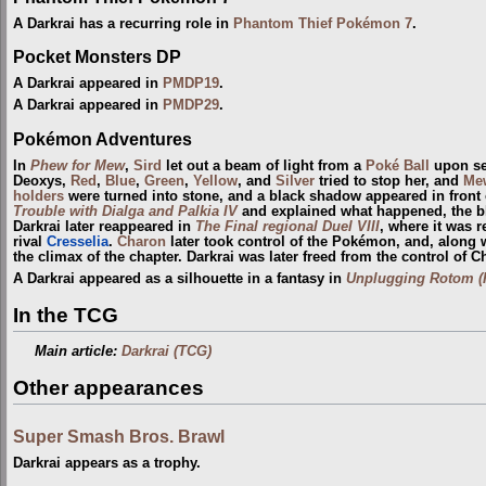
A Darkrai has a recurring role in
Phantom Thief Pokémon 7
.
Pocket Monsters DP
A Darkrai appeared in
PMDP19
.
A Darkrai appeared in
PMDP29
.
Pokémon Adventures
In
Phew for Mew
,
Sird
let out a beam of light from a
Poké Ball
upon s
Deoxys,
Red
,
Blue
,
Green
,
Yellow
, and
Silver
tried to stop her, and
Me
holders
were turned into stone, and a black shadow appeared in front 
Trouble with Dialga and Palkia IV
and explained what happened, the bla
Darkrai later reappeared in
The Final regional Duel VIII
, where it was r
rival
Cresselia
.
Charon
later took control of the Pokémon, and, along 
the climax of the chapter. Darkrai was later freed from the control of
A Darkrai appeared as a silhouette in a fantasy in
Unplugging Rotom (H
In the TCG
Main article:
Darkrai (TCG)
Other appearances
Super Smash Bros. Brawl
Darkrai appears as a trophy.