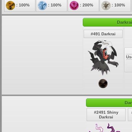
: 100%
: 100%
: 200%
: 100%
Darkrai
#491 Darkrai
Us
Dar
#2491 Shiny
Darkrai