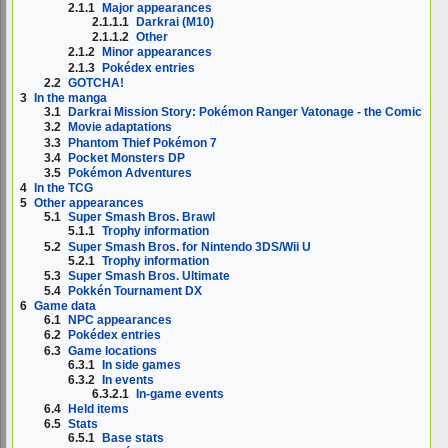
2.1.1
Major appearances
2.1.1.1
Darkrai (M10)
2.1.1.2
Other
2.1.2
Minor appearances
2.1.3
Pokédex entries
2.2
GOTCHA!
3
In the manga
3.1
Darkrai Mission Story: Pokémon Ranger Vatonage - the Comic
3.2
Movie adaptations
3.3
Phantom Thief Pokémon 7
3.4
Pocket Monsters DP
3.5
Pokémon Adventures
4
In the TCG
5
Other appearances
5.1
Super Smash Bros. Brawl
5.1.1
Trophy information
5.2
Super Smash Bros. for Nintendo 3DS/Wii U
5.2.1
Trophy information
5.3
Super Smash Bros. Ultimate
5.4
Pokkén Tournament DX
6
Game data
6.1
NPC appearances
6.2
Pokédex entries
6.3
Game locations
6.3.1
In side games
6.3.2
In events
6.3.2.1
In-game events
6.4
Held items
6.5
Stats
6.5.1
Base stats