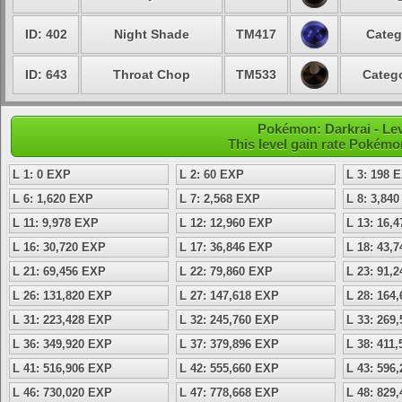
ID: 402
Night Shade
TM417
Categ
ID: 643
Throat Chop
TM533
Catego
Pokémon: Darkrai - Lev
This level gain rate Pokémo
L 1: 0 EXP
L 2: 60 EXP
L 3: 198 
L 6: 1,620 EXP
L 7: 2,568 EXP
L 8: 3,84
L 11: 9,978 EXP
L 12: 12,960 EXP
L 13: 16,
L 16: 30,720 EXP
L 17: 36,846 EXP
L 18: 43,
L 21: 69,456 EXP
L 22: 79,860 EXP
L 23: 91,
L 26: 131,820 EXP
L 27: 147,618 EXP
L 28: 164
L 31: 223,428 EXP
L 32: 245,760 EXP
L 33: 269
L 36: 349,920 EXP
L 37: 379,896 EXP
L 38: 411
L 41: 516,906 EXP
L 42: 555,660 EXP
L 43: 596
L 46: 730,020 EXP
L 47: 778,668 EXP
L 48: 829