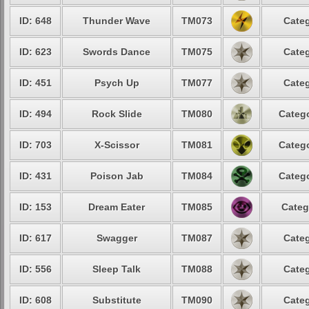
ID: 648
Thunder Wave
TM073
Categ
ID: 623
Swords Dance
TM075
Categ
ID: 451
Psych Up
TM077
Categ
ID: 494
Rock Slide
TM080
Catego
ID: 703
X-Scissor
TM081
Catego
ID: 431
Poison Jab
TM084
Catego
ID: 153
Dream Eater
TM085
Categ
ID: 617
Swagger
TM087
Categ
ID: 556
Sleep Talk
TM088
Categ
ID: 608
Substitute
TM090
Categ