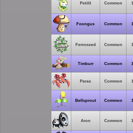
Petilil
Common
Foongus
Common
Ferroseed
Common
Timburr
Common
Paras
Common
Bellsprout
Common
Aron
Common