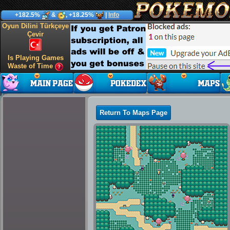
+182.5%
&
, +18.25%
|
Info
Oyun Dilini Türkçeye
Çevir
Is Playing Games
Waste of Time
Return To Maps Page