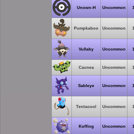
Unown-H
Uncommon
Pumpkaboo
Uncommon
Vullaby
Uncommon
Cacnea
Uncommon
Sableye
Uncommon
Tentacool
Uncommon
Koffing
Uncommon