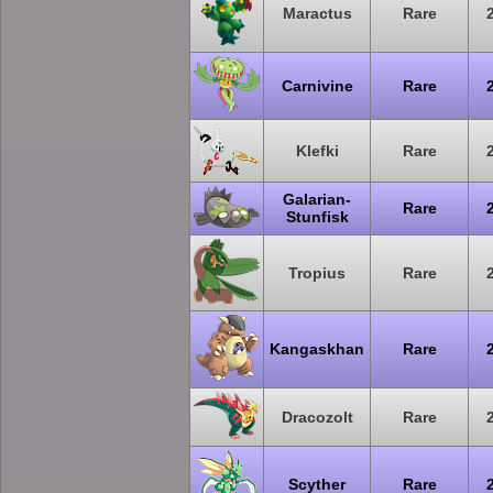
Maractus
Rare
Carnivine
Rare
Klefki
Rare
Galarian-
Rare
Stunfisk
Tropius
Rare
Kangaskhan
Rare
Dracozolt
Rare
Scyther
Rare