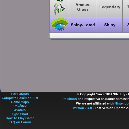
Arceus-
Legendary
Grass
Shiny-Lotad
Shiny
For Parents
© Copyright Since 2014 9th July -
Complete Pokémon List
Pokémon
and respective character names/im
Game Maps
We are not affiliated with
Nintendo
Pokédex
Version 7.4.8
- Last Version Update 2
Avatars
Type Chart
How To Play Game
FAQ on Forum