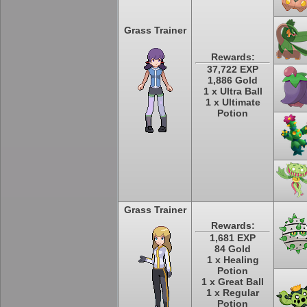
Grass Trainer
Rewards:
37,722 EXP
1,886 Gold
1 x Ultra Ball
1 x Ultimate
Potion
Grass Trainer
Rewards:
1,681 EXP
84 Gold
1 x Healing
Potion
1 x Great Ball
1 x Regular
Potion