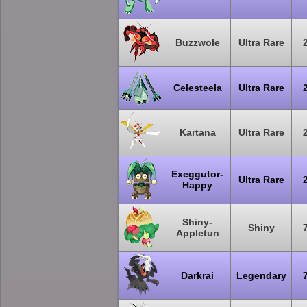
Buzzwole
Ultra Rare
Celesteela
Ultra Rare
Kartana
Ultra Rare
Exeggutor-
Ultra Rare
Happy
Shiny-
Shiny
Appletun
Darkrai
Legendary