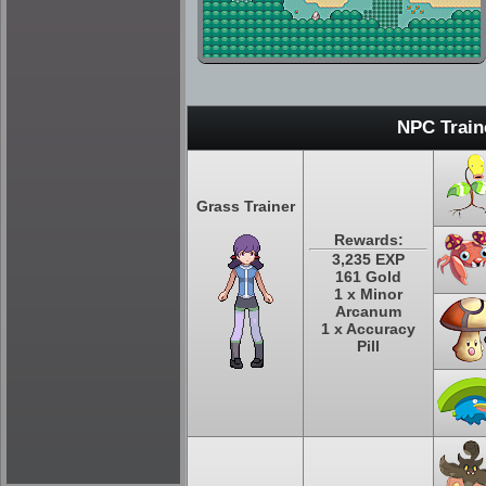
NPC Train
Grass Trainer
Rewards:
3,235 EXP
161 Gold
1 x Minor
Arcanum
1 x Accuracy
Pill