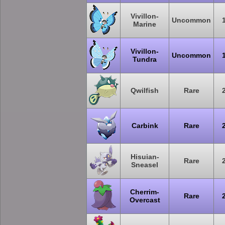
Vivillon-
Uncommon
Marine
Vivillon-
Uncommon
Tundra
Qwilfish
Rare
Carbink
Rare
Hisuian-
Rare
Sneasel
Cherrim-
Rare
Overcast