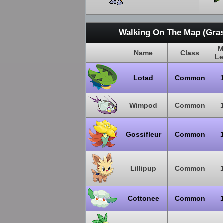
Walking On The Map (Gras
M
Name
Class
Le
Lotad
Common
Wimpod
Common
Gossifleur
Common
Lillipup
Common
Cottonee
Common