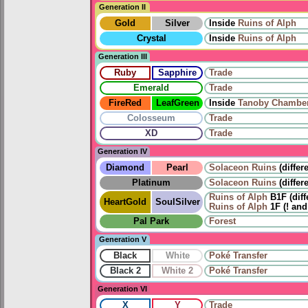
Generation II
Gold
Silver
Inside
Ruins of Alph
Crystal
Inside
Ruins of Alph
Generation III
Ruby
Sapphire
Trade
Emerald
Trade
FireRed
LeafGreen
Inside
Tanoby Chambe
Colosseum
Trade
XD
Trade
Generation IV
Diamond
Pearl
Solaceon Ruins
(differ
Platinum
Solaceon Ruins
(differ
Ruins of Alph
B1F (diff
HeartGold
SoulSilver
Ruins of Alph
1F (! and
Pal Park
Forest
Generation V
Black
White
Poké Transfer
Black 2
White 2
Poké Transfer
Generation VI
X
Y
Trade