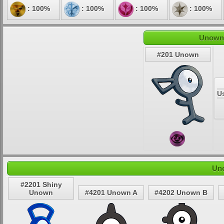
: 100%
: 100%
: 100%
: 100%
Unown'
#201 Unown
U
Uno
#2201 Shiny
Unown
#4201 Unown A
#4202 Unown B