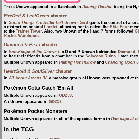
Three Unown appeared in a flashback in
Raising Raichu
, being the N,
FireRed & LeafGreen
chapter
In
Some Things Are Better Left Unown
,
Sird
gains the control of a sm
a distraction against
Lorelei
, allowing her to defeat the
Elite Four
membe
to the
Trainer Tower
. Also, two Unown of the ! and ? forms followed
Gi
Rocket Warehouse
.
Diamond & Pearl
chapter
In
Knowledge of the Unown I
, a D and P Unown befriended
Diamond
,
to free their friends from a chamber in the
Solaceon Ruins
. Later, the
Multiple Unown appeared in
Halting Honchkrow
and
Chancing Upon C
HeartGold & SoulSilver
chapter
In
All About Arceus IV
, a massive group of Unown were spawned at t
Pokémon Gotta Catch 'Em All
Multiple Unown appeared in
GDZ58
.
An Unown appeared in
GDZ59
.
Pokémon Pocket Monsters
Multiple Unown appeared in all of the species' forms in
Rampage at th
In the TCG