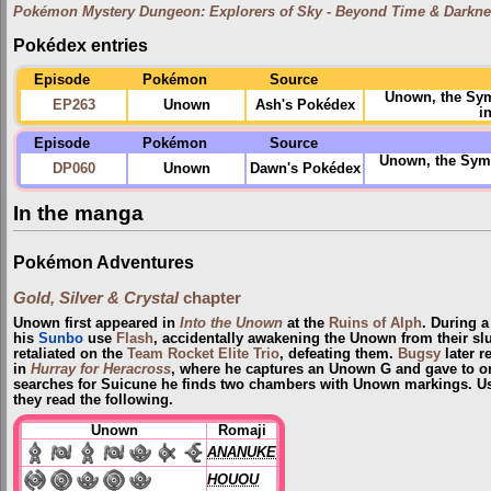
Pokémon Mystery Dungeon: Explorers of Sky - Beyond Time & Darkn
Pokédex entries
Episode
Pokémon
Source
Unown, the Sym
EP263
Unown
Ash's Pokédex
i
Episode
Pokémon
Source
Unown, the Symb
DP060
Unown
Dawn's Pokédex
In the manga
Pokémon Adventures
Gold, Silver & Crystal
chapter
Unown first appeared in
Into the Unown
at the
Ruins of Alph
. During a
his
Sunbo
use
Flash
, accidentally awakening the Unown from their s
retaliated on the
Team Rocket Elite Trio
, defeating them.
Bugsy
later r
in
Hurray for Heracross
, where he captures an Unown G and gave to on
searches for Suicune he finds two chambers with Unown markings. Usi
they read the following.
Unown
Romaji
ANANUKE
HOUOU