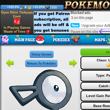
+332.5%
&
, +33.25%
|
Info
Oyun Dilini Türkçeye
Çevir
Is Playing Games
Waste of Time
U
Shiny Unown
Class:
Return To Pokédex
Type:
Ps
Catch 
Level Gain Ra
Base Rew