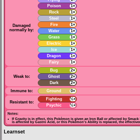
Poison
1×
Rock
1×
Steel
1×
Fire
1×
Damaged
normally by:
Water
1×
Grass
1×
Electric
1×
Ice
1×
Dragon
1×
Fairy
1×
Bug
2×
Weak to:
Ghost
2×
Dark
2×
Immune to:
Ground
0×
Fighting
½×
Resistant to:
Psychic
½×
Notes:
If
Gravity
is in effect, this Pokémon is given an
Iron Ball
or affected by
Smack
is affected by
Gastro Acid
, or this Pokémon's Ability is replaced, the effectiv
Learnset