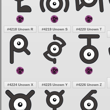
#4218 Unown R
#4219 Unown S
#4220 Unown T
#4224 Unown X
#4225 Unown Y
#4226 Unown Z