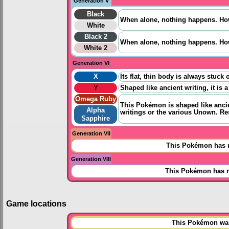
Generation V
Black
When alone, nothing happens. Howe
White
Black 2
When alone, nothing happens. Howe
White 2
Generation VI
X
Its flat, thin body is always stuc
Y
Shaped like ancient writing, it i
Omega Ruby
This Pokémon is shaped like ancien
Alpha
writings or the various Unown. Re
Sapphire
Generation VII
This Pokémon has n
Generation VIII
This Pokémon has n
Game locations
This Pokémon was 