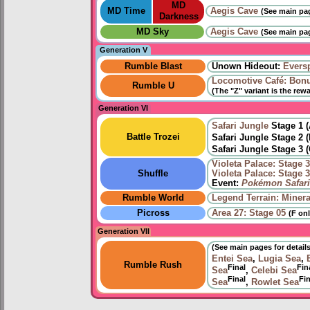
MD
MD Time
Aegis Cave
(See main pag
Darkness
MD Sky
Aegis Cave
(See main pag
Generation V
Rumble Blast
Unown Hideout:
Eversp
Locomotive Café: Bon
Rumble U
(The "Z" variant is the rew
Generation VI
Safari Jungle
Stage 1 
Battle Trozei
Safari Jungle Stage 2 
Safari Jungle Stage 3 
Violeta Palace: Stage 
Shuffle
Violeta Palace: Stage 
Event:
Pokémon Safari
Rumble World
Legend Terrain: Minera
Picross
Area 27: Stage 05
(F onl
Generation VII
(See main pages for details
Entei Sea
,
Lugia Sea
,
Rumble Rush
Final
Fin
Sea
,
Celebi Sea
Final
Fin
Sea
,
Rowlet Sea