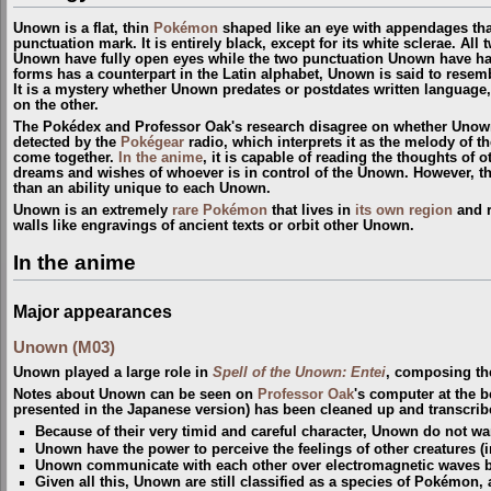
Unown is a flat, thin
Pokémon
shaped like an eye with appendages that
punctuation mark. It is entirely black, except for its white sclerae. All
Unown have fully open eyes while the two punctuation Unown have hal
forms has a counterpart in the Latin alphabet, Unown is said to resem
It is a mystery whether Unown predates or postdates written language
on the other.
The Pokédex and Professor Oak's research disagree on whether Unown
detected by the
Pokégear
radio, which interprets it as the melody of t
come together.
In the anime
, it is capable of reading the thoughts of 
dreams and wishes of whoever is in control of the Unown. However, th
than an ability unique to each Unown.
Unown is an extremely
rare Pokémon
that lives in
its own region
and r
walls like engravings of ancient texts or orbit other Unown.
In the anime
Major appearances
Unown (M03)
Unown played a large role in
Spell of the Unown: Entei
, composing the 
Notes about Unown can be seen on
Professor Oak
's computer at the 
presented in the Japanese version) has been cleaned up and transcrib
Because of their very timid and careful character, Unown do not wan
Unown have the power to perceive the feelings of other creatures 
Unown communicate with each other over electromagnetic waves bu
Given all this, Unown are still classified as a species of Pokémon, 