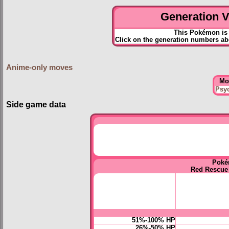
Generation VI
This Pokémon is 
Click on the generation numbers ab
Anime-only moves
Mo
Psy
Side game data
Poké
Red Rescue
51%-100% HP
26%-50% HP