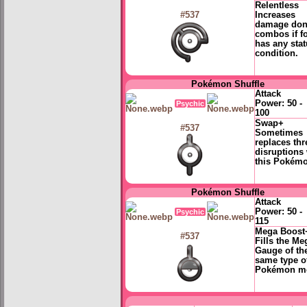
Relentless
Increases
#537
damage don
combos if f
has any sta
condition.
Pokémon Shuffle
Attack
Power:
50 -
Psychic
100
Swap+
#537
Sometimes
replaces thr
disruptions 
this Pokém
Pokémon Shuffle
Attack
Power:
50 -
Psychic
115
Mega Boost
#537
Fills the Me
Gauge of th
same type o
Pokémon m