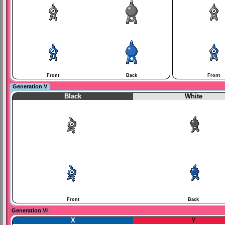
Front
Back
Front
Generation V
Black
White
Front
Back
Generation VI
X
Y