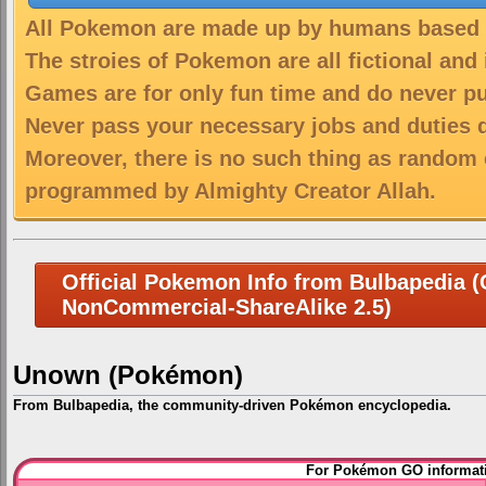
All Pokemon are made up by humans based on
The stroies of Pokemon are all fictional and
Games are for only fun time and do never put
Never pass your necessary jobs and duties 
Moreover, there is no such thing as random 
programmed by Almighty Creator Allah.
Official Pokemon Info from Bulbapedia (C
NonCommercial-ShareAlike 2.5)
Unown (Pokémon)
From Bulbapedia, the community-driven Pokémon encyclopedia.
Jump
Jump
For Pokémon GO informati
to
to