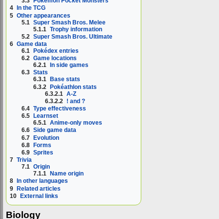
3.3
Pokémon Pocket Monsters
4
In the TCG
5
Other appearances
5.1
Super Smash Bros. Melee
5.1.1
Trophy information
5.2
Super Smash Bros. Ultimate
6
Game data
6.1
Pokédex entries
6.2
Game locations
6.2.1
In side games
6.3
Stats
6.3.1
Base stats
6.3.2
Pokéathlon stats
6.3.2.1
A-Z
6.3.2.2
! and ?
6.4
Type effectiveness
6.5
Learnset
6.5.1
Anime-only moves
6.6
Side game data
6.7
Evolution
6.8
Forms
6.9
Sprites
7
Trivia
7.1
Origin
7.1.1
Name origin
8
In other languages
9
Related articles
10
External links
Biology