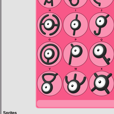
H
I
J
O
P
Q
V
W
X
Sprites