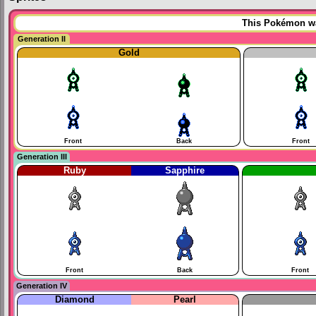
This Pokémon was
Generation II
Gold
Front
Back
Front
Generation III
Ruby
Sapphire
Front
Back
Front
Generation IV
Diamond
Pearl