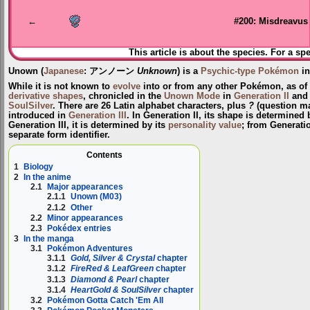
navigation
search
←
#200: Misdreavus
This article is about the species. For a sp
Unown
(
Japanese
:
アンノーン
Unknown
) is a
Psychic-type
Pokémon
in
While it is not known to
evolve
into or from any other Pokémon, as of
derivative shapes
, chronicled in the
Unown Mode
in
Generation II
and
SoulSilver
. There are 26 Latin alphabet characters, plus
?
(question m
introduced in
Generation III
. In Generation II, its shape is determined 
Generation III, it is determined by its
personality value
; from Generati
separate form identifier.
Contents
1
Biology
2
In the anime
2.1
Major appearances
2.1.1
Unown (M03)
2.1.2
Other
2.2
Minor appearances
2.3
Pokédex entries
3
In the manga
3.1
Pokémon Adventures
3.1.1
Gold, Silver & Crystal
chapter
3.1.2
FireRed & LeafGreen
chapter
3.1.3
Diamond & Pearl
chapter
3.1.4
HeartGold & SoulSilver
chapter
3.2
Pokémon Gotta Catch 'Em All