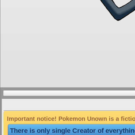
Important notice! Pokemon Unown is a ficti
There is only single Creator of everythi