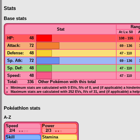
Stats
Base stats
Ran
Stat
At Lv. 50
A
HP
:
48
108 - 155
Attack
:
72
69 - 136
Defense
:
48
47 - 110
Sp. Atk
:
72
69 - 136
Sp. Def
:
48
47 - 110
Speed
:
48
47 - 110
Total:
336
Other Pokémon with this total
Minimum stats are calculated with 0
EVs
,
IVs
of 0, and (if applicable) a hinderi
Maximum stats are calculated with 252
EVs
,
IVs
of 31, and (if applicable) a hel
Pokéathlon stats
A-Z
Speed
Power
2/4
★★
☆☆
2/3
★★
☆
Skill
Stamina