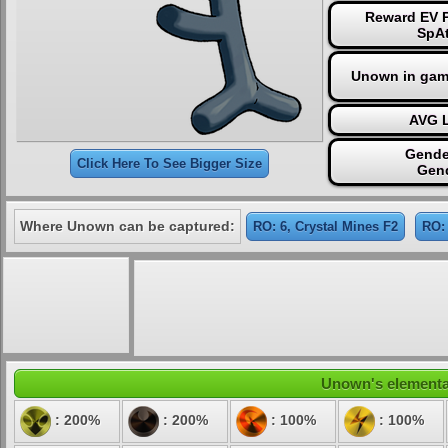
Reward EV P
SpAt
Unown in gam
AVG L
Gende
Click Here To See Bigger Size
Gen
Where Unown can be captured:
RO: 6, Crystal Mines F2
RO:
Unown's elemental 
: 200%
: 200%
: 100%
: 100%