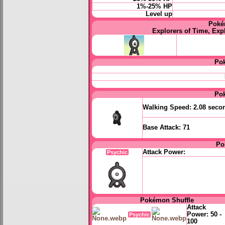
1%-25% HP
Level up
Poké
Explorers of Time, Exp
Po
Po
Walking Speed:
2.08 seco
Base Attack:
71
Po
Attack Power:
Psychic
Pokémon Shuffle
Attack
Power:
50 -
Psychic
100