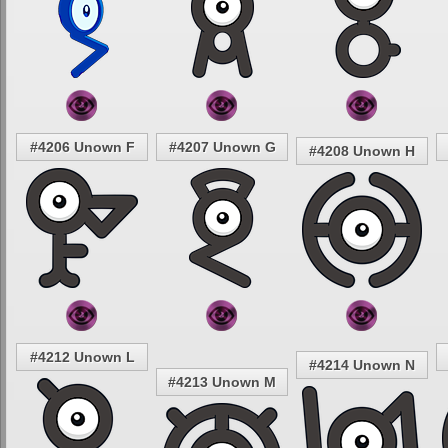
#4206 Unown F
#4207 Unown G
#4208 Unown H
#4212 Unown L
#4214 Unown N
#4213 Unown M