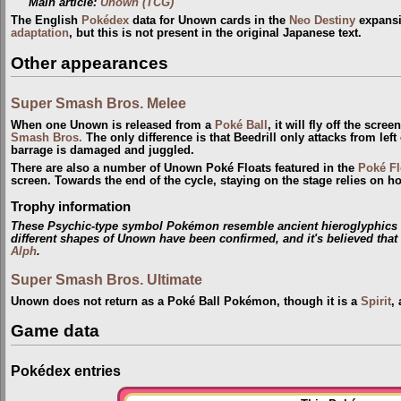
Main article:
Unown (TCG)
The English
Pokédex
data for Unown cards in the
Neo Destiny
expansio
adaptation
, but this is not present in the original Japanese text.
Other appearances
Super Smash Bros. Melee
When one Unown is released from a
Poké Ball
, it will fly off the scr
Smash Bros.
The only difference is that Beedrill only attacks from le
barrage is damaged and juggled.
There are also a number of Unown Poké Floats featured in the
Poké Fl
screen. Towards the end of the cycle, staying on the stage relies on
Trophy information
These Psychic-type symbol Pokémon resemble ancient hieroglyphics fo
different shapes of Unown have been confirmed, and it's believed tha
Alph
.
Super Smash Bros. Ultimate
Unown does not return as a Poké Ball Pokémon, though it is a
Spirit
,
Game data
Pokédex entries