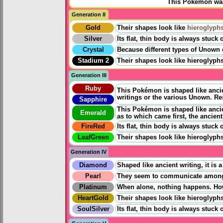
This Pokémon was 
Generation II
Gold
Their shapes look like
hieroglyph
Silver
Its flat, thin body is always stuc
Crystal
Because different types of Unown exi
Stadium 2
Their shapes look like hieroglyphs
Generation III
Ruby
This Pokémon is shaped like ancien
writings or the various Unown. Re
Sapphire
This Pokémon is shaped like ancien
Emerald
as to which came first, the ancien
FireRed
Its flat, thin body is always stuc
LeafGreen
Their shapes look like hieroglyphs
Generation IV
Diamond
Shaped like ancient writing, it i
Pearl
They seem to communicate among e
Platinum
When alone, nothing happens. Howe
HeartGold
Their shapes look like hieroglyphs
SoulSilver
Its flat, thin body is always stuc