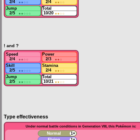
2/4
★★
☆☆
2/4
★★
☆☆
Jump
Total
2/5
★★
☆☆☆
10/20
★★
☆☆
! and ?
Speed
Power
2/4
★★
☆☆
2/3
★★
☆
Skill
Stamina
2/5
★★
☆☆☆
2/4
★★
☆☆
Jump
Total
2/5
★★
☆☆☆
10/21
★★
☆☆
Type effectiveness
Under normal battle conditions in Generation VIII, this Pokémon is:
Normal
1×
Flying
1×