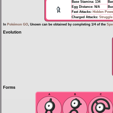
Base Stamina:
134
Bas
Egg Distance:
N/A
Bud
Fast Attacks:
Hidden Powe
Charged Attacks:
Struggle
In
Pokémon GO
, Unown can be obtained by completing 1/4 of the
Spe
Evolution
Forms
A
B
C