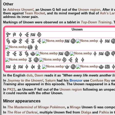
Other
In
Address Unown!
, an Unown G fell out of the
Unown region
. After i
them against
Team Rocket
, and its mind merged with that of
Ash's Lar
address its inner pain.
Markings of Unown were observed on a tablet in
Top-Down Training
. 
Unown
In the English
dub
,
Dawn
reads it as
"When every life meets another li
In
Journey to the Unown!
,
Saturn
had his
Bronzor
use
Confuse Ray
on
Training
also appeared in this episode. The Unown reappeared in a fl
In
PK21
, an Unown F fell out of the
Unown region
following an unspec
it could reunite with the other Unown.
Minor appearances
In
The Mastermind of Mirage Pokémon
, a
Mirage
Unown G was compo
In
The Rise of Darkrai
, multiple Unown fled from
Dialga
and
Palkia
in 