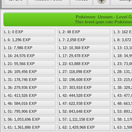
Pokémon: Unown - Level G
This level gain rate Pokémo
L 1: 0 EXP
L 2: 48 EXP
L 3: 162 
L 6: 1,296 EXP
L 7: 2,058 EXP
L 8: 3,07
L 11: 7,986 EXP
L 12: 10,368 EXP
L 13: 13,
L 16: 24,576 EXP
L 17: 29,478 EXP
L 18: 34,
L 21: 55,566 EXP
L 22: 63,888 EXP
L 23: 73,
L 26: 105,456 EXP
L 27: 118,098 EXP
L 28: 131
L 31: 178,746 EXP
L 32: 196,608 EXP
L 33: 215
L 36: 279,936 EXP
L 37: 303,918 EXP
L 38: 329
L 41: 413,526 EXP
L 42: 444,528 EXP
L 43: 477
L 46: 584,016 EXP
L 47: 622,938 EXP
L 48: 663
L 51: 795,906 EXP
L 52: 843,648 EXP
L 53: 893
L 56: 1,053,696 EXP
L 57: 1,111,158 EXP
L 58: 1,1
L 61: 1,361,886 EXP
L 62: 1,429,968 EXP
L 63: 1,5