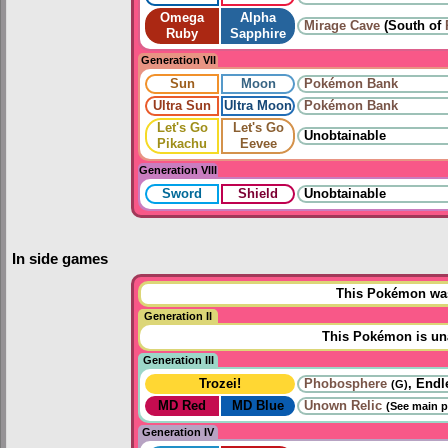
Omega
Alpha
Mirage Cave
(South of
Ruby
Sapphire
Generation VII
Sun
Moon
Pokémon Bank
Ultra Sun
Ultra Moon
Pokémon Bank
Let's Go
Let's Go
Unobtainable
Pikachu
Eevee
Generation VIII
Sword
Shield
Unobtainable
In side games
This Pokémon was 
Generation II
This Pokémon is una
Generation III
Trozei!
Phobosphere
, Endl
(G)
MD Red
MD Blue
Unown Relic
(See main p
Generation IV