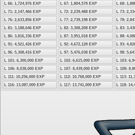
L 66: 1,724,976 EXP
L 67: 1,804,578 EXP
L 68: 1,8
L 71: 2,147,466 EXP
L 72: 2,239,488 EXP
L 73: 2,3
L 76: 2,633,856 EXP
L 77: 2,739,198 EXP
L 78: 2,8
L 81: 3,188,646 EXP
L 82: 3,308,208 EXP
L 83: 3,4
L 86: 3,816,336 EXP
L 87: 3,951,018 EXP
L 88: 4,0
L 91: 4,521,426 EXP
L 92: 4,672,128 EXP
L 93: 4,8
L 96: 5,308,416 EXP
L 97: 5,476,038 EXP
L 98: 5,6
L 101: 6,300,000 EXP
L 102: 6,615,000 EXP
L 103: 6,
L 106: 8,038,000 EXP
L 107: 8,439,000 EXP
L 108: 8,
L 111: 10,256,000 EXP
L 112: 10,768,000 EXP
L 113: 11
L 116: 13,087,000 EXP
L 117: 13,741,000 EXP
L 118: 14