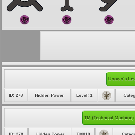
Unown's Lev
ID: 278
Hidden Power
Level: 1
Categ
TM (Technical Machine
ID: 278
Hidden Power
TM010
Catego