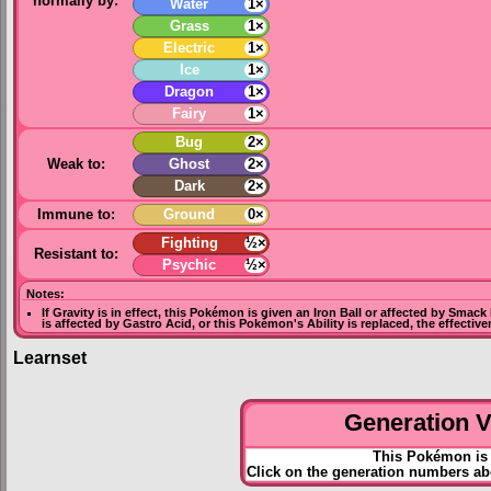
normally by:
Water
1×
Grass
1×
Electric
1×
Ice
1×
Dragon
1×
Fairy
1×
Bug
2×
Weak to:
Ghost
2×
Dark
2×
Immune to:
Ground
0×
Fighting
½×
Resistant to:
Psychic
½×
Notes:
If
Gravity
is in effect, this Pokémon is given an
Iron Ball
or affected by
Smack
is affected by
Gastro Acid
, or this Pokémon's Ability is replaced, the effectiv
Learnset
Generation VI
This Pokémon is 
Click on the generation numbers ab