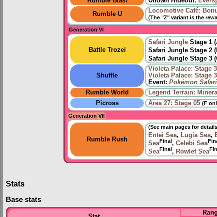
Rumble Blast
Unown Hideout:
Eversp
Locomotive Café: Bon
Rumble U
(The "Z" variant is the rew
Generation VI
Safari Jungle
Stage 1 
Battle Trozei
Safari Jungle Stage 2 
Safari Jungle Stage 3 
Violeta Palace: Stage 
Shuffle
Violeta Palace: Stage 
Event:
Pokémon Safari
Rumble World
Legend Terrain: Minera
Picross
Area 27: Stage 05
(F onl
Generation VII
(See main pages for details
Entei Sea
,
Lugia Sea
,
Rumble Rush
Final
Fin
Sea
,
Celebi Sea
Final
Fin
Sea
,
Rowlet Sea
Stats
Base stats
Ran
Stat