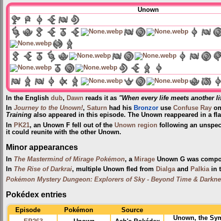
Unown
In the English
dub
,
Dawn
reads it as
"When every life meets another li
In
Journey to the Unown!
,
Saturn
had his
Bronzor
use
Confuse Ray
on
Training
also appeared in this episode. The Unown reappeared in a fl
In
PK21
, an Unown F fell out of the
Unown region
following an unspec
it could reunite with the other Unown.
Minor appearances
In
The Mastermind of Mirage Pokémon
, a
Mirage
Unown G was compo
In
The Rise of Darkrai
, multiple Unown fled from
Dialga
and
Palkia
in 
Pokémon Mystery Dungeon: Explorers of Sky - Beyond Time & Darkn
Pokédex entries
Episode
Pokémon
Source
Unown, the Sym