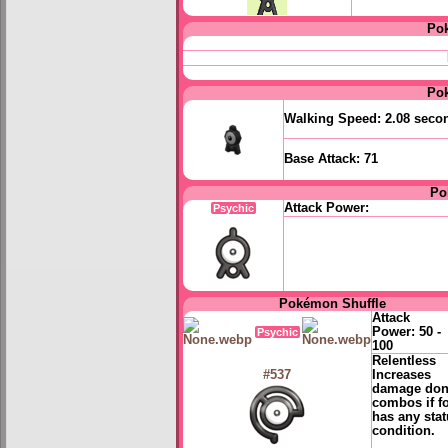
Po
Po
Walking Speed:
2.08 seco
Base Attack:
71
Po
Attack Power:
Psychic
Pokémon Shuffle
Attack
Power:
50 -
Psychic
100
Relentless
Increases
#537
damage don
combos if f
has any sta
condition.