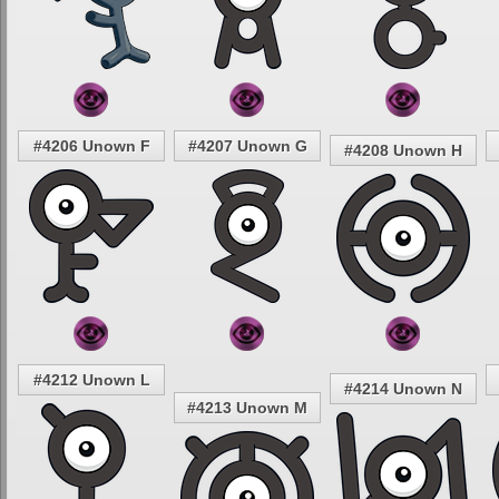
#4206 Unown F
#4207 Unown G
#4208 Unown H
#4212 Unown L
#4214 Unown N
#4213 Unown M