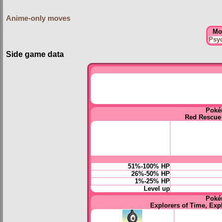
Anime-only moves
Mo
Psy
Side game data
Poké
Red Rescue
51%-100% HP
26%-50% HP
1%-25% HP
Level up
Poké
Explorers of Time, Exp