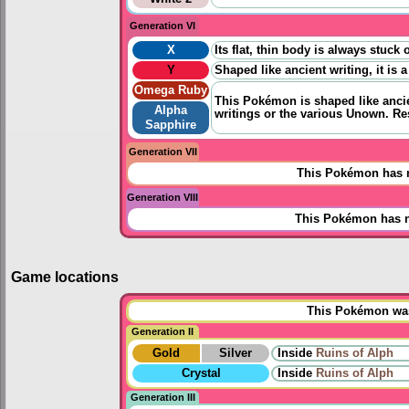
Generation VI
X
Its flat, thin body is always stuc
Y
Shaped like ancient writing, it i
Omega Ruby
This Pokémon is shaped like ancien
Alpha
writings or the various Unown. Re
Sapphire
Generation VII
This Pokémon has n
Generation VIII
This Pokémon has n
Game locations
This Pokémon was 
Generation II
Gold
Silver
Inside
Ruins of Alph
Crystal
Inside
Ruins of Alph
Generation III