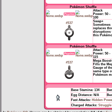
Pokémon Shuffle
Attack
Power:
50 -
Psychic
100
Swap+
#537
Sometimes
replaces thr
disruptions 
this Pokém
Pokémon Shuffle
Attack
Power:
50 -
Psychic
115
Mega Boost
#537
Fills the Me
Gauge of th
same type o
Pokémon m
Base Stamina:
134
Bas
Egg Distance:
N/A
Bud
Fast Attacks:
Hidden Powe
Charged Attacks:
Struggle