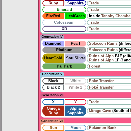
Ruby
Sapphire
Trade
Emerald
Trade
FireRed
LeafGreen
Inside
Tanoby Chambe
Colosseum
Trade
XD
Trade
Generation IV
Diamond
Pearl
Solaceon Ruins
(differ
Platinum
Solaceon Ruins
(differ
Ruins of Alph
B1F (diff
HeartGold
SoulSilver
Ruins of Alph
1F (! and
Pal Park
Forest
Generation V
Black
White
Poké Transfer
Black 2
White 2
Poké Transfer
Generation VI
X
Y
Trade
Omega
Alpha
Mirage Cave
(South of
Ruby
Sapphire
Generation VII
Sun
Moon
Pokémon Bank