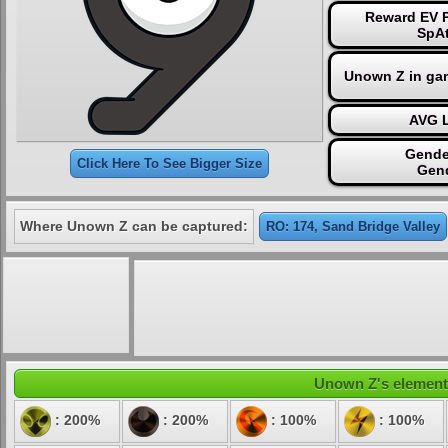
Reward EV P
SpAt
Unown Z in ga
AVG L
Gende
Click Here To See Bigger Size
Gen
Where Unown Z can be captured:
RO: 174, Sand Bridge Valley
Unown Z's elementa
: 200%
: 200%
: 100%
: 100%