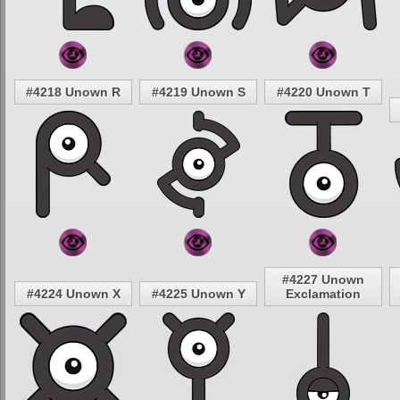
#4218 Unown R
#4219 Unown S
#4220 Unown T
#4227 Unown
#4224 Unown X
#4225 Unown Y
Exclamation