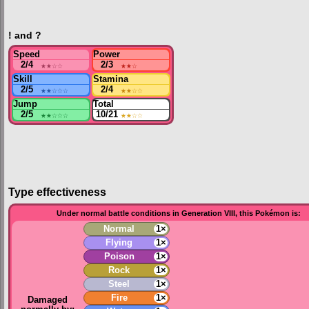
! and ?
Speed
Power
2/4
★★
☆☆
2/3
★★
☆
Skill
Stamina
2/5
★★
☆☆☆
2/4
★★
☆☆
Jump
Total
2/5
★★
☆☆☆
10/21
★★
☆☆
Type effectiveness
Under normal battle conditions in Generation VIII, this Pokémon is:
Normal
1×
Flying
1×
Poison
1×
Rock
1×
Steel
1×
Fire
1×
Damaged