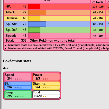
At Lv. 50
A
HP
:
48
108 - 155
Attack
:
72
69 - 136
Defense
:
48
47 - 110
Sp. Atk
:
72
69 - 136
Sp. Def
:
48
47 - 110
Speed
:
48
47 - 110
Total:
336
Other Pokémon with this total
Minimum stats are calculated with 0
EVs
,
IVs
of 0, and (if applicable) a hinderi
Maximum stats are calculated with 252
EVs
,
IVs
of 31, and (if applicable) a hel
Pokéathlon stats
A-Z
Speed
Power
2/4
★★
☆☆
2/3
★★
☆
Skill
Stamina
2/4
★★
☆☆
2/4
★★
☆☆
Jump
Total
2/5
★★
☆☆☆
10/20
★★
☆☆