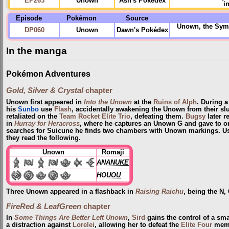
EP263
Unown
Ash's Pokédex
i
Episode
Pokémon
Source
Unown, the Symb
DP060
Unown
Dawn's Pokédex
In the manga
Pokémon Adventures
Gold, Silver & Crystal
chapter
Unown first appeared in
Into the Unown
at the
Ruins of Alph
. During a
his
Sunbo
use
Flash
, accidentally awakening the Unown from their s
retaliated on the
Team Rocket Elite Trio
, defeating them.
Bugsy
later r
in
Hurray for Heracross
, where he captures an Unown G and gave to on
searches for Suicune he finds two chambers with Unown markings. Usi
they read the following.
Unown
Romaji
ANANUKE
HOUOU
Three Unown appeared in a flashback in
Raising Raichu
, being the N,
FireRed & LeafGreen
chapter
In
Some Things Are Better Left Unown
,
Sird
gains the control of a sm
a distraction against
Lorelei
, allowing her to defeat the
Elite Four
membe