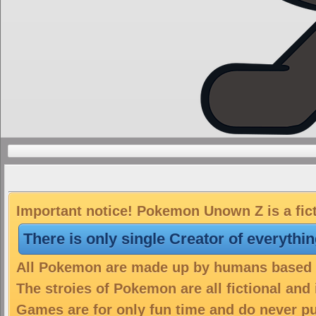
Important notice! Pokemon Unown Z is a fic
There is only single Creator of everythi
All Pokemon are made up by humans based on
The stroies of Pokemon are all fictional and
Games are for only fun time and do never put