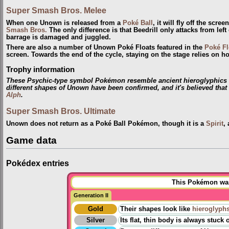
Super Smash Bros. Melee
When one Unown is released from a
Poké Ball
, it will fly off the scr
Smash Bros.
The only difference is that Beedrill only attacks from le
barrage is damaged and juggled.
There are also a number of Unown Poké Floats featured in the
Poké Fl
screen. Towards the end of the cycle, staying on the stage relies on
Trophy information
These Psychic-type symbol Pokémon resemble ancient hieroglyphics fo
different shapes of Unown have been confirmed, and it's believed tha
Alph
.
Super Smash Bros. Ultimate
Unown does not return as a Poké Ball Pokémon, though it is a
Spirit
,
Game data
Pokédex entries
This Pokémon was 
Generation II
Gold
Their shapes look like
hieroglyph
Silver
Its flat, thin body is always stuc