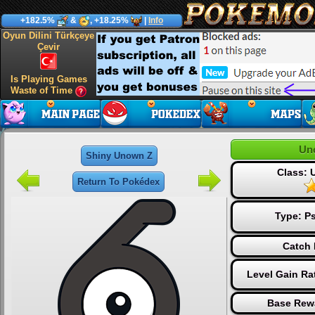
+182.5%
&
, +18.25%
|
Info
Oyun Dilini Türkçeye
Çevir
Is Playing Games
Waste of Time
Un
Shiny Unown Z
Class:
Return To Pokédex
Type:
Ps
Catch 
Level Gain Ra
Base Rew