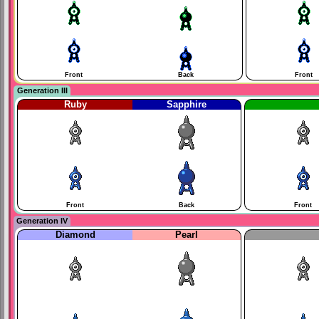
Front
Back
Front
Generation III
Ruby
Sapphire
Front
Back
Front
Generation IV
Diamond
Pearl