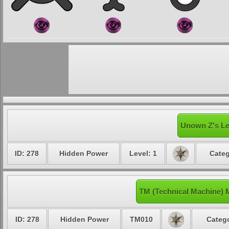
Unown Z's Le
ID: 278
Hidden Power
Level: 1
Categ
TM (Technical Machine)
ID: 278
Hidden Power
TM010
Catego