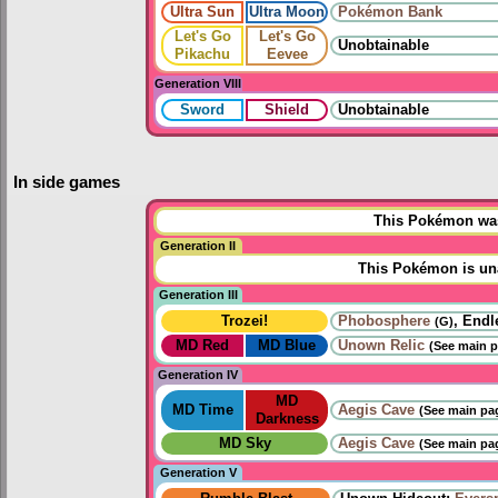
Ultra Sun
Ultra Moon
Pokémon Bank
Let's Go
Let's Go
Unobtainable
Pikachu
Eevee
Generation VIII
Sword
Shield
Unobtainable
In side games
This Pokémon was 
Generation II
This Pokémon is una
Generation III
Trozei!
Phobosphere
, Endl
(G)
MD Red
MD Blue
Unown Relic
(See main p
Generation IV
MD
MD Time
Aegis Cave
(See main pag
Darkness
MD Sky
Aegis Cave
(See main pag
Generation V