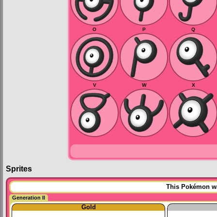
O
P
Q
V
W
X
Sprites
This Pokémon was
Generation II
Gold