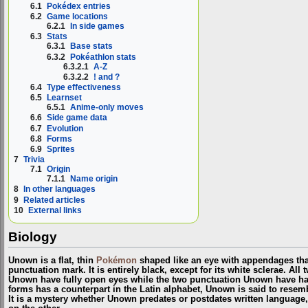
6.1
Pokédex entries
6.2
Game locations
6.2.1
In side games
6.3
Stats
6.3.1
Base stats
6.3.2
Pokéathlon stats
6.3.2.1
A-Z
6.3.2.2
! and ?
6.4
Type effectiveness
6.5
Learnset
6.5.1
Anime-only moves
6.6
Side game data
6.7
Evolution
6.8
Forms
6.9
Sprites
7
Trivia
7.1
Origin
7.1.1
Name origin
8
In other languages
9
Related articles
10
External links
Biology
Unown is a flat, thin
Pokémon
shaped like an eye with appendages that
punctuation mark. It is entirely black, except for its white sclerae. All
Unown have fully open eyes while the two punctuation Unown have hal
forms has a counterpart in the Latin alphabet, Unown is said to resem
It is a mystery whether Unown predates or postdates written language