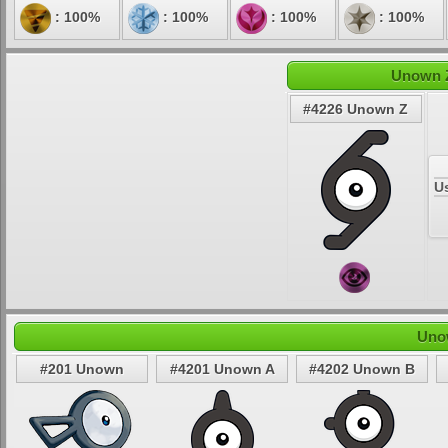
: 100%
: 100%
: 100%
: 100%
Unown Z
#4226 Unown Z
U
Uno
#201 Unown
#4201 Unown A
#4202 Unown B