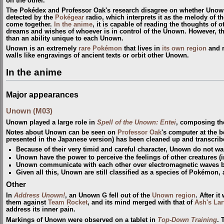
on the other.
The Pokédex and Professor Oak's research disagree on whether Unown
detected by the
Pokégear
radio, which interprets it as the melody of t
come together.
In the anime
, it is capable of reading the thoughts of 
dreams and wishes of whoever is in control of the Unown. However, th
than an ability unique to each Unown.
Unown is an extremely
rare Pokémon
that lives in
its own region
and r
walls like engravings of ancient texts or orbit other Unown.
In the anime
Major appearances
Unown (M03)
Unown played a large role in
Spell of the Unown: Entei
, composing the 
Notes about Unown can be seen on
Professor Oak
's computer at the 
presented in the Japanese version) has been cleaned up and transcrib
Because of their very timid and careful character, Unown do not wan
Unown have the power to perceive the feelings of other creatures 
Unown communicate with each other over electromagnetic waves bu
Given all this, Unown are still classified as a species of Pokémon, 
Other
In
Address Unown!
, an Unown G fell out of the
Unown region
. After i
them against
Team Rocket
, and its mind merged with that of
Ash's Lar
address its inner pain.
Markings of Unown were observed on a tablet in
Top-Down Training
. 