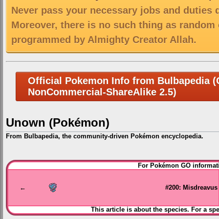
Never pass your necessary jobs and duties 
Moreover, there is no such thing as random 
programmed by Almighty Creator Allah.
Official Pokemon Info from Bulbapedia (C
NonCommercial-ShareAlike 2.5)
Unown (Pokémon)
From Bulbapedia, the community-driven Pokémon encyclopedia.
Jump
Jump
For Pokémon GO informati
to
to
navigation
search
←
#200: Misdreavus
This article is about the species. For a sp