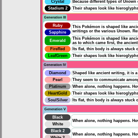
Crystal
Because different types of Unown exi
Stadium 2
Their shapes look like hieroglyphs
Generation III
Ruby
This Pokémon is shaped like ancien
writings or the various Unown. Re
Sapphire
This Pokémon is shaped like ancien
Emerald
as to which came first, the ancien
FireRed
Its flat, thin body is always stuc
LeafGreen
Their shapes look like hieroglyphs
Generation IV
Diamond
Shaped like ancient writing, it i
Pearl
They seem to communicate among e
Platinum
When alone, nothing happens. Howe
HeartGold
Their shapes look like hieroglyphs
SoulSilver
Its flat, thin body is always stuc
Generation V
Black
When alone, nothing happens. Howe
White
Black 2
When alone, nothing happens. Howe
White 2