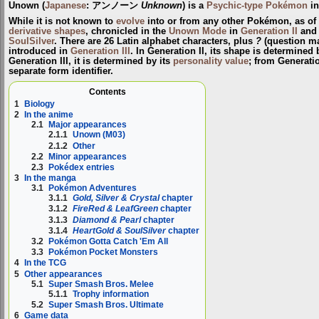
Unown
(
Japanese
:
アンノーン
Unknown
) is a
Psychic-type
Pokémon
in
While it is not known to
evolve
into or from any other Pokémon, as of
derivative shapes
, chronicled in the
Unown Mode
in
Generation II
and
SoulSilver
. There are 26 Latin alphabet characters, plus
?
(question m
introduced in
Generation III
. In Generation II, its shape is determined 
Generation III, it is determined by its
personality value
; from Generati
separate form identifier.
Contents
1
Biology
2
In the anime
2.1
Major appearances
2.1.1
Unown (M03)
2.1.2
Other
2.2
Minor appearances
2.3
Pokédex entries
3
In the manga
3.1
Pokémon Adventures
3.1.1
Gold, Silver & Crystal
chapter
3.1.2
FireRed & LeafGreen
chapter
3.1.3
Diamond & Pearl
chapter
3.1.4
HeartGold & SoulSilver
chapter
3.2
Pokémon Gotta Catch 'Em All
3.3
Pokémon Pocket Monsters
4
In the TCG
5
Other appearances
5.1
Super Smash Bros. Melee
5.1.1
Trophy information
5.2
Super Smash Bros. Ultimate
6
Game data