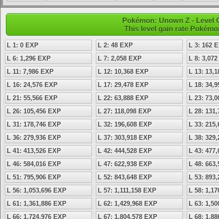
Pokémon: Unown Z - Level 
This level gain rate Pokémo
L 1: 0 EXP
L 2: 48 EXP
L 3: 162 
L 6: 1,296 EXP
L 7: 2,058 EXP
L 8: 3,07
L 11: 7,986 EXP
L 12: 10,368 EXP
L 13: 13,
L 16: 24,576 EXP
L 17: 29,478 EXP
L 18: 34,
L 21: 55,566 EXP
L 22: 63,888 EXP
L 23: 73,
L 26: 105,456 EXP
L 27: 118,098 EXP
L 28: 131
L 31: 178,746 EXP
L 32: 196,608 EXP
L 33: 215
L 36: 279,936 EXP
L 37: 303,918 EXP
L 38: 329
L 41: 413,526 EXP
L 42: 444,528 EXP
L 43: 477
L 46: 584,016 EXP
L 47: 622,938 EXP
L 48: 663
L 51: 795,906 EXP
L 52: 843,648 EXP
L 53: 893
L 56: 1,053,696 EXP
L 57: 1,111,158 EXP
L 58: 1,1
L 61: 1,361,886 EXP
L 62: 1,429,968 EXP
L 63: 1,5
L 66: 1,724,976 EXP
L 67: 1,804,578 EXP
L 68: 1,8