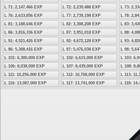
L 71: 2,147,466 EXP
L 72: 2,239,488 EXP
L 73: 2,3
L 76: 2,633,856 EXP
L 77: 2,739,198 EXP
L 78: 2,8
L 81: 3,188,646 EXP
L 82: 3,308,208 EXP
L 83: 3,4
L 86: 3,816,336 EXP
L 87: 3,951,018 EXP
L 88: 4,0
L 91: 4,521,426 EXP
L 92: 4,672,128 EXP
L 93: 4,8
L 96: 5,308,416 EXP
L 97: 5,476,038 EXP
L 98: 5,6
L 101: 6,300,000 EXP
L 102: 6,615,000 EXP
L 103: 6,
L 106: 8,038,000 EXP
L 107: 8,439,000 EXP
L 108: 8,
L 111: 10,256,000 EXP
L 112: 10,768,000 EXP
L 113: 11
L 116: 13,087,000 EXP
L 117: 13,741,000 EXP
L 118: 14