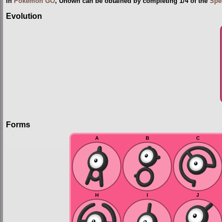
In
Pokémon GO
, Unown can be obtained by completing 1/4 of the
Spe
Evolution
Forms
A
B
C
H
I
J