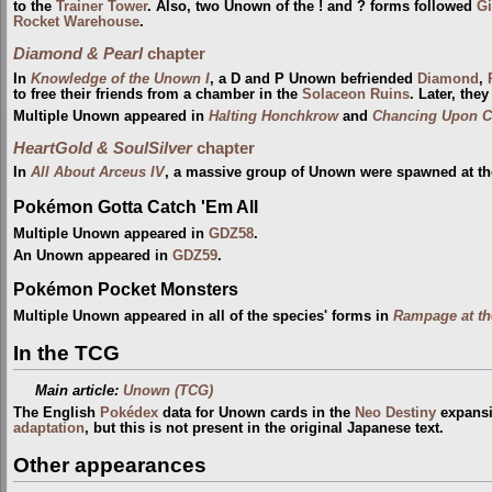
to the
Trainer Tower
. Also, two Unown of the ! and ? forms followed
Gi
Rocket Warehouse
.
Diamond & Pearl
chapter
In
Knowledge of the Unown I
, a D and P Unown befriended
Diamond
,
to free their friends from a chamber in the
Solaceon Ruins
. Later, the
Multiple Unown appeared in
Halting Honchkrow
and
Chancing Upon C
HeartGold & SoulSilver
chapter
In
All About Arceus IV
, a massive group of Unown were spawned at t
Pokémon Gotta Catch 'Em All
Multiple Unown appeared in
GDZ58
.
An Unown appeared in
GDZ59
.
Pokémon Pocket Monsters
Multiple Unown appeared in all of the species' forms in
Rampage at th
In the TCG
Main article:
Unown (TCG)
The English
Pokédex
data for Unown cards in the
Neo Destiny
expansio
adaptation
, but this is not present in the original Japanese text.
Other appearances