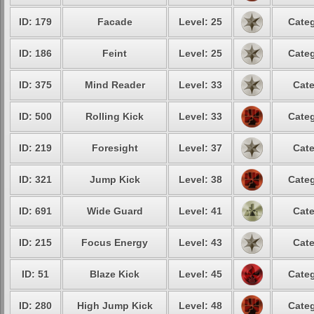
ID: 179
Facade
Level: 25
Categ
ID: 186
Feint
Level: 25
Categ
ID: 375
Mind Reader
Level: 33
Cate
ID: 500
Rolling Kick
Level: 33
Categ
ID: 219
Foresight
Level: 37
Cate
ID: 321
Jump Kick
Level: 38
Categ
ID: 691
Wide Guard
Level: 41
Cate
ID: 215
Focus Energy
Level: 43
Cate
ID: 51
Blaze Kick
Level: 45
Categ
ID: 280
High Jump Kick
Level: 48
Categ