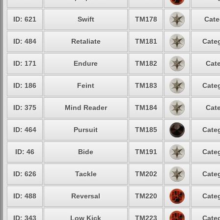
ID: 621
Swift
TM178
Cate
ID: 484
Retaliate
TM181
Categ
ID: 171
Endure
TM182
Cate
ID: 186
Feint
TM183
Categ
ID: 375
Mind Reader
TM184
Cate
ID: 464
Pursuit
TM185
Categ
ID: 46
Bide
TM191
Categ
ID: 626
Tackle
TM202
Categ
ID: 488
Reversal
TM220
Categ
ID: 343
Low Kick
TM223
Categ