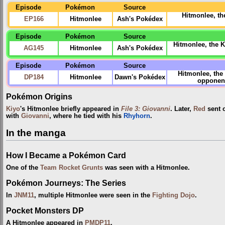
Episode
Pokémon
Source
Hitmonlee, th
EP166
Hitmonlee
Ash's Pokédex
Episode
Pokémon
Source
Hitmonlee, the K
AG145
Hitmonlee
Ash's Pokédex
Episode
Pokémon
Source
Hitmonlee, the
DP184
Hitmonlee
Dawn's Pokédex
opponents
Pokémon Origins
Kiyo
's Hitmonlee briefly appeared in
File 3: Giovanni
. Later,
Red
sent o
with
Giovanni
, where he tied with his
Rhyhorn
.
In the manga
How I Became a Pokémon Card
One of the
Team Rocket Grunts
was seen with a Hitmonlee.
Pokémon Journeys: The Series
In
JNM11
, multiple Hitmonlee were seen in the
Fighting Dojo
.
Pocket Monsters DP
A Hitmonlee appeared in
PMDP11
.