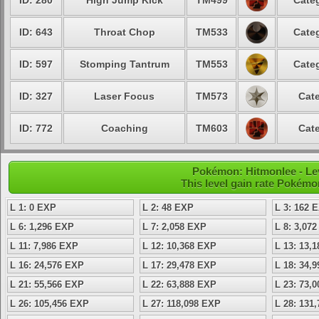
ID: 280
High Jump Kick
TM499
Categ
ID: 643
Throat Chop
TM533
Categ
ID: 597
Stomping Tantrum
TM553
Categ
ID: 327
Laser Focus
TM573
Cate
ID: 772
Coaching
TM603
Cate
Pokémon: Hitmonlee - Lev
This level gain rate Pokémo
L 1: 0 EXP
L 2: 48 EXP
L 3: 162 
L 6: 1,296 EXP
L 7: 2,058 EXP
L 8: 3,07
L 11: 7,986 EXP
L 12: 10,368 EXP
L 13: 13,
L 16: 24,576 EXP
L 17: 29,478 EXP
L 18: 34,
L 21: 55,566 EXP
L 22: 63,888 EXP
L 23: 73,
L 26: 105,456 EXP
L 27: 118,098 EXP
L 28: 131