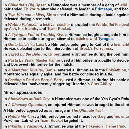
In
Chikorita's Big Upset
, a Hitmonlee was a member of a gang of
wild
befriended
Chikorita
after she defeated its leader, a
Primeape
, and bec
In
Two Hits and a Miss
,
Shiro
used a Hitmonlee during a battle agains
defeated during a rematch.
In
Wobbu-Palooza!
, a
festival crasher
disrupted the
Wobbuffet Festival
by
Ash
,
his friends
, and
Team Rocket
.
In
A Tyrogue Full of Trouble
,
Kiyo
's Hitmonlee fought alongside him to
Hitmonlee in battle during an attempt to
catch
a
wild
Tyrogue
.
In
Gotta Catch Ya Later!
, a Hitmonlee belonging to Kail of the
Invinci
He was defeated due to the intervention of
Brock's Forretress
.
In
Saved by the Beldum
,
Gilbert
used a Hitmonlee during the prelimin
In
Pasta La Vista
,
Master Hamm
used a Hitmonlee in a battle to decide
and borrowed Hitmonlee for the match.
In
A Marathon Rivalry!
,
Daniel
entered a Hitmonlee in the
Pokéathlon
,
Monferno was equally agile, and the battle concluded in a tie.
In
Casting a Paul on Barry!
,
Barry
used a Hitmonlee during his battle 
defeated after inadvertently triggering Ursaring's
Guts
Ability
.
Minor appearances
In
Showdown at Dark City
, a Hitmonlee was one of the Yas Gym's Po
In
A Chansey Operation
, an injured Hitmonlee was brought to the clini
A Hitmonlee appeared as an image in
The Ultimate Test
.
In
Riddle Me This
, a Hitmonlee performed music for
Gary
and
his ent
Pokémon Lab when
Team Rocket
targeted it.
In
Pikachu's Vacation
, a Hitmonlee was at the
Pokémon Theme Park
.