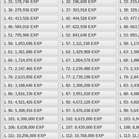
L 31: 178,746 EXP
L 32: 196,608 EXP
L 33: 215
L 36: 279,936 EXP
L 37: 303,918 EXP
L 38: 329
L 41: 413,526 EXP
L 42: 444,528 EXP
L 43: 477
L 46: 584,016 EXP
L 47: 622,938 EXP
L 48: 663
L 51: 795,906 EXP
L 52: 843,648 EXP
L 53: 893
L 56: 1,053,696 EXP
L 57: 1,111,158 EXP
L 58: 1,1
L 61: 1,361,886 EXP
L 62: 1,429,968 EXP
L 63: 1,5
L 66: 1,724,976 EXP
L 67: 1,804,578 EXP
L 68: 1,8
L 71: 2,147,466 EXP
L 72: 2,239,488 EXP
L 73: 2,3
L 76: 2,633,856 EXP
L 77: 2,739,198 EXP
L 78: 2,8
L 81: 3,188,646 EXP
L 82: 3,308,208 EXP
L 83: 3,4
L 86: 3,816,336 EXP
L 87: 3,951,018 EXP
L 88: 4,0
L 91: 4,521,426 EXP
L 92: 4,672,128 EXP
L 93: 4,8
L 96: 5,308,416 EXP
L 97: 5,476,038 EXP
L 98: 5,6
L 101: 6,300,000 EXP
L 102: 6,615,000 EXP
L 103: 6,
L 106: 8,038,000 EXP
L 107: 8,439,000 EXP
L 108: 8,
L 111: 10,256,000 EXP
L 112: 10,768,000 EXP
L 113: 11