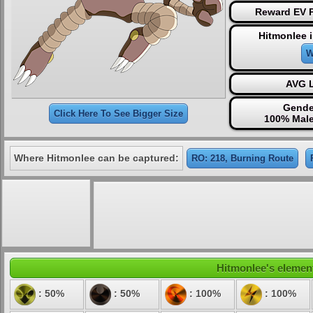
Reward EV P
Hitmonlee 
W
AVG L
Gende
Click Here To See Bigger Size
100% Male
Where Hitmonlee can be captured:
RO: 218, Burning Route
Hitmonlee's element
: 50%
: 50%
: 100%
: 100%