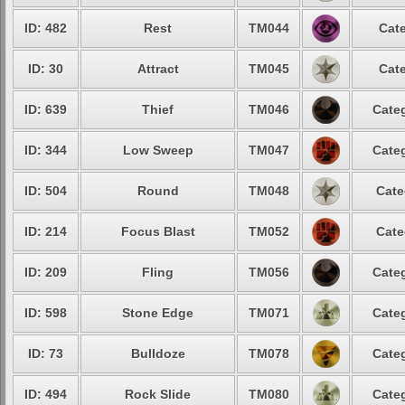
ID: 482
Rest
TM044
Cate
ID: 30
Attract
TM045
Cate
ID: 639
Thief
TM046
Categ
ID: 344
Low Sweep
TM047
Categ
ID: 504
Round
TM048
Cate
ID: 214
Focus Blast
TM052
Cate
ID: 209
Fling
TM056
Categ
ID: 598
Stone Edge
TM071
Categ
ID: 73
Bulldoze
TM078
Categ
ID: 494
Rock Slide
TM080
Categ