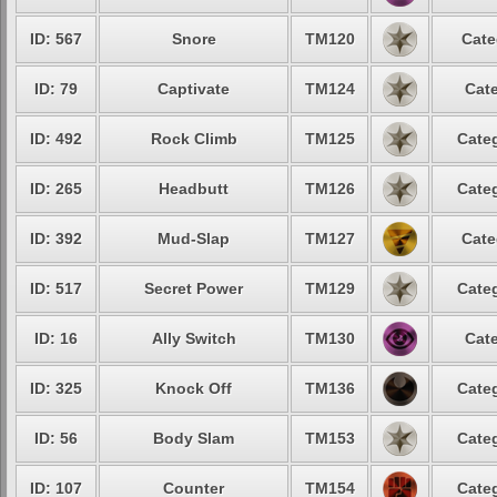
ID: 567
Snore
TM120
Cate
ID: 79
Captivate
TM124
Cate
ID: 492
Rock Climb
TM125
Categ
ID: 265
Headbutt
TM126
Categ
ID: 392
Mud-Slap
TM127
Cate
ID: 517
Secret Power
TM129
Categ
ID: 16
Ally Switch
TM130
Cate
ID: 325
Knock Off
TM136
Categ
ID: 56
Body Slam
TM153
Categ
ID: 107
Counter
TM154
Categ