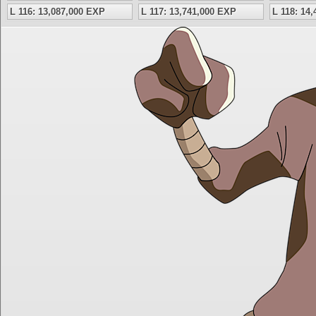
L 116: 13,087,000 EXP
L 117: 13,741,000 EXP
L 118: 14