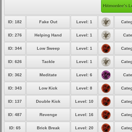
Hitmonlee's L
ID: 182
Fake Out
Level: 1
Categ
ID: 276
Helping Hand
Level: 1
Cate
ID: 344
Low Sweep
Level: 1
Categ
ID: 626
Tackle
Level: 1
Categ
ID: 362
Meditate
Level: 6
Cate
ID: 343
Low Kick
Level: 8
Categ
ID: 137
Double Kick
Level: 10
Categ
ID: 487
Revenge
Level: 16
Categ
ID: 65
Brick Break
Level: 20
Categ