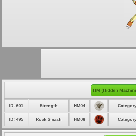
HM (Hidden Machine
ID: 601
Strength
HM04
Category
ID: 495
Rock Smash
HM06
Category