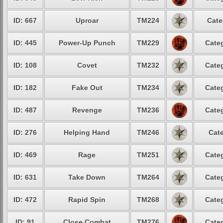
ID: 667
Uproar
TM224
Cate
ID: 445
Power-Up Punch
TM229
Categ
ID: 108
Covet
TM232
Categ
ID: 182
Fake Out
TM234
Categ
ID: 487
Revenge
TM236
Categ
ID: 276
Helping Hand
TM246
Cate
ID: 469
Rage
TM251
Categ
ID: 631
Take Down
TM264
Categ
ID: 472
Rapid Spin
TM268
Categ
ID: 91
Close Combat
TM276
Categ