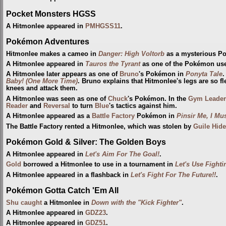
Pocket Monsters HGSS
A Hitmonlee appeared in
PMHGSS11
.
Pokémon Adventures
Hitmonlee makes a cameo in
Danger: High Voltorb
as a mysterious P
A Hitmonlee appeared in
Tauros the Tyrant
as one of the Pokémon us
A Hitmonlee later appears as one of
Bruno
's Pokémon in
Ponyta Tale
.
Baby! (One More Time)
. Bruno explains that Hitmonlee's legs are so fle
knees and attack them.
A Hitmonlee was seen as one of
Chuck
's Pokémon. In the
Gym Leader
Reader
and
Reversal
to turn
Blue
's tactics against him.
A Hitmonlee appeared as a
Battle Factory
Pokémon in
Pinsir Me, I Mu
The Battle Factory rented a Hitmonlee, which was stolen by
Guile Hid
Pokémon Gold & Silver: The Golden Boys
A Hitmonlee appeared in
Let's Aim For The Goal!
.
Gold
borrowed a Hitmonlee to use in a tournament in
Let's Use Fight
A Hitmonlee appeared in a flashback in
Let's Fight For The Future!!
.
Pokémon Gotta Catch 'Em All
Shu
caught
a Hitmonlee in
Down with the "Kick Fighter"
.
A Hitmonlee appeared in
GDZ23
.
A Hitmonlee appeared in
GDZ51
.