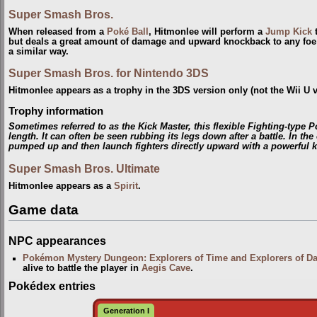
Super Smash Bros.
When released from a
Poké Ball
, Hitmonlee will perform a
Jump Kick
t
but deals a great amount of damage and upward knockback to any foe 
a similar way.
Super Smash Bros. for Nintendo 3DS
Hitmonlee appears as a trophy in the 3DS version only (not the Wii U v
Trophy information
Sometimes referred to as the Kick Master, this flexible Fighting-type 
length. It can often be seen rubbing its legs down after a battle. In th
pumped up and then launch fighters directly upward with a powerful k
Super Smash Bros. Ultimate
Hitmonlee appears as a
Spirit
.
Game data
NPC appearances
Pokémon Mystery Dungeon: Explorers of Time and Explorers of D
alive to battle the player in
Aegis Cave
.
Pokédex entries
Generation I