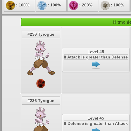
: 100%
: 100%
: 200%
: 100%
Hitmonle
#236 Tyrogue
Level 45
If Attack is greater than Defense
#236 Tyrogue
Level 45
If Defense is greater than Attack