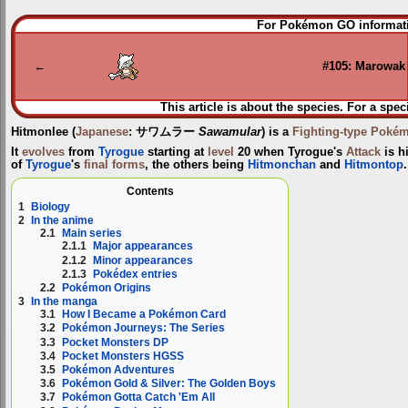
Jump
Jump
For Pokémon GO informati
to
to
navigation
search
←
#105: Marowak
This article is about the species. For a spec
Hitmonlee
(
Japanese
:
サワムラー
Sawamular
) is a
Fighting-type
Poké
It
evolves
from
Tyrogue
starting at
level
20 when Tyrogue's
Attack
is h
of
Tyrogue
's
final forms
, the others being
Hitmonchan
and
Hitmontop
.
Contents
1
Biology
2
In the anime
2.1
Main series
2.1.1
Major appearances
2.1.2
Minor appearances
2.1.3
Pokédex entries
2.2
Pokémon Origins
3
In the manga
3.1
How I Became a Pokémon Card
3.2
Pokémon Journeys: The Series
3.3
Pocket Monsters DP
3.4
Pocket Monsters HGSS
3.5
Pokémon Adventures
3.6
Pokémon Gold & Silver: The Golden Boys
3.7
Pokémon Gotta Catch 'Em All