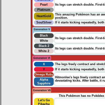
Pearl
Its legs can stretch double. First-t
Platinum
This amazing Pokémon has an awes
HeartGold
position.
SoulSilver
If it starts kicking repeatedly, both
Generation V
Black
Its legs can stretch double. First-t
White
Black 2
Its legs can stretch double. First-t
White 2
Generation VI
X
The legs freely contract and stretch
Y
If it starts kicking repeatedly, both
Omega Ruby
Hitmonlee's legs freely contract an
Alpha
devastating kicks. After battle, i
Sapphire
Generation VII
This Pokémon has no Pokédex 
Let's Go
Pikachu