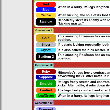
Red
When in a hurry, its legs lengthen 
Blue
Yellow
When kicking, the sole of its foot
Repeatedly kicks its enemy with leg
Stadium
"kicking master."
Generation II
This amazing Pokémon has an awes
Gold
position.
Silver
If it starts kicking repeatedly, both
Crystal
It is also called the Kick Master. I
This amazing Pokémon has an awes
Stadium 2
position.
Generation III
Ruby
Hitmonlee's legs freely contract an
devastating kicks. After battle, i
Sapphire
Its legs freely stretch and contrac
Emerald
kicks. After battle, it rubs down its
FireRed
The legs freely contract and stretch
LeafGreen
When in a hurry, its legs lengthen 
Generation IV
Diamond