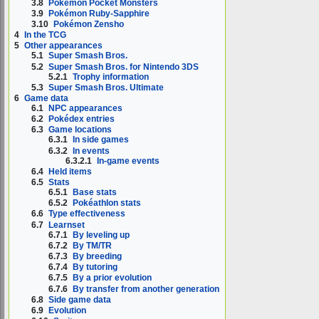
3.8
Pokémon Pocket Monsters
3.9
Pokémon Ruby-Sapphire
3.10
Pokémon Zensho
4
In the TCG
5
Other appearances
5.1
Super Smash Bros.
5.2
Super Smash Bros. for Nintendo 3DS
5.2.1
Trophy information
5.3
Super Smash Bros. Ultimate
6
Game data
6.1
NPC appearances
6.2
Pokédex entries
6.3
Game locations
6.3.1
In side games
6.3.2
In events
6.3.2.1
In-game events
6.4
Held items
6.5
Stats
6.5.1
Base stats
6.5.2
Pokéathlon stats
6.6
Type effectiveness
6.7
Learnset
6.7.1
By leveling up
6.7.2
By TM/TR
6.7.3
By breeding
6.7.4
By tutoring
6.7.5
By a prior evolution
6.7.6
By transfer from another generation
6.8
Side game data
6.9
Evolution