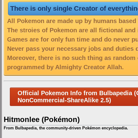
There is only single Creator of everythi
All Pokemon are made up by humans based on
The stroies of Pokemon are all fictional and
Games are for only fun time and do never put
Never pass your necessary jobs and duties 
Moreover, there is no such thing as random 
programmed by Almighty Creator Allah.
Official Pokemon Info from Bulbapedia (C
NonCommercial-ShareAlike 2.5)
Hitmonlee (Pokémon)
From Bulbapedia, the community-driven Pokémon encyclopedia.