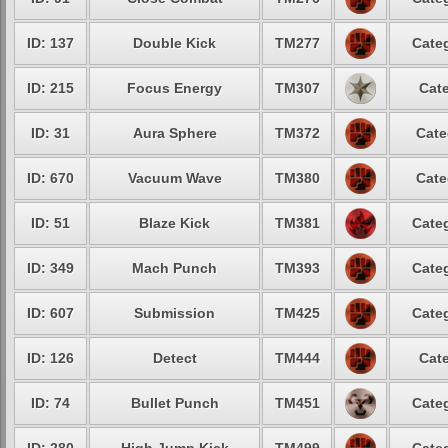
ID: 137
Double Kick
TM277
Categ
ID: 215
Focus Energy
TM307
Cate
ID: 31
Aura Sphere
TM372
Cate
ID: 670
Vacuum Wave
TM380
Cate
ID: 51
Blaze Kick
TM381
Categ
ID: 349
Mach Punch
TM393
Categ
ID: 607
Submission
TM425
Categ
ID: 126
Detect
TM444
Cate
ID: 74
Bullet Punch
TM451
Categ