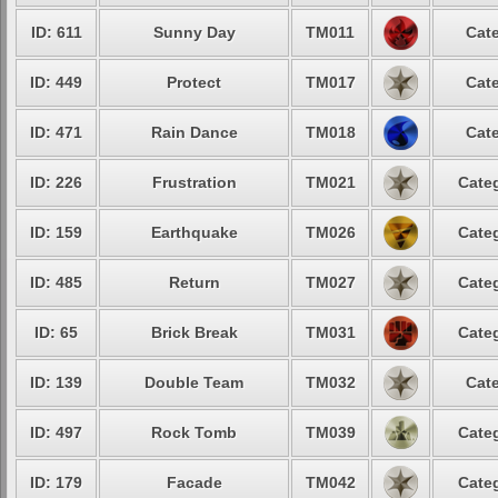
ID: 611
Sunny Day
TM011
Cate
ID: 449
Protect
TM017
Cate
ID: 471
Rain Dance
TM018
Cate
ID: 226
Frustration
TM021
Categ
ID: 159
Earthquake
TM026
Categ
ID: 485
Return
TM027
Categ
ID: 65
Brick Break
TM031
Categ
ID: 139
Double Team
TM032
Cate
ID: 497
Rock Tomb
TM039
Categ
ID: 179
Facade
TM042
Categ