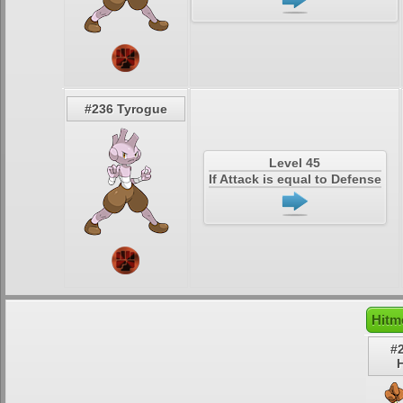
#236 Tyrogue
Level 45
If Attack is equal to Defense
Hitm
#