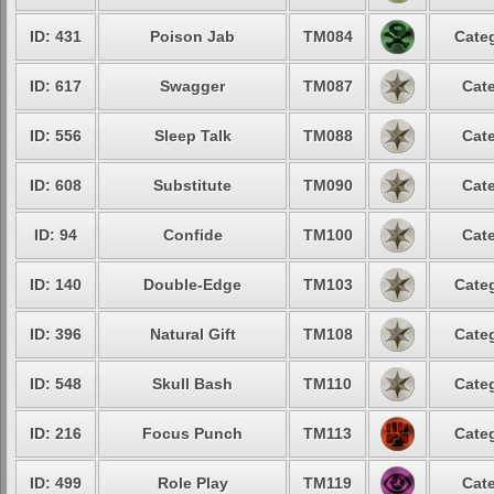
ID: 431
Poison Jab
TM084
Categ
ID: 617
Swagger
TM087
Cate
ID: 556
Sleep Talk
TM088
Cate
ID: 608
Substitute
TM090
Cate
ID: 94
Confide
TM100
Cate
ID: 140
Double-Edge
TM103
Categ
ID: 396
Natural Gift
TM108
Categ
ID: 548
Skull Bash
TM110
Categ
ID: 216
Focus Punch
TM113
Categ
ID: 499
Role Play
TM119
Cate