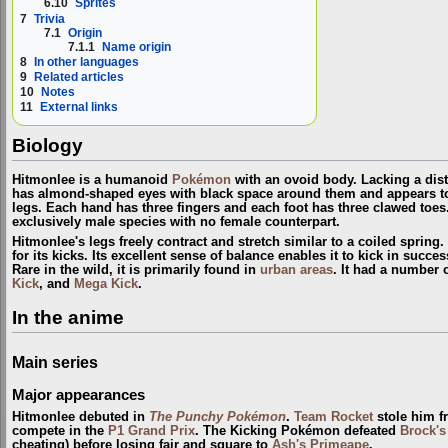
6.10
Sprites
7
Trivia
7.1
Origin
7.1.1
Name origin
8
In other languages
9
Related articles
10
Notes
11
External links
Biology
Hitmonlee is a humanoid
Pokémon
with an ovoid body. Lacking a dist
has almond-shaped eyes with black space around them and appears to
legs. Each hand has three fingers and each foot has three clawed toes. 
exclusively male species with no female counterpart.
Hitmonlee's legs freely contract and stretch similar to a coiled spring.
for its kicks. Its excellent sense of balance enables it to kick in succe
Rare in the wild, it is primarily found in
urban areas
. It had a number
Kick
, and
Mega Kick
.
In the anime
Main series
Major appearances
Hitmonlee debuted in
The Punchy Pokémon
.
Team Rocket
stole him 
compete in the
P1 Grand Prix
. The Kicking Pokémon defeated
Brock'
cheating) before losing fair and square to
Ash's Primeape
.