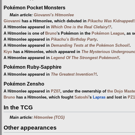
Pokémon Pocket Monsters
Main article:
Giovanni's Hitmonlee
Giovanni
has a Hitmonlee, which debuted in
Pikachu Was Kidnapped!
A Hitmonlee appeared in
Which One is the Real Clefairy!?
.
A Hitmonlee is one of
Bruno
's Pokémon in the
Pokémon League
, as 
A Hitmonlee appeared in
Pikachu's Birthday Party
.
A Hitmonlee appeared in
Demanding Tests at the Pokémon School!
.
Kiyo
has a Hitmonlee, which appeared in
The Mysterious Undergroun
A Hitmonlee appeared in
Legend Of The Strongest Pokémon!!
.
Pokémon Ruby-Sapphire
A Hitmonlee appeared in
The Greatest Invention?!
.
Pokémon Zensho
A Hitmonlee appeared in
PZ07
, under the ownership of
the Dojo Maste
Bruno
has a Hitmonlee, which fought
Satoshi
's
Lapras
and lost in
PZ1
In the TCG
Main article:
Hitmonlee (TCG)
Other appearances