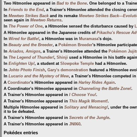
Two Hitmonlee appeared in
Bad to the Bone
. One belonged to a Traine
In
Friends to the End
, a Trainer's Hitmonlee attended the closing cer
In
Mewtwo Strikes Back
and its remake
Mewtwo Strikes Back—Evoluti
seen again in
Mewtwo Returns
.
In
The Power of One
, a Hitmonlee sensed the disturbance caused by
L
A Hitmonlee appeared in the Japanese credits of
Pikachu's Rescue Ad
In
Wired for Battle!
, a Hitmonlee was in
Muramasa
's dojo.
In
Beauty and the Breeder
, a
Pokémon Breeder
's Hitmonlee participat
In
Ariados, Amigos
, a Trainer's Hitmonlee attended the
Pokémon Juji
In
The Legend of Thunder!
,
Shinji
used a Hitmonlee in his battle agai
In
Enlighten Up!
, a student at
Slowpoke Temple
had a Hitmonlee.
In
Johto Photo Finish
,
Gary's demonstration
featured a Hitmonlee evo
In
Lucario and the Mystery of Mew
, a Trainer's Hitmonlee competed in
A
Coordinator
's Hitmonlee appeared in
Harley Rides Again
.
A Coordinator's Hitmonlee appeared in
Channeling the Battle Zone!
.
A Trainer's Hitmonlee appeared in
I Choose You!
.
A Trainer's Hitmonlee appeared in
This Magik Moment!
.
Multiple Hitmonlee appeared in
Solitary and Menacing!
, under the ow
it to be defeated.
A Trainer's Hitmonlee appeared in
Secrets of the Jungle
.
A Trainer's Hitmonlee appeared in
JN060
.
Pokédex entries