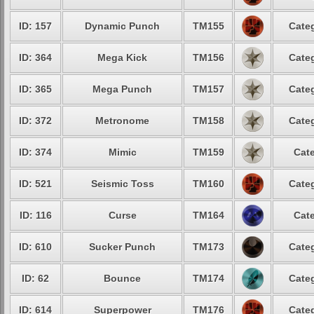
ID: 157
Dynamic Punch
TM155
Categ
ID: 364
Mega Kick
TM156
Categ
ID: 365
Mega Punch
TM157
Categ
ID: 372
Metronome
TM158
Categ
ID: 374
Mimic
TM159
Cate
ID: 521
Seismic Toss
TM160
Categ
ID: 116
Curse
TM164
Cate
ID: 610
Sucker Punch
TM173
Categ
ID: 62
Bounce
TM174
Categ
ID: 614
Superpower
TM176
Categ