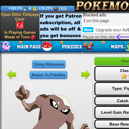
+182.5%
&
, +18.25%
|
Info
Oyun Dilini Türkçeye
Çevir
Is Playing Games
Waste of Time
Hit
Shiny Hitmonlee
Clas
Return To Pokédex
Type:
Fi
Catch
Level Gain Ra
Base Rew