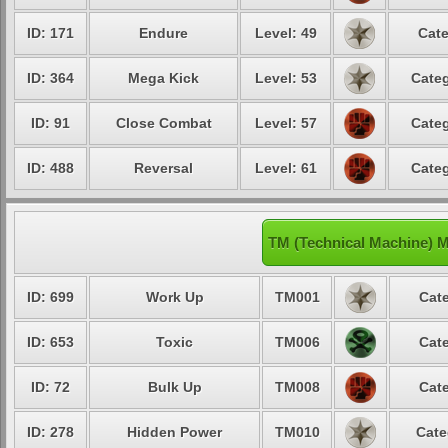
ID: 171
Endure
Level: 49
Cate
ID: 364
Mega Kick
Level: 53
Categ
ID: 91
Close Combat
Level: 57
Categ
ID: 488
Reversal
Level: 61
Categ
TM (Technical Machine) 
ID: 699
Work Up
TM001
Cate
ID: 653
Toxic
TM006
Cate
ID: 72
Bulk Up
TM008
Cate
ID: 278
Hidden Power
TM010
Cate