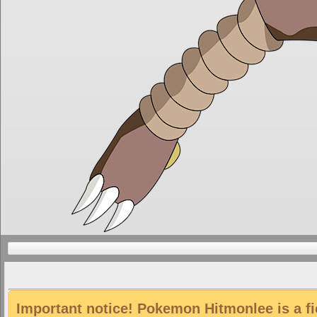
Important notice! Pokemon Hitmonlee is a fi