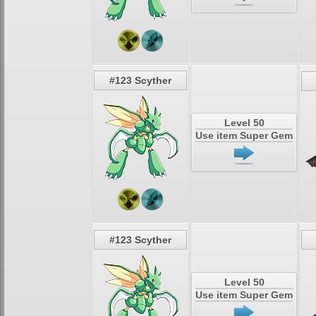
#123 Scyther
Level 50
Use item Super Gem
#123 Scyther
Level 50
Use item Super Gem