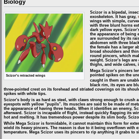
Biology
Scizor is a bipedal, inse
exoskeleton. It has gray,
wings with simple, curved
with three blunt horns ex
dark yellow eyes. Scizor's
the appearance of being 
are surrounded by its rai
abdomen with three black,
the female has a larger 
broad shoulders and thin
round pincers, which mak
weight. Scizor's legs are 
thighs, and wide calves, i
Mega Scizor's pincers len
pointed spikes on the un
Scizor's retracted wings
caught in them are unabl
black rim, its eyes are b
three-pointed crest on its forehead and striated coverings on its shou
spikes with white tips.
Scizor's body is as hard as steel, with claws strong enough to crush 
eyespots with yellow "pupils". Its muscles are said to be made of metal
the appearance of having three heads. When it identifies an enemy, Sciz
afterward. Scizor is incapable of flight, instead quickly flapping its 
hot and melting. It has tremendous power despite its slim body. Scizor
While Mega Scizor is formidable, it cannot maintain this form for extend
wield its heavy pincers. The reason is due to it being overflown with 
temperature. Mega Scizor uses its pincers to rip anything it grabs to 