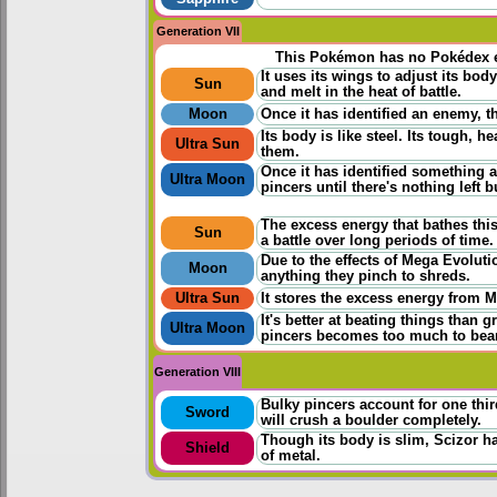
Generation VII
This Pokémon has no Pokédex e
It uses its wings to adjust its bo
Sun
and melt in the heat of battle.
Moon
Once it has identified an enemy, 
Its body is like steel. Its tough,
Ultra Sun
them.
Once it has identified something a
Ultra Moon
pincers until there's nothing left b
The excess energy that bathes this
Sun
a battle over long periods of time.
Due to the effects of Mega Evoluti
Moon
anything they pinch to shreds.
Ultra Sun
It stores the excess energy from M
It's better at beating things than 
Ultra Moon
pincers becomes too much to bear
Generation VIII
Bulky pincers account for one thir
Sword
will crush a boulder completely.
Though its body is slim, Scizor 
Shield
of metal.