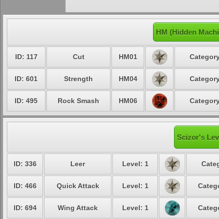
HM (Hidden Machi
ID: 117
Cut
HM01
Category
ID: 601
Strength
HM04
Category
ID: 495
Rock Smash
HM06
Category
Scizor's Lev
ID: 336
Leer
Level: 1
Categ
ID: 466
Quick Attack
Level: 1
Catego
ID: 694
Wing Attack
Level: 1
Catego