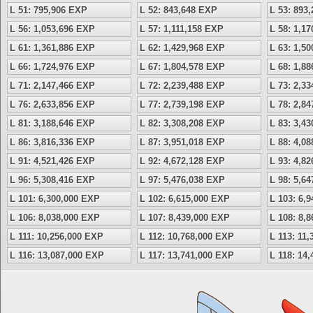
L 51: 795,906 EXP
L 52: 843,648 EXP
L 53: 893
L 56: 1,053,696 EXP
L 57: 1,111,158 EXP
L 58: 1,1
L 61: 1,361,886 EXP
L 62: 1,429,968 EXP
L 63: 1,5
L 66: 1,724,976 EXP
L 67: 1,804,578 EXP
L 68: 1,8
L 71: 2,147,466 EXP
L 72: 2,239,488 EXP
L 73: 2,3
L 76: 2,633,856 EXP
L 77: 2,739,198 EXP
L 78: 2,8
L 81: 3,188,646 EXP
L 82: 3,308,208 EXP
L 83: 3,4
L 86: 3,816,336 EXP
L 87: 3,951,018 EXP
L 88: 4,0
L 91: 4,521,426 EXP
L 92: 4,672,128 EXP
L 93: 4,8
L 96: 5,308,416 EXP
L 97: 5,476,038 EXP
L 98: 5,6
L 101: 6,300,000 EXP
L 102: 6,615,000 EXP
L 103: 6,
L 106: 8,038,000 EXP
L 107: 8,439,000 EXP
L 108: 8,
L 111: 10,256,000 EXP
L 112: 10,768,000 EXP
L 113: 11
L 116: 13,087,000 EXP
L 117: 13,741,000 EXP
L 118: 14