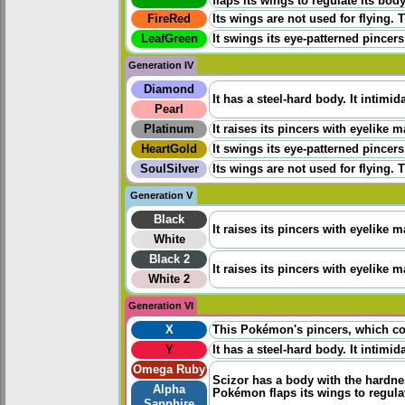
flaps its wings to regulate its bod
FireRed
Its wings are not used for flying. 
LeafGreen
It swings its eye-patterned pincers
Generation IV
Diamond
It has a steel-hard body. It intimi
Pearl
Platinum
It raises its pincers with eyelike
HeartGold
It swings its eye-patterned pincers
SoulSilver
Its wings are not used for flying. 
Generation V
Black
It raises its pincers with eyelike
White
Black 2
It raises its pincers with eyelike
White 2
Generation VI
X
This Pokémon's pincers, which cont
Y
It has a steel-hard body. It intimi
Omega Ruby
Scizor has a body with the hardness
Alpha
Pokémon flaps its wings to regula
Sapphire