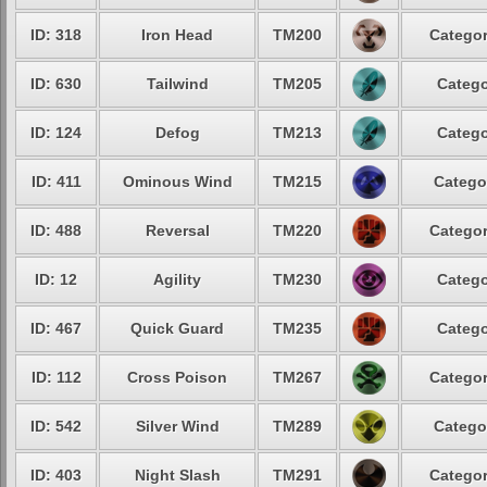
ID: 318
Iron Head
TM200
Categor
ID: 630
Tailwind
TM205
Catego
ID: 124
Defog
TM213
Catego
ID: 411
Ominous Wind
TM215
Catego
ID: 488
Reversal
TM220
Categor
ID: 12
Agility
TM230
Catego
ID: 467
Quick Guard
TM235
Catego
ID: 112
Cross Poison
TM267
Categor
ID: 542
Silver Wind
TM289
Catego
ID: 403
Night Slash
TM291
Categor