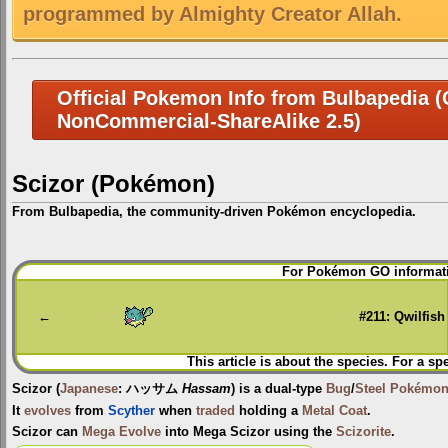
programmed by Almighty Creator Allah.
Official Pokemon Info from Bulbapedia (C
NonCommercial-ShareAlike 2.5)
Scizor (Pokémon)
From Bulbapedia, the community-driven Pokémon encyclopedia.
Jump
Jump
For Pokémon GO informati
to
to
navigation
search
←
#211: Qwilfish
This article is about the species. For a sp
Scizor
(
Japanese
:
ハッサム
Hassam
) is a dual-type
Bug
/
Steel
Pokémo
It
evolves
from
Scyther
when
traded
holding a
Metal Coat
.
Scizor can
Mega Evolve
into
Mega Scizor
using the
Scizorite
.