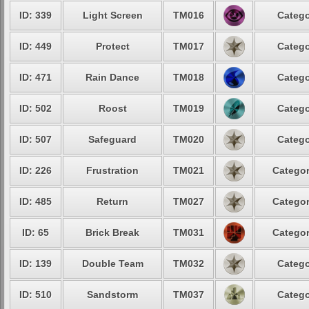
ID: 339
Light Screen
TM016
Catego
ID: 449
Protect
TM017
Catego
ID: 471
Rain Dance
TM018
Catego
ID: 502
Roost
TM019
Catego
ID: 507
Safeguard
TM020
Catego
ID: 226
Frustration
TM021
Categor
ID: 485
Return
TM027
Categor
ID: 65
Brick Break
TM031
Categor
ID: 139
Double Team
TM032
Catego
ID: 510
Sandstorm
TM037
Catego