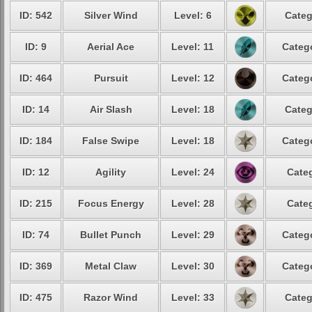
ID: 542
Silver Wind
Level: 6
Categ
ID: 9
Aerial Ace
Level: 11
Catego
ID: 464
Pursuit
Level: 12
Catego
ID: 14
Air Slash
Level: 18
Categ
ID: 184
False Swipe
Level: 18
Catego
ID: 12
Agility
Level: 24
Categ
ID: 215
Focus Energy
Level: 28
Categ
ID: 74
Bullet Punch
Level: 29
Catego
ID: 369
Metal Claw
Level: 30
Catego
ID: 475
Razor Wind
Level: 33
Categ