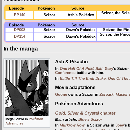
Episode
Pokémon
Source
Scizor, the Sc
EP140
Scizor
Ash's Pokédex
Episode
Pokémon
Source
DP008
Scizor
Dawn's Pokédex
Scizor, the Pin
Scizor, the Pinc
DP154
Scizor
Dawn's Pokédex
In the manga
Ash & Pikachu
In
One Half Of A Poké Ball
,
Gary
's Scizo
Conference
battle with him.
In
Battle Till The End! Drake, One Of The 
Movie adaptations
Goone
owns a Scizor in
Zoroark: Master o
Pokémon Adventures
Gold, Silver & Crystal
chapter
Mega Scizor in
Pokémon
Main article:
Blue's Scizor
Adventures
In
Murkrow Row
, a Scizor was in
Joey
's 