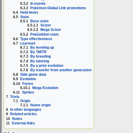
6.3.2
In events
6.3.3
Pokémon Global Link promotions
6.4
Held items
6.5
Stats
6.5.1
Base stats
6.5.1.1
Scizor
6.5.1.2
Mega Scizor
6.5.2
Pokéathlon stats
6.6
Type effectiveness
6.7
Learnset
6.7.1
By leveling up
6.7.2
By TM/TR
6.7.3
By breeding
6.7.4
By tutoring
6.7.5
By a prior evolution
6.7.6
By transfer from another generation
6.8
Side game data
6.9
Evolution
6.10
Forms
6.10.1
Mega Evolution
6.11
Sprites
7
Trivia
7.1
Origin
7.1.1
Name origin
8
In other languages
9
Related articles
10
Notes
11
External links