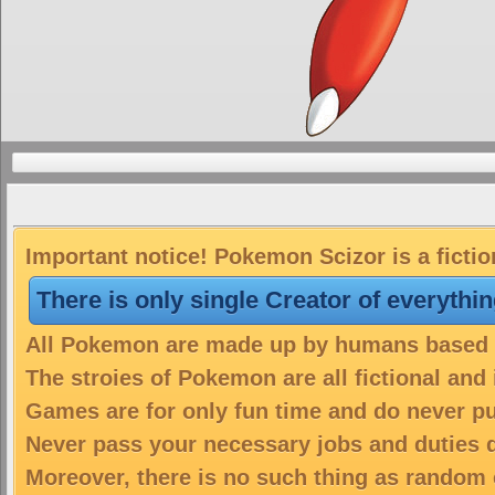
Important notice! Pokemon Scizor is a ficti
There is only single Creator of everythi
All Pokemon are made up by humans based on
The stroies of Pokemon are all fictional and
Games are for only fun time and do never put
Never pass your necessary jobs and duties 
Moreover, there is no such thing as random 