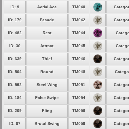
ID: 9
Aerial Ace
TM040
Categor
ID: 179
Facade
TM042
Categor
ID: 482
Rest
TM044
Catego
ID: 30
Attract
TM045
Catego
ID: 639
Thief
TM046
Categor
ID: 504
Round
TM048
Catego
ID: 592
Steel Wing
TM051
Categor
ID: 184
False Swipe
TM054
Categor
ID: 209
Fling
TM056
Categor
ID: 67
Brutal Swing
TM059
Categor