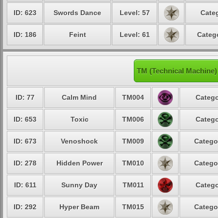
ID: 623
Swords Dance
Level: 57
Categ
ID: 186
Feint
Level: 61
Catego
TM (Technical Machine)
ID: 77
Calm Mind
TM004
Catego
ID: 653
Toxic
TM006
Catego
ID: 673
Venoshock
TM009
Catego
ID: 278
Hidden Power
TM010
Catego
ID: 611
Sunny Day
TM011
Catego
ID: 292
Hyper Beam
TM015
Catego