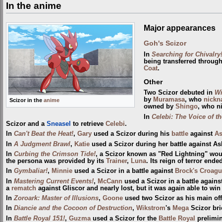
In the anime
Major appearances
Goh's Scizor
In
Searching for Chivalry
being transferred throug
Coat
.
Other
Two Scizor debuted in
Wi
by
Muramasa
, who
nick
Scizor in the
anime
owned by
Shingo
, who n
In
Celebi: The Voice of th
Scizor and a
Sneasel
to retrieve
Celebi
.
In
Can't Beat the Heat!
,
Gary
used a Scizor during his
battle
against
A
In
A Judgment Brawl
,
Katie
used a Scizor during her battle against As
In
Curbing the Crimson Tide!
, a Scizor known as "Red Lightning" woul
the persona was provided by its
Trainer
,
Luna
. Its reign of terror en
In
Gymbaliar!
,
Minnie
used a Scizor in a battle against
Brock's Croag
In
Mastering Current Events!
,
McCann
used a Scizor in a battle again
a
rematch
against Gliscor and nearly lost, but it was again able to win
In
Zoroark: Master of Illusions
,
Goone
used two Scizor as his main o
In
Diancie and the Cocoon of Destruction
,
Wikstrom
's
Mega
Scizor bri
In
Battle Royal 151!
,
Guzma
used a Scizor for the
Battle Royal
prelimin