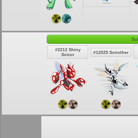
Sc
#2212 Shiny
#12025 Scirother
Scizor