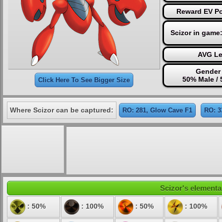
Reward EV Poi
Scizor in game
AVG Le
Gender 
50% Male /
Click Here To See Bigger Size
Where Scizor can be captured:
RO: 281, Glow Cave F1
RO: 3
Scizor's elemental
: 50%
: 100%
: 50%
: 100%