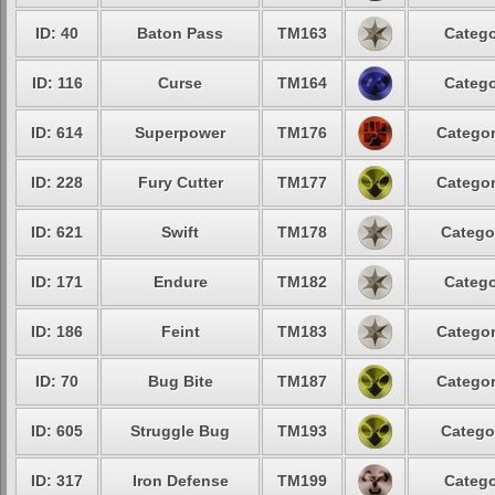
ID: 40
Baton Pass
TM163
Catego
ID: 116
Curse
TM164
Catego
ID: 614
Superpower
TM176
Categor
ID: 228
Fury Cutter
TM177
Categor
ID: 621
Swift
TM178
Catego
ID: 171
Endure
TM182
Catego
ID: 186
Feint
TM183
Categor
ID: 70
Bug Bite
TM187
Categor
ID: 605
Struggle Bug
TM193
Catego
ID: 317
Iron Defense
TM199
Catego