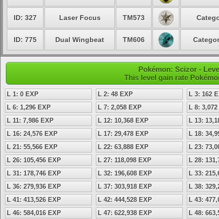
ID: 327
Laser Focus
TM573
Catego
ID: 775
Dual Wingbeat
TM606
Categor
Pokémon: Scizor - Leve
This level gain rate Pokémo
L 1: 0 EXP
L 2: 48 EXP
L 3: 162 
L 6: 1,296 EXP
L 7: 2,058 EXP
L 8: 3,07
L 11: 7,986 EXP
L 12: 10,368 EXP
L 13: 13,
L 16: 24,576 EXP
L 17: 29,478 EXP
L 18: 34,
L 21: 55,566 EXP
L 22: 63,888 EXP
L 23: 73,
L 26: 105,456 EXP
L 27: 118,098 EXP
L 28: 131
L 31: 178,746 EXP
L 32: 196,608 EXP
L 33: 215
L 36: 279,936 EXP
L 37: 303,918 EXP
L 38: 329
L 41: 413,526 EXP
L 42: 444,528 EXP
L 43: 477
L 46: 584,016 EXP
L 47: 622,938 EXP
L 48: 663