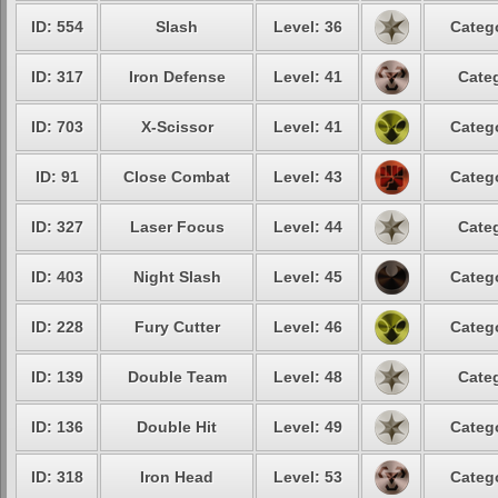
ID: 554
Slash
Level: 36
Catego
ID: 317
Iron Defense
Level: 41
Categ
ID: 703
X-Scissor
Level: 41
Catego
ID: 91
Close Combat
Level: 43
Catego
ID: 327
Laser Focus
Level: 44
Categ
ID: 403
Night Slash
Level: 45
Catego
ID: 228
Fury Cutter
Level: 46
Catego
ID: 139
Double Team
Level: 48
Categ
ID: 136
Double Hit
Level: 49
Catego
ID: 318
Iron Head
Level: 53
Catego