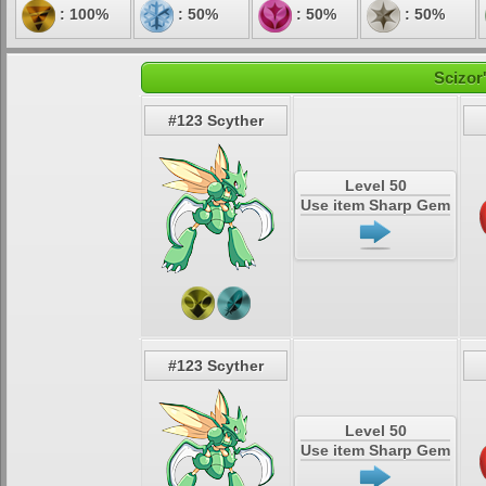
: 100%
: 50%
: 50%
: 50%
Scizor
#123 Scyther
Level 50
Use item Sharp Gem
#123 Scyther
Level 50
Use item Sharp Gem