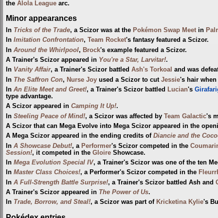
the
Alola League
arc.
Minor appearances
In
Tricks of the Trade
, a Scizor was at the
Pokémon Swap Meet
in
Pal
In
Imitation Confrontation
,
Team Rocket
's fantasy featured a Scizor.
In
Around the Whirlpool
,
Brock
's example featured a Scizor.
A Trainer's Scizor appeared in
You're a Star, Larvitar!
.
In
Vanity Affair
, a Trainer's Scizor battled
Ash's Torkoal
and was defeat
In
The Saffron Con
,
Nurse Joy
used a Scizor to cut
Jessie
's hair when
In
An Elite Meet and Greet!
, a Trainer's Scizor battled
Lucian
's
Girafari
type advantage.
A Scizor appeared in
Camping It Up!
.
In
Steeling Peace of Mind!
, a Scizor was affected by
Team Galactic
's 
A Scizor that can Mega Evolve into Mega Scizor appeared in the open
A Mega Scizor appeared in the ending credits of
Diancie and the Coco
In
A Showcase Debut!
, a
Performer
's Scizor competed in the
Coumari
Session!
, it competed in the
Gloire
Showcase.
In
Mega Evolution Special IV
, a Trainer's Scizor was one of the ten
In
Master Class Choices!
, a Performer's Scizor competed in the
Fleurr
In
A Full-Strength Battle Surprise!
, a Trainer's Scizor battled Ash and
A Trainer's Scizor appeared in
The Power of Us
.
In
Trade, Borrow, and Steal!
, a Scizor was part of
Kricketina Kylie
's B
Pokédex entries