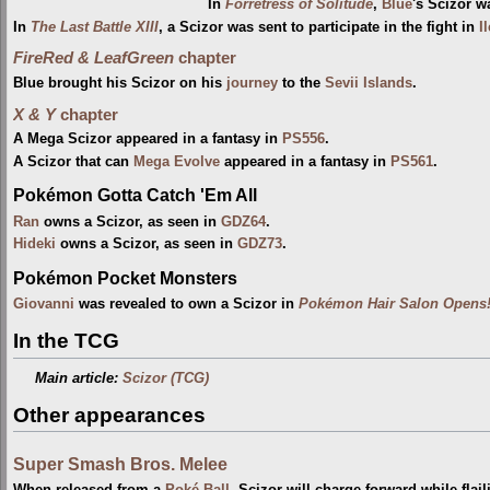
In
Forretress of Solitude
,
Blue
's Scizor w
In
The Last Battle XIII
, a Scizor was sent to participate in the fight in
I
FireRed & LeafGreen
chapter
Blue brought his Scizor on his
journey
to the
Sevii Islands
.
X & Y
chapter
A Mega Scizor appeared in a fantasy in
PS556
.
A Scizor that can
Mega Evolve
appeared in a fantasy in
PS561
.
Pokémon Gotta Catch 'Em All
Ran
owns a Scizor, as seen in
GDZ64
.
Hideki
owns a Scizor, as seen in
GDZ73
.
Pokémon Pocket Monsters
Giovanni
was revealed to own a Scizor in
Pokémon Hair Salon Opens!
In the TCG
Main article:
Scizor (TCG)
Other appearances
Super Smash Bros. Melee