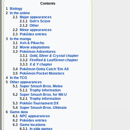
Contents
1
Biology
2
In the anime
2.1
Major appearances
2.1.1
Goh's Scizor
2.1.2
Other
2.2
Minor appearances
2.3
Pokédex entries
3
In the manga
3.1
Ash & Pikachu
3.2
Movie adaptations
3.3
Pokémon Adventures
3.3.1
Gold, Silver & Crystal
chapter
3.3.2
FireRed & LeafGreen
chapter
3.3.3
X & Y
chapter
3.4
Pokémon Gotta Catch 'Em All
3.5
Pokémon Pocket Monsters
4
In the TCG
5
Other appearances
5.1
Super Smash Bros. Melee
5.1.1
Trophy information
5.2
Super Smash Bros. for Wii U
5.2.1
Trophy information
5.3
Pokkén Tournament DX
5.4
Super Smash Bros. Ultimate
6
Game data
6.1
NPC appearances
6.2
Pokédex entries
6.3
Game locations
6.3.1
In side games