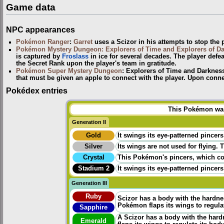
Game data
NPC appearances
Pokémon Ranger
:
Garret
uses a Scizor in his attempts to stop the p
Pokémon Mystery Dungeon: Explorers of Time and Explorers of D
is captured by
Froslass
in ice for several decades. The player defe
the Secret Rank upon the player's team in gratitude.
Pokémon Super Mystery Dungeon
: Explorers of Time and Darknes
that must be given an apple to connect with the player. Upon connec
Pokédex entries
This Pokémon was 
Generation II
Gold
It swings its eye-patterned pincers
Silver
Its wings are not used for flying. 
Crystal
This Pokémon's pincers, which cont
Stadium 2
It swings its eye-patterned pincers
Generation III
Ruby
Scizor has a body with the hardness
Pokémon flaps its wings to regula
Sapphire
A Scizor has a body with the hardnes
Emerald