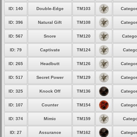
ID: 140
Double-Edge
TM103
Categor
ID: 396
Natural Gift
TM108
Categor
ID: 567
Snore
TM120
Catego
ID: 79
Captivate
TM124
Catego
ID: 265
Headbutt
TM126
Categor
ID: 517
Secret Power
TM129
Categor
ID: 325
Knock Off
TM136
Categor
ID: 107
Counter
TM154
Categor
ID: 374
Mimic
TM159
Catego
ID: 27
Assurance
TM162
Categor