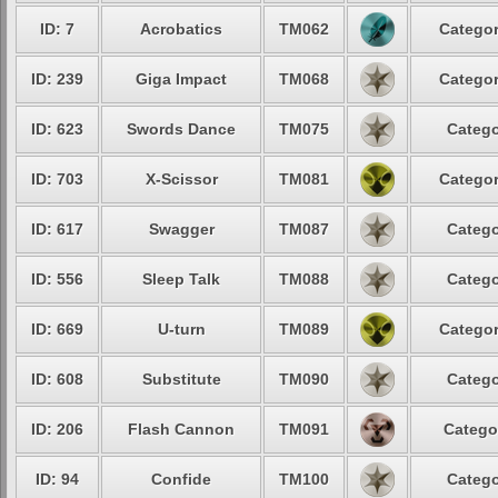
ID: 7
Acrobatics
TM062
Categor
ID: 239
Giga Impact
TM068
Categor
ID: 623
Swords Dance
TM075
Catego
ID: 703
X-Scissor
TM081
Categor
ID: 617
Swagger
TM087
Catego
ID: 556
Sleep Talk
TM088
Catego
ID: 669
U-turn
TM089
Categor
ID: 608
Substitute
TM090
Catego
ID: 206
Flash Cannon
TM091
Catego
ID: 94
Confide
TM100
Catego