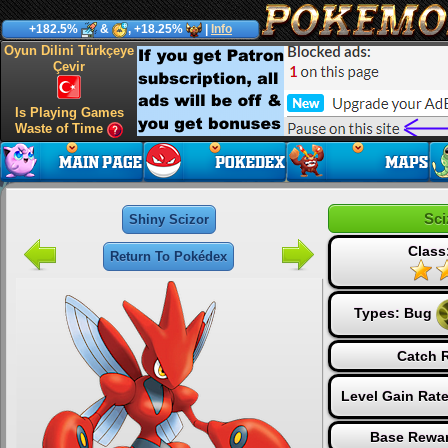
+182.5%
&
, +18.25%
|
Info
Oyun Dilini Türkçeye
Çevir
Is Playing Games
Waste of Time
Sci
Shiny Scizor
Class
Return To Pokédex
Types:
Bug
Catch R
Level Gain Rat
Base Rewar