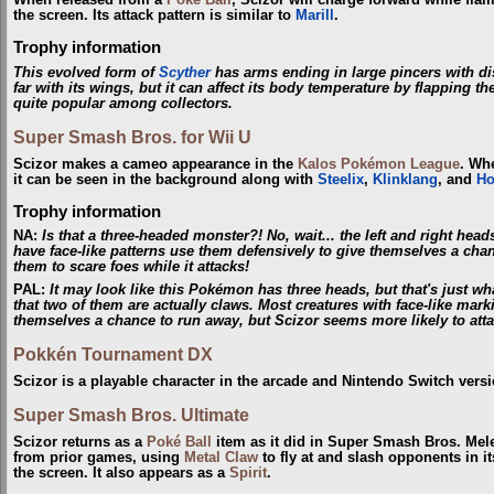
When released from a
Poké Ball
, Scizor will charge forward while flaili
the screen. Its attack pattern is similar to
Marill
.
Trophy information
This evolved form of
Scyther
has arms ending in large pincers with dist
far with its wings, but it can affect its body temperature by flapping 
quite popular among collectors.
Super Smash Bros. for Wii U
Scizor makes a cameo appearance in the
Kalos Pokémon League
. Whe
it can be seen in the background along with
Steelix
,
Klinklang
, and
Ho
Trophy information
NA:
Is that a three-headed monster?! No, wait... the left and right head
have face-like patterns use them defensively to give themselves a chan
them to scare foes while it attacks!
PAL:
It may look like this Pokémon has three heads, but that's just wha
that two of them are actually claws. Most creatures with face-like mar
themselves a chance to run away, but Scizor seems more likely to attac
Pokkén Tournament DX
Scizor is a playable character in the arcade and Nintendo Switch ver
Super Smash Bros. Ultimate
Scizor returns as a
Poké Ball
item as it did in Super Smash Bros. Mele
from prior games, using
Metal Claw
to fly at and slash opponents in it
the screen. It also appears as a
Spirit
.