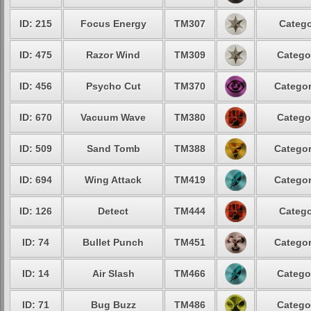
ID: 215
Focus Energy
TM307
Catego
ID: 475
Razor Wind
TM309
Catego
ID: 456
Psycho Cut
TM370
Categor
ID: 670
Vacuum Wave
TM380
Catego
ID: 509
Sand Tomb
TM388
Categor
ID: 694
Wing Attack
TM419
Categor
ID: 126
Detect
TM444
Catego
ID: 74
Bullet Punch
TM451
Categor
ID: 14
Air Slash
TM466
Catego
ID: 71
Bug Buzz
TM486
Catego