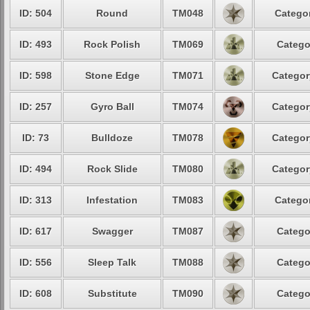
ID: 504
Round
TM048
Categor
ID: 493
Rock Polish
TM069
Catego
ID: 598
Stone Edge
TM071
Categor
ID: 257
Gyro Ball
TM074
Categor
ID: 73
Bulldoze
TM078
Categor
ID: 494
Rock Slide
TM080
Categor
ID: 313
Infestation
TM083
Categor
ID: 617
Swagger
TM087
Catego
ID: 556
Sleep Talk
TM088
Catego
ID: 608
Substitute
TM090
Catego