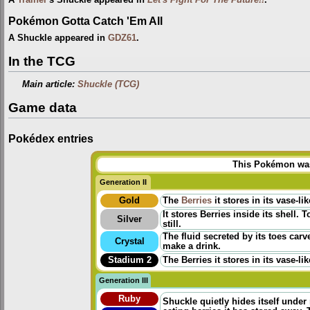
Pokémon Gotta Catch 'Em All
A Shuckle appeared in
GDZ61
.
In the TCG
Main article:
Shuckle (TCG)
Game data
Pokédex entries
This Pokémon was 
Generation II
Gold
The
Berries
it stores in its vase-
It stores Berries inside its shell.
Silver
still.
The fluid secreted by its toes car
Crystal
make a drink.
Stadium 2
The Berries it stores in its vase-
Generation III
Ruby
Shuckle quietly hides itself under