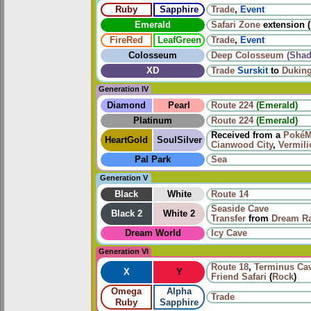
Ruby
Sapphire
Trade
,
Event
Emerald
Safari Zone
extension (
FireRed
LeafGreen
Trade
,
Event
Colosseum
Deep Colosseum
(Sha
XD
Trade
Surskit
to
Dukin
Generation IV
Diamond
Pearl
Route 224
(Emerald)
Platinum
Route 224
(Emerald)
Received from a
PokéM
HeartGold
SoulSilver
Cianwood City
,
Vermili
Pal Park
Sea
Generation V
Black
White
Route 14
Seaside Cave
Black 2
White 2
Transfer
from
Dream R
Dream World
Icy Cave
Generation VI
Route 18
,
Terminus Ca
X
Y
Friend Safari
(
Rock
)
Omega
Alpha
Trade
Ruby
Sapphire