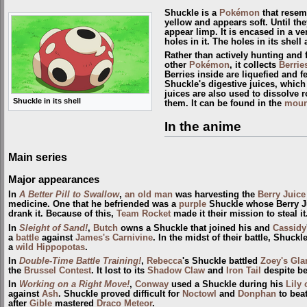
Shuckle is a
Pokémon
that resem
yellow and appears soft. Until th
appear limp. It is encased in a ve
holes in it. The holes in its shel
Rather than actively hunting and 
other
Pokémon
, it collects
Berrie
Berries inside are liquefied and
Shuckle's digestive juices, which
juices are also used to dissolve
Shuckle in its shell
them. It can be found in the
moun
In the anime
Main series
Major appearances
In
A Better Pill to Swallow
,
an old man
was harvesting the
Berry Juice
medicine. One that he befriended was a
purple
Shuckle whose Berry J
drank it. Because of this,
Team Rocket
made it their mission to steal it
In
Sleight of Sand!
,
Butch
owns a Shuckle that joined his and
Cassidy
a
battle
against
James's Carnivine
. In the midst of their battle, Shuck
a
wild
Hippopotas
.
In
Double-Time Battle Training!
,
Rebecca
's Shuckle battled
Zoey's Gl
the
Brussel
Contest
. It lost to its
Shadow Claw
and
Iron Tail
despite be
In
Working on a Right Move!
,
Conway
used a Shuckle during his
Lily 
against
Ash
. Shuckle proved difficult for
Noctowl
and
Donphan
to beat
after
Gible
mastered
Draco Meteor
.