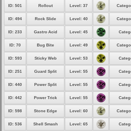
ID: 501
Rollout
Level: 37
Catego
ID: 494
Rock Slide
Level: 40
Catego
ID: 233
Gastro Acid
Level: 45
Categ
ID: 70
Bug Bite
Level: 49
Catego
ID: 593
Sticky Web
Level: 53
Categ
ID: 251
Guard Split
Level: 55
Categ
ID: 440
Power Split
Level: 55
Categ
ID: 442
Power Trick
Level: 55
Categ
ID: 598
Stone Edge
Level: 60
Catego
ID: 536
Shell Smash
Level: 65
Categ