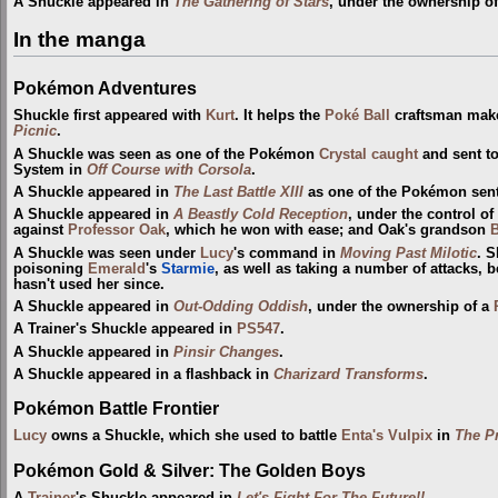
A Shuckle appeared in
The Gathering of Stars
, under the ownership o
In the manga
Pokémon Adventures
Shuckle first appeared with
Kurt
. It helps the
Poké Ball
craftsman make
Picnic
.
A Shuckle was seen as one of the Pokémon
Crystal
caught
and sent t
System in
Off Course with Corsola
.
A Shuckle appeared in
The Last Battle XIII
as one of the Pokémon sent t
A Shuckle appeared in
A Beastly Cold Reception
, under the control of
against
Professor Oak
, which he won with ease; and Oak's grandson
B
A Shuckle was seen under
Lucy
's command in
Moving Past Milotic
. S
poisoning
Emerald
's
Starmie
, as well as taking a number of attacks,
hasn't used her since.
A Shuckle appeared in
Out-Odding Oddish
, under the ownership of a
A Trainer's Shuckle appeared in
PS547
.
A Shuckle appeared in
Pinsir Changes
.
A Shuckle appeared in a flashback in
Charizard Transforms
.
Pokémon Battle Frontier
Lucy
owns a Shuckle, which she used to battle
Enta's Vulpix
in
The Pr
Pokémon Gold & Silver: The Golden Boys
A
Trainer
's Shuckle appeared in
Let's Fight For The Future!!
.