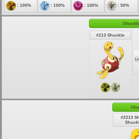
: 100%
: 100%
: 100%
: 50%
Shuckle
#213 Shuckle
U
Shu
#2213 S
Shuck