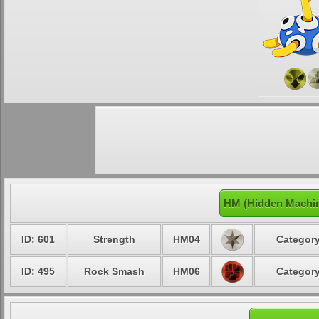
HM (Hidden Machin
ID: 601
Strength
HM04
Category
ID: 495
Rock Smash
HM06
Category