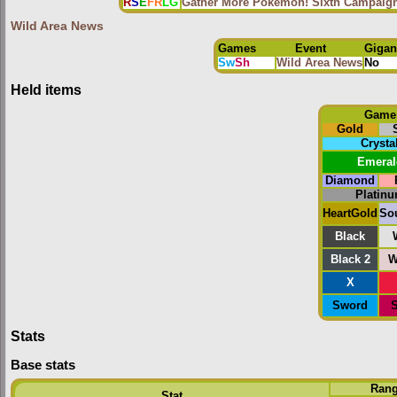
R
S
E
FR
LG
Gather More Pokémon! Sixth Campaig
Wild Area News
Games
Event
Gigan
Sw
Sh
Wild Area News
No
Held items
Game
Gold
Crysta
Emeral
Diamond
Platin
HeartGold
Sou
Black
Black 2
W
X
Sword
S
Stats
Base stats
Ran
Stat