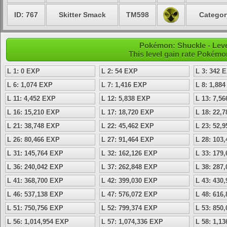
ID: 767
Skitter Smack
TM598
Categor
Pokémon: Shuckle - Leve
This level gain rate Pokémo
L 1: 0 EXP
L 2: 54 EXP
L 3: 342 
L 6: 1,074 EXP
L 7: 1,416 EXP
L 8: 1,88
L 11: 4,452 EXP
L 12: 5,838 EXP
L 13: 7,5
L 16: 15,210 EXP
L 17: 18,720 EXP
L 18: 22,
L 21: 38,748 EXP
L 22: 45,462 EXP
L 23: 52,
L 26: 80,466 EXP
L 27: 91,464 EXP
L 28: 103
L 31: 145,764 EXP
L 32: 162,126 EXP
L 33: 179
L 36: 240,042 EXP
L 37: 262,848 EXP
L 38: 287
L 41: 368,700 EXP
L 42: 399,030 EXP
L 43: 430
L 46: 537,138 EXP
L 47: 576,072 EXP
L 48: 616
L 51: 750,756 EXP
L 52: 799,374 EXP
L 53: 850
L 56: 1,014,954 EXP
L 57: 1,074,336 EXP
L 58: 1,1