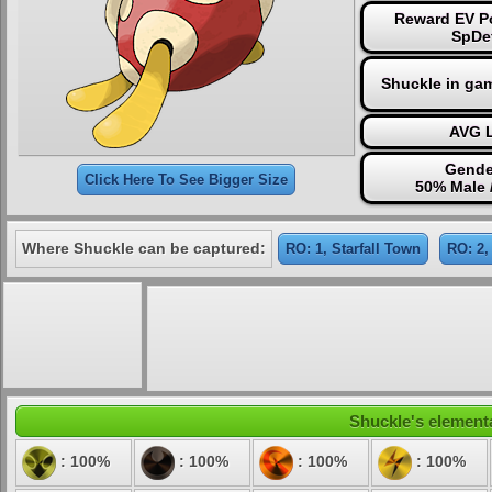
Reward EV Po
SpDe
Shuckle in ga
AVG L
Gende
Click Here To See Bigger Size
50% Male 
Where Shuckle can be captured:
RO: 1, Starfall Town
RO: 2,
Shuckle's elementa
: 100%
: 100%
: 100%
: 100%