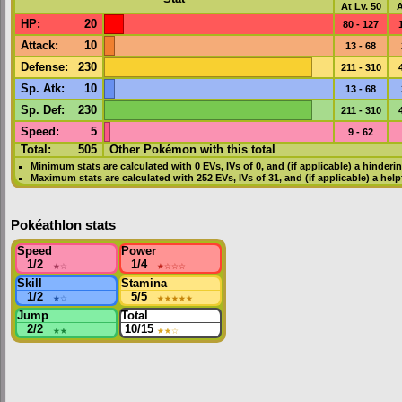
At Lv. 50
A
HP
:
20
80 - 127
Attack
:
10
13 - 68
Defense
:
230
211 - 310
Sp. Atk
:
10
13 - 68
Sp. Def
:
230
211 - 310
Speed
:
5
9 - 62
Total:
505
Other Pokémon with this total
Minimum stats are calculated with 0
EVs
,
IVs
of 0, and (if applicable) a hinderi
Maximum stats are calculated with 252
EVs
,
IVs
of 31, and (if applicable) a hel
Pokéathlon stats
Speed
Power
1/2
★
☆
1/4
★
☆☆☆
Skill
Stamina
1/2
★
☆
5/5
★★★★★
Jump
Total
2/2
★★
10/15
★★
☆