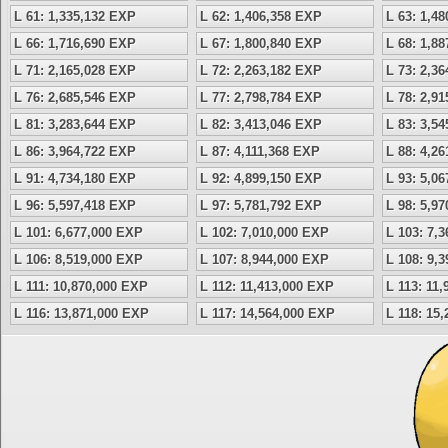
L 61: 1,335,132 EXP
L 62: 1,406,358 EXP
L 63: 1,4
L 66: 1,716,690 EXP
L 67: 1,800,840 EXP
L 68: 1,8
L 71: 2,165,028 EXP
L 72: 2,263,182 EXP
L 73: 2,3
L 76: 2,685,546 EXP
L 77: 2,798,784 EXP
L 78: 2,9
L 81: 3,283,644 EXP
L 82: 3,413,046 EXP
L 83: 3,5
L 86: 3,964,722 EXP
L 87: 4,111,368 EXP
L 88: 4,2
L 91: 4,734,180 EXP
L 92: 4,899,150 EXP
L 93: 5,0
L 96: 5,597,418 EXP
L 97: 5,781,792 EXP
L 98: 5,9
L 101: 6,677,000 EXP
L 102: 7,010,000 EXP
L 103: 7,
L 106: 8,519,000 EXP
L 107: 8,944,000 EXP
L 108: 9,
L 111: 10,870,000 EXP
L 112: 11,413,000 EXP
L 113: 11
L 116: 13,871,000 EXP
L 117: 14,564,000 EXP
L 118: 15