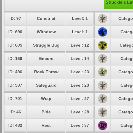
Shuckle's Le
ID: 97
Constrict
Level: 1
Catego
ID: 696
Withdraw
Level: 1
Categ
ID: 605
Struggle Bug
Level: 12
Catego
ID: 169
Encore
Level: 14
Categ
ID: 496
Rock Throw
Level: 23
Catego
ID: 507
Safeguard
Level: 23
Categ
ID: 701
Wrap
Level: 27
Catego
ID: 46
Bide
Level: 28
Catego
ID: 482
Rest
Level: 37
Categ