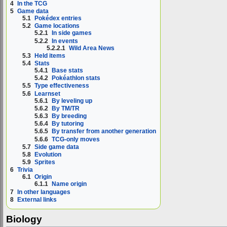
4
In the TCG
5
Game data
5.1
Pokédex entries
5.2
Game locations
5.2.1
In side games
5.2.2
In events
5.2.2.1
Wild Area News
5.3
Held items
5.4
Stats
5.4.1
Base stats
5.4.2
Pokéathlon stats
5.5
Type effectiveness
5.6
Learnset
5.6.1
By leveling up
5.6.2
By TM/TR
5.6.3
By breeding
5.6.4
By tutoring
5.6.5
By transfer from another generation
5.6.6
TCG-only moves
5.7
Side game data
5.8
Evolution
5.9
Sprites
6
Trivia
6.1
Origin
6.1.1
Name origin
7
In other languages
8
External links
Biology