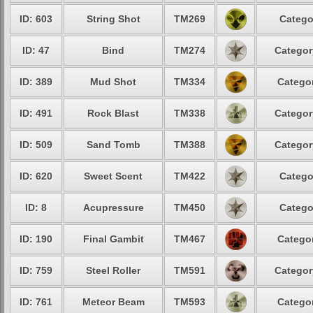
ID: 603
String Shot
TM269
Catego
ID: 47
Bind
TM274
Categor
ID: 389
Mud Shot
TM334
Categor
ID: 491
Rock Blast
TM338
Categor
ID: 509
Sand Tomb
TM388
Categor
ID: 620
Sweet Scent
TM422
Catego
ID: 8
Acupressure
TM450
Catego
ID: 190
Final Gambit
TM467
Categor
ID: 759
Steel Roller
TM591
Categor
ID: 761
Meteor Beam
TM593
Categor