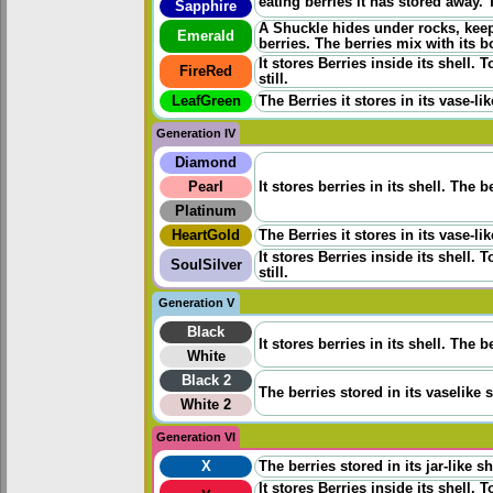
eating berries it has stored away. 
Sapphire
A Shuckle hides under rocks, keepi
Emerald
berries. The berries mix with its b
It stores Berries inside its shell.
FireRed
still.
LeafGreen
The Berries it stores in its vase-
Generation IV
Diamond
Pearl
It stores berries in its shell. The
Platinum
HeartGold
The Berries it stores in its vase-
It stores Berries inside its shell.
SoulSilver
still.
Generation V
Black
It stores berries in its shell. The
White
Black 2
The berries stored in its vaselike 
White 2
Generation VI
X
The berries stored in its jar-like 
It stores Berries inside its shell.