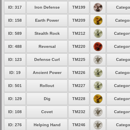
ID: 317
Iron Defense
TM199
Catego
ID: 158
Earth Power
TM209
Categor
ID: 589
Stealth Rock
TM212
Categor
ID: 488
Reversal
TM220
Categor
ID: 123
Defense Curl
TM225
Catego
ID: 19
Ancient Power
TM226
Categor
ID: 501
Rollout
TM227
Categor
ID: 129
Dig
TM228
Categor
ID: 108
Covet
TM232
Categor
ID: 276
Helping Hand
TM246
Catego