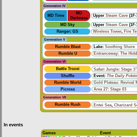
Generation IV
MD
MD Time
Upper
Steam Cave
(1F-
Darkness
MD Sky
Upper
Steam Cave
(1F-
Ranger: GS
Wireless Tower
,
Fire T
Generation V
Rumble Blast
Lake:
Soothing Shore
Rumble U
Entranceway: The Hid
Generation VI
Battle Trozei
Safari Jungle: Stage 3
Shuffle
Event:
The Daily Poké
Rumble World
Gold Plateau: Revival
Picross
Area 27: Stage 03
Generation VII
Rumble Rush
Entei Sea
,
Charizard S
In events
Games
Event