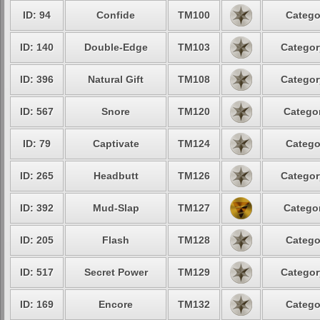
ID: 94
Confide
TM100
Catego
ID: 140
Double-Edge
TM103
Categor
ID: 396
Natural Gift
TM108
Categor
ID: 567
Snore
TM120
Categor
ID: 79
Captivate
TM124
Catego
ID: 265
Headbutt
TM126
Categor
ID: 392
Mud-Slap
TM127
Categor
ID: 205
Flash
TM128
Catego
ID: 517
Secret Power
TM129
Categor
ID: 169
Encore
TM132
Catego