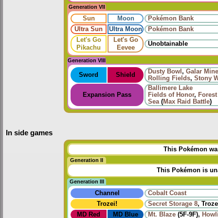
Generation VII
Sun
Moon
Pokémon Bank
Ultra Sun
Ultra Moon
Pokémon Bank
Let's Go
Let's Go
Unobtainable
Pikachu
Eevee
Generation VIII
Dusty Bowl
,
Galar Mine
Sword
Shield
Rolling Fields
,
Stony W
Ballimere Lake
Expansion Pass
Fields of Honor
,
Forest
Sea
(
Max Raid Battle
)
In side games
This Pokémon was 
Generation II
This Pokémon is una
Generation III
Channel
Cobalt Coast
Trozei!
Secret Storage 8
, Troze
MD Red
MD Blue
Mt. Blaze
(5F-9F),
Howl