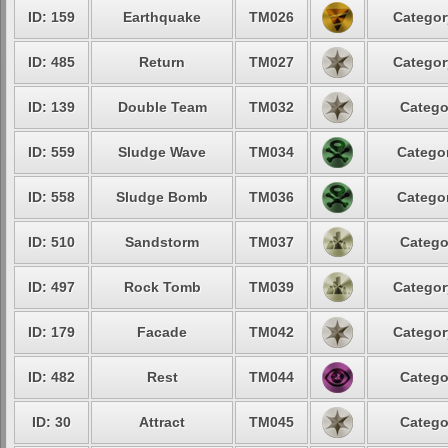
ID: 159
Earthquake
TM026
Categor
ID: 485
Return
TM027
Categor
ID: 139
Double Team
TM032
Catego
ID: 559
Sludge Wave
TM034
Categor
ID: 558
Sludge Bomb
TM036
Categor
ID: 510
Sandstorm
TM037
Catego
ID: 497
Rock Tomb
TM039
Categor
ID: 179
Facade
TM042
Categor
ID: 482
Rest
TM044
Catego
ID: 30
Attract
TM045
Catego