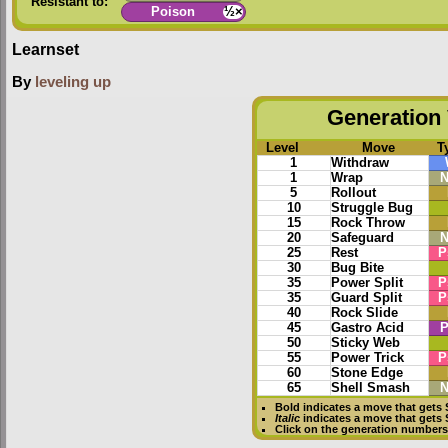
Resistant to:
Poison
½×
Learnset
By
leveling up
Generation 
Level
Move
T
1
Withdraw
1
Wrap
N
5
Rollout
10
Struggle Bug
15
Rock Throw
20
Safeguard
N
25
Rest
P
30
Bug Bite
35
Power Split
P
35
Guard Split
P
40
Rock Slide
45
Gastro Acid
P
50
Sticky Web
55
Power Trick
P
60
Stone Edge
65
Shell Smash
N
Bold
indicates a move that gets
Italic
indicates a move that gets
Click on the generation numbers 