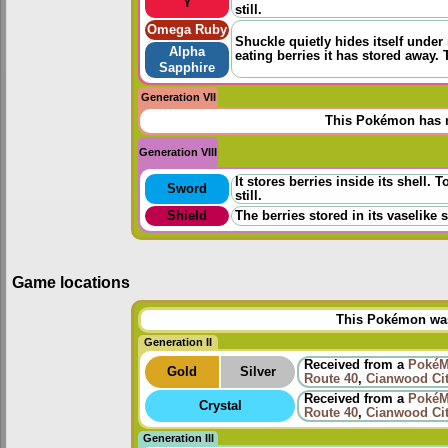
Y
still.
Omega Ruby
Shuckle quietly hides itself under
Alpha
eating berries it has stored away. 
Sapphire
Generation VII
This Pokémon has n
Generation VIII
It stores berries inside its shell.
Sword
still.
Shield
The berries stored in its vaselike 
Game locations
This Pokémon was 
Generation II
Received from a
PokéM
Gold
Silver
Route 40
,
Cianwood Ci
Received from a
PokéM
Crystal
Route 40
,
Cianwood Ci
Generation III