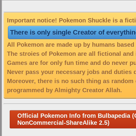
Important notice! Pokemon Shuckle is a fict
There is only single Creator of everythi
All Pokemon are made up by humans based on
The stroies of Pokemon are all fictional and
Games are for only fun time and do never put
Never pass your necessary jobs and duties 
Moreover, there is no such thing as random 
programmed by Almighty Creator Allah.
Official Pokemon Info from Bulbapedia (C
NonCommercial-ShareAlike 2.5)