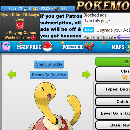
+332.5%
&
, +33.25%
|
Info
Oyun Dilini Türkçeye
Çevir
Is Playing Games
Waste of Time
Sh
Shiny Shuckle
Clas
Return To Pokédex
Types:
Bug
Catch 
Level Gain Ra
Base Rew