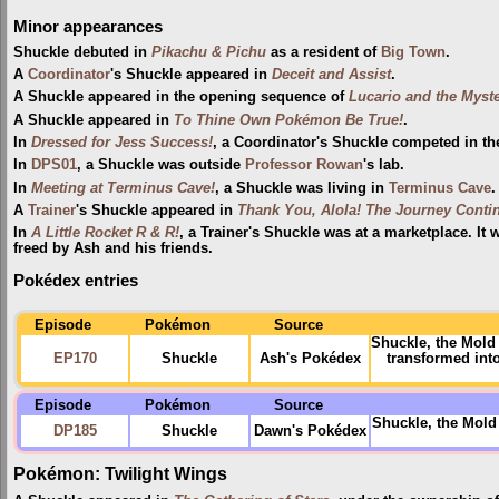
Minor appearances
Shuckle debuted in
Pikachu & Pichu
as a resident of
Big Town
.
A
Coordinator
's Shuckle appeared in
Deceit and Assist
.
A Shuckle appeared in the opening sequence of
Lucario and the Myst
A Shuckle appeared in
To Thine Own Pokémon Be True!
.
In
Dressed for Jess Success!
, a Coordinator's Shuckle competed in t
In
DPS01
, a Shuckle was outside
Professor Rowan
's lab.
In
Meeting at Terminus Cave!
, a Shuckle was living in
Terminus Cave
.
A
Trainer
's Shuckle appeared in
Thank You, Alola! The Journey Conti
In
A Little Rocket R & R!
, a Trainer's Shuckle was at a marketplace. It 
freed by Ash and his friends.
Pokédex entries
Episode
Pokémon
Source
Shuckle, the Mold 
EP170
Shuckle
Ash's Pokédex
transformed int
Episode
Pokémon
Source
Shuckle, the Mol
DP185
Shuckle
Dawn's Pokédex
Pokémon: Twilight Wings