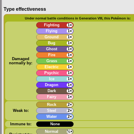
Type effectiveness
Under normal battle conditions in Generation VIII, this Pokémon is:
Fighting
1×
Flying
1×
Ground
1×
Bug
1×
Ghost
1×
Fire
1×
Damaged
Grass
1×
normally by:
Electric
1×
Psychic
1×
Ice
1×
Dragon
1×
Dark
1×
Fairy
1×
Rock
2×
Weak to:
Steel
2×
Water
2×
Immune to:
None
Normal
½×