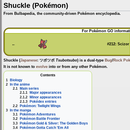
Shuckle (Pokémon)
From Bulbapedia, the community-driven Pokémon encyclopedia.
Jump
Jump
For Pokémon GO informati
to
to
navigation
search
←
#212: Scizor
Shuckle
(
Japanese
:
ツボツボ
Tsubotsubo
) is a dual-type
Bug
/
Rock
Po
It is not known to
evolve
into or from any other Pokémon.
Contents
1
Biology
2
In the anime
2.1
Main series
2.1.1
Major appearances
2.1.2
Minor appearances
2.1.3
Pokédex entries
2.2
Pokémon: Twilight Wings
3
In the manga
3.1
Pokémon Adventures
3.2
Pokémon Battle Frontier
3.3
Pokémon Gold & Silver: The Golden Boys
3.4
Pokémon Gotta Catch 'Em All