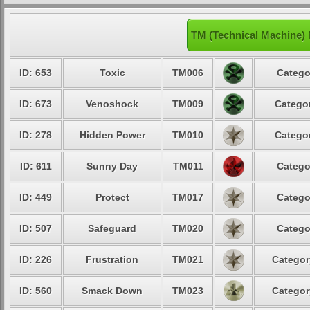
TM (Technical Machine)
ID: 653
Toxic
TM006
Catego
ID: 673
Venoshock
TM009
Categor
ID: 278
Hidden Power
TM010
Categor
ID: 611
Sunny Day
TM011
Catego
ID: 449
Protect
TM017
Catego
ID: 507
Safeguard
TM020
Catego
ID: 226
Frustration
TM021
Categor
ID: 560
Smack Down
TM023
Categor