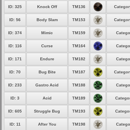
ID: 325
Knock Off
TM136
Categor
ID: 56
Body Slam
TM153
Categor
ID: 374
Mimic
TM159
Catego
ID: 116
Curse
TM164
Catego
ID: 171
Endure
TM182
Catego
ID: 70
Bug Bite
TM187
Categor
ID: 233
Gastro Acid
TM188
Catego
ID: 3
Acid
TM189
Categor
ID: 605
Struggle Bug
TM193
Categor
ID: 11
After You
TM198
Catego