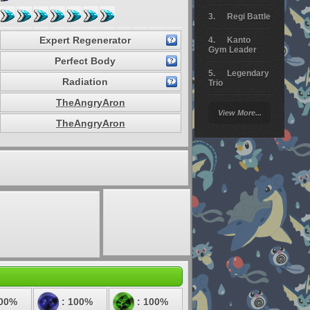
Regi Battle
Expert Regenerator
Kanto
Gym Leader
Perfect Body
Legendary
Radiation
Trio
TheAngryAron
Arceus
View More...
Battle
TheAngryAron
Giratina
Elite 4
Deoxys
Battle
Pokemon
Platinum
100%
: 100%
: 100%