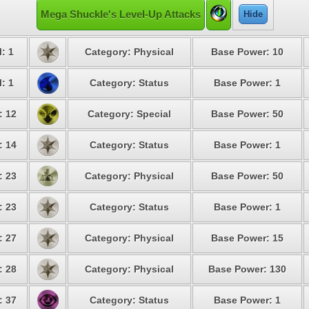
Mega Shuckle's Level-Up Attacks
Hide
: 1
Category: Physical
Base Power: 10
: 1
Category: Status
Base Power: 1
: 12
Category: Special
Base Power: 50
: 14
Category: Status
Base Power: 1
: 23
Category: Physical
Base Power: 50
: 23
Category: Status
Base Power: 1
: 27
Category: Physical
Base Power: 15
: 28
Category: Physical
Base Power: 130
: 37
Category: Status
Base Power: 1