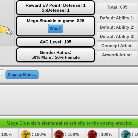
Reward EV Point: Defense: 1
Total: 605
SpDefense: 1
Default Ability 1:
Mega Shuckle in game: 826
Default Ability 2:
Who?
Default Ability 3:
AVG Level: 105
Concept Artist:
Gender Ratios:
Artwork Artist:
50% Male / 50% Female
:
Display More...
Mega Shuckle's elemental sensitivity to the enemy attacks:
 100%
: 100%
: 100%
: 100%
: 