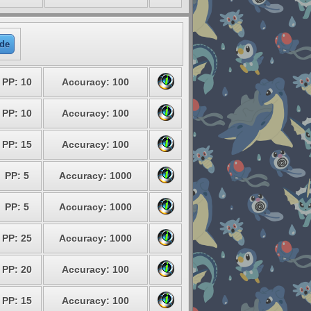
de
PP: 10
Accuracy: 100
PP: 10
Accuracy: 100
PP: 15
Accuracy: 100
PP: 5
Accuracy: 1000
PP: 5
Accuracy: 1000
PP: 25
Accuracy: 1000
PP: 20
Accuracy: 100
PP: 15
Accuracy: 100