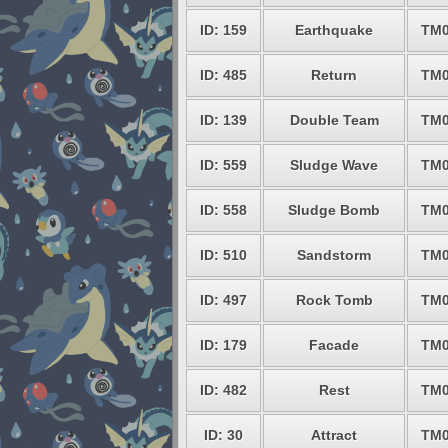
ID: 159
Earthquake
TM0
ID: 485
Return
TM0
ID: 139
Double Team
TM0
ID: 559
Sludge Wave
TM0
ID: 558
Sludge Bomb
TM0
ID: 510
Sandstorm
TM0
ID: 497
Rock Tomb
TM0
ID: 179
Facade
TM0
ID: 482
Rest
TM0
ID: 30
Attract
TM0