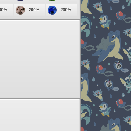
00%
: 200%
: 200%