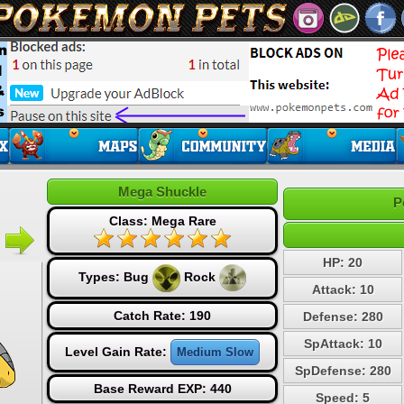
Mega Shuckle
P
Class: Mega Rare
HP: 20
Types:
Bug
Rock
Attack: 10
Catch Rate: 190
Defense: 280
SpAttack: 10
Level Gain Rate:
Medium Slow
SpDefense: 280
Base Reward EXP: 440
Speed: 5