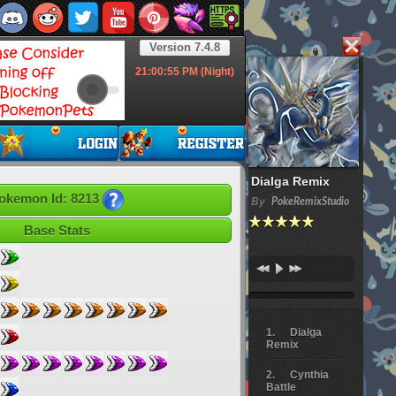
Version 7.4.8
21:00:56
PM (Night)
Dialga Remix
okemon Id: 8213
By
PokeRemixStudio
Base Stats
Dialga
Remix
Cynthia
Battle