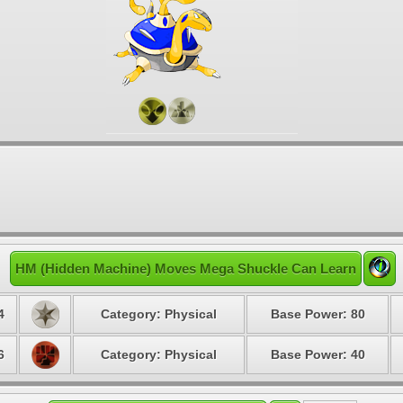
HM (Hidden Machine) Moves Mega Shuckle Can Learn
4
Category: Physical
Base Power: 80
6
Category: Physical
Base Power: 40