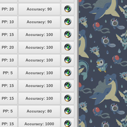
PP: 20
Accuracy: 90
PP: 10
Accuracy: 90
PP: 15
Accuracy: 100
PP: 20
Accuracy: 100
PP: 10
Accuracy: 100
PP: 5
Accuracy: 100
PP: 15
Accuracy: 100
PP: 15
Accuracy: 100
PP: 5
Accuracy: 80
PP: 15
Accuracy: 1000