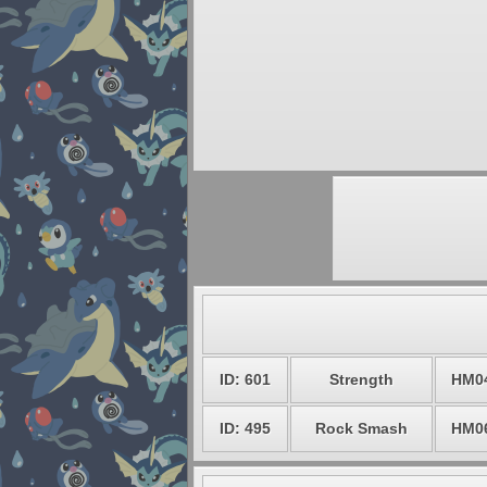
ID: 601
Strength
HM0
ID: 495
Rock Smash
HM0