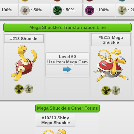
 100%
: 50%
: 50%
: 100%
: 2
Mega Shuckle's Transformation Line
#8213 Mega
#213 Shuckle
Shuckle
Level 60
Use item Mega Gem
Mega Shuckle's Other Forms
#10213 Shiny
Mega Shuckle