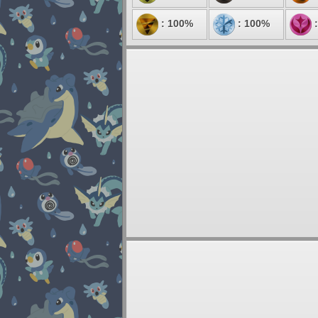
: 100%
: 100%
: