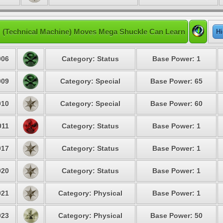
 (Technical Machine) Moves Mega Shuckle Can Learn
Hi
06
Category: Status
Base Power: 1
09
Category: Special
Base Power: 65
10
Category: Special
Base Power: 60
11
Category: Status
Base Power: 1
17
Category: Status
Base Power: 1
20
Category: Status
Base Power: 1
21
Category: Physical
Base Power: 1
23
Category: Physical
Base Power: 50