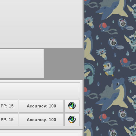
PP: 15
Accuracy: 100
PP: 15
Accuracy: 100