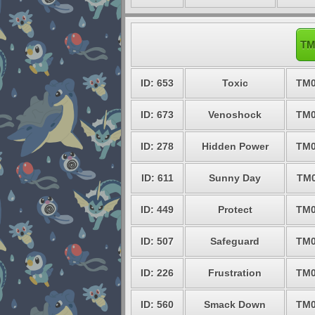
TM
ID: 653
Toxic
TM0
ID: 673
Venoshock
TM0
ID: 278
Hidden Power
TM0
ID: 611
Sunny Day
TM0
ID: 449
Protect
TM0
ID: 507
Safeguard
TM0
ID: 226
Frustration
TM0
ID: 560
Smack Down
TM0