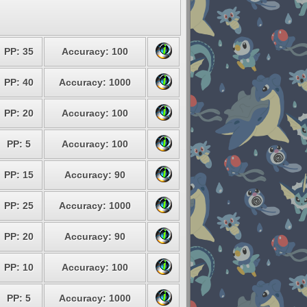
PP: 35
Accuracy: 100
PP: 40
Accuracy: 1000
PP: 20
Accuracy: 100
PP: 5
Accuracy: 100
PP: 15
Accuracy: 90
PP: 25
Accuracy: 1000
PP: 20
Accuracy: 90
PP: 10
Accuracy: 100
PP: 5
Accuracy: 1000