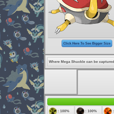
Click Here To See Bigger Size
Where Mega Shuckle can be captured
: 100%
: 100%
: