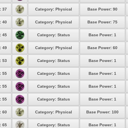
: 37
Category: Physical
Base Power: 90
: 40
Category: Physical
Base Power: 75
: 45
Category: Status
Base Power: 1
: 49
Category: Physical
Base Power: 60
: 53
Category: Status
Base Power: 1
: 55
Category: Status
Base Power: 1
: 55
Category: Status
Base Power: 1
: 55
Category: Status
Base Power: 1
: 60
Category: Physical
Base Power: 100
: 65
Category: Status
Base Power: 1