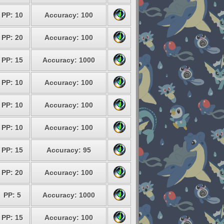
PP: 10
Accuracy: 100
PP: 20
Accuracy: 100
PP: 15
Accuracy: 1000
PP: 10
Accuracy: 100
PP: 10
Accuracy: 100
PP: 10
Accuracy: 100
PP: 15
Accuracy: 95
PP: 20
Accuracy: 100
PP: 5
Accuracy: 1000
PP: 15
Accuracy: 100