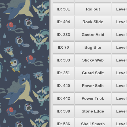
ID: 501
Rollout
Level
ID: 494
Rock Slide
Level
ID: 233
Gastro Acid
Level
ID: 70
Bug Bite
Level
ID: 593
Sticky Web
Level
ID: 251
Guard Split
Level
ID: 440
Power Split
Level
ID: 442
Power Trick
Level
ID: 598
Stone Edge
Level
ID: 536
Shell Smash
Level