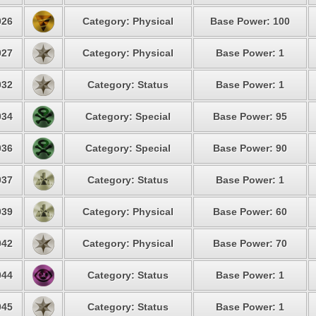
26
Category: Physical
Base Power: 100
27
Category: Physical
Base Power: 1
32
Category: Status
Base Power: 1
34
Category: Special
Base Power: 95
36
Category: Special
Base Power: 90
37
Category: Status
Base Power: 1
39
Category: Physical
Base Power: 60
42
Category: Physical
Base Power: 70
44
Category: Status
Base Power: 1
45
Category: Status
Base Power: 1