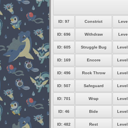
ID: 97
Constrict
Level
ID: 696
Withdraw
Level
ID: 605
Struggle Bug
Level
ID: 169
Encore
Level
ID: 496
Rock Throw
Level
ID: 507
Safeguard
Level
ID: 701
Wrap
Level
ID: 46
Bide
Level
ID: 482
Rest
Level