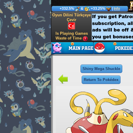
+332.5%
&
, +33.25%
|
Info
Oyun Dilini Türkçeye
Çevir
Is Playing Games
Waste of Time
Shiny Mega Shuckle
Return To Pokédex