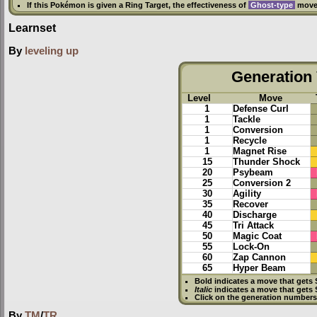
If this Pokémon is given a
Ring Target
, the effectiveness of
Ghost-type
moves
Learnset
By
leveling up
Generation 
Level
Move
1
Defense Curl
1
Tackle
1
Conversion
1
Recycle
1
Magnet Rise
15
Thunder Shock
20
Psybeam
25
Conversion 2
30
Agility
35
Recover
40
Discharge
45
Tri Attack
50
Magic Coat
55
Lock-On
60
Zap Cannon
65
Hyper Beam
Bold
indicates a move that gets
Italic
indicates a move that gets
Click on the generation numbers 
By
TM
/
TR