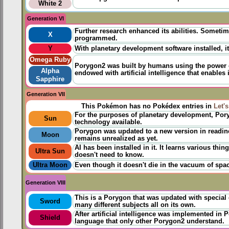
White 2
Generation VI
Further research enhanced its abilities. Sometim
X
programmed.
Y
With planetary development software installed, 
Omega Ruby
Porygon2 was
built
​by humans using the power
Alpha
endowed with artificial intelligence that enables
Sapphire
Generation VII
This Pokémon has no Pokédex entries in
Let'
For the purposes of planetary development, Por
Sun
technology available.
Porygon was updated to a new version in readin
Moon
remains unrealized as yet.
AI has been installed in it. It learns various thi
Ultra Sun
doesn't need to know.
Ultra Moon
Even though it doesn't die in the vacuum of space
Generation VIII
This is a Porygon that was updated with special 
Sword
many different subjects all on its own.
After artificial intelligence was implemented i
Shield
language that only other Porygon2 understand.