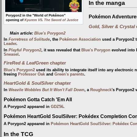
In the manga
Porygon2 in the "World of Pokémon"
Pokémon Adventure
opening of
Kyurem VS. The Sword of Justice
Gold, Silver & Crystal
Main article:
Blue's Porygon2
In
Forretress of Solitude
, the
Pokémon Association
used a Porygon2 t
Leader
.
In
Playful Porygon2
, it was revealed that
Blue's Porygon
evolved into 
Sneasel
.
FireRed & LeafGreen
chapter
Blue's Porygon2
used its ability to integrate itself into any electroni
freeing
Professor Oak
and
Green's parents
.
HeartGold & SoulSilver
chapter
In
Weavile Wobbles But It Won't Fall Down
, a
Roughneck
's Porygon2 
Pokémon Gotta Catch 'Em All
A Porygon2 appeared in
GDZ56
.
Pokémon HeartGold SoulSilver: Pokédex Completion Co
A Porygon2 appeared in
Pokémon HeartGold SoulSilver: Pokédex Co
In the TCG