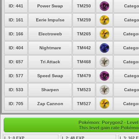
ID: 441
Power Swap
TM250
Catego
ID: 161
Eerie Impulse
TM259
Catego
ID: 166
Electroweb
TM265
Categor
ID: 404
Nightmare
TM442
Categor
ID: 657
Tri Attack
TM468
Categor
ID: 577
Speed Swap
TM479
Catego
ID: 533
Sharpen
TM523
Catego
ID: 705
Zap Cannon
TM527
Categor
Pokémon: Porygon2 - Level 
This level gain rate Pokémo
L 1: 0 EXP
L 2: 48 EXP
L 3: 162 