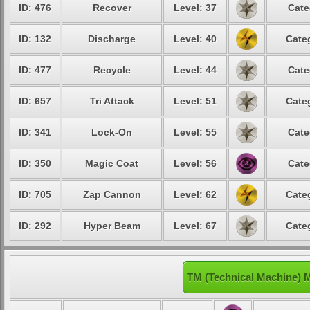
ID: 476
Recover
Level: 37
Cate
ID: 132
Discharge
Level: 40
Cate
ID: 477
Recycle
Level: 44
Cate
ID: 657
Tri Attack
Level: 51
Cate
ID: 341
Lock-On
Level: 55
Cate
ID: 350
Magic Coat
Level: 56
Cate
ID: 705
Zap Cannon
Level: 62
Cate
ID: 292
Hyper Beam
Level: 67
Cate
TM (Technical Machine) 