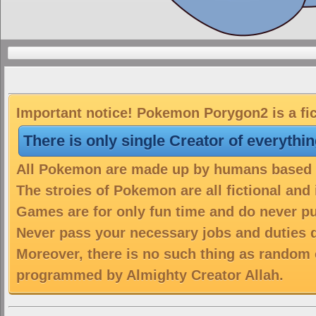
Important notice! Pokemon Porygon2 is a fic
There is only single Creator of everythi
All Pokemon are made up by humans based on
The stroies of Pokemon are all fictional and
Games are for only fun time and do never put
Never pass your necessary jobs and duties 
Moreover, there is no such thing as random 
programmed by Almighty Creator Allah.