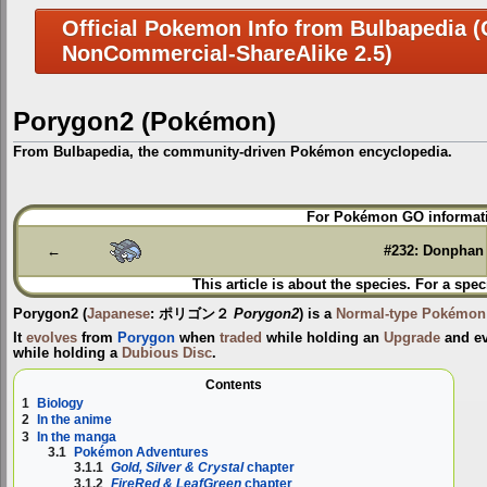
Official Pokemon Info from Bulbapedia (C
NonCommercial-ShareAlike 2.5)
Porygon2 (Pokémon)
From Bulbapedia, the community-driven Pokémon encyclopedia.
Jump
Jump
For Pokémon GO informati
to
to
navigation
search
←
#232: Donphan
This article is about the species. For a spec
Porygon2
(
Japanese
:
ポリゴン２
Porygon2
) is a
Normal-type
Pokémon
It
evolves
from
Porygon
when
traded
while holding an
Upgrade
and ev
while holding a
Dubious Disc
.
Contents
1
Biology
2
In the anime
3
In the manga
3.1
Pokémon Adventures
3.1.1
Gold, Silver & Crystal
chapter
3.1.2
FireRed & LeafGreen
chapter