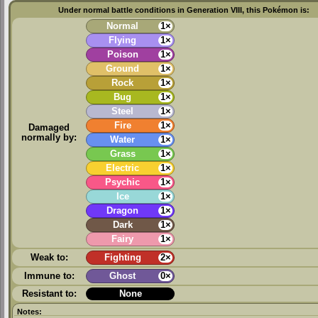
Under normal battle conditions in Generation VIII, this Pokémon is:
Normal
1×
Flying
1×
Poison
1×
Ground
1×
Rock
1×
Bug
1×
Steel
1×
Fire
1×
Damaged
normally by:
Water
1×
Grass
1×
Electric
1×
Psychic
1×
Ice
1×
Dragon
1×
Dark
1×
Fairy
1×
Weak to:
Fighting
2×
Immune to:
Ghost
0×
Resistant to:
None
Notes: