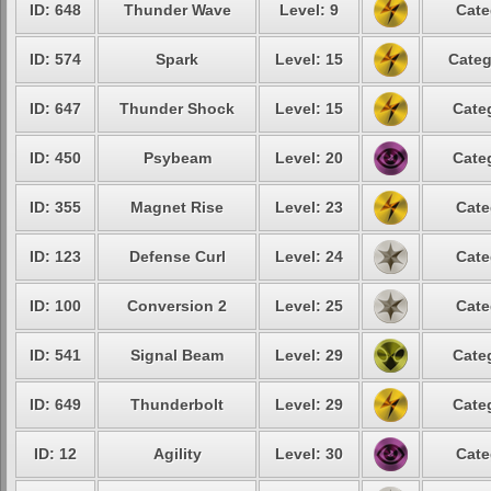
ID: 648
Thunder Wave
Level: 9
Cate
ID: 574
Spark
Level: 15
Categ
ID: 647
Thunder Shock
Level: 15
Cate
ID: 450
Psybeam
Level: 20
Cate
ID: 355
Magnet Rise
Level: 23
Cate
ID: 123
Defense Curl
Level: 24
Cate
ID: 100
Conversion 2
Level: 25
Cate
ID: 541
Signal Beam
Level: 29
Cate
ID: 649
Thunderbolt
Level: 29
Cate
ID: 12
Agility
Level: 30
Cate