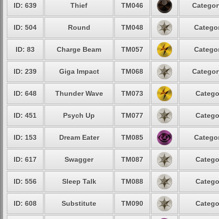
ID: 639
Thief
TM046
Categor
ID: 504
Round
TM048
Categor
ID: 83
Charge Beam
TM057
Categor
ID: 239
Giga Impact
TM068
Categor
ID: 648
Thunder Wave
TM073
Catego
ID: 451
Psych Up
TM077
Catego
ID: 153
Dream Eater
TM085
Categor
ID: 617
Swagger
TM087
Catego
ID: 556
Sleep Talk
TM088
Catego
ID: 608
Substitute
TM090
Catego