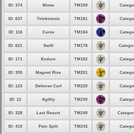
ID: 374
Mimic
TM159
Catego
ID: 637
Telekinesis
TM161
Catego
ID: 116
Curse
TM164
Catego
ID: 621
Swift
TM178
Categor
ID: 171
Endure
TM182
Catego
ID: 355
Magnet Rise
TM201
Catego
ID: 123
Defense Curl
TM225
Catego
ID: 12
Agility
TM230
Catego
ID: 328
Last Resort
TM240
Categor
ID: 415
Pain Split
TM243
Catego