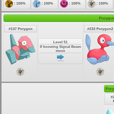
: 100%
: 100%
: 100%
: 100%
Porygon
#137 Porygon
#233 Porygon2
Level 51
If knowing Signal Beam
move
Pory
#