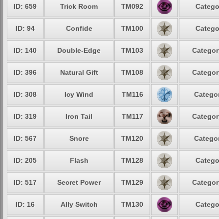
ID: 659
Trick Room
TM092
Catego
ID: 94
Confide
TM100
Catego
ID: 140
Double-Edge
TM103
Categor
ID: 396
Natural Gift
TM108
Categor
ID: 308
Icy Wind
TM116
Categor
ID: 319
Iron Tail
TM117
Categor
ID: 567
Snore
TM120
Categor
ID: 205
Flash
TM128
Catego
ID: 517
Secret Power
TM129
Categor
ID: 16
Ally Switch
TM130
Catego