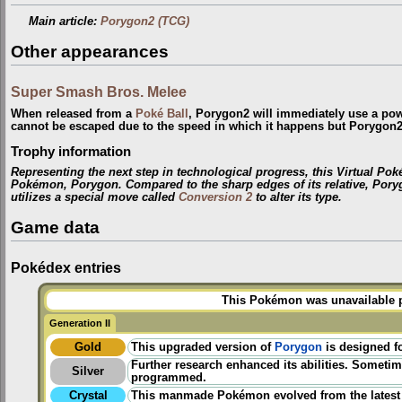
Main article:
Porygon2 (TCG)
Other appearances
Super Smash Bros. Melee
When released from a
Poké Ball
, Porygon2 will immediately use a po
cannot be escaped due to the speed in which it happens but Porygon2 
Trophy information
Representing the next step in technological progress, this Virtual P
Pokémon, Porygon. Compared to the sharp edges of its relative, Poryg
utilizes a special move called
Conversion 2
to alter its type.
Game data
Pokédex entries
This Pokémon was unavailable pr
Generation II
Gold
This upgraded version of
Porygon
is designed fo
Further research enhanced its abilities. Sometim
Silver
programmed.
Crystal
This manmade Pokémon evolved from the latest 