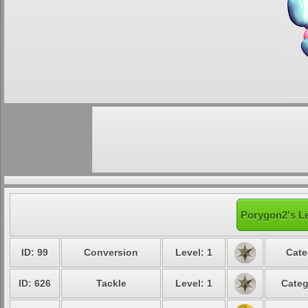
Porygon2's Le
ID: 99
Conversion
Level: 1
Cate
ID: 626
Tackle
Level: 1
Categ