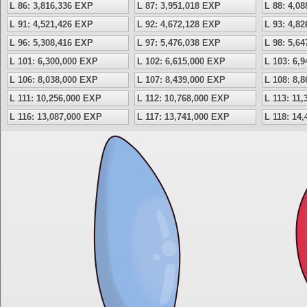
L 86: 3,816,336 EXP
L 87: 3,951,018 EXP
L 88: 4,0
L 91: 4,521,426 EXP
L 92: 4,672,128 EXP
L 93: 4,8
L 96: 5,308,416 EXP
L 97: 5,476,038 EXP
L 98: 5,6
L 101: 6,300,000 EXP
L 102: 6,615,000 EXP
L 103: 6,
L 106: 8,038,000 EXP
L 107: 8,439,000 EXP
L 108: 8,
L 111: 10,256,000 EXP
L 112: 10,768,000 EXP
L 113: 11
L 116: 13,087,000 EXP
L 117: 13,741,000 EXP
L 118: 14