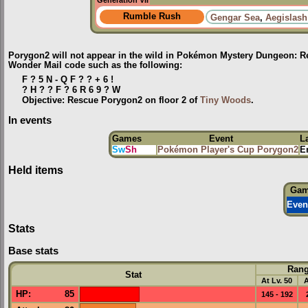
Generation VII
Rumble Rush
Gengar Sea
,
Aegislash
Porygon2 will not appear in the wild in Pokémon Mystery Dungeon: Re
Wonder Mail code such as the following:
F ? 5 N - Q F ? ? + 6 !
? H ? ? F ? 6 R 6 9 ? W
Objective: Rescue Porygon2 on floor 2 of
Tiny Woods
.
In events
Games
Event
L
Sw
Sh
Pokémon Player's Cup Porygon2
E
Held items
Ga
Even
Stats
Base stats
Ran
Stat
At Lv. 50
A
HP
:
85
145 - 192