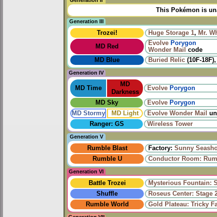
Generation II
This Pokémon is una
Generation III
Trozei!
Huge Storage 1
,
Mr. W
Evolve
Porygon
MD Red
Wonder Mail
code
MD Blue
Buried Relic
(10F-18F)
Generation IV
MD
MD Time
Evolve
Porygon
Darkness
MD Sky
Evolve
Porygon
MD Stormy
MD Light
Evolve
Wonder Mail
un
Ranger: GS
Wireless Tower
Generation V
Rumble Blast
Factory:
Sunny Seasho
Rumble U
Conductor Room: Rumb
Generation VI
Battle Trozei
Mysterious Fountain: 
Shuffle
Roseus Center: Stage 
Rumble World
Gold Plateau: Tricky F