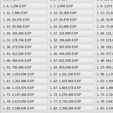
L 6: 1,296 EXP
L 7: 2,058 EXP
L 8: 3,07
L 11: 7,986 EXP
L 12: 10,368 EXP
L 13: 13,
L 16: 24,576 EXP
L 17: 29,478 EXP
L 18: 34,
L 21: 55,566 EXP
L 22: 63,888 EXP
L 23: 73,
L 26: 105,456 EXP
L 27: 118,098 EXP
L 28: 131
L 31: 178,746 EXP
L 32: 196,608 EXP
L 33: 215
L 36: 279,936 EXP
L 37: 303,918 EXP
L 38: 329
L 41: 413,526 EXP
L 42: 444,528 EXP
L 43: 477
L 46: 584,016 EXP
L 47: 622,938 EXP
L 48: 663
L 51: 795,906 EXP
L 52: 843,648 EXP
L 53: 893
L 56: 1,053,696 EXP
L 57: 1,111,158 EXP
L 58: 1,1
L 61: 1,361,886 EXP
L 62: 1,429,968 EXP
L 63: 1,5
L 66: 1,724,976 EXP
L 67: 1,804,578 EXP
L 68: 1,8
L 71: 2,147,466 EXP
L 72: 2,239,488 EXP
L 73: 2,3
L 76: 2,633,856 EXP
L 77: 2,739,198 EXP
L 78: 2,8
L 81: 3,188,646 EXP
L 82: 3,308,208 EXP
L 83: 3,4