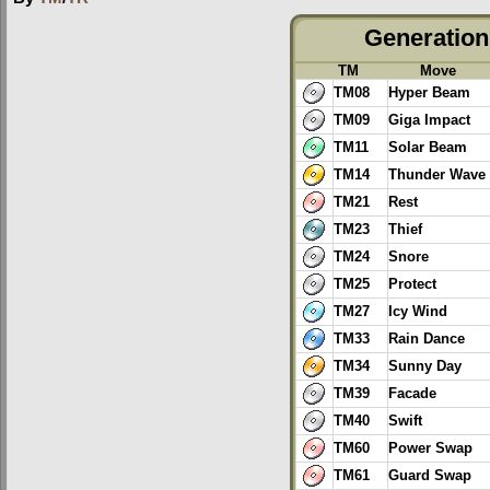
Generation 
TM
Move
TM08
Hyper Beam
TM09
Giga Impact
TM11
Solar Beam
TM14
Thunder Wave
TM21
Rest
TM23
Thief
TM24
Snore
TM25
Protect
TM27
Icy Wind
TM33
Rain Dance
TM34
Sunny Day
TM39
Facade
TM40
Swift
TM60
Power Swap
TM61
Guard Swap