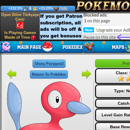
+332.5%
&
, +33.25%
|
Info
Oyun Dilini Türkçeye
Çevir
Is Playing Games
Waste of Time
Por
Shiny Porygon2
Class: 
Return To Pokédex
Type:
N
Catch
Level Gain Ra
Base Rewa