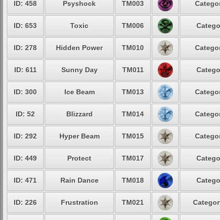
ID: 458
Psyshock
TM003
Categor
ID: 653
Toxic
TM006
Catego
ID: 278
Hidden Power
TM010
Categor
ID: 611
Sunny Day
TM011
Catego
ID: 300
Ice Beam
TM013
Categor
ID: 52
Blizzard
TM014
Categor
ID: 292
Hyper Beam
TM015
Categor
ID: 449
Protect
TM017
Catego
ID: 471
Rain Dance
TM018
Catego
ID: 226
Frustration
TM021
Categor