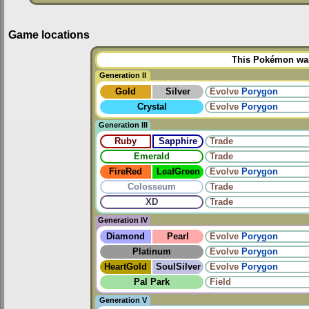
Game locations
This Pokémon was 
Generation II
Gold
Silver
Evolve
Porygon
Crystal
Evolve
Porygon
Generation III
Ruby
Sapphire
Trade
Emerald
Trade
FireRed
LeafGreen
Evolve
Porygon
Colosseum
Trade
XD
Trade
Generation IV
Diamond
Pearl
Evolve
Porygon
Platinum
Evolve
Porygon
HeartGold
SoulSilver
Evolve
Porygon
Pal Park
Field
Generation V