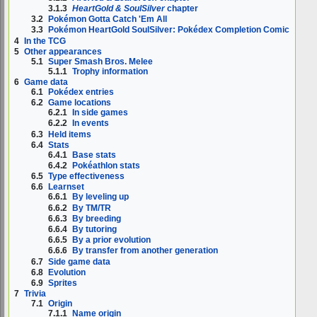
3.1.3
HeartGold & SoulSilver
chapter
3.2
Pokémon Gotta Catch 'Em All
3.3
Pokémon HeartGold SoulSilver: Pokédex Completion Comic
4
In the TCG
5
Other appearances
5.1
Super Smash Bros. Melee
5.1.1
Trophy information
6
Game data
6.1
Pokédex entries
6.2
Game locations
6.2.1
In side games
6.2.2
In events
6.3
Held items
6.4
Stats
6.4.1
Base stats
6.4.2
Pokéathlon stats
6.5
Type effectiveness
6.6
Learnset
6.6.1
By leveling up
6.6.2
By TM/TR
6.6.3
By breeding
6.6.4
By tutoring
6.6.5
By a prior evolution
6.6.6
By transfer from another generation
6.7
Side game data
6.8
Evolution
6.9
Sprites
7
Trivia
7.1
Origin
7.1.1
Name origin