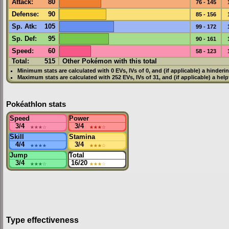
Attack
:
80
76 - 145
Defense
:
90
85 - 156
Sp. Atk
:
105
99 - 172
Sp. Def
:
95
90 - 161
Speed
:
60
58 - 123
Total:
515
Other Pokémon with this total
Minimum stats are calculated with 0
EVs
,
IVs
of 0, and (if applicable) a hinderi
Maximum stats are calculated with 252
EVs
,
IVs
of 31, and (if applicable) a hel
Pokéathlon stats
Speed
Power
3/4
★★★
☆
3/4
★★★
☆
Skill
Stamina
4/4
★★★★
3/4
★★★
☆
Jump
Total
3/4
★★★
☆
16/20
★★★
☆
Type effectiveness