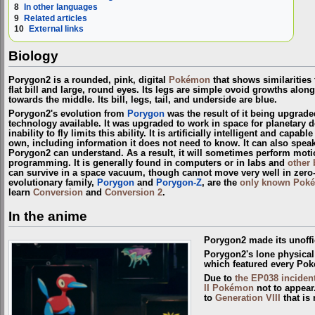
8
In other languages
9
Related articles
10
External links
Biology
Porygon2 is a rounded, pink, digital
Pokémon
that shows similarities
flat bill and large, round eyes. Its legs are simple ovoid growths along 
towards the middle. Its bill, legs, tail, and underside are blue.
Porygon2's evolution from
Porygon
was the result of it being upgrad
technology available. It was upgraded to work in space for planetary 
inability to fly limits this ability. It is artificially intelligent and capa
own, including information it does not need to know. It can also spea
Porygon2 can understand. As a result, it will sometimes perform motions
programming. It is generally found in computers or in labs and
other 
can survive in a space vacuum, though cannot move very well in zero-
evolutionary family,
Porygon
and
Porygon-Z
, are the
only known Pok
learn
Conversion
and
Conversion 2
.
In the anime
Porygon2 made its unoffi
Porygon2's lone physica
which featured every Pok
Due to
the EP038 inciden
II Pokémon
not to appear
to
Generation VIII
that is