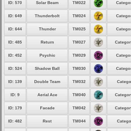
ID: 570
Solar Beam
TM022
Categor
ID: 649
Thunderbolt
TM024
Categor
ID: 644
Thunder
TM025
Categor
ID: 485
Return
TM027
Categor
ID: 452
Psychic
TM029
Categor
ID: 524
Shadow Ball
TM030
Categor
ID: 139
Double Team
TM032
Catego
ID: 9
Aerial Ace
TM040
Categor
ID: 179
Facade
TM042
Categor
ID: 482
Rest
TM044
Catego