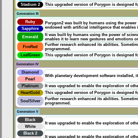
Stadium 2
This upgraded version of Porygon is designed for 
Generation III
Ruby
Porygon2 was built by humans using the power
endowed with artificial intelligence that enables
Sapphire
It was
built
by humans using the power of science.
Emerald
enables it to learn new gestures and emotions o
Further research enhanced its abilities. Sometim
FireRed
programmed.
LeafGreen
This upgraded version of Porygon is designed for
Generation IV
Diamond
With planetary development software installed, 
Pearl
Platinum
It was upgraded to enable the exploration of othe
HeartGold
This upgraded version of Porygon is designed for 
Further research enhanced its abilities. Sometim
SoulSilver
programmed.
Generation V
Black
It was upgraded to enable the exploration of othe
White
Black 2
It was upgraded to enable the exploration of othe