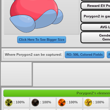
Reward EV Po
Porygon2 in ga
AVG L
Gende
Gend
Click Here To See Bigger Size
Where Porygon2 can be captured:
RO: 506, Colored Fields
Porygon2's elementa
: 100%
: 100%
: 100%
: 100%