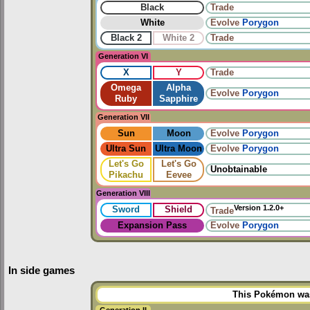
Black
Trade
White
Evolve
Porygon
Black 2
White 2
Trade
Generation VI
X
Y
Trade
Omega
Alpha
Evolve
Porygon
Ruby
Sapphire
Generation VII
Sun
Moon
Evolve
Porygon
Ultra Sun
Ultra Moon
Evolve
Porygon
Let's Go
Let's Go
Unobtainable
Pikachu
Eevee
Generation VIII
Version 1.2.0+
Sword
Shield
Trade
Expansion Pass
Evolve
Porygon
In side games
This Pokémon was 