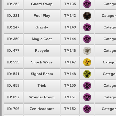
ID: 252
Guard Swap
TM135
Catego
ID: 221
Foul Play
TM142
Categor
ID: 247
Gravity
TM143
Catego
ID: 350
Magic Coat
TM144
Catego
ID: 477
Recycle
TM146
Catego
ID: 539
Shock Wave
TM147
Categor
ID: 541
Signal Beam
TM148
Categor
ID: 658
Trick
TM150
Catego
ID: 697
Wonder Room
TM151
Catego
ID: 706
Zen Headbutt
TM152
Categor