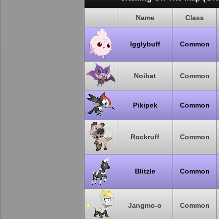
Name
Class
Igglybuff
Common
Noibat
Common
Pikipek
Common
Rockruff
Common
Blitzle
Common
Jangmo-o
Common