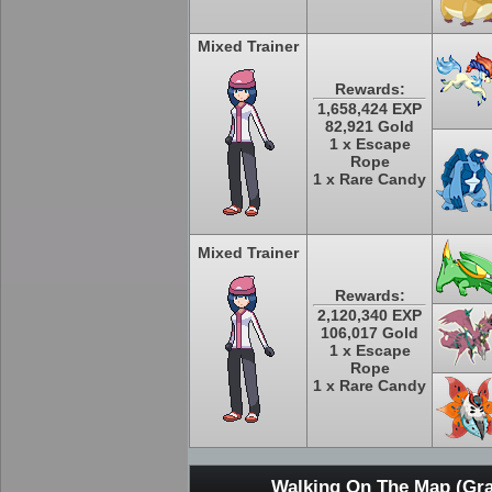
Mixed Trainer
Rewards:
1,658,424 EXP
82,921 Gold
1 x Escape
Rope
1 x Rare Candy
Mixed Trainer
Rewards:
2,120,340 EXP
106,017 Gold
1 x Escape
Rope
1 x Rare Candy
Walking On The Map (Gra