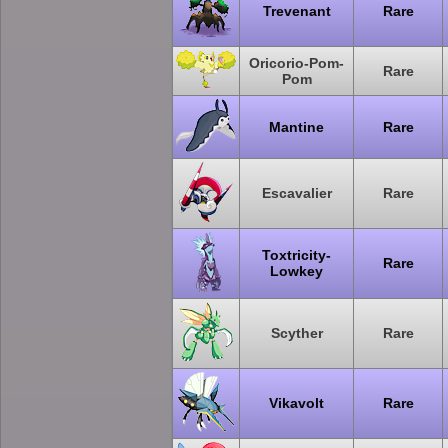
Trevenant
Rare
Oricorio-Pom-
Rare
Pom
Mantine
Rare
Escavalier
Rare
Toxtricity-
Rare
Lowkey
Scyther
Rare
Vikavolt
Rare