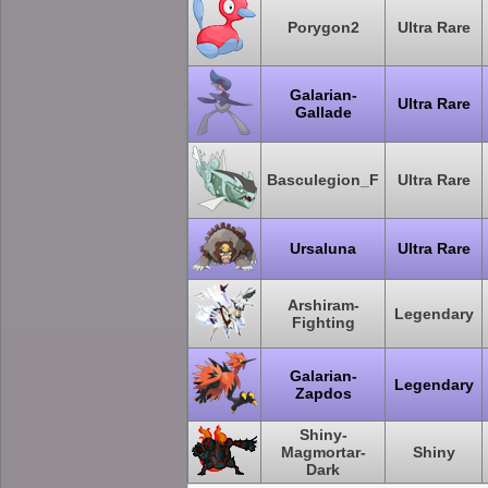
Porygon2
Ultra Rare
Galarian-
Ultra Rare
Gallade
Basculegion_F
Ultra Rare
Ursaluna
Ultra Rare
Arshiram-
Legendary
Fighting
Galarian-
Legendary
Zapdos
Shiny-
Magmortar-
Shiny
Dark