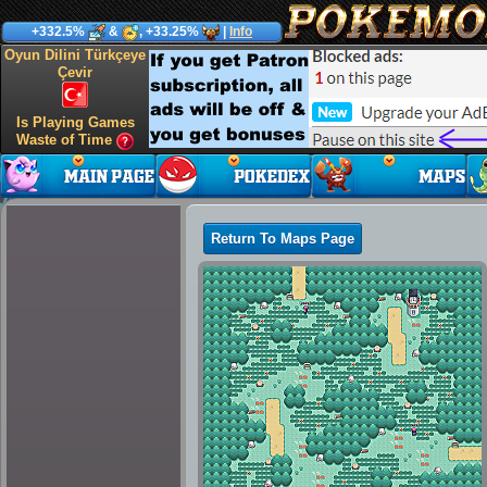
+332.5%
&
, +33.25%
|
Info
Oyun Dilini Türkçeye
Çevir
Is Playing Games
Waste of Time
Return To Maps Page