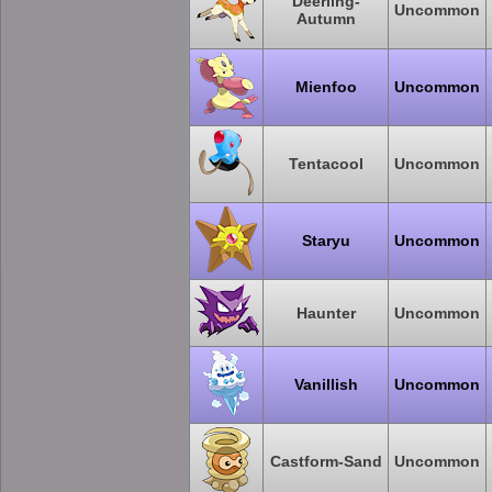
Deerling-
Uncommon
Autumn
Mienfoo
Uncommon
Tentacool
Uncommon
Staryu
Uncommon
Haunter
Uncommon
Vanillish
Uncommon
Castform-Sand
Uncommon