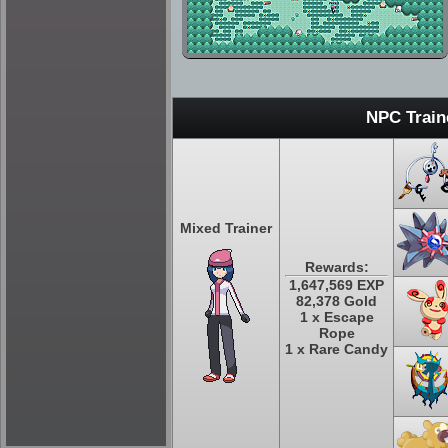
NPC Train
Mixed Trainer
Rewards:
1,647,569 EXP
82,378 Gold
1 x Escape
Rope
1 x Rare Candy