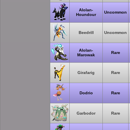
Alolan-
Uncommon
Houndour
Beedrill
Uncommon
Alolan-
Rare
Marowak
Girafarig
Rare
Dodrio
Rare
Garbodor
Rare