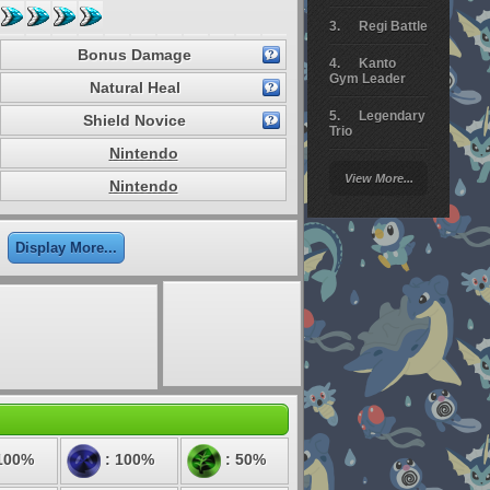
Regi Battle
Bonus Damage
Kanto
Gym Leader
Natural Heal
Legendary
Shield Novice
Trio
Nintendo
Arceus
View More...
Battle
Nintendo
Giratina
Display More...
Elite 4
Deoxys
Battle
Pokemon
Platinum
100%
: 100%
: 50%