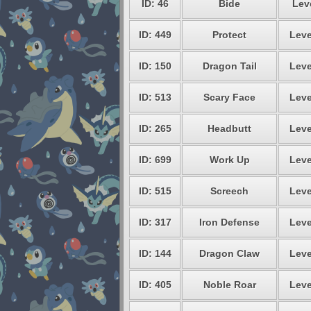
ID: 46
Bide
Leve
ID: 449
Protect
Leve
ID: 150
Dragon Tail
Leve
ID: 513
Scary Face
Leve
ID: 265
Headbutt
Leve
ID: 699
Work Up
Leve
ID: 515
Screech
Leve
ID: 317
Iron Defense
Leve
ID: 144
Dragon Claw
Leve
ID: 405
Noble Roar
Leve