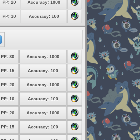
PP: 20
Accuracy: 1000
PP: 10
Accuracy: 100
PP: 30
Accuracy: 1000
PP: 15
Accuracy: 100
PP: 20
Accuracy: 1000
PP: 10
Accuracy: 100
PP: 20
Accuracy: 1000
PP: 15
Accuracy: 100