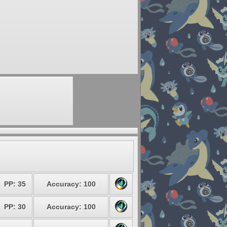
PP: 35
Accuracy: 100
PP: 30
Accuracy: 100