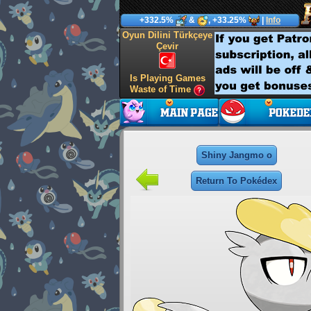
+332.5%
&
, +33.25%
|
Info
Oyun Dilini Türkçeye
Çevir
Is Playing Games
Waste of Time
Shiny Jangmo o
Return To Pokédex