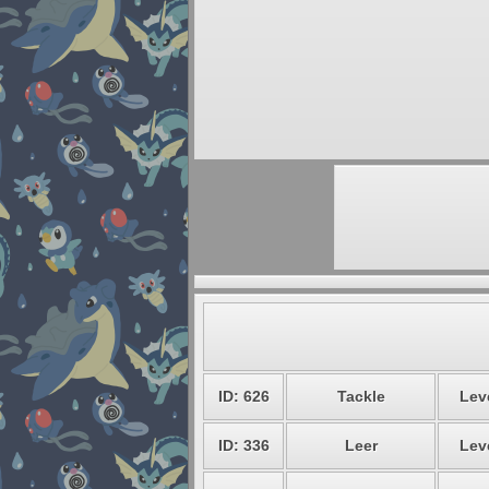
ID: 626
Tackle
Leve
ID: 336
Leer
Leve