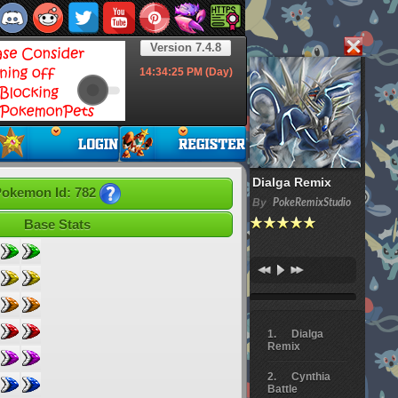
Version 7.4.8
14:34:26
PM (Day)
Dialga Remix
okemon Id: 782
By
PokeRemixStudio
Base Stats
Dialga
Remix
Cynthia
Battle