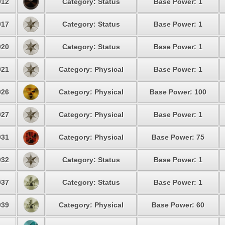
12
Category: Status
Base Power: 1
17
Category: Status
Base Power: 1
20
Category: Status
Base Power: 1
21
Category: Physical
Base Power: 1
26
Category: Physical
Base Power: 100
27
Category: Physical
Base Power: 1
31
Category: Physical
Base Power: 75
32
Category: Status
Base Power: 1
37
Category: Status
Base Power: 1
39
Category: Physical
Base Power: 60