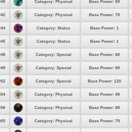
40
Category: Physical
Base Power: 60
42
Category: Physical
Base Power: 70
44
Category: Status
Base Power: 1
45
Category: Status
Base Power: 1
48
Category: Special
Base Power: 60
49
Category: Special
Base Power: 80
52
Category: Special
Base Power: 120
54
Category: Physical
Base Power: 40
56
Category: Physical
Base Power: 80
65
Category: Physical
Base Power: 70