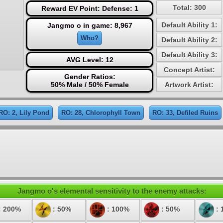
Total: 300
Reward EV Point: Defense: 1
Default Ability 1:
Jangmo o in game: 8,967
Who?
Default Ability 2:
Default Ability 3:
AVG Level: 12
Concept Artist:
Gender Ratios:
50% Male / 50% Female
Artwork Artist:
RO: 2, Lily Pond
RO: 28, Chlorophyll Town
RO: 33, Defiled Ruins
Jangmo o's elemental sensitivity to the enemy attacks:
: 200%
: 50%
: 100%
: 50%
: 