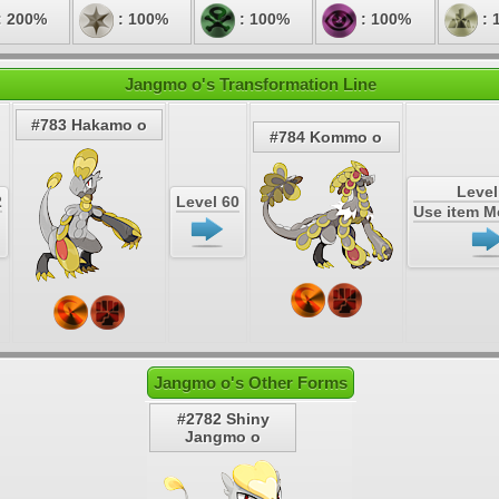
: 200%
: 100%
: 100%
: 100%
: 
Jangmo o's Transformation Line
#783 Hakamo o
#784 Kommo o
Level
2
Level 60
Use item 
Jangmo o's Other Forms
#2782 Shiny
Jangmo o