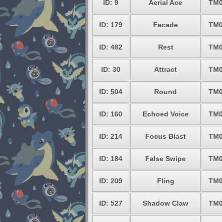
ID: 9
Aerial Ace
TM0
ID: 179
Facade
TM0
ID: 482
Rest
TM0
ID: 30
Attract
TM0
ID: 504
Round
TM0
ID: 160
Echoed Voice
TM0
ID: 214
Focus Blast
TM0
ID: 184
False Swipe
TM0
ID: 209
Fling
TM0
ID: 527
Shadow Claw
TM0