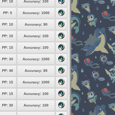
PP: 10
Accuracy: 100
PP: 5
Accuracy: 1000
PP: 10
Accuracy: 90
PP: 10
Accuracy: 100
PP: 15
Accuracy: 100
PP: 30
Accuracy: 1000
PP: 40
Accuracy: 85
PP: 15
Accuracy: 1000
PP: 15
Accuracy: 100
PP: 30
Accuracy: 100