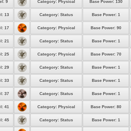
l: 9
Category: Physical
Base Power: 130
l: 13
Category: Status
Base Power: 1
l: 17
Category: Physical
Base Power: 90
l: 21
Category: Status
Base Power: 1
l: 25
Category: Physical
Base Power: 70
l: 29
Category: Status
Base Power: 1
l: 33
Category: Status
Base Power: 1
l: 37
Category: Status
Base Power: 1
l: 41
Category: Physical
Base Power: 80
l: 45
Category: Status
Base Power: 1