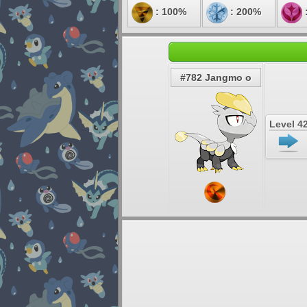
: 100%
: 200%
#782 Jangmo o
Level 4