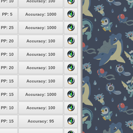
PP: 10
Accuracy: 100
PP: 5
Accuracy: 1000
PP: 25
Accuracy: 1000
PP: 20
Accuracy: 100
PP: 10
Accuracy: 100
PP: 20
Accuracy: 100
PP: 15
Accuracy: 100
PP: 15
Accuracy: 1000
PP: 10
Accuracy: 100
PP: 15
Accuracy: 95