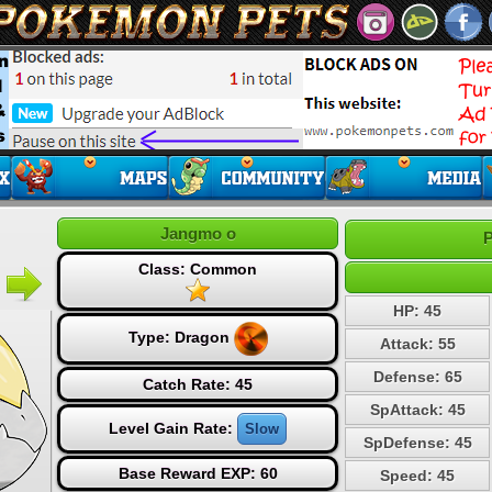
Jangmo o
P
Class: Common
HP: 45
Type:
Dragon
Attack: 55
Defense: 65
Catch Rate: 45
SpAttack: 45
Level Gain Rate:
Slow
SpDefense: 45
Base Reward EXP: 60
Speed: 45