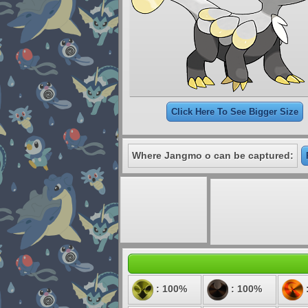
Click Here To See Bigger Size
Where Jangmo o can be captured:
: 100%
: 100%