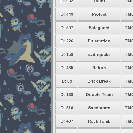
ID: 632
Taunt
TM0
ID: 449
Protect
TM0
ID: 507
Safeguard
TM0
ID: 226
Frustration
TM0
ID: 159
Earthquake
TM0
ID: 485
Return
TM0
ID: 65
Brick Break
TM0
ID: 139
Double Team
TM0
ID: 510
Sandstorm
TM0
ID: 497
Rock Tomb
TM0