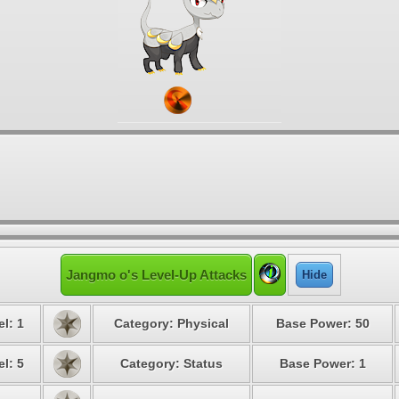
Jangmo o's Level-Up Attacks
Hide
l: 1
Category: Physical
Base Power: 50
l: 5
Category: Status
Base Power: 1