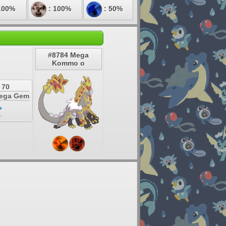
100%
: 100%
: 50%
#8784 Mega
Kommo o
 70
Mega Gem