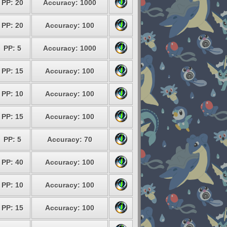
PP: 20
Accuracy: 1000
PP: 20
Accuracy: 100
PP: 5
Accuracy: 1000
PP: 15
Accuracy: 100
PP: 10
Accuracy: 100
PP: 15
Accuracy: 100
PP: 5
Accuracy: 70
PP: 40
Accuracy: 100
PP: 10
Accuracy: 100
PP: 15
Accuracy: 100