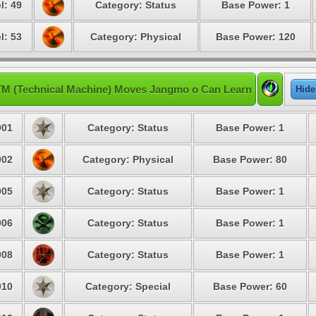
l: 49
Category: Status
Base Power: 1
l: 53
Category: Physical
Base Power: 120
TM (Technical Machine) Moves Jangmo o Can Learn
Hide
01
Category: Status
Base Power: 1
02
Category: Physical
Base Power: 80
05
Category: Status
Base Power: 1
06
Category: Status
Base Power: 1
08
Category: Status
Base Power: 1
10
Category: Special
Base Power: 60