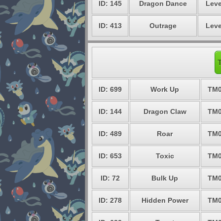
ID: 145
Dragon Dance
Leve
ID: 413
Outrage
Leve
ID: 699
Work Up
TM0
ID: 144
Dragon Claw
TM0
ID: 489
Roar
TM0
ID: 653
Toxic
TM0
ID: 72
Bulk Up
TM0
ID: 278
Hidden Power
TM0