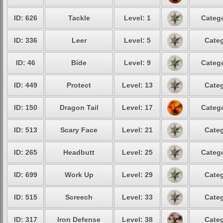
ID: 626
Tackle
Level: 1
Catego
ID: 336
Leer
Level: 5
Categ
ID: 46
Bide
Level: 9
Catego
ID: 449
Protect
Level: 13
Categ
ID: 150
Dragon Tail
Level: 17
Catego
ID: 513
Scary Face
Level: 21
Categ
ID: 265
Headbutt
Level: 25
Catego
ID: 699
Work Up
Level: 29
Categ
ID: 515
Screech
Level: 33
Categ
ID: 317
Iron Defense
Level: 38
Categ