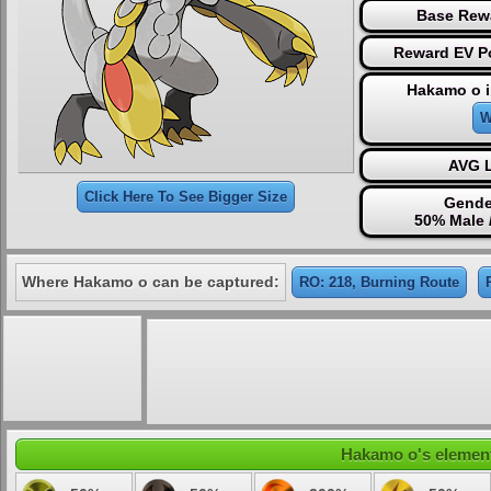
Base Rew
Reward EV Po
Hakamo o i
W
AVG L
Click Here To See Bigger Size
Gende
50% Male 
Where Hakamo o can be captured:
RO: 218, Burning Route
Hakamo o's elementa