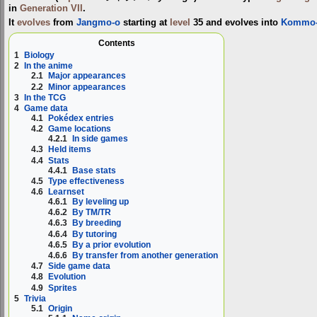
in
Generation VII
.
It
evolves
from
Jangmo-o
starting at
level
35 and evolves into
Kommo
Contents
1
Biology
2
In the anime
2.1
Major appearances
2.2
Minor appearances
3
In the TCG
4
Game data
4.1
Pokédex entries
4.2
Game locations
4.2.1
In side games
4.3
Held items
4.4
Stats
4.4.1
Base stats
4.5
Type effectiveness
4.6
Learnset
4.6.1
By leveling up
4.6.2
By TM/TR
4.6.3
By breeding
4.6.4
By tutoring
4.6.5
By a prior evolution
4.6.6
By transfer from another generation
4.7
Side game data
4.8
Evolution
4.9
Sprites
5
Trivia
5.1
Origin