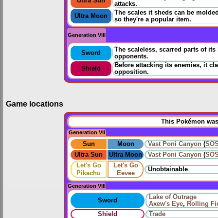
Ultra Sun
attacks.
The scales it sheds can be molde
Ultra Moon
so they're a popular item.
Generation VIII
The scaleless, scarred parts of its
Sword
opponents.
Before attacking its enemies, it cl
Shield
opposition.
Game locations
This Pokémon was u
Generation VII
Sun
Moon
Vast Poni Canyon
(
SOS
Ultra Sun
Ultra Moon
Vast Poni Canyon
(
SOS
Let's Go
Let's Go
Unobtainable
Pikachu
Eevee
Generation VIII
Lake of Outrage
Sword
Axew's Eye
,
Rolling Fi
Shield
Trade