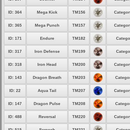
ID: 364
Mega Kick
TM156
Categor
ID: 365
Mega Punch
TM157
Categor
ID: 171
Endure
TM182
Catego
ID: 317
Iron Defense
TM199
Catego
ID: 318
Iron Head
TM200
Categor
ID: 143
Dragon Breath
TM203
Categor
ID: 22
Aqua Tail
TM207
Categor
ID: 147
Dragon Pulse
TM208
Categor
ID: 488
Reversal
TM220
Categor
ID: 515
Screech
TM221
Catego