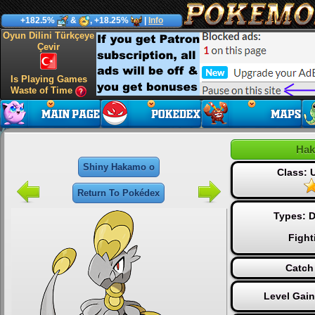
+182.5%
&
, +18.25%
|
Info
Oyun Dilini Türkçeye
Çevir
Is Playing Games
Waste of Time
Hak
Shiny Hakamo o
Class:
Return To Pokédex
Types:
D
Fight
Catch
Level Gai