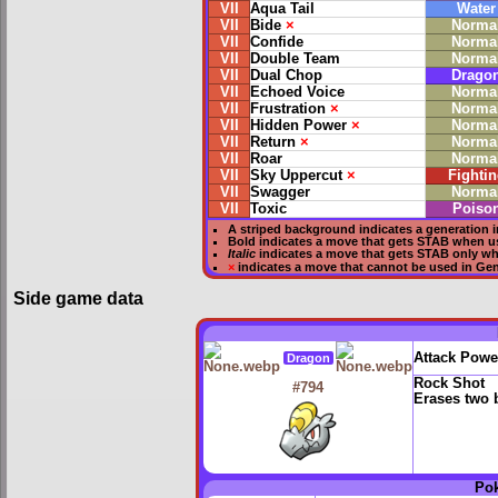
VII
Aqua Tail
Water
VII
Bide
×
Norma
VII
Confide
Norma
VII
Double Team
Norma
VII
Dual Chop
Drago
VII
Echoed Voice
Norma
VII
Frustration
×
Norma
VII
Hidden Power
×
Norma
VII
Return
×
Norma
VII
Roar
Norma
VII
Sky Uppercut
×
Fightin
VII
Swagger
Norma
VII
Toxic
Poiso
A striped background indicates a generation i
Bold
indicates a move that gets
STAB
when u
Italic
indicates a move that gets STAB only w
×
indicates a move that
cannot be used in Gene
Side game data
Attack Powe
Dragon
Rock Shot
#794
Erases two 
Po