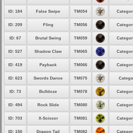
ID: 184
False Swipe
TM054
Categor
ID: 209
Fling
TM056
Categor
ID: 67
Brutal Swing
TM059
Categor
ID: 527
Shadow Claw
TM065
Categor
ID: 419
Payback
TM066
Categor
ID: 623
Swords Dance
TM075
Catego
ID: 73
Bulldoze
TM078
Categor
ID: 494
Rock Slide
TM080
Categor
ID: 703
X-Scissor
TM081
Categor
ID: 150
Dragon Tail
TM082
Categor