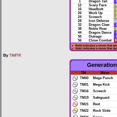
1
Dragon Tail
12
Scary Face
16
Headbutt
20
Work Up
24
Screech
28
Iron Defense
32
Dragon Claw
38
Noble Roar
44
Dragon Dance
50
Outrage
56
Close Combat
F
Bold
indicates a move that ge
Italic
indicates a move that g
By
TM
/
TR
Generation 
TM
Move
TM00
Mega Punch
TM01
Mega Kick
TM16
Screech
TM19
Safeguard
TM21
Rest
TM22
Rock Slide