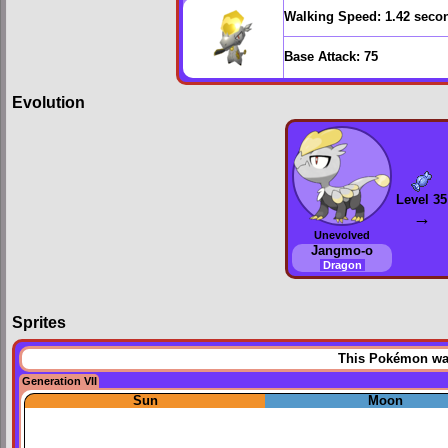
Walking Speed:
1.42 seco
Base Attack:
75
Evolution
Level 35
→
Unevolved
Jangmo-o
Dragon
Sprites
This Pokémon was 
Generation VII
Sun
Moon