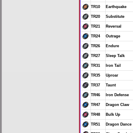
TR10
Earthquake
TR20
Substitute
TR21
Reversal
TR24
Outrage
TR26
Endure
TR27
Sleep Talk
TR31
Iron Tail
TR35
Uproar
TR37
Taunt
TR46
Iron Defense
TR47
Dragon Claw
TR48
Bulk Up
TR51
Dragon Dance