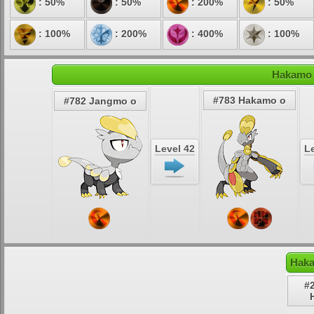
: 50%
: 50%
: 200%
: 50%
: 100%
: 200%
: 400%
: 100%
Hakamo 
#783 Hakamo o
#782 Jangmo o
Level 42
Le
Haka
#