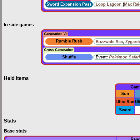
Sword Expansion Pass
Loop Lagoon
(
Max Rai
In side games
Generation VII
Rumble Rush
Buzzwole Sea
,
Zygard
Cross-Generation
Shuffle
Event:
Pokémon Safari
Held items
Gam
Sun
Ultra Sun
Ul
Sword
Stats
Base stats
Ran