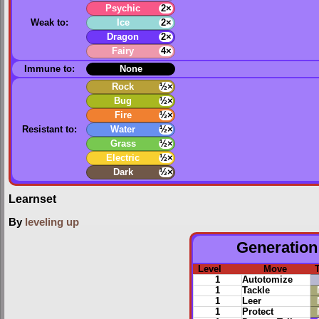
Psychic
2×
Weak to:
Ice
2×
Dragon
2×
Fairy
4×
Immune to:
None
Rock
½×
Bug
½×
Fire
½×
Resistant to:
Water
½×
Grass
½×
Electric
½×
Dark
½×
Learnset
By
leveling up
Generation 
Level
Move
1
Autotomize
1
Tackle
1
Leer
1
Protect