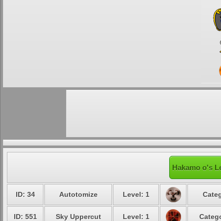
Hakamo o's Le
ID: 34
Autotomize
Level: 1
Categ
ID: 551
Sky Uppercut
Level: 1
Catego