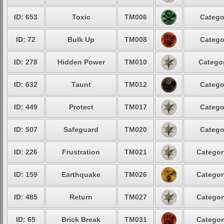
ID: 653
Toxic
TM006
Catego
ID: 72
Bulk Up
TM008
Catego
ID: 278
Hidden Power
TM010
Categor
ID: 632
Taunt
TM012
Catego
ID: 449
Protect
TM017
Catego
ID: 507
Safeguard
TM020
Catego
ID: 226
Frustration
TM021
Categor
ID: 159
Earthquake
TM026
Categor
ID: 485
Return
TM027
Categor
ID: 65
Brick Break
TM031
Categor