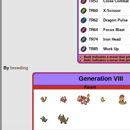
TR53
Close Combat
TR60
X-Scissor
TR62
Dragon Pulse
TR64
Focus Blast
TR74
Iron Head
TR85
Work Up
Bold
indicates a move that ge
Italic
indicates a move that g
By
breeding
Generation VIII
Parent