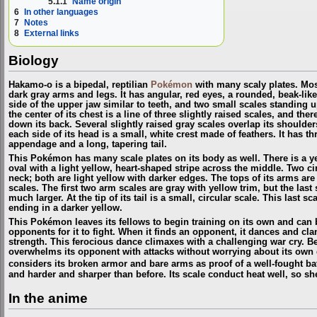
5.1.1
Name origin
6
In other languages
7
Notes
8
External links
Biology
Hakamo-o is a bipedal, reptilian
Pokémon
with many scaly plates. Most 
dark gray arms and legs. It has angular, red eyes, a rounded, beak-like
side of the upper jaw similar to teeth, and two small scales standing u
the center of its chest is a line of three slightly raised scales, and the
down its back. Several slightly raised gray scales overlap its shoulde
each side of its head is a small, white crest made of feathers. It has t
appendage and a long, tapering tail.
This Pokémon has many scale plates on its body as well. There is a ye
oval with a light yellow, heart-shaped stripe across the middle. Two cir
neck; both are light yellow with darker edges. The tops of its arms ar
scales. The first two arm scales are gray with yellow trim, but the last
much larger. At the tip of its tail is a small, circular scale. This last s
ending in a darker yellow.
This Pokémon leaves its fellows to begin training on its own and can 
opponents for it to fight. When it finds an opponent, it dances and cla
strength. This ferocious dance climaxes with a challenging war cry. Be
overwhelms its opponent with attacks without worrying about its own d
considers its broken armor and bare arms as proof of a well-fought ba
and harder and sharper than before. Its scale conduct heat well, so s
In the anime