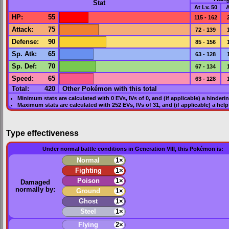
Stat
At Lv. 50
A
HP
:
55
115 - 162
Attack
:
75
72 - 139
Defense
:
90
85 - 156
Sp. Atk
:
65
63 - 128
Sp. Def
:
70
67 - 134
Speed
:
65
63 - 128
Total:
420
Other Pokémon with this total
Minimum stats are calculated with 0
EVs
,
IVs
of 0, and (if applicable) a hinderi
Maximum stats are calculated with 252
EVs
,
IVs
of 31, and (if applicable) a hel
Type effectiveness
Under normal battle conditions in Generation VIII, this Pokémon is:
Normal
1×
Fighting
1×
Poison
1×
Damaged
normally by:
Ground
1×
Ghost
1×
Steel
1×
Flying
2×