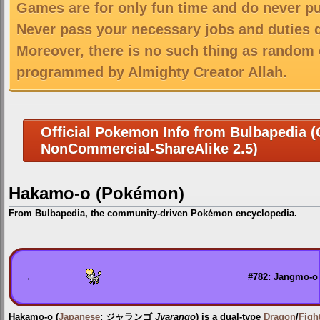
Games are for only fun time and do never put
Never pass your necessary jobs and duties 
Moreover, there is no such thing as random 
programmed by Almighty Creator Allah.
Official Pokemon Info from Bulbapedia (C
NonCommercial-ShareAlike 2.5)
Hakamo-o (Pokémon)
From Bulbapedia, the community-driven Pokémon encyclopedia.
Jump
Jump
to
to
navigation
search
←
#782: Jangmo-o
Hakamo-o
(
Japanese
:
ジャランゴ
Jyarango
) is a dual-type
Dragon
/
Figh