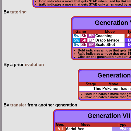
Bold
indicates a move that gets
STAB
when used by Haka
Italic
indicates a move that gets STAB only when used by a
By
tutoring
Generation V
Game
Move
T
Sw
Sh
EP
Coaching
Fi
Sw
Sh
EP
Draco Meteor
D
Sw
Sh
EP
Scale Shot
D
Bold
indicates a move that gets
S
Italic
indicates a move that gets 
Click on the generation numbers a
By a prior
evolution
Generation 
Stage
Move
This Pokémon has no
Bold
indicates a move that ge
Italic
indicates a move that g
By
transfer
from another generation
Generation VII
Gen.
Move
Type
VII
Aerial Ace
Flying