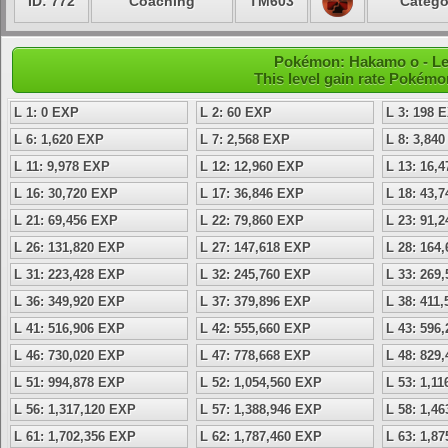
ID: 772
Coaching
TM603
Catego
Pokémon: Hakamo o - Le
This level gain rate Pokémo
L 1: 0 EXP
L 2: 60 EXP
L 3: 198 
L 6: 1,620 EXP
L 7: 2,568 EXP
L 8: 3,84
L 11: 9,978 EXP
L 12: 12,960 EXP
L 13: 16,
L 16: 30,720 EXP
L 17: 36,846 EXP
L 18: 43,
L 21: 69,456 EXP
L 22: 79,860 EXP
L 23: 91,
L 26: 131,820 EXP
L 27: 147,618 EXP
L 28: 164
L 31: 223,428 EXP
L 32: 245,760 EXP
L 33: 269
L 36: 349,920 EXP
L 37: 379,896 EXP
L 38: 411
L 41: 516,906 EXP
L 42: 555,660 EXP
L 43: 596
L 46: 730,020 EXP
L 47: 778,668 EXP
L 48: 829
L 51: 994,878 EXP
L 52: 1,054,560 EXP
L 53: 1,1
L 56: 1,317,120 EXP
L 57: 1,388,946 EXP
L 58: 1,4
L 61: 1,702,356 EXP
L 62: 1,787,460 EXP
L 63: 1,8