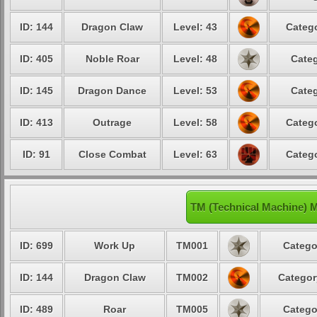
ID: 144
Dragon Claw
Level: 43
Catego
ID: 405
Noble Roar
Level: 48
Categ
ID: 145
Dragon Dance
Level: 53
Categ
ID: 413
Outrage
Level: 58
Catego
ID: 91
Close Combat
Level: 63
Catego
TM (Technical Machine) 
ID: 699
Work Up
TM001
Catego
ID: 144
Dragon Claw
TM002
Categor
ID: 489
Roar
TM005
Catego