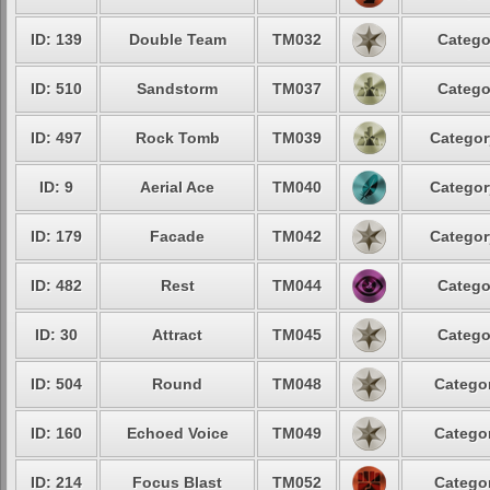
ID: 139
Double Team
TM032
Catego
ID: 510
Sandstorm
TM037
Catego
ID: 497
Rock Tomb
TM039
Categor
ID: 9
Aerial Ace
TM040
Categor
ID: 179
Facade
TM042
Categor
ID: 482
Rest
TM044
Catego
ID: 30
Attract
TM045
Catego
ID: 504
Round
TM048
Categor
ID: 160
Echoed Voice
TM049
Categor
ID: 214
Focus Blast
TM052
Categor