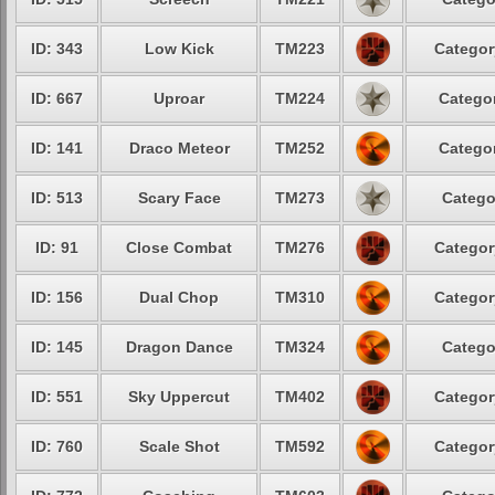
ID: 343
Low Kick
TM223
Categor
ID: 667
Uproar
TM224
Categor
ID: 141
Draco Meteor
TM252
Categor
ID: 513
Scary Face
TM273
Catego
ID: 91
Close Combat
TM276
Categor
ID: 156
Dual Chop
TM310
Categor
ID: 145
Dragon Dance
TM324
Catego
ID: 551
Sky Uppercut
TM402
Categor
ID: 760
Scale Shot
TM592
Categor