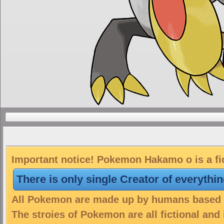
Important notice! Pokemon Hakamo o is a fi
There is only single Creator of everythi
All Pokemon are made up by humans based on
The stroies of Pokemon are all fictional and