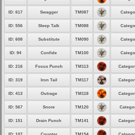
ID: 617
Swagger
TM087
Catego
ID: 556
Sleep Talk
TM088
Catego
ID: 608
Substitute
TM090
Catego
ID: 94
Confide
TM100
Catego
ID: 216
Focus Punch
TM113
Categor
ID: 319
Iron Tail
TM117
Categor
ID: 413
Outrage
TM118
Categor
ID: 567
Snore
TM120
Categor
ID: 151
Drain Punch
TM141
Categor
ID: 107
Counter
TM154
Categor