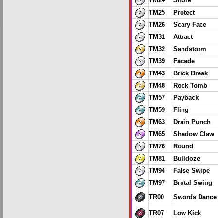
TM24
Snore
TM25
Protect
TM26
Scary Face
TM31
Attract
TM32
Sandstorm
TM39
Facade
TM43
Brick Break
TM48
Rock Tomb
TM57
Payback
TM59
Fling
TM63
Drain Punch
TM65
Shadow Claw
TM76
Round
TM81
Bulldoze
TM94
False Swipe
TM97
Brutal Swing
TR00
Swords Dance
TR07
Low Kick