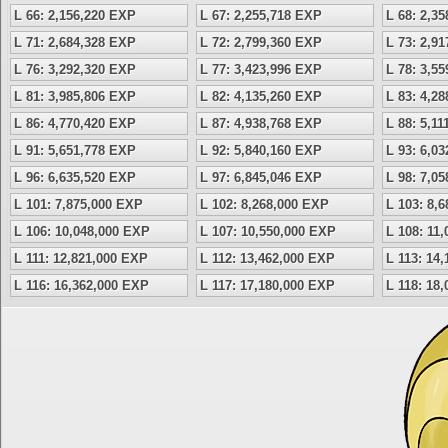
L 66: 2,156,220 EXP
L 67: 2,255,718 EXP
L 68: 2,3
L 71: 2,684,328 EXP
L 72: 2,799,360 EXP
L 73: 2,9
L 76: 3,292,320 EXP
L 77: 3,423,996 EXP
L 78: 3,5
L 81: 3,985,806 EXP
L 82: 4,135,260 EXP
L 83: 4,2
L 86: 4,770,420 EXP
L 87: 4,938,768 EXP
L 88: 5,1
L 91: 5,651,778 EXP
L 92: 5,840,160 EXP
L 93: 6,0
L 96: 6,635,520 EXP
L 97: 6,845,046 EXP
L 98: 7,0
L 101: 7,875,000 EXP
L 102: 8,268,000 EXP
L 103: 8,
L 106: 10,048,000 EXP
L 107: 10,550,000 EXP
L 108: 11
L 111: 12,821,000 EXP
L 112: 13,462,000 EXP
L 113: 14
L 116: 16,362,000 EXP
L 117: 17,180,000 EXP
L 118: 18