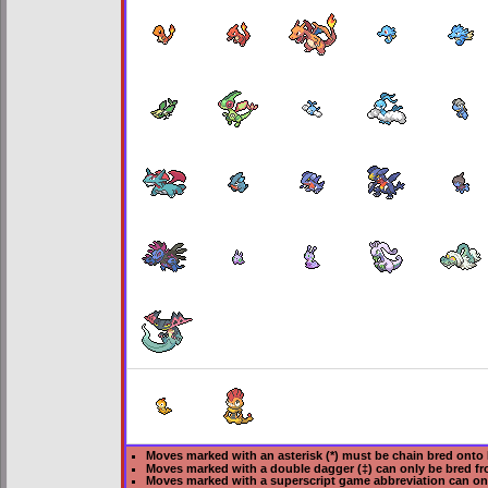
Moves marked with an asterisk (*) must be
chain bred
onto 
Moves marked with a double dagger (‡) can only be bred fr
Moves marked with a superscript game abbreviation can on