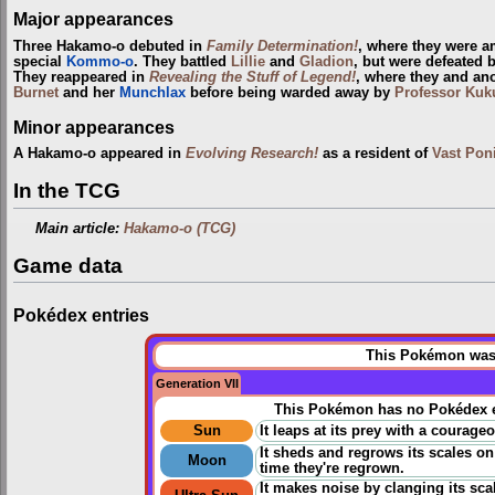
Major appearances
Three Hakamo-o debuted in
Family Determination!
, where they were 
special
Kommo-o
. They battled
Lillie
and
Gladion
, but were defeated 
They reappeared in
Revealing the Stuff of Legend!
, where they and an
Burnet
and her
Munchlax
before being warded away by
Professor Kuk
Minor appearances
A Hakamo-o appeared in
Evolving Research!
as a resident of
Vast Pon
In the TCG
Main article:
Hakamo-o (TCG)
Game data
Pokédex entries
This Pokémon was u
Generation VII
This Pokémon has no Pokédex e
Sun
It leaps at its prey with a courage
It sheds and regrows its scales o
Moon
time they're regrown.
It makes noise by clanging its sc