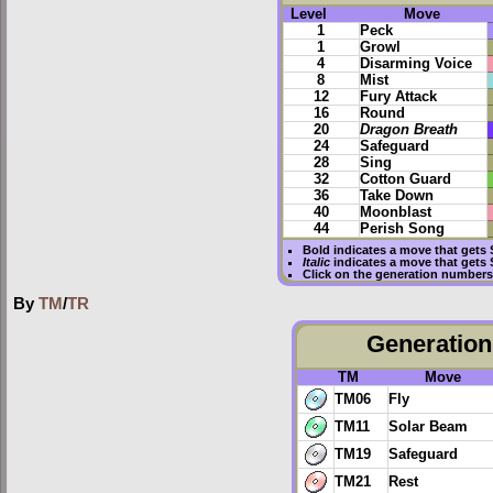
Level
Move
1
Peck
1
Growl
4
Disarming Voice
8
Mist
12
Fury Attack
16
Round
20
Dragon Breath
24
Safeguard
28
Sing
32
Cotton Guard
36
Take Down
40
Moonblast
44
Perish Song
Bold
indicates a move that gets
Italic
indicates a move that gets
Click on the generation numbers 
By
TM
/
TR
Generation 
TM
Move
TM06
Fly
TM11
Solar Beam
TM19
Safeguard
TM21
Rest