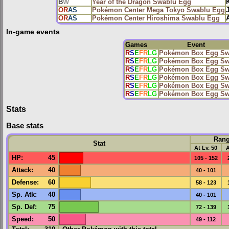
B
W
Year of the Dragon Swablu Egg
OR
AS
Pokémon Center Mega Tokyo Swablu Egg
OR
AS
Pokémon Center Hiroshima Swablu Egg
A
In-game events
Games
Event
R
S
E
FR
LG
Pokémon Box Egg Sw
R
S
E
FR
LG
Pokémon Box Egg Sw
R
S
E
FR
LG
Pokémon Box Egg Sw
R
S
E
FR
LG
Pokémon Box Egg Sw
R
S
E
FR
LG
Pokémon Box Egg Sw
R
S
E
FR
LG
Pokémon Box Egg Sw
Stats
Base stats
Ran
Stat
At Lv. 50
A
HP
:
45
105 - 152
Attack
:
40
40 - 101
Defense
:
60
58 - 123
Sp. Atk
:
40
40 - 101
Sp. Def
:
75
72 - 139
Speed
:
50
49 - 112