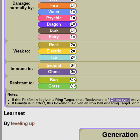
Damaged
Fire
1×
normally by:
Water
1×
Psychic
1×
Dragon
1×
Dark
1×
Fairy
1×
Rock
2×
Weak to:
Electric
2×
Ice
2×
Ground
0×
Immune to:
Ghost
0×
Bug
½×
Resistant to:
Grass
½×
Notes:
If this Pokémon is given a
Ring Target
, the effectiveness of
Ghost-type
moves
If
Gravity
is in effect, this Pokémon is given an
Iron Ball
or a
Ring Target
, or i
Learnset
By
leveling up
Generation 