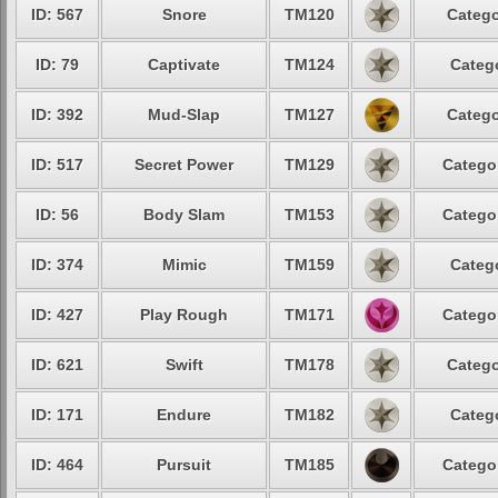
ID: 567
Snore
TM120
Catego
ID: 79
Captivate
TM124
Catego
ID: 392
Mud-Slap
TM127
Catego
ID: 517
Secret Power
TM129
Categor
ID: 56
Body Slam
TM153
Categor
ID: 374
Mimic
TM159
Catego
ID: 427
Play Rough
TM171
Categor
ID: 621
Swift
TM178
Catego
ID: 171
Endure
TM182
Catego
ID: 464
Pursuit
TM185
Categor