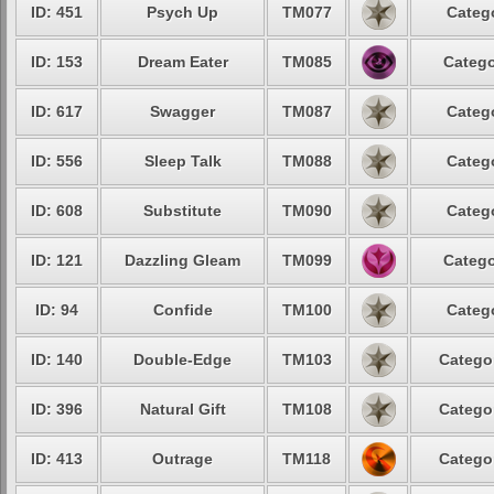
ID: 451
Psych Up
TM077
Catego
ID: 153
Dream Eater
TM085
Catego
ID: 617
Swagger
TM087
Catego
ID: 556
Sleep Talk
TM088
Catego
ID: 608
Substitute
TM090
Catego
ID: 121
Dazzling Gleam
TM099
Catego
ID: 94
Confide
TM100
Catego
ID: 140
Double-Edge
TM103
Categor
ID: 396
Natural Gift
TM108
Categor
ID: 413
Outrage
TM118
Categor