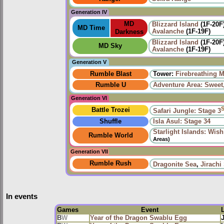
Generation IV
MD
Blizzard Island
(1F-20F
MD Time
Avalanche
(1F-19F)
Darkness
Blizzard Island
(1F-20F
MD Sky
Avalanche
(1F-19F)
Generation V
Rumble Blast
Tower:
Firebreathing 
Rumble U
Adventure Area: Sweet,
Generation VI
Battle Trozei
Safari Jungle: Stage 3
Shuffle
Isla Asul: Stage 34
Starlight Islands: Wis
Rumble World
Areas)
Generation VII
Rumble Rush
Dragonite Sea
,
Jirachi
In events
Games
Event
B
W
Year of the Dragon Swablu Egg