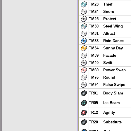
TM23
Thief
TM24
Snore
TM25
Protect
TM30
Steel Wing
TM31
Attract
TM33
Rain Dance
TM34
Sunny Day
TM39
Facade
TM40
Swift
TM60
Power Swap
TM76
Round
TM94
False Swipe
TR01
Body Slam
TR05
Ice Beam
TR12
Agility
TR20
Substitute