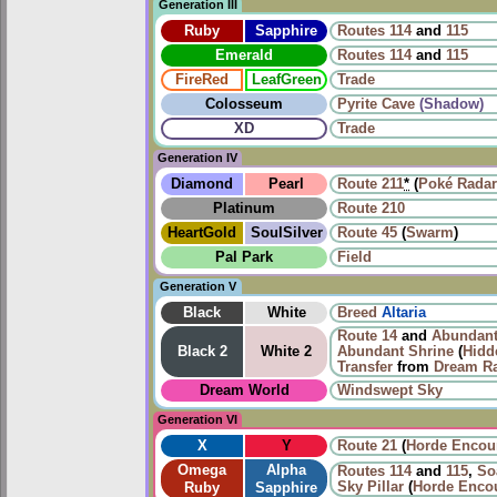
Generation III
Ruby
Sapphire
Routes
114
and
115
Emerald
Routes
114
and
115
FireRed
LeafGreen
Trade
Colosseum
Pyrite Cave
(Shadow)
XD
Trade
Generation IV
Diamond
Pearl
Route 211
*
(
Poké Radar
Platinum
Route 210
HeartGold
SoulSilver
Route 45
(
Swarm
)
Pal Park
Field
Generation V
Black
White
Breed
Altaria
Route 14
and
Abundant
Black 2
White 2
Abundant Shrine
(
Hidd
Transfer
from
Dream R
Dream World
Windswept Sky
Generation VI
X
Y
Route 21
(
Horde Encou
Omega
Alpha
Routes
114
and
115
,
So
Sky Pillar
(
Horde Enco
Ruby
Sapphire