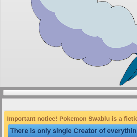
Important notice! Pokemon Swablu is a ficti
There is only single Creator of everythi