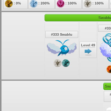
: 0%
: 200%
: 100%
: 100%
Swablu
#33
#333 Swablu
Level 49
Swa