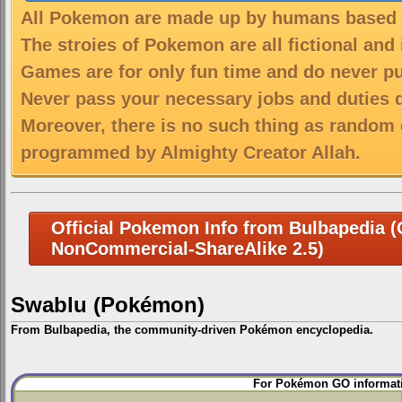
All Pokemon are made up by humans based on
The stroies of Pokemon are all fictional and
Games are for only fun time and do never put
Never pass your necessary jobs and duties 
Moreover, there is no such thing as random 
programmed by Almighty Creator Allah.
Official Pokemon Info from Bulbapedia (C
NonCommercial-ShareAlike 2.5)
Swablu (Pokémon)
From Bulbapedia, the community-driven Pokémon encyclopedia.
Jump
Jump
For Pokémon GO informati
to
to