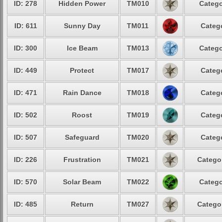
ID: 278
Hidden Power
TM010
Catego
ID: 611
Sunny Day
TM011
Catego
ID: 300
Ice Beam
TM013
Catego
ID: 449
Protect
TM017
Catego
ID: 471
Rain Dance
TM018
Catego
ID: 502
Roost
TM019
Catego
ID: 507
Safeguard
TM020
Catego
ID: 226
Frustration
TM021
Categor
ID: 570
Solar Beam
TM022
Catego
ID: 485
Return
TM027
Categor