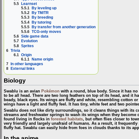
5.5
Learnset
5.5.1
By leveling up
5.5.2
By TM/TR
5.5.3
By breeding
5.5.4
By tutoring
5.5.5
By transfer from another generation
5.5.6
TCG-only moves
5.6
Side game data
5.7
Evolution
5.8
Sprites
6
Trivia
6.1
Origin
6.1.1
Name origin
7
In other languages
8
External links
Biology
Swablu is an avian
Pokémon
with a round, blue body. Since it has no
to be all head. There are two long feathers on top of its head, and it 
beady, black eyes. Its wings are fluffy and white, resembling cotton o
wings have a light and fluffy feel. It has tiny, white feet and two pointed
Swablu does not like dirty surroundings, so it cleans things with its co
streams and freshwater springs to wash its wings when they become d
found living in flocks in
forested habitats
, but often flies closer to to
very friendly and largely unafraid of humans. As a result, it frequentl
fluffy hat. Swablu can easily hide from foes in clouds thanks to its ap
In the anime