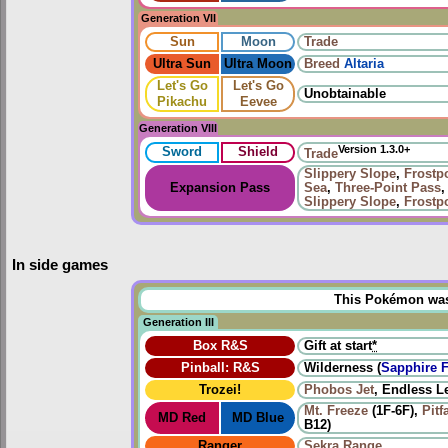
Generation VII
Sun
Moon
Trade
Ultra Sun
Ultra Moon
Breed
Altaria
Let's Go
Let's Go
Unobtainable
Pikachu
Eevee
Generation VIII
Version 1.3.0+
Sword
Shield
Trade
Slippery Slope
,
Frostpo
Expansion Pass
Sea
,
Three-Point Pass
Slippery Slope
,
Frostpo
In side games
This Pokémon was u
Generation III
Box R&S
Gift at start
*
Pinball: R&S
Wilderness (
Sapphire F
Trozei!
Phobos Jet
, Endless L
Mt. Freeze
(1F-6F),
Pitf
MD Red
MD Blue
B12)
Ranger
Sekra Range