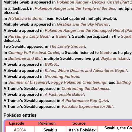
Multiple Swablu appeared in
Pokémon Ranger - Deoxys' Crisis! (Part 1
In a flashback in
Pokémon Ranger and the Temple of the Sea
, multip
blizzard.
In
A Staravia Is Born!
, Team Rocket captured multiple Swablu.
Multiple Swablu appeared in
Giratina and the Sky Warrior
.
A Swablu appeared in
Pokémon Ranger and the Kidnapped Riolu! (Par
In
Pursuing a Lofty Goal!
, a
Trainer
's Swablu participated in the
Squal
defeated.
Two Swablu appeared in
The Lonely Snover!
.
In
Coming Full-Festival Circle!
, a Swablu listened to
Nando
as he play
In
Butterfree and Me!
, multiple Swablu were living at
Wayfarer Island
.
A Swablu appeared in
BWS01
.
A Swablu appeared in
Kalos, Where Dreams and Adventures Begin!
.
A Swablu appeared in
Grooming Furfrou!
.
In
Summer of Discovery!
,
Foggy Pokémon Orienteering!
, and
Battling
A Trainer's Swablu appeared in
Confronting the Darkness!
.
A Swablu appeared in
A Fashionable Battle!
.
A Trainer's Swablu appeared in
A Performance Pop Quiz!
.
A Trainer's Swablu appeared in
Valuable Experience for All!
.
Pokédex entries
Episode
Pokémon
Source
Swablu, the Co
AG064
Swablu
Ash's Pokédex