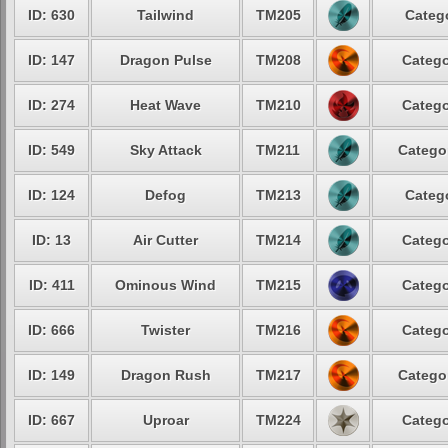
ID: 630
Tailwind
TM205
Catego
ID: 147
Dragon Pulse
TM208
Catego
ID: 274
Heat Wave
TM210
Catego
ID: 549
Sky Attack
TM211
Categor
ID: 124
Defog
TM213
Catego
ID: 13
Air Cutter
TM214
Catego
ID: 411
Ominous Wind
TM215
Catego
ID: 666
Twister
TM216
Catego
ID: 149
Dragon Rush
TM217
Categor
ID: 667
Uproar
TM224
Catego