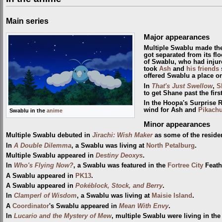
Main series
Major appearances
Multiple Swablu made the
got separated from its fl
of Swablu, who had injure
took
Ash
and
his friends
offered Swablu a place on
In
That's Just Swellow
,
S
to get Shane past the firs
In the Hoopa's Surprise 
wind for Ash and
Pikach
Swablu in the
anime
Minor appearances
Multiple Swablu debuted in
Jirachi: Wish Maker
as some of the reside
In
A Double Dilemma
, a Swablu was living at
North Petalburg
.
Multiple Swablu appeared in
Destiny Deoxys
.
In
Who's Flying Now?
, a Swablu was featured in the
Fortree City
Feathe
A Swablu appeared in
PK13
.
A Swablu appeared in
Pokéblock, Stock, and Berry
.
In
Clamperl of Wisdom
, a Swablu was living at
Maisie Island
.
A
Coordinator
's Swablu appeared in
Mean With Envy
.
In
Lucario and the Mystery of Mew
, multiple Swablu were living in th