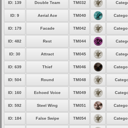
ID: 139
Double Team
TM032
Catego
ID: 9
Aerial Ace
TM040
Categor
ID: 179
Facade
TM042
Categor
ID: 482
Rest
TM044
Catego
ID: 30
Attract
TM045
Catego
ID: 639
Thief
TM046
Categor
ID: 504
Round
TM048
Catego
ID: 160
Echoed Voice
TM049
Catego
ID: 592
Steel Wing
TM051
Categor
ID: 184
False Swipe
TM054
Categor