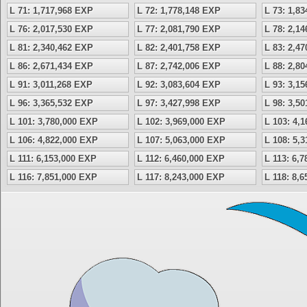
L 71: 1,717,968 EXP
L 72: 1,778,148 EXP
L 73: 1,8
L 76: 2,017,530 EXP
L 77: 2,081,790 EXP
L 78: 2,1
L 81: 2,340,462 EXP
L 82: 2,401,758 EXP
L 83: 2,4
L 86: 2,671,434 EXP
L 87: 2,742,006 EXP
L 88: 2,8
L 91: 3,011,268 EXP
L 92: 3,083,604 EXP
L 93: 3,1
L 96: 3,365,532 EXP
L 97: 3,427,998 EXP
L 98: 3,5
L 101: 3,780,000 EXP
L 102: 3,969,000 EXP
L 103: 4,
L 106: 4,822,000 EXP
L 107: 5,063,000 EXP
L 108: 5,
L 111: 6,153,000 EXP
L 112: 6,460,000 EXP
L 113: 6,
L 116: 7,851,000 EXP
L 117: 8,243,000 EXP
L 118: 8,