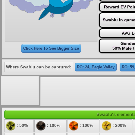
Reward EV Poin
Swablu in game
AVG Le
Gender
50% Male /
Click Here To See Bigger Size
Where Swablu can be captured:
RO: 24, Eagle Valley
RO: 59,
Swablu's elemental
: 50%
: 100%
: 100%
: 200%