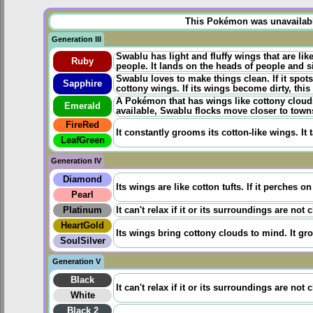
This Pokémon was unavailable 
Generation III
Swablu has light and fluffy wings that are li
Ruby
people. It lands on the heads of people and sit
Swablu loves to make things clean. If it spots 
Sapphire
cottony wings. If its wings become dirty, thi
A Pokémon that has wings like cottony clouds.
Emerald
available, Swablu flocks move closer to towns
FireRed
It constantly grooms its cotton-like wings. It t
LeafGreen
Generation IV
Diamond
Its wings are like cotton tufts. If it perches o
Pearl
Platinum
It can't relax if it or its surroundings are not 
HeartGold
Its wings bring cottony clouds to mind. It gr
SoulSilver
Generation V
Black
It can't relax if it or its surroundings are not 
White
Black 2