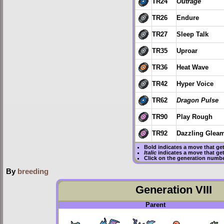
TR24
Outrage
TR26
Endure
TR27
Sleep Talk
TR35
Uproar
TR36
Heat Wave
TR42
Hyper Voice
TR62
Dragon Pulse
TR90
Play Rough
TR92
Dazzling Glea
Bold
indicates a move that ge
Italic
indicates a move that ge
Click on the generation numbe
By
breeding
Generation VIII
Parent