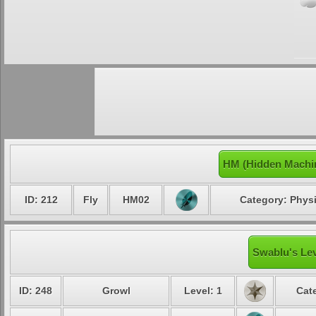
HM (Hidden Machi
ID: 212
Fly
HM02
Category: Physi
Swablu's Lev
ID: 248
Growl
Level: 1
Cat