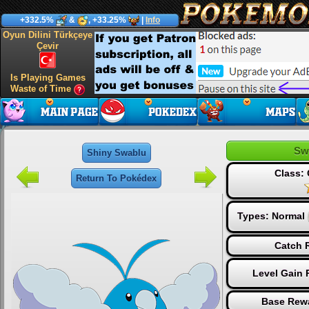
+332.5%
&
, +33.25%
|
Info
Oyun Dilini Türkçeye
Çevir
Is Playing Games
Waste of Time
Sw
Shiny Swablu
Class:
Return To Pokédex
Types:
Normal
Catch R
Level Gain 
Base Rewa