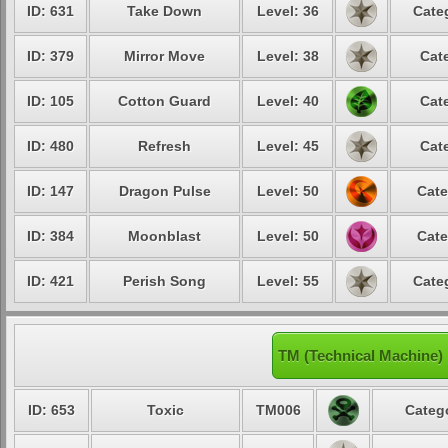
ID: 631
Take Down
Level: 36
Cate
ID: 379
Mirror Move
Level: 38
Cat
ID: 105
Cotton Guard
Level: 40
Cat
ID: 480
Refresh
Level: 45
Cat
ID: 147
Dragon Pulse
Level: 50
Cate
ID: 384
Moonblast
Level: 50
Cate
ID: 421
Perish Song
Level: 55
Cate
TM (Technical Machine)
ID: 653
Toxic
TM006
Catego