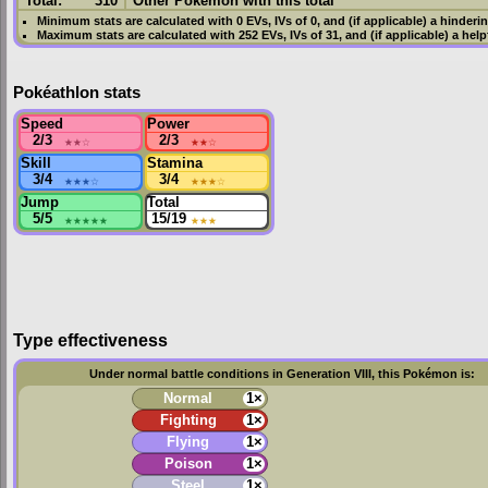
Total:
310
Other Pokémon with this total
Minimum stats are calculated with 0
EVs
,
IVs
of 0, and (if applicable) a hinderi
Maximum stats are calculated with 252
EVs
,
IVs
of 31, and (if applicable) a hel
Pokéathlon stats
Speed
Power
2/3
★★
☆
2/3
★★
☆
Skill
Stamina
3/4
★★★
☆
3/4
★★★
☆
Jump
Total
5/5
★★★★★
15/19
★★★
Type effectiveness
Under normal battle conditions in Generation VIII, this Pokémon is:
Normal
1×
Fighting
1×
Flying
1×
Poison
1×
Steel
1×