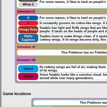
For some reason, it likes to land on people's h
White 2
Generation VI
X
For some reason, it likes to land on people's h
Y
It constantly grooms its cotton-like wings. It t
Swablu has light and fluffy wings that are li
Omega Ruby
people. It lands on the heads of people and sit
Alpha
Swablu loves to make things clean. If it spots 
cottony wings. If its wings become dirty, thi
Sapphire
Generation VII
This Pokémon has no Pokédex 
Generation VIII
Its cottony wings are full of air, making them 
Sword
of its wings.
Since Swablu looks like a cumulus cloud, foes
Shield
turned white over many generations.
Game locations
This Pokémon was u