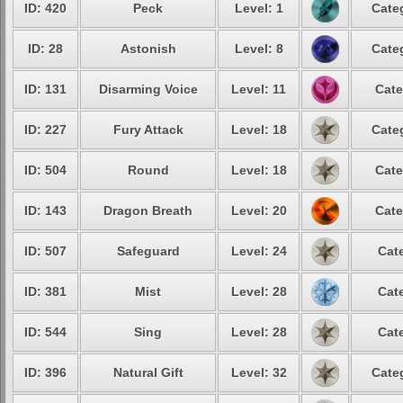
ID: 420
Peck
Level: 1
Cate
ID: 28
Astonish
Level: 8
Cate
ID: 131
Disarming Voice
Level: 11
Cate
ID: 227
Fury Attack
Level: 18
Cate
ID: 504
Round
Level: 18
Cate
ID: 143
Dragon Breath
Level: 20
Cate
ID: 507
Safeguard
Level: 24
Cat
ID: 381
Mist
Level: 28
Cat
ID: 544
Sing
Level: 28
Cat
ID: 396
Natural Gift
Level: 32
Cate