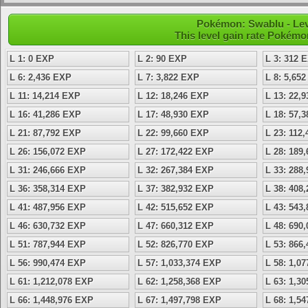
Pokémon: Swablu - Lev
This level gain rate Pokémo
L 1: 0 EXP
L 2: 90 EXP
L 3: 312 
L 6: 2,436 EXP
L 7: 3,822 EXP
L 8: 5,65
L 11: 14,214 EXP
L 12: 18,246 EXP
L 13: 22,
L 16: 41,286 EXP
L 17: 48,930 EXP
L 18: 57,
L 21: 87,792 EXP
L 22: 99,660 EXP
L 23: 112
L 26: 156,072 EXP
L 27: 172,422 EXP
L 28: 189
L 31: 246,666 EXP
L 32: 267,384 EXP
L 33: 288
L 36: 358,314 EXP
L 37: 382,932 EXP
L 38: 408
L 41: 487,956 EXP
L 42: 515,652 EXP
L 43: 543
L 46: 630,732 EXP
L 47: 660,312 EXP
L 48: 690
L 51: 787,944 EXP
L 52: 826,770 EXP
L 53: 866
L 56: 990,474 EXP
L 57: 1,033,374 EXP
L 58: 1,0
L 61: 1,212,078 EXP
L 62: 1,258,368 EXP
L 63: 1,3
L 66: 1,448,976 EXP
L 67: 1,497,798 EXP
L 68: 1,5