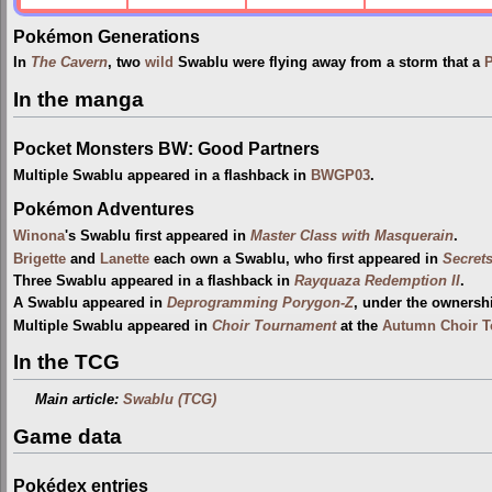
Pokémon Generations
In
The Cavern
, two
wild
Swablu were flying away from a storm that a
P
In the manga
Pocket Monsters BW: Good Partners
Multiple Swablu appeared in a flashback in
BWGP03
.
Pokémon Adventures
Winona
's Swablu first appeared in
Master Class with Masquerain
.
Brigette
and
Lanette
each own a Swablu, who first appeared in
Secret
Three Swablu appeared in a flashback in
Rayquaza Redemption II
.
A Swablu appeared in
Deprogramming Porygon-Z
, under the ownersh
Multiple Swablu appeared in
Choir Tournament
at the
Autumn Choir 
In the TCG
Main article:
Swablu (TCG)
Game data
Pokédex entries