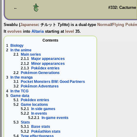
navigation
search
←
#332: Cacturne
Swablu
(
Japanese
:
チルット
Tyltto
) is a dual-type
Normal
/
Flying
Poké
It
evolves
into
Altaria
starting at
level
35.
Contents
1
Biology
2
In the anime
2.1
Main series
2.1.1
Major appearances
2.1.2
Minor appearances
2.1.3
Pokédex entries
2.2
Pokémon Generations
3
In the manga
3.1
Pocket Monsters BW: Good Partners
3.2
Pokémon Adventures
4
In the TCG
5
Game data
5.1
Pokédex entries
5.2
Game locations
5.2.1
In side games
5.2.2
In events
5.2.2.1
In-game events
5.3
Stats
5.3.1
Base stats
5.3.2
Pokéathlon stats
5.4
Type effectiveness