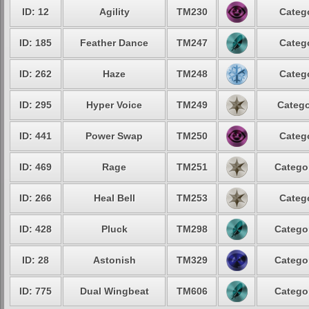
ID: 12
Agility
TM230
Catego
ID: 185
Feather Dance
TM247
Catego
ID: 262
Haze
TM248
Catego
ID: 295
Hyper Voice
TM249
Catego
ID: 441
Power Swap
TM250
Catego
ID: 469
Rage
TM251
Categor
ID: 266
Heal Bell
TM253
Catego
ID: 428
Pluck
TM298
Categor
ID: 28
Astonish
TM329
Categor
ID: 775
Dual Wingbeat
TM606
Categor