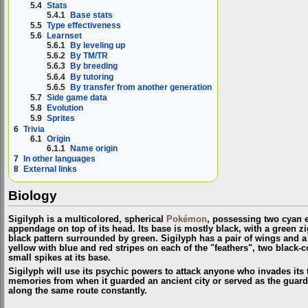
5.4
Stats
5.4.1
Base stats
5.5
Type effectiveness
5.6
Learnset
5.6.1
By leveling up
5.6.2
By TM/TR
5.6.3
By breeding
5.6.4
By tutoring
5.6.5
By transfer from another generation
5.7
Side game data
5.8
Evolution
5.9
Sprites
6
Trivia
6.1
Origin
6.1.1
Name origin
7
In other languages
8
External links
Biology
Sigilyph is a multicolored, spherical
Pokémon
, possessing two cyan e
appendage on top of its head. Its base is mostly black, with a green z
black pattern surrounded by green. Sigilyph has a pair of wings and a 
yellow with blue and red stripes on each of the "feathers", two black-c
small spikes at its base.
Sigilyph will use its psychic powers to attack anyone who invades its te
memories from when it guarded an ancient city or served as the guardia
along the same route constantly.