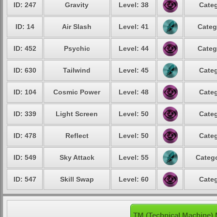
ID: 247
Gravity
Level: 38
Categ
ID: 14
Air Slash
Level: 41
Categ
ID: 452
Psychic
Level: 44
Categ
ID: 630
Tailwind
Level: 45
Categ
ID: 104
Cosmic Power
Level: 48
Categ
ID: 339
Light Screen
Level: 50
Categ
ID: 478
Reflect
Level: 50
Categ
ID: 549
Sky Attack
Level: 55
Catego
ID: 547
Skill Swap
Level: 60
Categ
TM (Technical Machine) 