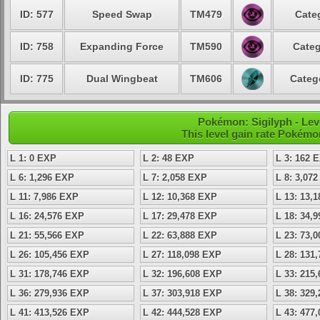
ID: 577
Speed Swap
TM479
Cate
ID: 758
Expanding Force
TM590
Categ
ID: 775
Dual Wingbeat
TM606
Categ
Pokémon: Sigilyph - Lev
This level gain rate Pokémo
L 1: 0 EXP
L 2: 48 EXP
L 3: 162 
L 6: 1,296 EXP
L 7: 2,058 EXP
L 8: 3,07
L 11: 7,986 EXP
L 12: 10,368 EXP
L 13: 13,
L 16: 24,576 EXP
L 17: 29,478 EXP
L 18: 34,
L 21: 55,566 EXP
L 22: 63,888 EXP
L 23: 73,
L 26: 105,456 EXP
L 27: 118,098 EXP
L 28: 131
L 31: 178,746 EXP
L 32: 196,608 EXP
L 33: 215
L 36: 279,936 EXP
L 37: 303,918 EXP
L 38: 329
L 41: 413,526 EXP
L 42: 444,528 EXP
L 43: 477