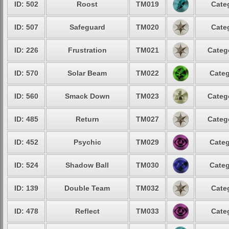
ID: 502
Roost
TM019
Cate
ID: 507
Safeguard
TM020
Cate
ID: 226
Frustration
TM021
Categ
ID: 570
Solar Beam
TM022
Categ
ID: 560
Smack Down
TM023
Categ
ID: 485
Return
TM027
Categ
ID: 452
Psychic
TM029
Categ
ID: 524
Shadow Ball
TM030
Categ
ID: 139
Double Team
TM032
Cate
ID: 478
Reflect
TM033
Cate