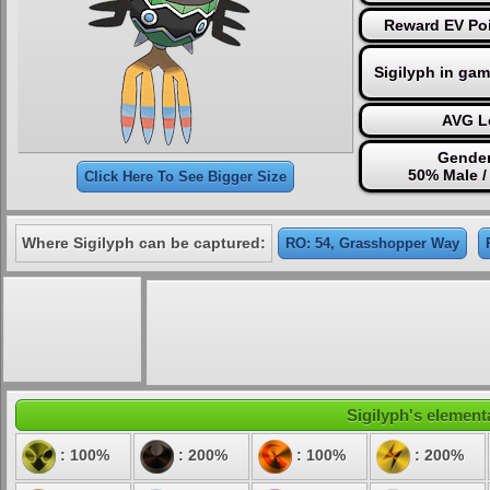
Reward EV Poi
Sigilyph in ga
AVG Le
Gender
50% Male /
Click Here To See Bigger Size
Where Sigilyph can be captured:
RO: 54, Grasshopper Way
Sigilyph's elementa
: 100%
: 200%
: 100%
: 200%