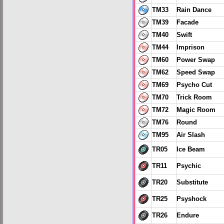
TM33
Rain Dance
TM39
Facade
TM40
Swift
TM44
Imprison
TM60
Power Swap
TM62
Speed Swap
TM69
Psycho Cut
TM70
Trick Room
TM72
Magic Room
TM76
Round
TM95
Air Slash
TR05
Ice Beam
TR11
Psychic
TR20
Substitute
TR25
Psyshock
TR26
Endure