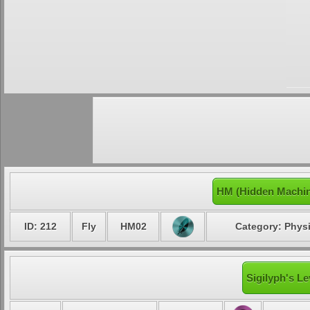
HM (Hidden Machin
ID: 212
Fly
HM02
Category: Physi
Sigilyph's Le