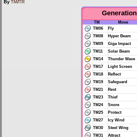
By
TM
/
TR
Generation 
TM
Move
TM06
Fly
TM08
Hyper Beam
TM09
Giga Impact
TM11
Solar Beam
TM14
Thunder Wave
TM17
Light Screen
TM18
Reflect
TM19
Safeguard
TM21
Rest
TM23
Thief
TM24
Snore
TM25
Protect
TM27
Icy Wind
TM30
Steel Wing
TM31
Attract