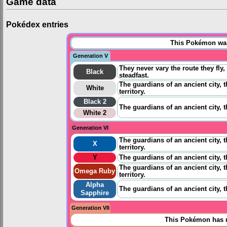
Game data
Pokédex entries
This Pokémon was 
Generation V
They never vary the route they fly
Black
steadfast.
The guardians of an ancient city, 
White
territory.
Black 2
The guardians of an ancient city, 
White 2
Generation VI
The guardians of an ancient city, 
X
territory.
Y
The guardians of an ancient city, 
The guardians of an ancient city, 
Omega Ruby
territory.
Alpha
The guardians of an ancient city, 
Sapphire
Generation VII
This Pokémon has n