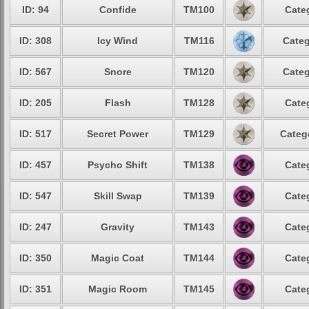
ID: 94
Confide
TM100
Cate
ID: 308
Icy Wind
TM116
Categ
ID: 567
Snore
TM120
Categ
ID: 205
Flash
TM128
Cate
ID: 517
Secret Power
TM129
Categ
ID: 457
Psycho Shift
TM138
Cate
ID: 547
Skill Swap
TM139
Cate
ID: 247
Gravity
TM143
Cate
ID: 350
Magic Coat
TM144
Cate
ID: 351
Magic Room
TM145
Cate