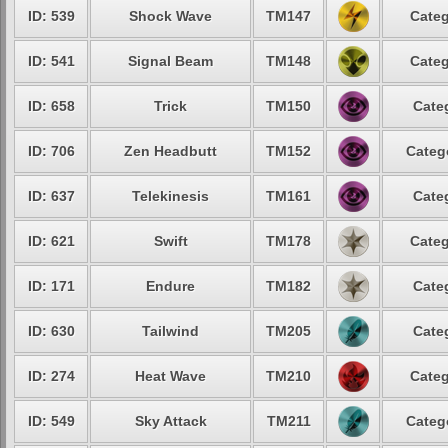
ID: 539
Shock Wave
TM147
Categ
ID: 541
Signal Beam
TM148
Categ
ID: 658
Trick
TM150
Cate
ID: 706
Zen Headbutt
TM152
Categ
ID: 637
Telekinesis
TM161
Cate
ID: 621
Swift
TM178
Categ
ID: 171
Endure
TM182
Cate
ID: 630
Tailwind
TM205
Cate
ID: 274
Heat Wave
TM210
Categ
ID: 549
Sky Attack
TM211
Categ