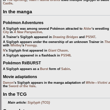
In
The Uprising
,
Team Plasma Grunts
used multiple Sigilyph to battle
Castle
.
In the manga
Pokémon Adventures
A Sigilyph was among several Pokémon attracted to
Alder
's wrestlin
City
in
A New Perspective
.
A Trainer's Sigilyph appeared in
Drawing Bridges
and
PS547
.
A Sigilyph appears under the ownership of an unknown Trainer in
The
with
Whitley
's
Foongy
.
N
's Sigilyph first appeared in
Giant Chasm
.
A Sigilyph appeared in a flashback in
PS548
.
Pokémon RéBURST
A Sigilyph appears as a
Burst
form of
Sabin
.
Movie adaptations
Damon
's Sigilyph appears in the manga adaptation of
White—Victini 
the
Sword of the Vale
.
In the TCG
Main article:
Sigilyph (TCG)