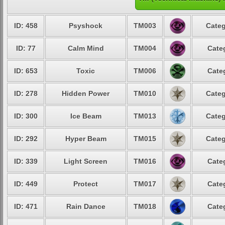
ID: 458
Psyshock
TM003
Categ
ID: 77
Calm Mind
TM004
Cate
ID: 653
Toxic
TM006
Cate
ID: 278
Hidden Power
TM010
Categ
ID: 300
Ice Beam
TM013
Categ
ID: 292
Hyper Beam
TM015
Categ
ID: 339
Light Screen
TM016
Cate
ID: 449
Protect
TM017
Cate
ID: 471
Rain Dance
TM018
Cate