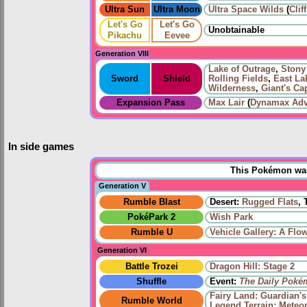
Ultra Sun
Ultra Moon
Ultra Space Wilds
(
Clif
Let's Go
Let's Go
Unobtainable
Pikachu
Eevee
Generation VIII
Lake of Outrage
,
Stony
Sword
Shield
Rolling Fields
,
East La
Wilderness
,
Giant's Ca
Expansion Pass
Max Lair
(
Dynamax Adv
In side games
This Pokémon was 
Generation V
Rumble Blast
Desert:
Rugged Flats
, 
PokéPark 2
Wish Park
Rumble U
Vehicle Gallery: A Flo
Generation VI
Battle Trozei
Dragon Hill: Stage 2
Shuffle
Event:
The Daily Poké
Fairy Land: Guardian'
Rumble World
Legend Terrain: Meteor