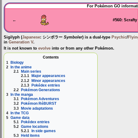
Jump
Jump
For Pokémon GO informati
to
to
navigation
search
←
#560: Scrafty
Sigilyph
(
Japanese
:
シンボラー
Symboler
) is a dual-type
Psychic
/
Flyin
in
Generation V
.
It is not known to
evolve
into or from any other Pokémon.
Contents
1
Biology
2
In the anime
2.1
Main series
2.1.1
Major appearances
2.1.2
Minor appearances
2.1.3
Pokédex entries
2.2
Pokémon Generations
3
In the manga
3.1
Pokémon Adventures
3.2
Pokémon RéBURST
3.3
Movie adaptations
4
In the TCG
5
Game data
5.1
Pokédex entries
5.2
Game locations
5.2.1
In side games
5.3
Held items