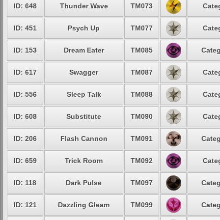
ID: 648
Thunder Wave
TM073
Cate
ID: 451
Psych Up
TM077
Cate
ID: 153
Dream Eater
TM085
Categ
ID: 617
Swagger
TM087
Cate
ID: 556
Sleep Talk
TM088
Cate
ID: 608
Substitute
TM090
Cate
ID: 206
Flash Cannon
TM091
Categ
ID: 659
Trick Room
TM092
Cate
ID: 118
Dark Pulse
TM097
Categ
ID: 121
Dazzling Gleam
TM099
Categ