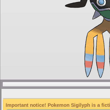
Important notice! Pokemon Sigilyph is a fic