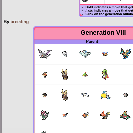
Bold
indicates a move that ge
Italic
indicates a move that ge
Click on the generation numbe
By
breeding
Generation VIII
Parent