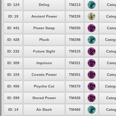
ID: 124
Defog
TM213
Cate
ID: 19
Ancient Power
TM226
Categ
ID: 441
Power Swap
TM250
Cate
ID: 428
Pluck
TM298
Categ
ID: 232
Future Sight
TM315
Categ
ID: 309
Imprison
TM331
Cate
ID: 104
Cosmic Power
TM351
Cate
ID: 456
Psycho Cut
TM370
Categ
ID: 599
Stored Power
TM426
Categ
ID: 14
Air Slash
TM466
Categ