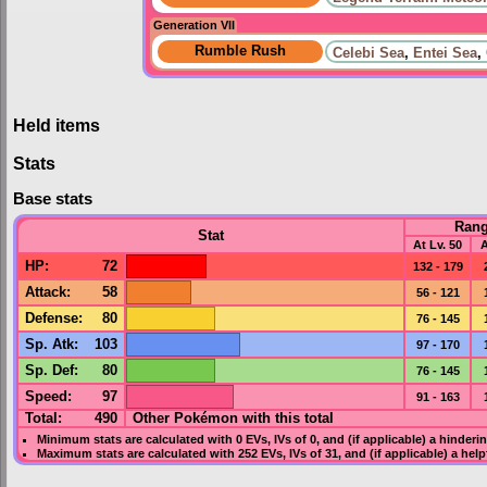
Generation VII
Rumble Rush
Celebi Sea
,
Entei Sea
,
Held items
Stats
Base stats
Ran
Stat
At Lv. 50
A
HP
:
72
132 - 179
Attack
:
58
56 - 121
Defense
:
80
76 - 145
Sp. Atk
:
103
97 - 170
Sp. Def
:
80
76 - 145
Speed
:
97
91 - 163
Total:
490
Other Pokémon with this total
Minimum stats are calculated with 0
EVs
,
IVs
of 0, and (if applicable) a hinderi
Maximum stats are calculated with 252
EVs
,
IVs
of 31, and (if applicable) a hel