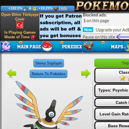
+182.5%
&
, +18.25%
|
Info
Oyun Dilini Türkçeye
Çevir
Is Playing Games
Waste of Time
Sig
Shiny Sigilyph
Class
Return To Pokédex
Types:
Psychic
Catch 
Level Gain Ra
Base Rewa