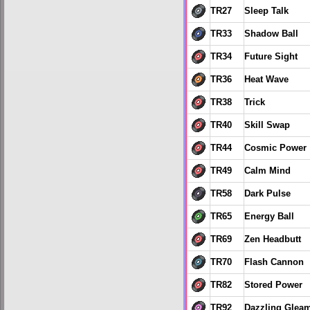
TR27
Sleep Talk
TR33
Shadow Ball
TR34
Future Sight
TR36
Heat Wave
TR38
Trick
TR40
Skill Swap
TR44
Cosmic Power
TR49
Calm Mind
TR58
Dark Pulse
TR65
Energy Ball
TR69
Zen Headbutt
TR70
Flash Cannon
TR82
Stored Power
TR92
Dazzling Glea