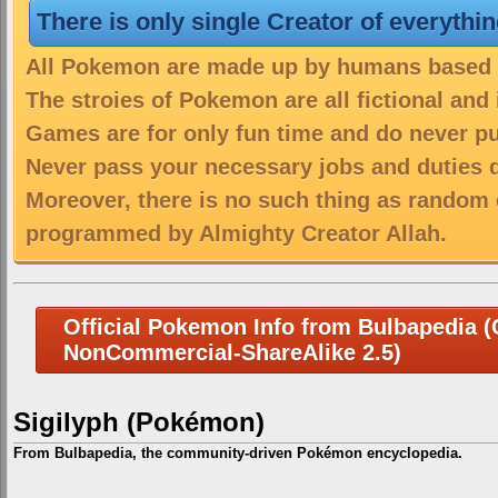
There is only single Creator of everythi
All Pokemon are made up by humans based on
The stroies of Pokemon are all fictional and
Games are for only fun time and do never put
Never pass your necessary jobs and duties 
Moreover, there is no such thing as random 
programmed by Almighty Creator Allah.
Official Pokemon Info from Bulbapedia (C
NonCommercial-ShareAlike 2.5)
Sigilyph (Pokémon)
From Bulbapedia, the community-driven Pokémon encyclopedia.