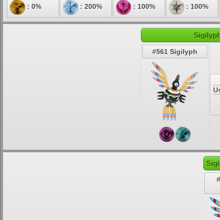
: 0%
: 200%
: 100%
: 100%
Sigilyp
#561 Sigilyph
U
Sig