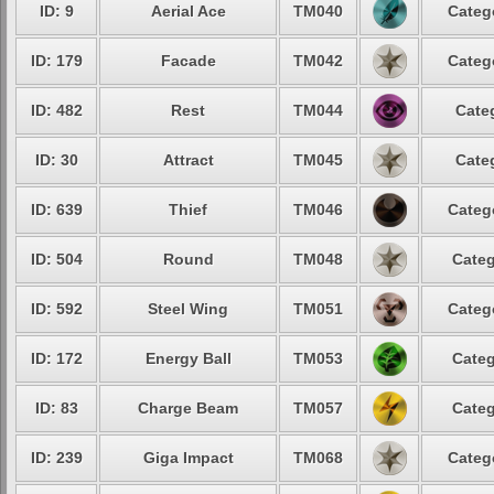
ID: 9
Aerial Ace
TM040
Categ
ID: 179
Facade
TM042
Categ
ID: 482
Rest
TM044
Cate
ID: 30
Attract
TM045
Cate
ID: 639
Thief
TM046
Categ
ID: 504
Round
TM048
Categ
ID: 592
Steel Wing
TM051
Categ
ID: 172
Energy Ball
TM053
Categ
ID: 83
Charge Beam
TM057
Categ
ID: 239
Giga Impact
TM068
Categ