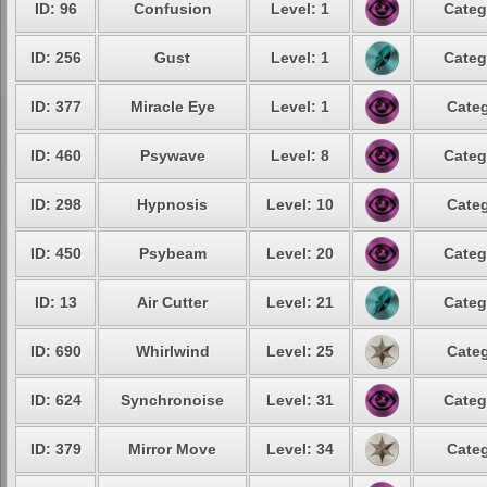
ID: 96
Confusion
Level: 1
Categ
ID: 256
Gust
Level: 1
Categ
ID: 377
Miracle Eye
Level: 1
Categ
ID: 460
Psywave
Level: 8
Categ
ID: 298
Hypnosis
Level: 10
Categ
ID: 450
Psybeam
Level: 20
Categ
ID: 13
Air Cutter
Level: 21
Categ
ID: 690
Whirlwind
Level: 25
Categ
ID: 624
Synchronoise
Level: 31
Categ
ID: 379
Mirror Move
Level: 34
Categ