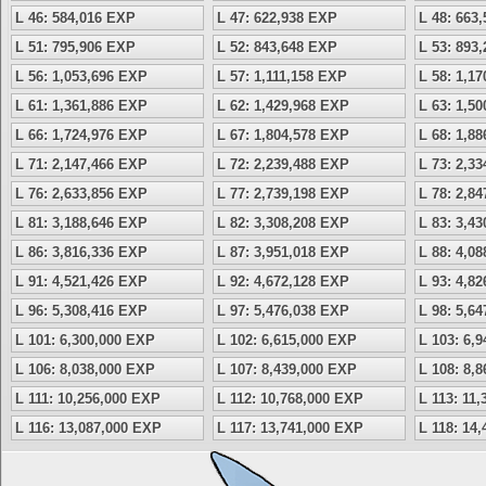
L 46: 584,016 EXP
L 47: 622,938 EXP
L 48: 663
L 51: 795,906 EXP
L 52: 843,648 EXP
L 53: 893
L 56: 1,053,696 EXP
L 57: 1,111,158 EXP
L 58: 1,1
L 61: 1,361,886 EXP
L 62: 1,429,968 EXP
L 63: 1,5
L 66: 1,724,976 EXP
L 67: 1,804,578 EXP
L 68: 1,8
L 71: 2,147,466 EXP
L 72: 2,239,488 EXP
L 73: 2,3
L 76: 2,633,856 EXP
L 77: 2,739,198 EXP
L 78: 2,8
L 81: 3,188,646 EXP
L 82: 3,308,208 EXP
L 83: 3,4
L 86: 3,816,336 EXP
L 87: 3,951,018 EXP
L 88: 4,0
L 91: 4,521,426 EXP
L 92: 4,672,128 EXP
L 93: 4,8
L 96: 5,308,416 EXP
L 97: 5,476,038 EXP
L 98: 5,6
L 101: 6,300,000 EXP
L 102: 6,615,000 EXP
L 103: 6,
L 106: 8,038,000 EXP
L 107: 8,439,000 EXP
L 108: 8,
L 111: 10,256,000 EXP
L 112: 10,768,000 EXP
L 113: 11
L 116: 13,087,000 EXP
L 117: 13,741,000 EXP
L 118: 14