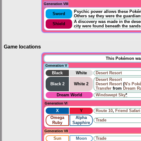
Generation VIII
Psychic power allows these Pokémo
Sword
Others say they were the guardian
A discovery was made in the deser
Shield
city were found beneath the sands
Game locations
This Pokémon was 
Generation V
Black
White
Desert Resort
Desert Resort
Black 2
White 2
Desert Resort
(
N's Pok
Transfer
from
Dream R
Dream World
Windswept Sky
*
Generation VI
X
Y
Route 10
,
Friend Safari
Omega
Alpha
Trade
Ruby
Sapphire
Generation VII
Sun
Moon
Trade