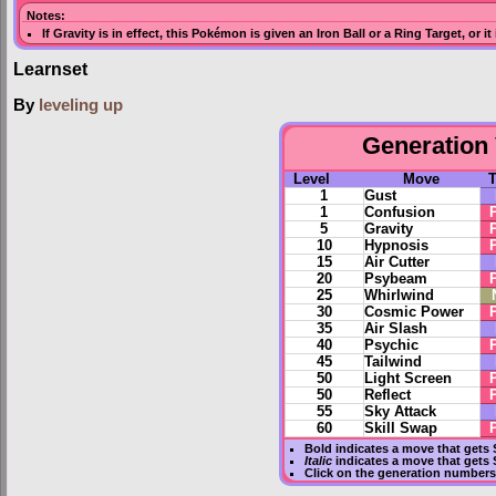
Notes:
If
Gravity
is in effect, this Pokémon is given an
Iron Ball
or a
Ring Target
, or i
Learnset
By
leveling up
Generation 
Level
Move
1
Gust
1
Confusion
5
Gravity
10
Hypnosis
15
Air Cutter
20
Psybeam
25
Whirlwind
30
Cosmic Power
35
Air Slash
40
Psychic
45
Tailwind
50
Light Screen
50
Reflect
55
Sky Attack
60
Skill Swap
Bold
indicates a move that gets
Italic
indicates a move that gets 
Click on the generation numbers 