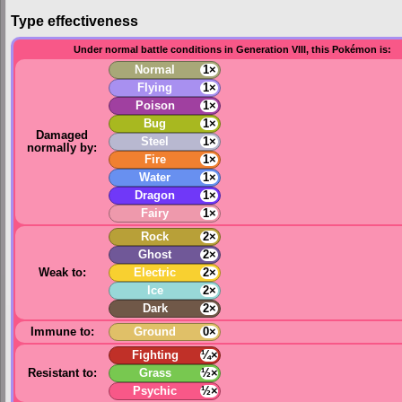
Type effectiveness
Under normal battle conditions in Generation VIII, this Pokémon is:
Normal
1×
Flying
1×
Poison
1×
Bug
1×
Damaged
Steel
1×
normally by:
Fire
1×
Water
1×
Dragon
1×
Fairy
1×
Rock
2×
Ghost
2×
Weak to:
Electric
2×
Ice
2×
Dark
2×
Immune to:
Ground
0×
Fighting
¼×
Resistant to:
Grass
½×
Psychic
½×