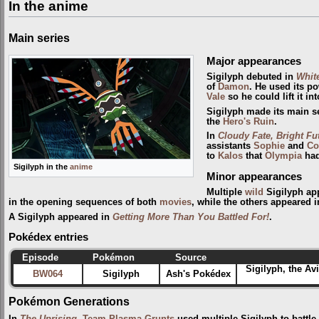
In the anime
Main series
Major appearances
Sigilyph debuted in
Whit
of
Damon
. He used its p
Vale
so he could lift it int
Sigilyph made its main s
the
Hero's Ruin
.
In
Cloudy Fate, Bright Fu
assistants
Sophie
and
Co
to
Kalos
that
Olympia
had
Sigilyph in the
anime
Minor appearances
Multiple
wild
Sigilyph ap
in the opening sequences of both
movies
, while the others appeared 
A Sigilyph appeared in
Getting More Than You Battled For!
.
Pokédex entries
Episode
Pokémon
Source
Sigilyph, the Av
BW064
Sigilyph
Ash's Pokédex
Pokémon Generations