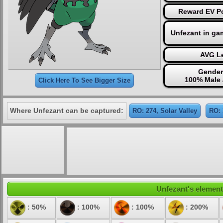
Reward EV Po
Unfezant in ga
AVG Le
Gender
100% Male 
Click Here To See Bigger Size
Where Unfezant can be captured:
RO: 274, Solar Valley
RO: 
Unfezant's elementa
: 50%
: 100%
: 100%
: 200%