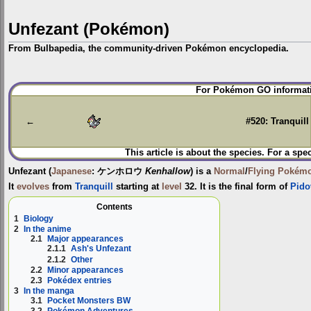
Unfezant (Pokémon)
From Bulbapedia, the community-driven Pokémon encyclopedia.
Jump
Jump
For Pokémon GO informati
to
to
navigation
search
←
#520: Tranquill
This article is about the species. For a spe
Unfezant
(
Japanese
:
ケンホロウ
Kenhallow
) is a
Normal
/
Flying
Pokém
It
evolves
from
Tranquill
starting at
level
32. It is the final form of
Pido
Contents
1
Biology
2
In the anime
2.1
Major appearances
2.1.1
Ash's Unfezant
2.1.2
Other
2.2
Minor appearances
2.3
Pokédex entries
3
In the manga
3.1
Pocket Monsters BW