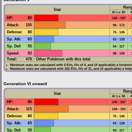
Ran
Stat
At Lv. 50
A
HP
:
80
140 - 187
Attack
:
105
99 - 172
Defense
:
80
76 - 145
Sp. Atk
:
65
63 - 128
Sp. Def
:
55
54 - 117
Speed
:
93
88 - 159
Total:
478
Other Pokémon with this total
Minimum stats are calculated with 0
EVs
,
IVs
of 0, and (if applicable) a hinderi
Maximum stats are calculated with 252
EVs
,
IVs
of 31, and (if applicable) a hel
Generation VI onward
Ran
Stat
At Lv. 50
A
HP
:
80
140 - 187
Attack
:
115
108 - 183
Defense
:
80
76 - 145
Sp. Atk
:
65
63 - 128
Sp. Def
:
55
54 - 117