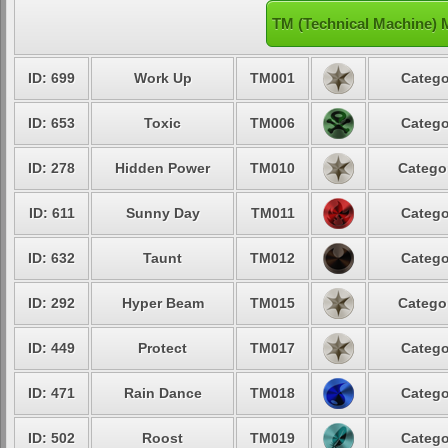
TM (Technical Machine) 
ID: 699
Work Up
TM001
Catego
ID: 653
Toxic
TM006
Catego
ID: 278
Hidden Power
TM010
Categor
ID: 611
Sunny Day
TM011
Catego
ID: 632
Taunt
TM012
Catego
ID: 292
Hyper Beam
TM015
Categor
ID: 449
Protect
TM017
Catego
ID: 471
Rain Dance
TM018
Catego
ID: 502
Roost
TM019
Catego