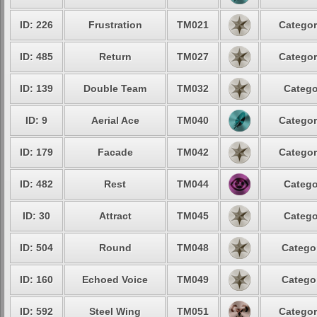
ID: 226
Frustration
TM021
Categor
ID: 485
Return
TM027
Categor
ID: 139
Double Team
TM032
Catego
ID: 9
Aerial Ace
TM040
Categor
ID: 179
Facade
TM042
Categor
ID: 482
Rest
TM044
Catego
ID: 30
Attract
TM045
Catego
ID: 504
Round
TM048
Categor
ID: 160
Echoed Voice
TM049
Categor
ID: 592
Steel Wing
TM051
Categor