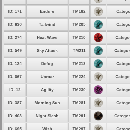
ID: 171
Endure
TM182
Catego
ID: 630
Tailwind
TM205
Catego
ID: 274
Heat Wave
TM210
Categor
ID: 549
Sky Attack
TM211
Categor
ID: 124
Defog
TM213
Catego
ID: 667
Uproar
TM224
Categor
ID: 12
Agility
TM230
Catego
ID: 387
Morning Sun
TM281
Catego
ID: 403
Night Slash
TM291
Categor
ID: 695
Wish
TM297
Catego