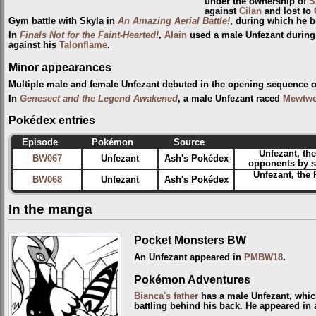
under the ownership of
S
against
Cilan
and lost to
Gym battle with Skyla in
An Amazing Aerial Battle!
, during which he b
In
Finals Not for the Faint-Hearted!
,
Alain
used a male Unfezant during 
against his
Talonflame
.
Minor appearances
Multiple male and female Unfezant debuted in the opening sequence 
In
Genesect and the Legend Awakened
, a male Unfezant raced
Mewtw
Pokédex entries
Episode
Pokémon
Source
Unfezant, th
BW067
Unfezant
Ash's Pokédex
opponents by sw
Unfezant, the 
BW068
Unfezant
Ash's Pokédex
In the manga
Pocket Monsters BW
An Unfezant appeared in
PMBW18
.
Pokémon Adventures
Bianca's father
has a male Unfezant, whi
battling behind his back. He appeared in 