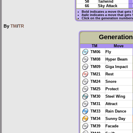
58
Tailwind
66
Sky Attack
Bold
indicates a move that gets
Italic
indicates a move that gets
Click on the generation numbers 
By
TM
/
TR
Generation 
TM
Move
TM06
Fly
TM08
Hyper Beam
TM09
Giga Impact
TM21
Rest
TM24
Snore
TM25
Protect
TM30
Steel Wing
TM31
Attract
TM33
Rain Dance
TM34
Sunny Day
TM39
Facade