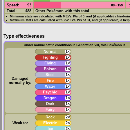
Speed
:
93
88 - 159
Total:
488
Other Pokémon with this total
Minimum stats are calculated with 0
EVs
,
IVs
of 0, and (if applicable) a hinderi
Maximum stats are calculated with 252
EVs
,
IVs
of 31, and (if applicable) a hel
Type effectiveness
Under normal battle conditions in Generation VIII, this Pokémon is:
Normal
1×
Fighting
1×
Flying
1×
Poison
1×
Steel
1×
Damaged
Fire
1×
normally by:
Water
1×
Psychic
1×
Dragon
1×
Dark
1×
Fairy
1×
Rock
2×
Weak to:
Electric
2×
Ice
2×