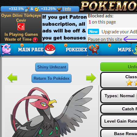
+332.5%
&
, +33.25%
|
Info
Oyun Dilini Türkçeye
Çevir
Is Playing Games
Waste of Time
Unf
Shiny Unfezant
Class
Return To Pokédex
Types:
Normal
Catch 
Level Gain Rat
Base Rewa