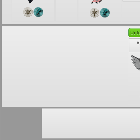
Unfe
#