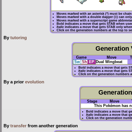
Moves marked with an asterisk (*) must be
chain
Moves marked with a double dagger (‡) can only
Moves marked with a superscript game abbreviat
Bold
indicates a move that gets
STAB
when used
Italic
indicates a move that gets STAB only when
Click on the generation numbers at the top to 
By
tutoring
Generation V
Game
Move
Sw
Sh
EP
Dual Wingbeat
Bold
indicates a move that gets
S
Italic
indicates a move that gets S
Click on the generation numbers a
By a prior
evolution
Generation 
Stage
Move
This Pokémon has no
Bold
indicates a move that g
Italic
indicates a move that g
Click on the generation numb
By
transfer
from another generation