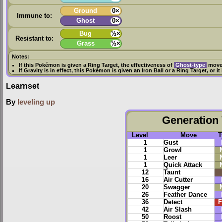
Ground
0×
Immune to:
Ghost
0×
Bug
½×
Resistant to:
Grass
½×
Notes:
If this Pokémon is given a
Ring Target
, the effectiveness of
Ghost-type
moves
If
Gravity
is in effect, this Pokémon is given an
Iron Ball
or a
Ring Target
, or i
Learnset
By
leveling up
Generation 
Level
Move
T
1
Gust
1
Growl
1
Leer
1
Quick Attack
12
Taunt
16
Air Cutter
20
Swagger
26
Feather Dance
36
Detect
F
42
Air Slash
50
Roost