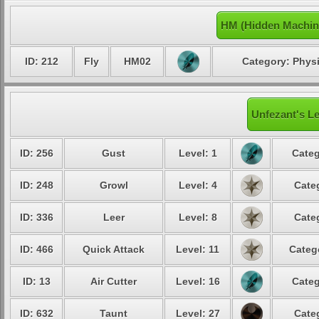
HM (Hidden Machin
ID: 212
Fly
HM02
Category: Physi
Unfezant's Le
ID: 256
Gust
Level: 1
Categ
ID: 248
Growl
Level: 4
Cate
ID: 336
Leer
Level: 8
Cate
ID: 466
Quick Attack
Level: 11
Categ
ID: 13
Air Cutter
Level: 16
Categ
ID: 632
Taunt
Level: 27
Cate