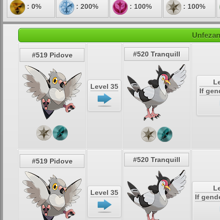
: 0%
: 200%
: 100%
: 100%
Unfezan
#520 Tranquill
#519 Pidove
Le
Level 35
If gen
#520 Tranquill
#519 Pidove
Le
Level 35
If gend