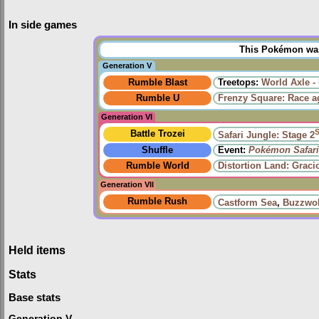
In side games
This Pokémon was 
Generation V
Rumble Blast
Treetops:
World Axle -
Rumble U
Frenzy Square: Race a
Generation VI
Battle Trozei
Safari Jungle: Stage 2
Shuffle
Event:
Pokémon Safari
Rumble World
Distortion Land: Grac
Generation VII
Rumble Rush
Castform Sea
,
Buzzwol
Held items
Stats
Base stats
Generation V