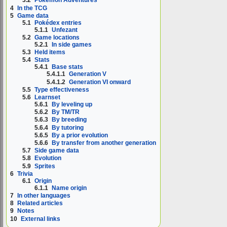
3.2
Pokémon Adventures
4
In the TCG
5
Game data
5.1
Pokédex entries
5.1.1
Unfezant
5.2
Game locations
5.2.1
In side games
5.3
Held items
5.4
Stats
5.4.1
Base stats
5.4.1.1
Generation V
5.4.1.2
Generation VI onward
5.5
Type effectiveness
5.6
Learnset
5.6.1
By leveling up
5.6.2
By TM/TR
5.6.3
By breeding
5.6.4
By tutoring
5.6.5
By a prior evolution
5.6.6
By transfer from another generation
5.7
Side game data
5.8
Evolution
5.9
Sprites
6
Trivia
6.1
Origin
6.1.1
Name origin
7
In other languages
8
Related articles
9
Notes
10
External links