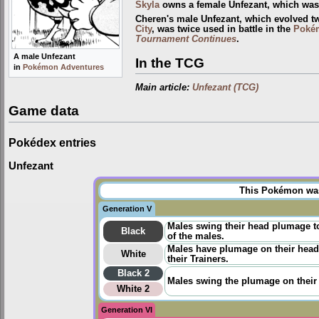
Skyla
owns a female Unfezant, which was f
Cheren's male Unfezant, which evolved t
City
, was twice used in battle in the
Poké
Tournament Continues
.
A male Unfezant
In the TCG
in
Pokémon Adventures
Main article:
Unfezant (TCG)
Game data
Pokédex entries
Unfezant
This Pokémon was 
Generation V
Males swing their head plumage to
Black
of the males.
Males have plumage on their heads
White
their Trainers.
Black 2
Males swing the plumage on their h
White 2
Generation VI