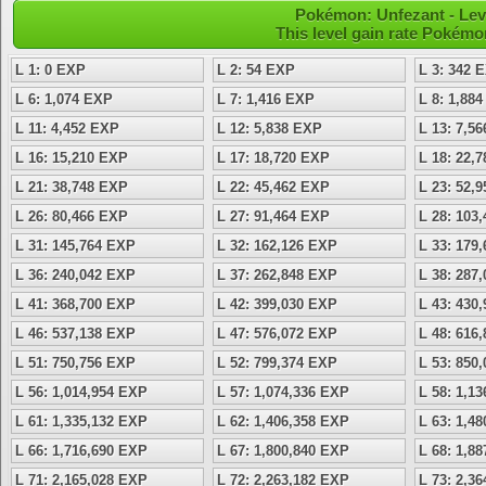
Pokémon: Unfezant - Lev
This level gain rate Pokémo
L 1: 0 EXP
L 2: 54 EXP
L 3: 342 
L 6: 1,074 EXP
L 7: 1,416 EXP
L 8: 1,88
L 11: 4,452 EXP
L 12: 5,838 EXP
L 13: 7,5
L 16: 15,210 EXP
L 17: 18,720 EXP
L 18: 22,
L 21: 38,748 EXP
L 22: 45,462 EXP
L 23: 52,
L 26: 80,466 EXP
L 27: 91,464 EXP
L 28: 103
L 31: 145,764 EXP
L 32: 162,126 EXP
L 33: 179
L 36: 240,042 EXP
L 37: 262,848 EXP
L 38: 287
L 41: 368,700 EXP
L 42: 399,030 EXP
L 43: 430
L 46: 537,138 EXP
L 47: 576,072 EXP
L 48: 616
L 51: 750,756 EXP
L 52: 799,374 EXP
L 53: 850
L 56: 1,014,954 EXP
L 57: 1,074,336 EXP
L 58: 1,1
L 61: 1,335,132 EXP
L 62: 1,406,358 EXP
L 63: 1,4
L 66: 1,716,690 EXP
L 67: 1,800,840 EXP
L 68: 1,8
L 71: 2,165,028 EXP
L 72: 2,263,182 EXP
L 73: 2,3