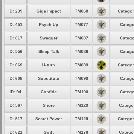
ID: 239
Giga Impact
TM068
Categor
ID: 451
Psych Up
TM077
Catego
ID: 617
Swagger
TM087
Catego
ID: 556
Sleep Talk
TM088
Catego
ID: 669
U-turn
TM089
Categor
ID: 608
Substitute
TM090
Catego
ID: 94
Confide
TM100
Catego
ID: 567
Snore
TM120
Categor
ID: 517
Secret Power
TM129
Categor
ID: 621
Swift
TM178
Categor