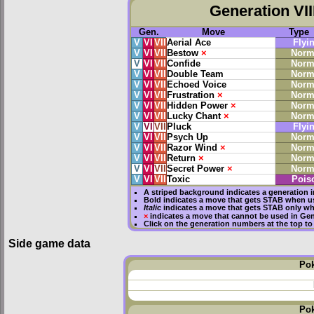
Generation VII
Gen.
Move
Type
V
VI
VII
Aerial Ace
Flyi
V
VI
VII
Bestow
×
Norm
V
VI
VII
Confide
Norm
V
VI
VII
Double Team
Norm
V
VI
VII
Echoed Voice
Norm
V
VI
VII
Frustration
×
Norm
V
VI
VII
Hidden Power
×
Norm
V
VI
VII
Lucky Chant
×
Norm
V
VI
VII
Pluck
Flyi
V
VI
VII
Psych Up
Norm
V
VI
VII
Razor Wind
×
Norm
V
VI
VII
Return
×
Norm
V
VI
VII
Secret Power
×
Norm
V
VI
VII
Toxic
Pois
A striped background indicates a generation i
Bold
indicates a move that gets
STAB
when us
Italic
indicates a move that gets STAB only wh
×
indicates a move that
cannot be used in Gene
Click on the generation numbers at the top to
Side game data
Po
Po