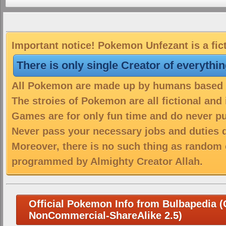
Important notice! Pokemon Unfezant is a fic
There is only single Creator of everythi
All Pokemon are made up by humans based on
The stroies of Pokemon are all fictional and
Games are for only fun time and do never put
Never pass your necessary jobs and duties 
Moreover, there is no such thing as random 
programmed by Almighty Creator Allah.
Official Pokemon Info from Bulbapedia (C
NonCommercial-ShareAlike 2.5)