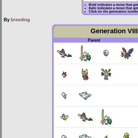
Bold
indicates a move that ge
Italic
indicates a move that ge
Click on the generation numbe
By
breeding
Generation VIII
Parent