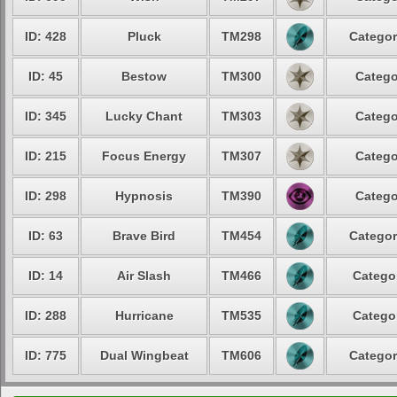
ID: 428
Pluck
TM298
Categor
ID: 45
Bestow
TM300
Catego
ID: 345
Lucky Chant
TM303
Catego
ID: 215
Focus Energy
TM307
Catego
ID: 298
Hypnosis
TM390
Catego
ID: 63
Brave Bird
TM454
Categor
ID: 14
Air Slash
TM466
Categor
ID: 288
Hurricane
TM535
Categor
ID: 775
Dual Wingbeat
TM606
Categor