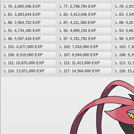
L 76: 2,685,546 EXP
L 77: 2,798,784 EXP
L 78: 2,9
L 81: 3,283,644 EXP
L 82: 3,413,046 EXP
L 83: 3,5
L 86: 3,964,722 EXP
L 87: 4,111,368 EXP
L 88: 4,2
L 91: 4,734,180 EXP
L 92: 4,899,150 EXP
L 93: 5,0
L 96: 5,597,418 EXP
L 97: 5,781,792 EXP
L 98: 5,9
L 101: 6,677,000 EXP
L 102: 7,010,000 EXP
L 103: 7,
L 106: 8,519,000 EXP
L 107: 8,944,000 EXP
L 108: 9,
L 111: 10,870,000 EXP
L 112: 11,413,000 EXP
L 113: 11
L 116: 13,871,000 EXP
L 117: 14,564,000 EXP
L 118: 15