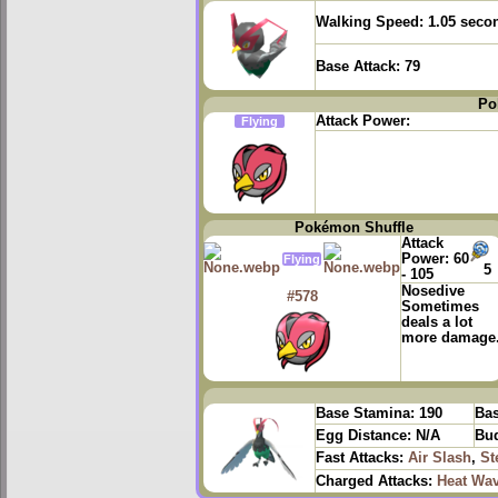
Walking Speed:
1.05 seco
Base Attack:
79
Po
Attack Power:
Flying
Pokémon Shuffle
Attack
Power:
60
Flying
5
- 105
Nosedive
#578
Sometimes
deals a lot
more damage
Base Stamina:
190
Bas
Egg Distance:
N/A
Bud
Fast Attacks:
Air Slash
,
St
Charged Attacks:
Heat Wa