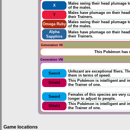
Males swing their head plumage to
X
of the males.
Males have plumage on their heads
Y
their Trainers.
Males swing their head plumage to
Omega Ruby
of the males.
Alpha
Males have plumage on their heads
their Trainers.
Sapphire
Generation VII
This Pokémon has n
Generation VIII
Unfezant are exceptional fliers. T
Sword
them in terms of speed.
This Pokémon is intelligent and in
Shield
the Trainer of one.
Females of this species are very ca
Sword
longer to adjust to people.
This Pokémon is intelligent and in
Shield
the Trainer of one.
Game locations