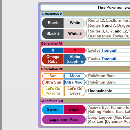
This Pokémon was 
Generation V
Route 12
,
Lostlorn For
Black
White
Routes
6
and
7
,
Dragon
Routes
3
,
6
,
7
, and
12
,
Black 2
White 2
Dragonspiral Tower
(
ru
Generation VI
X
Y
Evolve
Tranquill
Omega
Alpha
Evolve
Tranquill
Ruby
Sapphire
Generation VII
Sun
Moon
Pokémon Bank
Ultra Sun
Ultra Moon
Pokémon Bank
Let's Go
Let's Go
Unobtainable
Pikachu
Eevee
Generation VIII
Axew's Eye
,
Hammerloc
Sword
Shield
Rolling Fields
,
East La
Loop Lagoon
(
Max Raid
Expansion Pass
Max Lair
(
Dynamax Adv