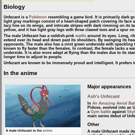
Biology
Unfezant is a
Pokémon
resembling a game bird. It is primarily dark gr
light gray markings consist of a heart-shaped patch covering its face 
lacy line on its wings, and intricate stripes with dark rimming on its ta
yellow, and it has light gray legs with three clawed toes and a spur on
The male Unfezant has a reddish-pink
wattle
around its eyes. Long, ri
extend over its head and down past its shoulders. By swinging its head
opponents. The male also has a mint green underside with speckling 
known to fly faster than the females. In contrast, the female lacks a w
underside. It is also more adept at flying than the males due to its st
longer time to adjust to people.
Unfezant are known to be immensely proud and intelligent. It prefers t
In the anime
Major appearances
Ash's Unfezant
In
An Amazing Aerial Batt
Pidove, evolved into an 
a
Gym
battle
against
Skyl
main series debut of Unfe
Other
A male Unfezant in the
anime
A male Unfezant made its