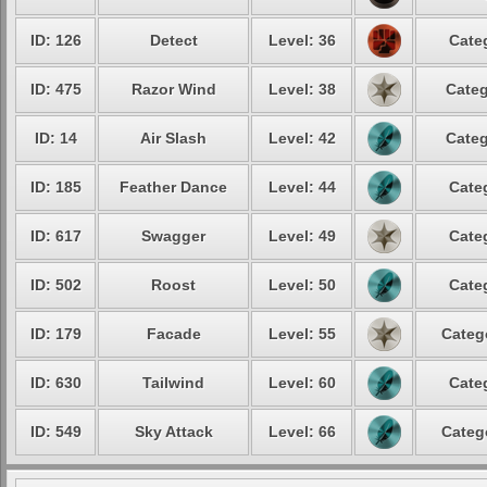
ID: 126
Detect
Level: 36
Cate
ID: 475
Razor Wind
Level: 38
Categ
ID: 14
Air Slash
Level: 42
Categ
ID: 185
Feather Dance
Level: 44
Cate
ID: 617
Swagger
Level: 49
Cate
ID: 502
Roost
Level: 50
Cate
ID: 179
Facade
Level: 55
Categ
ID: 630
Tailwind
Level: 60
Cate
ID: 549
Sky Attack
Level: 66
Categ