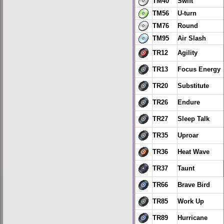
TM40
Swift
TM56
U-turn
TM76
Round
TM95
Air Slash
TR12
Agility
TR13
Focus Energy
TR20
Substitute
TR26
Endure
TR27
Sleep Talk
TR35
Uproar
TR36
Heat Wave
TR37
Taunt
TR66
Brave Bird
TR85
Work Up
TR89
Hurricane