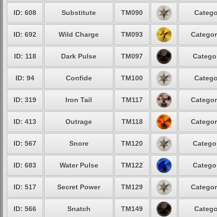
ID: 608
Substitute
TM090
Catego
ID: 692
Wild Charge
TM093
Categor
ID: 118
Dark Pulse
TM097
Categor
ID: 94
Confide
TM100
Catego
ID: 319
Iron Tail
TM117
Categor
ID: 413
Outrage
TM118
Categor
ID: 567
Snore
TM120
Categor
ID: 683
Water Pulse
TM122
Categor
ID: 517
Secret Power
TM129
Categor
ID: 566
Snatch
TM149
Catego