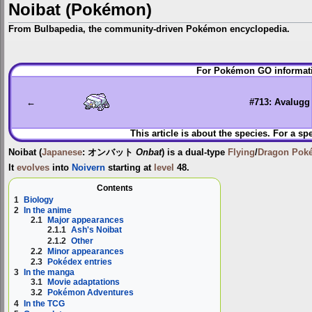
Noibat (Pokémon)
From Bulbapedia, the community-driven Pokémon encyclopedia.
Jump
Jump
For Pokémon GO informati
to
to
navigation
search
←
#713: Avalugg
This article is about the species. For a sp
Noibat
(
Japanese
:
オンバット
Onbat
) is a dual-type
Flying
/
Dragon
Pok
It
evolves
into
Noivern
starting at
level
48.
Contents
1
Biology
2
In the anime
2.1
Major appearances
2.1.1
Ash's Noibat
2.1.2
Other
2.2
Minor appearances
2.3
Pokédex entries
3
In the manga
3.1
Movie adaptations
3.2
Pokémon Adventures
4
In the TCG