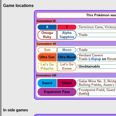
Game locations
This Pokémon was 
Generation VI
X
Y
Terminus Cave
,
Victor
Omega
Alpha
Trade
Ruby
Sapphire
Generation VII
Sun
Moon
Trade
Verdant Cavern
Ultra Sun
Ultra Moon
Trade
Lillipup
on
Route
Let's Go
Let's Go
Unobtainable
Pikachu
Eevee
Generation VIII
Galar Mine No. 2
,
Bridg
Sword
Shield
Rolling Fields
,
Axew's 
Frostpoint Field
,
Giant
Expansion Pass
Battle
)
In side games