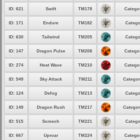
ID: 621
Swift
TM178
Categor
ID: 171
Endure
TM182
Catego
ID: 630
Tailwind
TM205
Catego
ID: 147
Dragon Pulse
TM208
Categor
ID: 274
Heat Wave
TM210
Categor
ID: 549
Sky Attack
TM211
Categor
ID: 124
Defog
TM213
Catego
ID: 149
Dragon Rush
TM217
Categor
ID: 515
Screech
TM221
Catego
ID: 667
Uproar
TM224
Categor