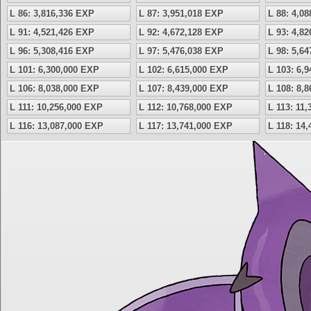
L 86: 3,816,336 EXP
L 87: 3,951,018 EXP
L 88: 4,0
L 91: 4,521,426 EXP
L 92: 4,672,128 EXP
L 93: 4,8
L 96: 5,308,416 EXP
L 97: 5,476,038 EXP
L 98: 5,6
L 101: 6,300,000 EXP
L 102: 6,615,000 EXP
L 103: 6,
L 106: 8,038,000 EXP
L 107: 8,439,000 EXP
L 108: 8,
L 111: 10,256,000 EXP
L 112: 10,768,000 EXP
L 113: 11
L 116: 13,087,000 EXP
L 117: 13,741,000 EXP
L 118: 14