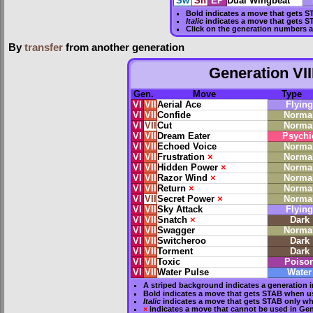
Sw
Sh
EP
Dual Wingbeat
Bold
indicates a move that gets
S
Italic
indicates a move that gets S
Click on the generation numbers a
By
transfer
from another generation
Generation VII
Gen.
Move
Type
VI
VII
Aerial Ace
Flying
VI
VII
Confide
Norma
VI
VII
Cut
Norma
VI
VII
Dream Eater
Psychi
VI
VII
Echoed Voice
Norma
VI
VII
Frustration
×
Norma
VI
VII
Hidden Power
×
Norma
VI
VII
Razor Wind
×
Norma
VI
VII
Return
×
Norma
VI
VII
Secret Power
×
Norma
VI
VII
Sky Attack
Flying
VI
VII
Snatch
×
Dark
VI
VII
Swagger
Norma
VI
VII
Switcheroo
Dark
VI
VII
Torment
Dark
VI
VII
Toxic
Poiso
VI
VII
Water Pulse
Water
A striped background indicates a generation i
Bold
indicates a move that gets
STAB
when us
Italic
indicates a move that gets STAB only wh
×
indicates a move that
cannot be used in Gene