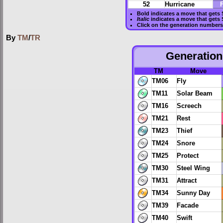
52
Hurricane
F
Bold
indicates a move that gets
Italic
indicates a move that gets
Click on the generation numbers 
By
TM
/
TR
Generation 
TM
Move
TM06
Fly
TM11
Solar Beam
TM16
Screech
TM21
Rest
TM23
Thief
TM24
Snore
TM25
Protect
TM30
Steel Wing
TM31
Attract
TM34
Sunny Day
TM39
Facade
TM40
Swift