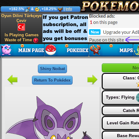
+182.5%
&
, +18.25%
|
Info
Oyun Dilini Türkçeye
Çevir
Is Playing Games
Waste of Time
No
Shiny Noibat
Class:
Return To Pokédex
Types:
Flying
Catch R
Level Gain Rat
Base Rewa