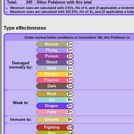
Total:
245
Other Pokémon with this total
Minimum stats are calculated with 0
EVs
,
IVs
of 0, and (if applicable) a hinderi
Maximum stats are calculated with 252
EVs
,
IVs
of 31, and (if applicable) a hel
Type effectiveness
Under normal battle conditions in Generation VIII, this Pokémon is:
Normal
1×
Flying
1×
Poison
1×
Ghost
1×
Damaged
normally by:
Steel
1×
Electric
1×
Psychic
1×
Dark
1×
Rock
2×
Ice
4×
Weak to:
Dragon
2×
Fairy
2×
Immune to:
Ground
0×
Fighting
½×
Bug
½×