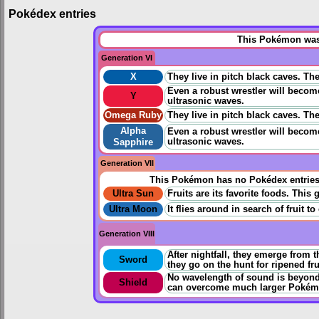
Pokédex entries
This Pokémon was 
Generation VI
X
They live in pitch black caves. Th
Even a robust wrestler will becom
Y
ultrasonic waves.
Omega Ruby
They live in pitch black caves. Th
Alpha
Even a robust wrestler will becom
ultrasonic waves.
Sapphire
Generation VII
This Pokémon has no Pokédex entrie
Ultra Sun
Fruits are its favorite foods. This
Ultra Moon
It flies around in search of fruit t
Generation VIII
After nightfall, they emerge from t
Sword
they go on the hunt for ripened fru
No wavelength of sound is beyond 
Shield
can overcome much larger Pokém