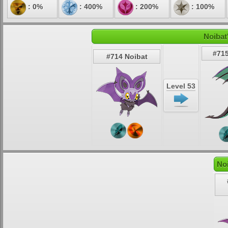
: 0%
: 400%
: 200%
: 100%
Noibat
#715
#714 Noibat
Level 53
No