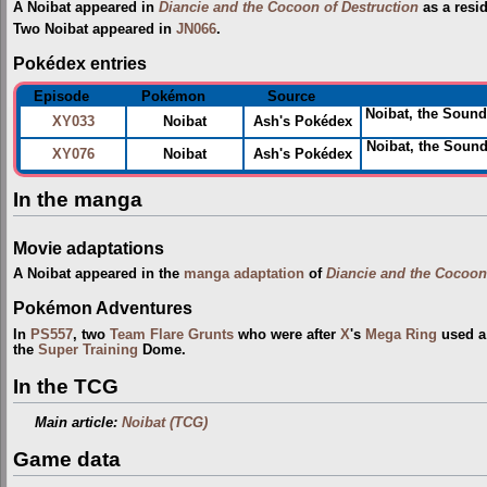
A Noibat appeared in
Diancie and the Cocoon of Destruction
as a resi
Two Noibat appeared in
JN066
.
Pokédex entries
Episode
Pokémon
Source
Noibat, the Sound
XY033
Noibat
Ash's Pokédex
Noibat, the Soun
XY076
Noibat
Ash's Pokédex
In the manga
Movie adaptations
A Noibat appeared in the
manga adaptation
of
Diancie and the Cocoon
Pokémon Adventures
In
PS557
, two
Team Flare Grunts
who were after
X
's
Mega Ring
used a 
the
Super Training
Dome.
In the TCG
Main article:
Noibat (TCG)
Game data