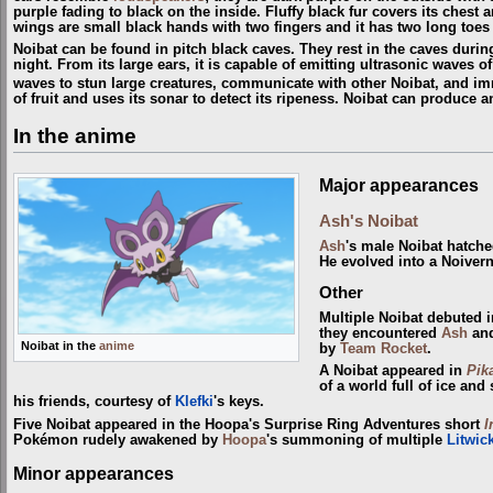
purple fading to black on the inside. Fluffy black fur covers its chest a
wings are small black hands with two fingers and it has two long toes
Noibat can be found in pitch black caves. They rest in the caves durin
night. From its large ears, it is capable of emitting ultrasonic waves of
waves to stun large creatures, communicate with other Noibat, and im
of fruit and uses its sonar to detect its ripeness. Noibat can produce 
In the anime
Major appearances
Ash's Noibat
Ash
's male Noibat hatch
He evolved into a Noiver
Other
Multiple Noibat debuted 
they encountered
Ash
an
Noibat in the
anime
by
Team Rocket
.
A Noibat appeared in
Pik
of a world full of ice a
his friends, courtesy of
Klefki
's keys.
Five Noibat appeared in the Hoopa's Surprise Ring Adventures short
I
Pokémon rudely awakened by
Hoopa
's summoning of multiple
Litwic
Minor appearances