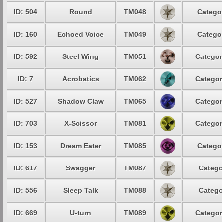
ID: 504
Round
TM048
Categor
ID: 160
Echoed Voice
TM049
Categor
ID: 592
Steel Wing
TM051
Categor
ID: 7
Acrobatics
TM062
Categor
ID: 527
Shadow Claw
TM065
Categor
ID: 703
X-Scissor
TM081
Categor
ID: 153
Dream Eater
TM085
Categor
ID: 617
Swagger
TM087
Catego
ID: 556
Sleep Talk
TM088
Catego
ID: 669
U-turn
TM089
Categor