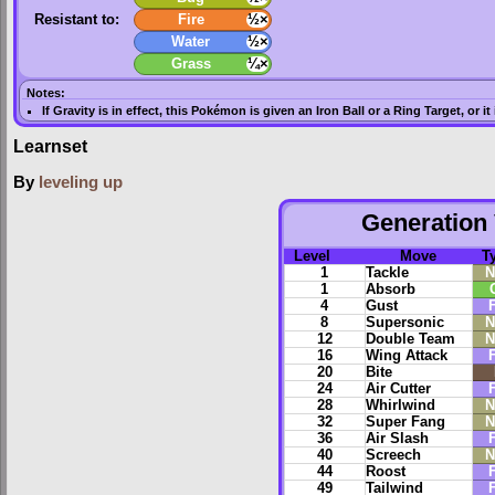
Resistant to:
Fire
½×
Water
½×
Grass
¼×
Notes:
If
Gravity
is in effect, this Pokémon is given an
Iron Ball
or a
Ring Target
, or i
Learnset
By
leveling up
Generation 
Level
Move
T
1
Tackle
N
1
Absorb
4
Gust
F
8
Supersonic
N
12
Double Team
N
16
Wing Attack
F
20
Bite
24
Air Cutter
F
28
Whirlwind
N
32
Super Fang
N
36
Air Slash
F
40
Screech
N
44
Roost
F
49
Tailwind
F