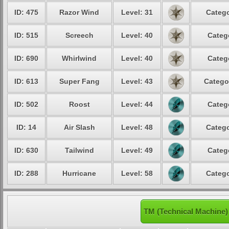
ID: 475
Razor Wind
Level: 31
Catego
ID: 515
Screech
Level: 40
Categ
ID: 690
Whirlwind
Level: 40
Categ
ID: 613
Super Fang
Level: 43
Catego
ID: 502
Roost
Level: 44
Categ
ID: 14
Air Slash
Level: 48
Catego
ID: 630
Tailwind
Level: 49
Categ
ID: 288
Hurricane
Level: 58
Catego
TM (Technical Machine)