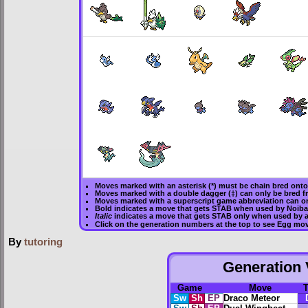
Moves marked with an asterisk (*) must be
chain bred
onto 
Moves marked with a double dagger (‡) can only be bred f
Moves marked with a superscript game abbreviation can on
Bold
indicates a move that gets
STAB
when used by Noiba
Italic
indicates a move that gets STAB only when used by a
Click on the generation numbers at the top to see Egg mo
By
tutoring
Generation V
Game
Move
Sw
Sh
EP
Draco Meteor