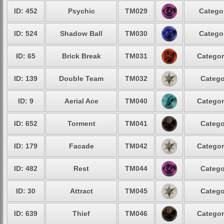
ID: 452
Psychic
TM029
Categor
ID: 524
Shadow Ball
TM030
Categor
ID: 65
Brick Break
TM031
Categor
ID: 139
Double Team
TM032
Catego
ID: 9
Aerial Ace
TM040
Categor
ID: 652
Torment
TM041
Catego
ID: 179
Facade
TM042
Categor
ID: 482
Rest
TM044
Catego
ID: 30
Attract
TM045
Catego
ID: 639
Thief
TM046
Categor