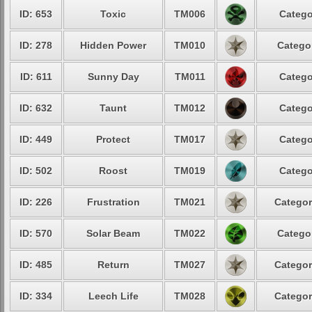
ID: 653
Toxic
TM006
Catego
ID: 278
Hidden Power
TM010
Categor
ID: 611
Sunny Day
TM011
Catego
ID: 632
Taunt
TM012
Catego
ID: 449
Protect
TM017
Catego
ID: 502
Roost
TM019
Catego
ID: 226
Frustration
TM021
Categor
ID: 570
Solar Beam
TM022
Categor
ID: 485
Return
TM027
Categor
ID: 334
Leech Life
TM028
Categor