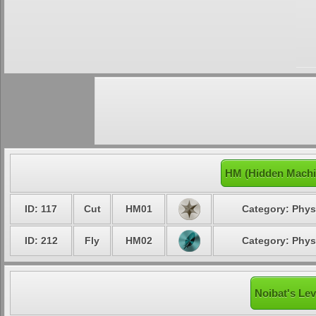
HM (Hidden Machi
ID: 117
Cut
HM01
Category: Phys
ID: 212
Fly
HM02
Category: Phys
Noibat's Lev