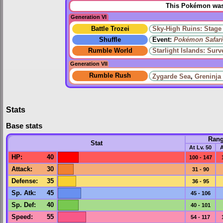
This Pokémon was 
Generation VI
Battle Trozei
Sky-High Ruins: Stage
Shuffle
Event:
Pokémon Safari
Rumble World
Starlight Islands: Sur
Generation VII
Rumble Rush
Zygarde Sea
,
Greninja
Stats
Base stats
Ran
Stat
At Lv. 50
A
HP
:
40
100 - 147
Attack
:
30
31 - 90
Defense
:
35
36 - 95
Sp. Atk
:
45
45 - 106
Sp. Def
:
40
40 - 101
Speed
:
55
54 - 117