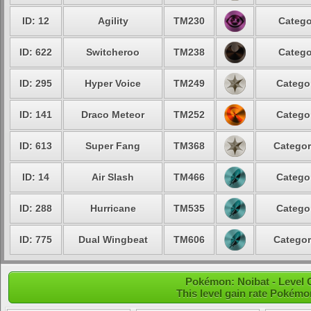
ID: 12
Agility
TM230
Catego
ID: 622
Switcheroo
TM238
Catego
ID: 295
Hyper Voice
TM249
Categor
ID: 141
Draco Meteor
TM252
Categor
ID: 613
Super Fang
TM368
Categor
ID: 14
Air Slash
TM466
Categor
ID: 288
Hurricane
TM535
Categor
ID: 775
Dual Wingbeat
TM606
Categor
Pokémon: Noibat - Level
This level gain rate Pokémo