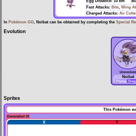
Egg Distance:
10 km
Bu
Fast Attacks:
Bite
,
Wing At
Charged Attacks:
Air Cutte
In
Pokémon GO
, Noibat can be obtained by completing the
Special R
Evolution
Unevolve
Noibat
Flying
Dra
Sprites
This Pokémon was
Generation VI
X
Y