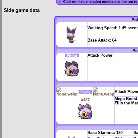
Click on the generation numbers at the top to
Side game data
Po
Walking Speed:
1.45 seco
Base Attack:
64
Po
Attack Power:
Flying
Attack Powe
Flying
Mega Boost
#487
Fills the M
Base Stamina:
120
Ba