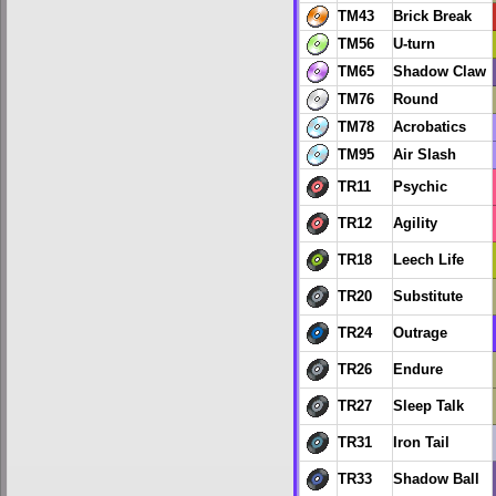
TM43
Brick Break
TM56
U-turn
TM65
Shadow Claw
TM76
Round
TM78
Acrobatics
TM95
Air Slash
TR11
Psychic
TR12
Agility
TR18
Leech Life
TR20
Substitute
TR24
Outrage
TR26
Endure
TR27
Sleep Talk
TR31
Iron Tail
TR33
Shadow Ball