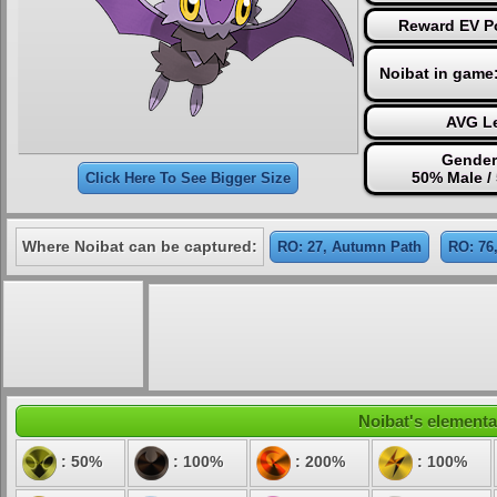
Reward EV Po
Noibat in game
AVG Le
Gender
50% Male /
Click Here To See Bigger Size
Where Noibat can be captured:
RO: 27, Autumn Path
RO: 76
Noibat's elemental
: 50%
: 100%
: 200%
: 100%