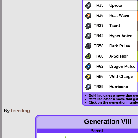
TR35
Uproar
TR36
Heat Wave
TR37
Taunt
TR42
Hyper Voice
TR58
Dark Pulse
TR60
X-Scissor
TR62
Dragon Pulse
TR86
Wild Charge
TR89
Hurricane
Bold
indicates a move that ge
Italic
indicates a move that ge
Click on the generation numbe
By
breeding
Generation VIII
Parent