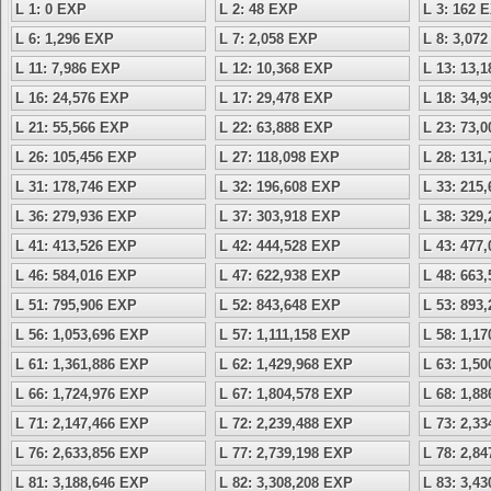
L 1: 0 EXP
L 2: 48 EXP
L 3: 162 
L 6: 1,296 EXP
L 7: 2,058 EXP
L 8: 3,07
L 11: 7,986 EXP
L 12: 10,368 EXP
L 13: 13,
L 16: 24,576 EXP
L 17: 29,478 EXP
L 18: 34,
L 21: 55,566 EXP
L 22: 63,888 EXP
L 23: 73,
L 26: 105,456 EXP
L 27: 118,098 EXP
L 28: 131
L 31: 178,746 EXP
L 32: 196,608 EXP
L 33: 215
L 36: 279,936 EXP
L 37: 303,918 EXP
L 38: 329
L 41: 413,526 EXP
L 42: 444,528 EXP
L 43: 477
L 46: 584,016 EXP
L 47: 622,938 EXP
L 48: 663
L 51: 795,906 EXP
L 52: 843,648 EXP
L 53: 893
L 56: 1,053,696 EXP
L 57: 1,111,158 EXP
L 58: 1,1
L 61: 1,361,886 EXP
L 62: 1,429,968 EXP
L 63: 1,5
L 66: 1,724,976 EXP
L 67: 1,804,578 EXP
L 68: 1,8
L 71: 2,147,466 EXP
L 72: 2,239,488 EXP
L 73: 2,3
L 76: 2,633,856 EXP
L 77: 2,739,198 EXP
L 78: 2,8
L 81: 3,188,646 EXP
L 82: 3,308,208 EXP
L 83: 3,4