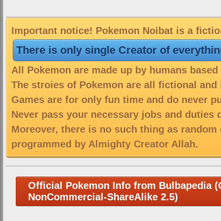
Important notice! Pokemon Noibat is a ficti
There is only single Creator of everythi
All Pokemon are made up by humans based on
The stroies of Pokemon are all fictional and
Games are for only fun time and do never put
Never pass your necessary jobs and duties 
Moreover, there is no such thing as random 
programmed by Almighty Creator Allah.
Official Pokemon Info from Bulbapedia (C
NonCommercial-ShareAlike 2.5)