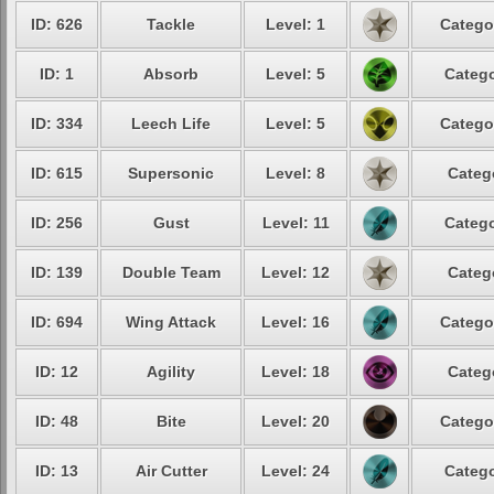
ID: 626
Tackle
Level: 1
Catego
ID: 1
Absorb
Level: 5
Catego
ID: 334
Leech Life
Level: 5
Catego
ID: 615
Supersonic
Level: 8
Categ
ID: 256
Gust
Level: 11
Catego
ID: 139
Double Team
Level: 12
Categ
ID: 694
Wing Attack
Level: 16
Catego
ID: 12
Agility
Level: 18
Categ
ID: 48
Bite
Level: 20
Catego
ID: 13
Air Cutter
Level: 24
Catego