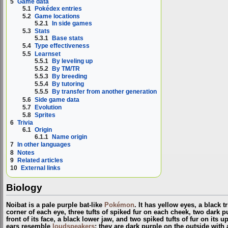
5
Game data
5.1
Pokédex entries
5.2
Game locations
5.2.1
In side games
5.3
Stats
5.3.1
Base stats
5.4
Type effectiveness
5.5
Learnset
5.5.1
By leveling up
5.5.2
By TM/TR
5.5.3
By breeding
5.5.4
By tutoring
5.5.5
By transfer from another generation
5.6
Side game data
5.7
Evolution
5.8
Sprites
6
Trivia
6.1
Origin
6.1.1
Name origin
7
In other languages
8
Notes
9
Related articles
10
External links
Biology
Noibat is a pale purple bat-like
Pokémon
. It has yellow eyes, a black 
corner of each eye, three tufts of spiked fur on each cheek, two dark 
front of its face, a black lower jaw, and two spiked tufts of fur on its u
ears resemble
loudspeakers
; they are dark purple on the outside with 